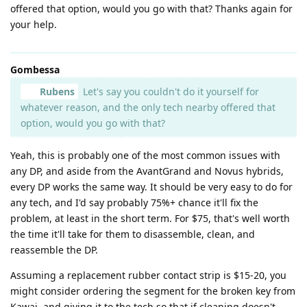
offered that option, would you go with that? Thanks again for
your help.
Gombessa
Rubens
Let's say you couldn't do it yourself for
whatever reason, and the only tech nearby offered that
option, would you go with that?
Yeah, this is probably one of the most common issues with
any DP, and aside from the AvantGrand and Novus hybrids,
every DP works the same way. It should be very easy to do for
any tech, and I'd say probably 75%+ chance it'll fix the
problem, at least in the short term. For $75, that's well worth
the time it'll take for them to disassemble, clean, and
reassemble the DP.
Assuming a replacement rubber contact strip is $15-20, you
might consider ordering the segment for the broken key from
Kawai, and giving it to the tech so that if cleaning doesn't