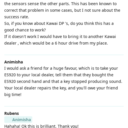
the sensors sense the other parts. This has been known to
correct that problem in some cases, but I not sure about the
success rate.
So, if you know about Kawai DP 's, do you think this has a
good chance to work?
If it doesn't work I would have to bring it to another Kawai
dealer , which would be a 6 hour drive from my place.
Animisha
I would ask a friend for a huge favour, which is to take your
ES920 to your local dealer, tell them that they bought the
ES920 second hand and that a key stopped producing sound.
Your local dealer repairs the key, and you'll owe your friend
big time!
Rubens
Animisha
Hahaha! Ok this is brilliant. Thank you!