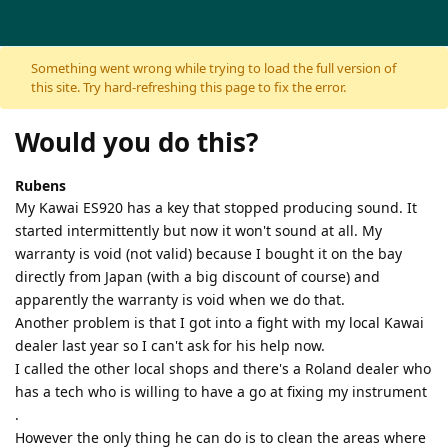
Skip to content
Something went wrong while trying to load the full version of
this site. Try hard-refreshing this page to fix the error.
Would you do this?
Rubens
My Kawai ES920 has a key that stopped producing sound. It
started intermittently but now it won't sound at all. My
warranty is void (not valid) because I bought it on the bay
directly from Japan (with a big discount of course) and
apparently the warranty is void when we do that.
Another problem is that I got into a fight with my local Kawai
dealer last year so I can't ask for his help now.
I called the other local shops and there's a Roland dealer who
has a tech who is willing to have a go at fixing my instrument
.
However the only thing he can do is to clean the areas where