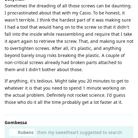
Sometimes the dreading of all those screws can be daunting.
I procrastinated about that with my Casio. To be honest, it
wasn't terrible. I think the hardest part of it was making sure
I had a tool that would hang on to the screw so that it didn't
fall into the inside while reassembling and require that I take
it apart again to retrieve the screw. That, and making sure not
to overtighten screws. After all, it's plastic, and anything
beyond barely snug risks breaking the plastic. A couple of
non-critical screws already had broken parts attached to
them and I didn't bother about those.
If anything, it's tedious. Might take you 20 minutes to get to
whatever it is that you need to spend 1 minute working on
the actual problem. Definitely not rocket science. I'd guess
those who do it all the time probably get a lot faster at it.
Gombessa
Rubens
then my sweetheart suggested to search