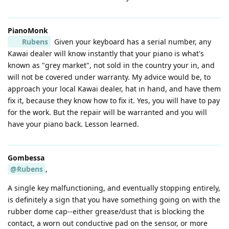
PianoMonk
Rubens
Given your keyboard has a serial number, any
Kawai dealer will know instantly that your piano is what's
known as "grey market", not sold in the country your in, and
will not be covered under warranty. My advice would be, to
approach your local Kawai dealer, hat in hand, and have them
fix it, because they know how to fix it. Yes, you will have to pay
for the work. But the repair will be warranted and you will
have your piano back. Lesson learned.
Gombessa
@Rubens
,
A single key malfunctioning, and eventually stopping entirely,
is definitely a sign that you have something going on with the
rubber dome cap--either grease/dust that is blocking the
contact, a worn out conductive pad on the sensor, or more