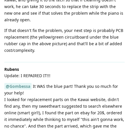
work, he can take 30 seconds to replace the strip with the
new one and see if that solves the problem while the piano is
already open.
If that doesn't fix the problem, your next step is probably PCB
replacement (the yellow/green circuitboard under the blue
rubber cap in the above picture) and that'll be a bit of added
cost/complexity.
Rubens
Update: I REPAIRED IT!!!
@Gombessa
It WAS the blue part! Thank you so much for
your help!
I looked for replacement parts on the Kawai website, didn't
find any, then my sweetheart suggested to search elsewhere
online (smart girl!), I found the part on ebay for 20$, ordered
it immediately while thinking to myself "this ain't gonna work,
no chance". And then the part arrived, which gave me the