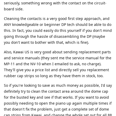
seriously, something wrong with the contact on the circuit-
board side.
Cleaning the contacts is a very good first step approach, and
ANY knowledgeable or beginner DP tech should be able to do
this. In fact, you could easily do this yourself if you don't mind
going through the hassle of disassembling the DP (maybe
you don't want to bother with that, which is fine).
Also, Kawai US is very good about sending replacement parts
and service manuals (they sent me the service manual for the
MP-11 and the NV-10 when I emailed to ask, no charge).
They'll give you a price list and directly sell you replacement
rubber cap strips so long as they have them in stock, too.
So if you're looking to save as much money as possible, I'd say
definitely try to clean the contact area around the dome cap
for the busted key and see if that works. If you want to avoid
possibly needing to open the piano up again multiple times if
that doesn't fix the problem, just get a complete set of dome
cap strips from Kawai, and change the whole set out for all 88