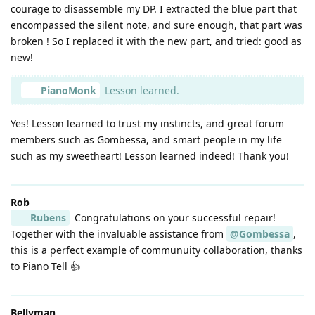
courage to disassemble my DP. I extracted the blue part that
encompassed the silent note, and sure enough, that part was
broken ! So I replaced it with the new part, and tried: good as
new!
PianoMonk
Lesson learned.
Yes! Lesson learned to trust my instincts, and great forum
members such as Gombessa, and smart people in my life
such as my sweetheart! Lesson learned indeed! Thank you!
Rob
Rubens
Congratulations on your successful repair!
Together with the invaluable assistance from
@Gombessa
,
this is a perfect example of communuity collaboration, thanks
to Piano Tell 👍
Bellyman