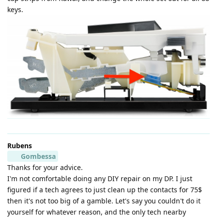
keys.
Rubens
Gombessa
Thanks for your advice.
I'm not comfortable doing any DIY repair on my DP. I just
figured if a tech agrees to just clean up the contacts for 75$
then it's not too big of a gamble. Let's say you couldn't do it
yourself for whatever reason, and the only tech nearby