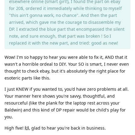
elsewhere online (smart girl!), I found the part on ebay
for 20$, ordered it immediately while thinking to myself
"this ain't gonna work, no chance". And then the part
arrived, which gave me the courage to disassemble my
DP. I extracted the blue part that encompassed the silent
note, and sure enough, that part was broken ! So I
replaced it with the new part, and tried: good as new!
Wow! I'm so happy to hear you were able to fix it, AND that it
wasn't a horrible ordeal to DIY. Your SO is smart, I never even
thought to check ebay, but it's absolutely the right place for
esoteric parts like this.
I just KNEW if you wanted to, you'd have zero problems at all.
Your manner here shows you're savvy, thoughtful, and
resourceful (like the plank for the laptop rest across your
Baldwin) and this kind of DP repair would be child's play for
you.
High five! 🙌, glad to hear you're back in business.