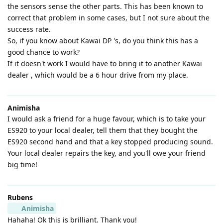
the sensors sense the other parts. This has been known to
correct that problem in some cases, but I not sure about the
success rate.
So, if you know about Kawai DP 's, do you think this has a
good chance to work?
If it doesn't work I would have to bring it to another Kawai
dealer , which would be a 6 hour drive from my place.
Animisha
I would ask a friend for a huge favour, which is to take your
ES920 to your local dealer, tell them that they bought the
ES920 second hand and that a key stopped producing sound.
Your local dealer repairs the key, and you'll owe your friend
big time!
Rubens
Animisha
Hahaha! Ok this is brilliant. Thank you!