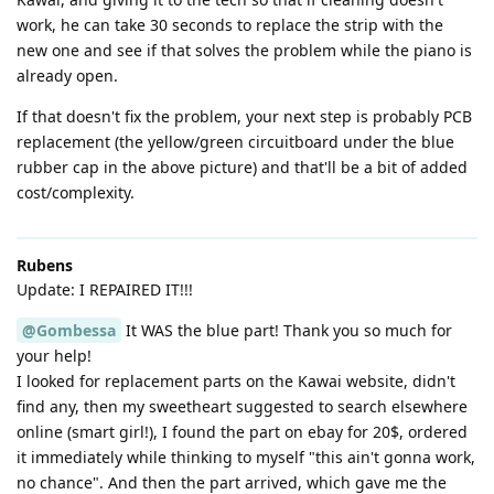
work, he can take 30 seconds to replace the strip with the
new one and see if that solves the problem while the piano is
already open.
If that doesn't fix the problem, your next step is probably PCB
replacement (the yellow/green circuitboard under the blue
rubber cap in the above picture) and that'll be a bit of added
cost/complexity.
Rubens
Update: I REPAIRED IT!!!
@Gombessa
It WAS the blue part! Thank you so much for
your help!
I looked for replacement parts on the Kawai website, didn't
find any, then my sweetheart suggested to search elsewhere
online (smart girl!), I found the part on ebay for 20$, ordered
it immediately while thinking to myself "this ain't gonna work,
no chance". And then the part arrived, which gave me the