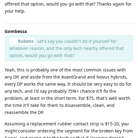
offered that option, would you go with that? Thanks again for
your help.
Gombessa
Rubens
Let's say you couldn't do it yourself for
whatever reason, and the only tech nearby offered that
option, would you go with that?
Yeah, this is probably one of the most common issues with
any DP, and aside from the AvantGrand and Novus hybrids,
every DP works the same way. It should be very easy to do for
any tech, and I'd say probably 75%+ chance it'll fix the
problem, at least in the short term. For $75, that's well worth
the time it'll take for them to disassemble, clean, and
reassemble the DP.
Assuming a replacement rubber contact strip is $15-20, you
might consider ordering the segment for the broken key from
Kawai, and giving it to the tech so that if cleaning doesn't