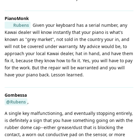
PianoMonk
Rubens
Given your keyboard has a serial number, any
Kawai dealer will know instantly that your piano is what's
known as "grey market", not sold in the country your in, and
will not be covered under warranty. My advice would be, to
approach your local Kawai dealer, hat in hand, and have them
fix it, because they know how to fix it. Yes, you will have to pay
for the work. But the repair will be warranted and you will
have your piano back. Lesson learned.
Gombessa
@Rubens
,
A single key malfunctioning, and eventually stopping entirely,
is definitely a sign that you have something going on with the
rubber dome cap--either grease/dust that is blocking the
contact, a worn out conductive pad on the sensor, or more