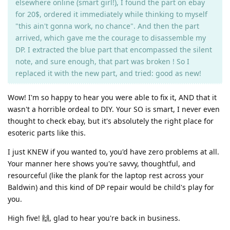
elsewhere online (smart girl!), I found the part on ebay
for 20$, ordered it immediately while thinking to myself
"this ain't gonna work, no chance". And then the part
arrived, which gave me the courage to disassemble my
DP. I extracted the blue part that encompassed the silent
note, and sure enough, that part was broken ! So I
replaced it with the new part, and tried: good as new!
Wow! I'm so happy to hear you were able to fix it, AND that it
wasn't a horrible ordeal to DIY. Your SO is smart, I never even
thought to check ebay, but it's absolutely the right place for
esoteric parts like this.
I just KNEW if you wanted to, you'd have zero problems at all.
Your manner here shows you're savvy, thoughtful, and
resourceful (like the plank for the laptop rest across your
Baldwin) and this kind of DP repair would be child's play for
you.
High five! 🙌, glad to hear you're back in business.