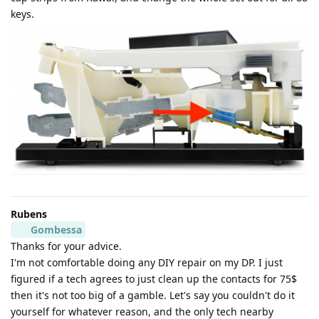
keys.
Rubens
Gombessa
Thanks for your advice.
I'm not comfortable doing any DIY repair on my DP. I just
figured if a tech agrees to just clean up the contacts for 75$
then it's not too big of a gamble. Let's say you couldn't do it
yourself for whatever reason, and the only tech nearby