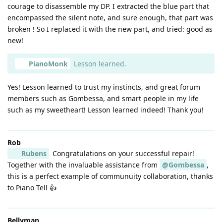
courage to disassemble my DP. I extracted the blue part that
encompassed the silent note, and sure enough, that part was
broken ! So I replaced it with the new part, and tried: good as
new!
PianoMonk
Lesson learned.
Yes! Lesson learned to trust my instincts, and great forum
members such as Gombessa, and smart people in my life
such as my sweetheart! Lesson learned indeed! Thank you!
Rob
Rubens
Congratulations on your successful repair!
Together with the invaluable assistance from
@Gombessa
,
this is a perfect example of communuity collaboration, thanks
to Piano Tell 👍
Bellyman