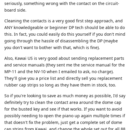
seriously, something wrong with the contact on the circuit-
board side.
Cleaning the contacts is a very good first step approach, and
ANY knowledgeable or beginner DP tech should be able to do
this. In fact, you could easily do this yourself if you don't mind
going through the hassle of disassembling the DP (maybe
you don't want to bother with that, which is fine).
Also, Kawai US is very good about sending replacement parts
and service manuals (they sent me the service manual for the
MP-11 and the NV-10 when I emailed to ask, no charge).
They'll give you a price list and directly sell you replacement
rubber cap strips so long as they have them in stock, too.
So if you're looking to save as much money as possible, I'd say
definitely try to clean the contact area around the dome cap
for the busted key and see if that works. If you want to avoid
possibly needing to open the piano up again multiple times if
that doesn't fix the problem, just get a complete set of dome
cap strips from Kawai, and change the whole set out for all 88