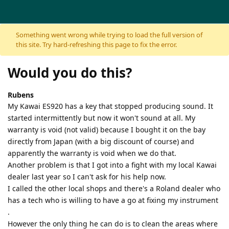
Skip to content
Something went wrong while trying to load the full version of
this site. Try hard-refreshing this page to fix the error.
Would you do this?
Rubens
My Kawai ES920 has a key that stopped producing sound. It
started intermittently but now it won't sound at all. My
warranty is void (not valid) because I bought it on the bay
directly from Japan (with a big discount of course) and
apparently the warranty is void when we do that.
Another problem is that I got into a fight with my local Kawai
dealer last year so I can't ask for his help now.
I called the other local shops and there's a Roland dealer who
has a tech who is willing to have a go at fixing my instrument
.
However the only thing he can do is to clean the areas where