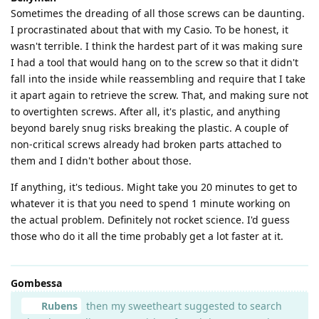
Sometimes the dreading of all those screws can be daunting.
I procrastinated about that with my Casio. To be honest, it
wasn't terrible. I think the hardest part of it was making sure
I had a tool that would hang on to the screw so that it didn't
fall into the inside while reassembling and require that I take
it apart again to retrieve the screw. That, and making sure not
to overtighten screws. After all, it's plastic, and anything
beyond barely snug risks breaking the plastic. A couple of
non-critical screws already had broken parts attached to
them and I didn't bother about those.
If anything, it's tedious. Might take you 20 minutes to get to
whatever it is that you need to spend 1 minute working on
the actual problem. Definitely not rocket science. I'd guess
those who do it all the time probably get a lot faster at it.
Gombessa
Rubens
then my sweetheart suggested to search