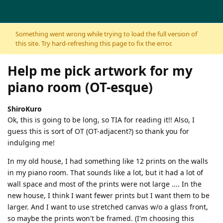
Skip to content
Something went wrong while trying to load the full version of
this site. Try hard-refreshing this page to fix the error.
Help me pick artwork for my
piano room (OT-esque)
ShiroKuro
Ok, this is going to be long, so TIA for reading it!! Also, I
guess this is sort of OT (OT-adjacent?) so thank you for
indulging me!
In my old house, I had something like 12 prints on the walls
in my piano room. That sounds like a lot, but it had a lot of
wall space and most of the prints were not large .... In the
new house, I think I want fewer prints but I want them to be
larger. And I want to use stretched canvas w/o a glass front,
so maybe the prints won't be framed. (I'm choosing this