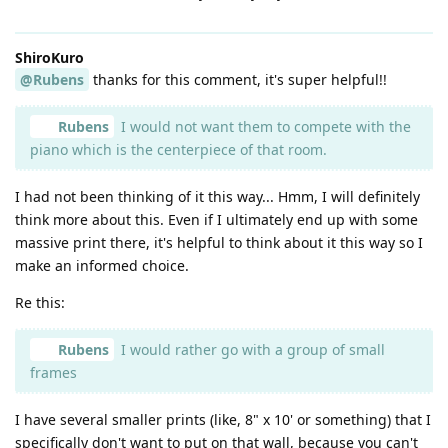
ShiroKuro
@Rubens
thanks for this comment, it's super helpful!!
Rubens
I would not want them to compete with the
piano which is the centerpiece of that room.
I had not been thinking of it this way... Hmm, I will definitely
think more about this. Even if I ultimately end up with some
massive print there, it's helpful to think about it this way so I
make an informed choice.
Re this:
Rubens
I would rather go with a group of small
frames
I have several smaller prints (like, 8" x 10' or something) that I
specifically don't want to put on that wall, because you can't