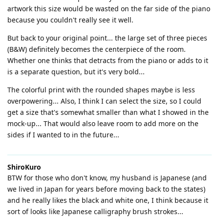
artwork this size would be wasted on the far side of the piano
because you couldn't really see it well.
But back to your original point... the large set of three pieces
(B&W) definitely becomes the centerpiece of the room.
Whether one thinks that detracts from the piano or adds to it
is a separate question, but it's very bold...
The colorful print with the rounded shapes maybe is less
overpowering... Also, I think I can select the size, so I could
get a size that's somewhat smaller than what I showed in the
mock-up... That would also leave room to add more on the
sides if I wanted to in the future...
ShiroKuro
BTW for those who don't know, my husband is Japanese (and
we lived in Japan for years before moving back to the states)
and he really likes the black and white one, I think because it
sort of looks like Japanese calligraphy brush strokes...