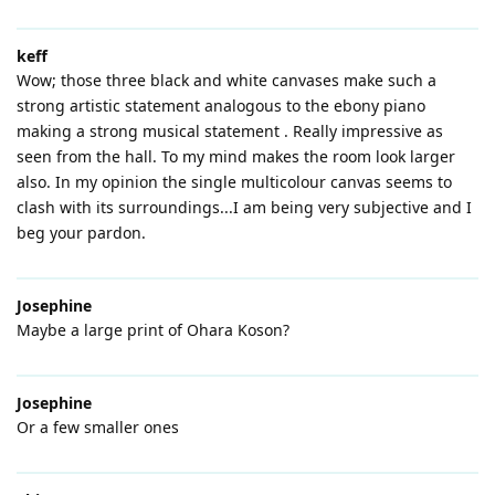
keff
Wow; those three black and white canvases make such a
strong artistic statement analogous to the ebony piano
making a strong musical statement . Really impressive as
seen from the hall. To my mind makes the room look larger
also. In my opinion the single multicolour canvas seems to
clash with its surroundings...I am being very subjective and I
beg your pardon.
Josephine
Maybe a large print of Ohara Koson?
Josephine
Or a few smaller ones