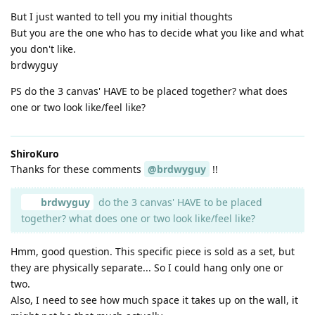
But I just wanted to tell you my initial thoughts
But you are the one who has to decide what you like and what
you don't like.
brdwyguy
PS do the 3 canvas' HAVE to be placed together? what does
one or two look like/feel like?
ShiroKuro
Thanks for these comments
@brdwyguy
!!
brdwyguy
do the 3 canvas' HAVE to be placed
together? what does one or two look like/feel like?
Hmm, good question. This specific piece is sold as a set, but
they are physically separate... So I could hang only one or
two.
Also, I need to see how much space it takes up on the wall, it