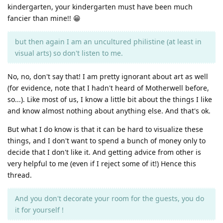
kindergarten, your kindergarten must have been much
fancier than mine!! 😁
but then again I am an uncultured philistine (at least in
visual arts) so don't listen to me.
No, no, don't say that! I am pretty ignorant about art as well
(for evidence, note that I hadn't heard of Motherwell before,
so...). Like most of us, I know a little bit about the things I like
and know almost nothing about anything else. And that's ok.
But what I do know is that it can be hard to visualize these
things, and I don't want to spend a bunch of money only to
decide that I don't like it. And getting advice from other is
very helpful to me (even if I reject some of it!) Hence this
thread.
And you don't decorate your room for the guests, you do
it for yourself !