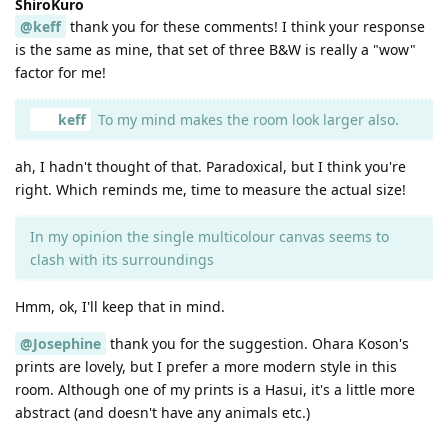
ShiroKuro
@keff
thank you for these comments! I think your response
is the same as mine, that set of three B&W is really a "wow"
factor for me!
keff
To my mind makes the room look larger also.
ah, I hadn't thought of that. Paradoxical, but I think you're
right. Which reminds me, time to measure the actual size!
In my opinion the single multicolour canvas seems to
clash with its surroundings
Hmm, ok, I'll keep that in mind.
@Josephine
thank you for the suggestion. Ohara Koson's
prints are lovely, but I prefer a more modern style in this
room. Although one of my prints is a Hasui, it's a little more
abstract (and doesn't have any animals etc.)