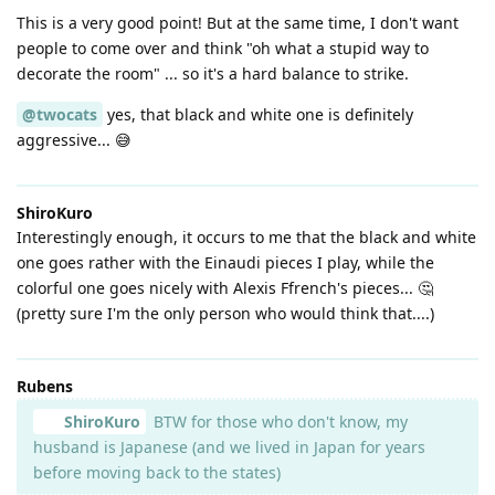
This is a very good point! But at the same time, I don't want
people to come over and think "oh what a stupid way to
decorate the room" ... so it's a hard balance to strike.
@twocats
yes, that black and white one is definitely
aggressive... 😅
ShiroKuro
Interestingly enough, it occurs to me that the black and white
one goes rather with the Einaudi pieces I play, while the
colorful one goes nicely with Alexis Ffrench's pieces... 🤔
(pretty sure I'm the only person who would think that....)
Rubens
ShiroKuro
BTW for those who don't know, my
husband is Japanese (and we lived in Japan for years
before moving back to the states)