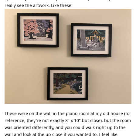
really see the artwork. Like these:
These were on the wall in the piano room at my old house (for
reference, they're not exactly 8" x 10" but close), but the room
was oriented differently, and you could walk right up to the
wall and look at the up close if you wanted to. I feel like