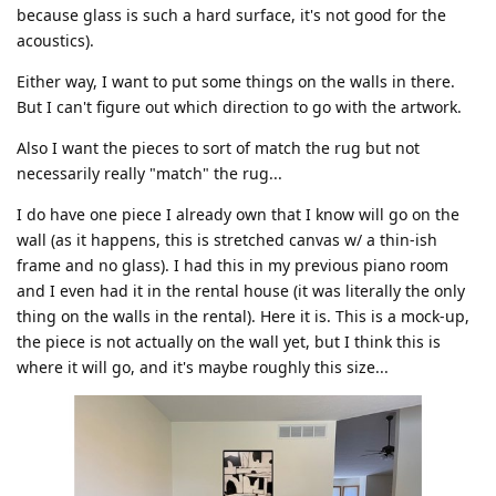
because glass is such a hard surface, it's not good for the
acoustics).
Either way, I want to put some things on the walls in there.
But I can't figure out which direction to go with the artwork.
Also I want the pieces to sort of match the rug but not
necessarily really "match" the rug...
I do have one piece I already own that I know will go on the
wall (as it happens, this is stretched canvas w/ a thin-ish
frame and no glass). I had this in my previous piano room
and I even had it in the rental house (it was literally the only
thing on the walls in the rental). Here it is. This is a mock-up,
the piece is not actually on the wall yet, but I think this is
where it will go, and it's maybe roughly this size...