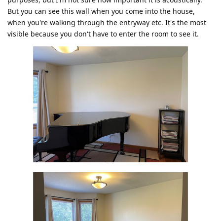
But you can see this wall when you come into the house,
when you're walking through the entryway etc. It's the most
visible because you don't have to enter the room to see it.