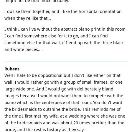
might not be that much actually.
I do like them together, and I like the horizontal orientation
when they're like that...
I think I can live without the abstract piano print in this room,
I can find somewhere else for it to go, and I can find
something else for that wall, if I end up with the three black
and white pieces....
Rubens
Well I hate to be oppositional but I don't like either on that
wall. I would rather go with a group of small frames, or one
large wide one. And I would go with deliberately bland
images because I would not want them to compete with the
piano which is the centerpiece of that room. You don't want
the bridesmaids to outshine the bride. This reminds me of
the time I first met my wife, at a wedding where she was one
of the bridesmaids and was about 20 times prettier than the
bride, and the rest is history as they say.