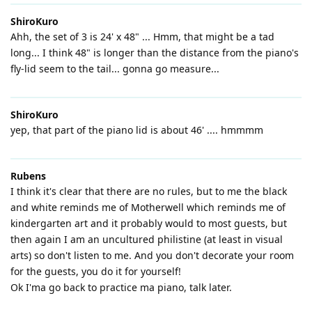
ShiroKuro
Ahh, the set of 3 is 24' x 48" ... Hmm, that might be a tad
long... I think 48" is longer than the distance from the piano's
fly-lid seem to the tail... gonna go measure...
ShiroKuro
yep, that part of the piano lid is about 46' .... hmmmm
Rubens
I think it's clear that there are no rules, but to me the black
and white reminds me of Motherwell which reminds me of
kindergarten art and it probably would to most guests, but
then again I am an uncultured philistine (at least in visual
arts) so don't listen to me. And you don't decorate your room
for the guests, you do it for yourself!
Ok I'ma go back to practice ma piano, talk later.