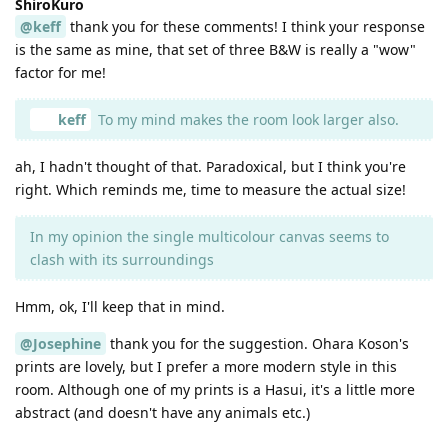
ShiroKuro
@keff
thank you for these comments! I think your response
is the same as mine, that set of three B&W is really a "wow"
factor for me!
keff
To my mind makes the room look larger also.
ah, I hadn't thought of that. Paradoxical, but I think you're
right. Which reminds me, time to measure the actual size!
In my opinion the single multicolour canvas seems to
clash with its surroundings
Hmm, ok, I'll keep that in mind.
@Josephine
thank you for the suggestion. Ohara Koson's
prints are lovely, but I prefer a more modern style in this
room. Although one of my prints is a Hasui, it's a little more
abstract (and doesn't have any animals etc.)