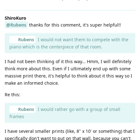
ShiroKuro
@Rubens
thanks for this comment, it's super helpful!!
Rubens
I would not want them to compete with the
piano which is the centerpiece of that room.
I had not been thinking of it this way... Hmm, I will definitely
think more about this. Even if I ultimately end up with some
massive print there, it's helpful to think about it this way so I
make an informed choice.
Re this:
Rubens
I would rather go with a group of small
frames
I have several smaller prints (like, 8" x 10' or something) that I
specifically don't want to put on that wall, because you can't