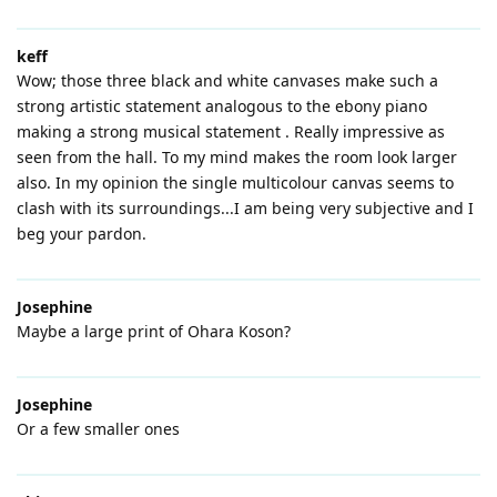
keff
Wow; those three black and white canvases make such a
strong artistic statement analogous to the ebony piano
making a strong musical statement . Really impressive as
seen from the hall. To my mind makes the room look larger
also. In my opinion the single multicolour canvas seems to
clash with its surroundings...I am being very subjective and I
beg your pardon.
Josephine
Maybe a large print of Ohara Koson?
Josephine
Or a few smaller ones