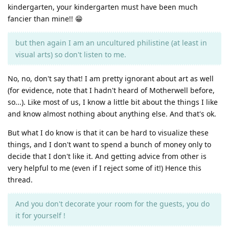
kindergarten, your kindergarten must have been much
fancier than mine!! 😁
but then again I am an uncultured philistine (at least in
visual arts) so don't listen to me.
No, no, don't say that! I am pretty ignorant about art as well
(for evidence, note that I hadn't heard of Motherwell before,
so...). Like most of us, I know a little bit about the things I like
and know almost nothing about anything else. And that's ok.
But what I do know is that it can be hard to visualize these
things, and I don't want to spend a bunch of money only to
decide that I don't like it. And getting advice from other is
very helpful to me (even if I reject some of it!) Hence this
thread.
And you don't decorate your room for the guests, you do
it for yourself !