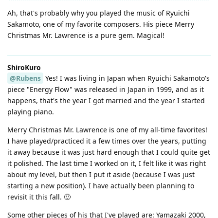
Ah, that's probably why you played the music of Ryuichi
Sakamoto, one of my favorite composers. His piece Merry
Christmas Mr. Lawrence is a pure gem. Magical!
ShiroKuro
@Rubens
Yes! I was living in Japan when Ryuichi Sakamoto's
piece "Energy Flow" was released in Japan in 1999, and as it
happens, that's the year I got married and the year I started
playing piano.
Merry Christmas Mr. Lawrence is one of my all-time favorites!
I have played/practiced it a few times over the years, putting
it away because it was just hard enough that I could quite get
it polished. The last time I worked on it, I felt like it was right
about my level, but then I put it aside (because I was just
starting a new position). I have actually been planning to
revisit it this fall. 🙂
Some other pieces of his that I've played are: Yamazaki 2000,