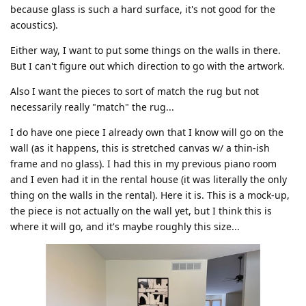
because glass is such a hard surface, it's not good for the
acoustics).
Either way, I want to put some things on the walls in there.
But I can't figure out which direction to go with the artwork.
Also I want the pieces to sort of match the rug but not
necessarily really "match" the rug...
I do have one piece I already own that I know will go on the
wall (as it happens, this is stretched canvas w/ a thin-ish
frame and no glass). I had this in my previous piano room
and I even had it in the rental house (it was literally the only
thing on the walls in the rental). Here it is. This is a mock-up,
the piece is not actually on the wall yet, but I think this is
where it will go, and it's maybe roughly this size...