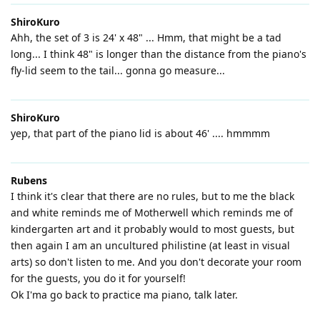
ShiroKuro
Ahh, the set of 3 is 24' x 48" ... Hmm, that might be a tad
long... I think 48" is longer than the distance from the piano's
fly-lid seem to the tail... gonna go measure...
ShiroKuro
yep, that part of the piano lid is about 46' .... hmmmm
Rubens
I think it's clear that there are no rules, but to me the black
and white reminds me of Motherwell which reminds me of
kindergarten art and it probably would to most guests, but
then again I am an uncultured philistine (at least in visual
arts) so don't listen to me. And you don't decorate your room
for the guests, you do it for yourself!
Ok I'ma go back to practice ma piano, talk later.