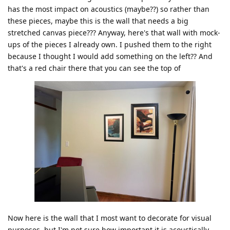
has the most impact on acoustics (maybe??) so rather than
these pieces, maybe this is the wall that needs a big
stretched canvas piece??? Anyway, here's that wall with mock-
ups of the pieces I already own. I pushed them to the right
because I thought I would add something on the left?? And
that's a red chair there that you can see the top of
Now here is the wall that I most want to decorate for visual
purposes, but I'm not sure how important it is acoustically.