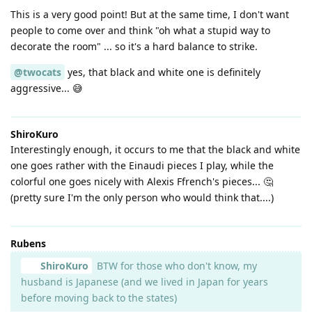
This is a very good point! But at the same time, I don't want
people to come over and think "oh what a stupid way to
decorate the room" ... so it's a hard balance to strike.
@twocats
yes, that black and white one is definitely
aggressive... 😅
ShiroKuro
Interestingly enough, it occurs to me that the black and white
one goes rather with the Einaudi pieces I play, while the
colorful one goes nicely with Alexis Ffrench's pieces... 🤔
(pretty sure I'm the only person who would think that....)
Rubens
ShiroKuro
BTW for those who don't know, my
husband is Japanese (and we lived in Japan for years
before moving back to the states)