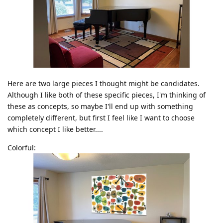
Here are two large pieces I thought might be candidates.
Although I like both of these specific pieces, I'm thinking of
these as concepts, so maybe I'll end up with something
completely different, but first I feel like I want to choose
which concept I like better....
Colorful: