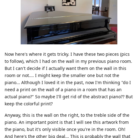
Now here's where it gets tricky. I have these two pieces (pics
to follow), which I had on the wall in my previous piano room.
But I can't decide if I actually want them on the wall in this
room or not.... I might keep the smaller one but not the
piano... Although I loved it in the past, now I'm thinking "do I
need a print on the wall of a piano in a room that has an
actual piano?" So maybe I'll get rid of the abstract piano?? But
keep the colorful print?
Anyway, this is the wall on the right, to the treble side of the
piano. An important point is that I will see this artwork from
the piano, but it's only visible once you're in the room. Oh!
And here's the other big deal... This is probably the wall that