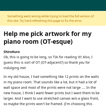
Skip to content
Something went wrong while trying to load the full version of
this site. Try hard-refreshing this page to fix the error.
Help me pick artwork for my
piano room (OT-esque)
ShiroKuro
Ok, this is going to be long, so TIA for reading it!! Also, I
guess this is sort of OT (OT-adjacent?) so thank you for
indulging me!
In my old house, I had something like 12 prints on the walls
in my piano room. That sounds like a lot, but it had a lot of
wall space and most of the prints were not large .... In the
new house, I think I want fewer prints but I want them to be
larger. And I want to use stretched canvas w/o a glass front,
so maybe the prints won't be framed. (I'm choosing this