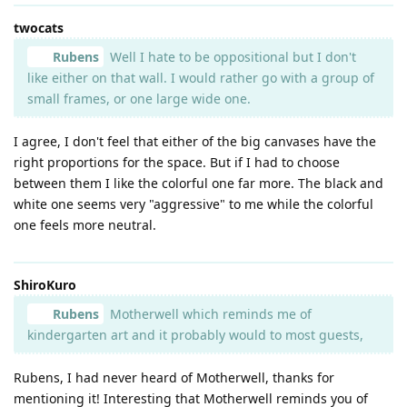
twocats
Rubens
Well I hate to be oppositional but I don't
like either on that wall. I would rather go with a group of
small frames, or one large wide one.
I agree, I don't feel that either of the big canvases have the
right proportions for the space. But if I had to choose
between them I like the colorful one far more. The black and
white one seems very "aggressive" to me while the colorful
one feels more neutral.
ShiroKuro
Rubens
Motherwell which reminds me of
kindergarten art and it probably would to most guests,
Rubens, I had never heard of Motherwell, thanks for
mentioning it! Interesting that Motherwell reminds you of