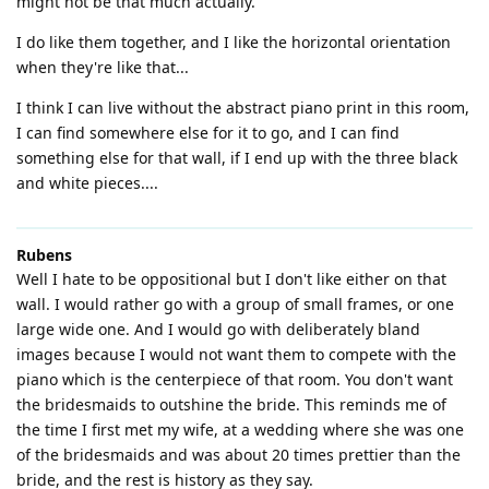
might not be that much actually.
I do like them together, and I like the horizontal orientation
when they're like that...
I think I can live without the abstract piano print in this room,
I can find somewhere else for it to go, and I can find
something else for that wall, if I end up with the three black
and white pieces....
Rubens
Well I hate to be oppositional but I don't like either on that
wall. I would rather go with a group of small frames, or one
large wide one. And I would go with deliberately bland
images because I would not want them to compete with the
piano which is the centerpiece of that room. You don't want
the bridesmaids to outshine the bride. This reminds me of
the time I first met my wife, at a wedding where she was one
of the bridesmaids and was about 20 times prettier than the
bride, and the rest is history as they say.