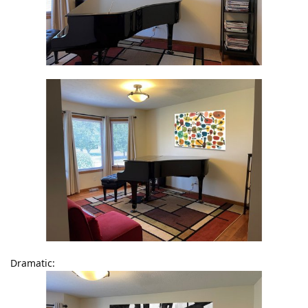
Dramatic: