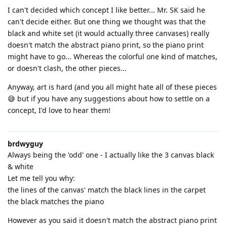
I can't decided which concept I like better... Mr. SK said he
can't decide either. But one thing we thought was that the
black and white set (it would actually three canvases) really
doesn't match the abstract piano print, so the piano print
might have to go... Whereas the colorful one kind of matches,
or doesn't clash, the other pieces...
Anyway, art is hard (and you all might hate all of these pieces
😅 but if you have any suggestions about how to settle on a
concept, I'd love to hear them!
brdwyguy
Always being the 'odd' one - I actually like the 3 canvas black
& white
Let me tell you why:
the lines of the canvas' match the black lines in the carpet
the black matches the piano
However as you said it doesn't match the abstract piano print