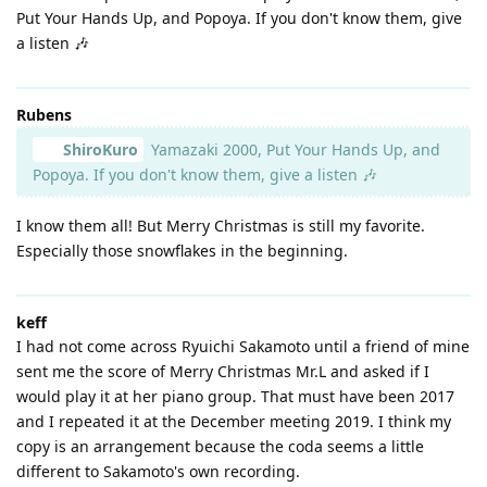
Put Your Hands Up, and Popoya. If you don't know them, give
a listen 🎶
Rubens
ShiroKuro
Yamazaki 2000, Put Your Hands Up, and
Popoya. If you don't know them, give a listen 🎶
I know them all! But Merry Christmas is still my favorite.
Especially those snowflakes in the beginning.
keff
I had not come across Ryuichi Sakamoto until a friend of mine
sent me the score of Merry Christmas Mr.L and asked if I
would play it at her piano group. That must have been 2017
and I repeated it at the December meeting 2019. I think my
copy is an arrangement because the coda seems a little
different to Sakamoto's own recording.