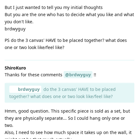
But I just wanted to tell you my initial thoughts
But you are the one who has to decide what you like and what
you don't like.
brdwyguy
PS do the 3 canvas' HAVE to be placed together? what does
one or two look like/feel like?
ShiroKuro
Thanks for these comments
@brdwyguy
!!
brdwyguy
do the 3 canvas' HAVE to be placed
together? what does one or two look like/feel like?
Hmm, good question. This specific piece is sold as a set, but
they are physically separate... So I could hang only one or
two.
Also, I need to see how much space it takes up on the wall, it