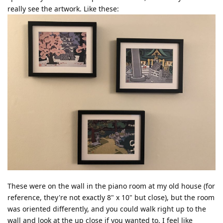
really see the artwork. Like these:
These were on the wall in the piano room at my old house (for
reference, they're not exactly 8" x 10" but close), but the room
was oriented differently, and you could walk right up to the
wall and look at the up close if you wanted to. I feel like