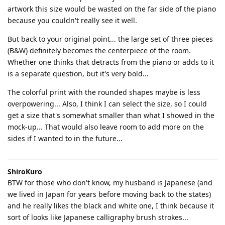
artwork this size would be wasted on the far side of the piano
because you couldn't really see it well.
But back to your original point... the large set of three pieces
(B&W) definitely becomes the centerpiece of the room.
Whether one thinks that detracts from the piano or adds to it
is a separate question, but it's very bold...
The colorful print with the rounded shapes maybe is less
overpowering... Also, I think I can select the size, so I could
get a size that's somewhat smaller than what I showed in the
mock-up... That would also leave room to add more on the
sides if I wanted to in the future...
ShiroKuro
BTW for those who don't know, my husband is Japanese (and
we lived in Japan for years before moving back to the states)
and he really likes the black and white one, I think because it
sort of looks like Japanese calligraphy brush strokes...