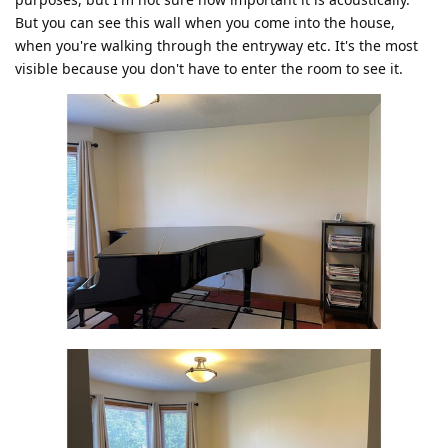
But you can see this wall when you come into the house,
when you're walking through the entryway etc. It's the most
visible because you don't have to enter the room to see it.