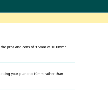
e the pros and cons of 9.5mm vs 10.0mm?
setting your piano to 10mm rather than