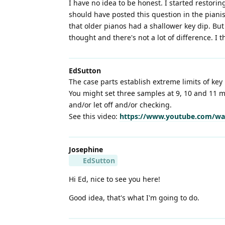
I have no idea to be honest. I started restori
should have posted this question in the pianist
that older pianos had a shallower key dip. Bu
thought and there's not a lot of difference. I t
EdSutton
The case parts establish extreme limits of key 
You might set three samples at 9, 10 and 11 m
and/or let off and/or checking.
See this video:
https://www.youtube.com/wa
Josephine
EdSutton
Hi Ed, nice to see you here!
Good idea, that's what I'm going to do.