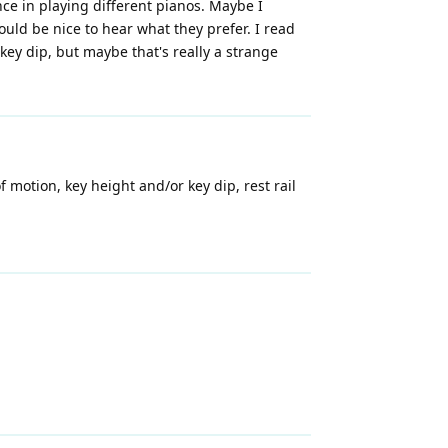
nce in playing different pianos. Maybe I
would be nice to hear what they prefer. I read
key dip, but maybe that's really a strange
motion, key height and/or key dip, rest rail