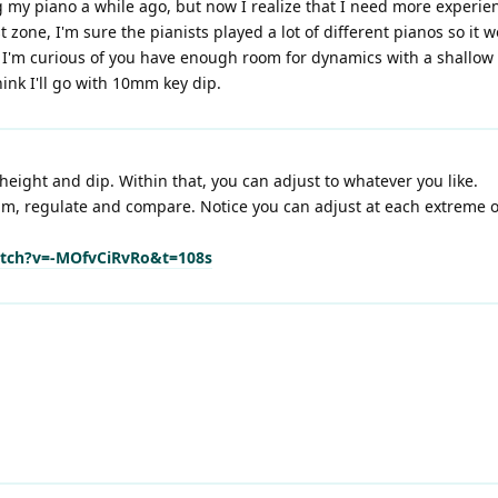
ng my piano a while ago, but now I realize that I need more experie
 zone, I'm sure the pianists played a lot of different pianos so it 
t I'm curious of you have enough room for dynamics with a shallow 
hink I'll go with 10mm key dip.
height and dip. Within that, you can adjust to whatever you like.
m, regulate and compare. Notice you can adjust at each extreme of 
tch?v=-MOfvCiRvRo&t=108s