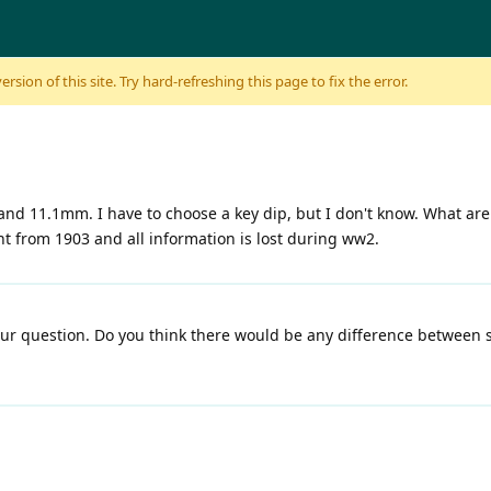
sion of this site. Try hard-refreshing this page to fix the error.
nd 11.1mm. I have to choose a key dip, but I don't know. What ar
ht from 1903 and all information is lost during ww2.
our question. Do you think there would be any difference between 