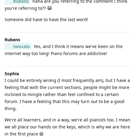
Rubens
haha are you referring to the comment I think
you're referring to?? 😹
Someone did have to have the last word!
Rubens
twocats
Yes, and I think it means we've been on the
internet way too long! Piano forums are addictive!
Sophia
I could be entirely wrong (I most frequently am), but I have a
feeling that with the current sections, people might be more
inclined to mingle rather than feel confined to a certain
forum. I have a feeling that this may turn out to be a good
thing.
We're all learners, and in a way, we're all pianists too. I mean
we all place our hands on the keys, which is why we are here
in the first place 😆