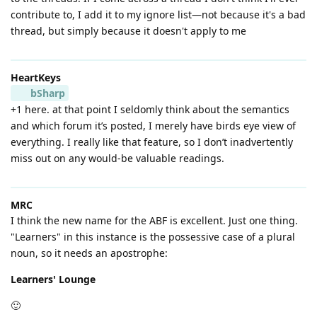
contribute to, I add it to my ignore list—not because it's a bad
thread, but simply because it doesn't apply to me
HeartKeys
bSharp
+1 here. at that point I seldomly think about the semantics
and which forum it’s posted, I merely have birds eye view of
everything. I really like that feature, so I don’t inadvertently
miss out on any would-be valuable readings.
MRC
I think the new name for the ABF is excellent. Just one thing.
"Learners" in this instance is the possessive case of a plural
noun, so it needs an apostrophe:
Learners' Lounge
🙂