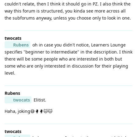
couldn't relate, then I think it should go in PZ. I also think the
way this forum is structured, you kinda see more across all
the subforums anyway, unless you choose only to look in one.
twocats
Rubens
oh in case you didn't notice, Learners Lounge
specifies "beginner to intermediate" in the description. I think
there will be some people who are interested in both but
some who are only interested in discussion for their playing
level.
Rubens
twocats
Elitist.
Haha, joking😅🥊🥊🐱🐱
twocats