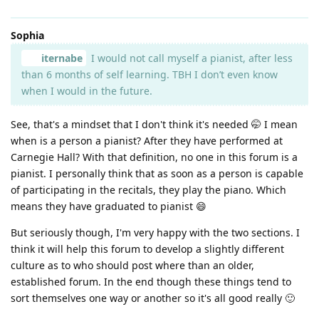
Sophia
iternabe
I would not call myself a pianist, after less
than 6 months of self learning. TBH I don’t even know
when I would in the future.
See, that's a mindset that I don't think it's needed 🤭 I mean
when is a person a pianist? After they have performed at
Carnegie Hall? With that definition, no one in this forum is a
pianist. I personally think that as soon as a person is capable
of participating in the recitals, they play the piano. Which
means they have graduated to pianist 😄
But seriously though, I'm very happy with the two sections. I
think it will help this forum to develop a slightly different
culture as to who should post where than an older,
established forum. In the end though these things tend to
sort themselves one way or another so it's all good really 🙂