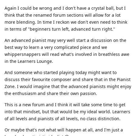
Again I could be wrong and I don't have a crystal ball, but I
think that the renamed forum sections will allow for a lot
more blending. In time I reckon we don't even need to think
in terms of "beginners turn left, advanced turn right."
An advanced pianist may very well start a discussion on the
best way to learn a very complicated piece and we
whippersnappers will read what's involved in breathless awe
in the Learners Lounge.
And someone who started playing today might want to
discuss their favourite composer and share that in the Pianist
Zone. I would imagine that the advanced pianists might enjoy
the enthusiasm and share their own passion.
This is a new forum and I think it will take some time to get
into that mindset, but that would be my ideal world. Learners
of all levels and pianists of all levels, no class distinction.
Or maybe that's not what will happen at all, and I'm just a