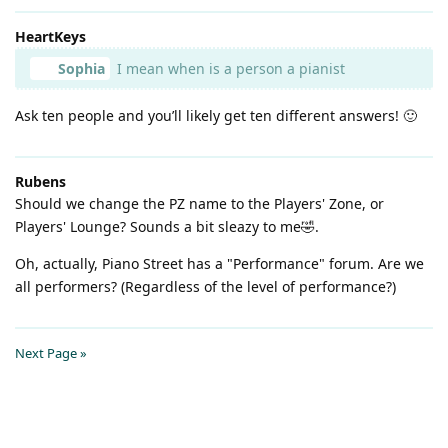
HeartKeys
Sophia
I mean when is a person a pianist
Ask ten people and you’ll likely get ten different answers! 🙂
Rubens
Should we change the PZ name to the Players' Zone, or
Players' Lounge? Sounds a bit sleazy to me🤣.
Oh, actually, Piano Street has a "Performance" forum. Are we
all performers? (Regardless of the level of performance?)
Next Page »