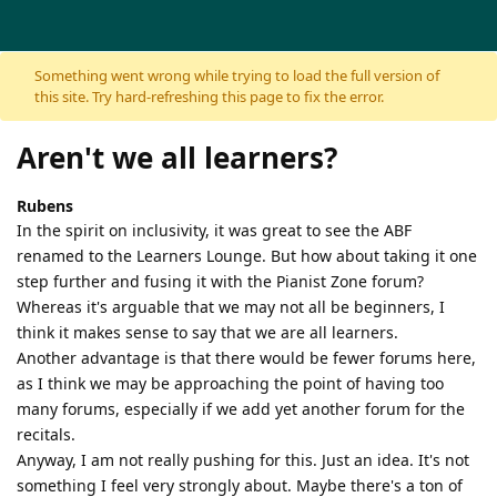
Skip to content
Something went wrong while trying to load the full version of
this site. Try hard-refreshing this page to fix the error.
Aren't we all learners?
Rubens
In the spirit on inclusivity, it was great to see the ABF
renamed to the Learners Lounge. But how about taking it one
step further and fusing it with the Pianist Zone forum?
Whereas it's arguable that we may not all be beginners, I
think it makes sense to say that we are all learners.
Another advantage is that there would be fewer forums here,
as I think we may be approaching the point of having too
many forums, especially if we add yet another forum for the
recitals.
Anyway, I am not really pushing for this. Just an idea. It's not
something I feel very strongly about. Maybe there's a ton of