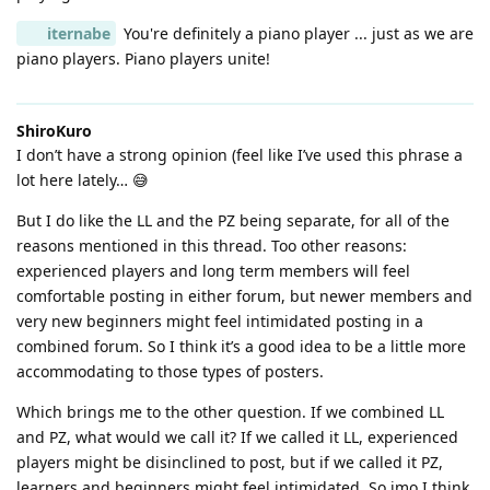
iternabe
You're definitely a piano player ... just as we are
piano players. Piano players unite!
ShiroKuro
I don’t have a strong opinion (feel like I’ve used this phrase a
lot here lately… 😅
But I do like the LL and the PZ being separate, for all of the
reasons mentioned in this thread. Too other reasons:
experienced players and long term members will feel
comfortable posting in either forum, but newer members and
very new beginners might feel intimidated posting in a
combined forum. So I think it’s a good idea to be a little more
accommodating to those types of posters.
Which brings me to the other question. If we combined LL
and PZ, what would we call it? If we called it LL, experienced
players might be disinclined to post, but if we called it PZ,
learners and beginners might feel intimidated. So imo I think