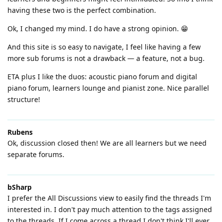
having these two is the perfect combination.
Ok, I changed my mind. I do have a strong opinion. 😁
And this site is so easy to navigate, I feel like having a few
more sub forums is not a drawback — a feature, not a bug.
ETA plus I like the duos: acoustic piano forum and digital
piano forum, learners lounge and pianist zone. Nice parallel
structure!
Rubens
Ok, discussion closed then! We are all learners but we need
separate forums.
bSharp
I prefer the All Discussions view to easily find the threads I'm
interested in. I don't pay much attention to the tags assigned
to the threads. If I come across a thread I don't think I'll ever