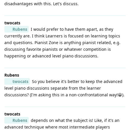
disadvantages with this. Let's discuss.
twocats
Rubens
I would prefer to have them apart, as they
currently are. I think Learners is focused on learning topics
and questions. Pianist Zone is anything pianist related, e.g.
discussing favorite pianists or whatever competition is
happening or advanced level piano discussions.
Rubens
twocats
So you believe it's better to keep the advanced
level piano discussions separate from the learner
discussions? (I'm asking this in a non-confrontational way!😀).
twocats
Rubens
depends on what the subject is! Like, if it's an
advanced technique where most intermediate players