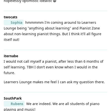
hopelessly optimistic idealist 😁
twocats
Sophia
hmmmmm I'm coming around to Learners
Lounge being "anything about learning" and Pianist Zone
about non-learning pianist things. But I think it'll all figure
itself out!
iternabe
I would not call myself a pianist, after less than 6 months of
self learning. TBH I don’t even know when I would in the
future.
Learners Lounge makes me feel I can ask my question there.
SouthPark
Rubens
We are indeed. We are all students of piano
playing and music!