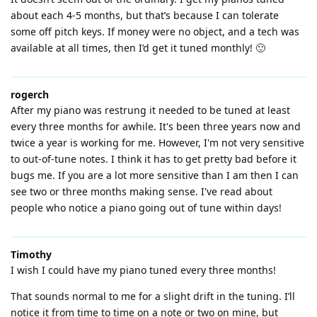
about each 4-5 months, but that’s because I can tolerate
some off pitch keys. If money were no object, and a tech was
available at all times, then I’d get it tuned monthly! 🙂
rogerch
After my piano was restrung it needed to be tuned at least
every three months for awhile. It's been three years now and
twice a year is working for me. However, I'm not very sensitive
to out-of-tune notes. I think it has to get pretty bad before it
bugs me. If you are a lot more sensitive than I am then I can
see two or three months making sense. I've read about
people who notice a piano going out of tune within days!
Timothy
I wish I could have my piano tuned every three months!
That sounds normal to me for a slight drift in the tuning. I’ll
notice it from time to time on a note or two on mine, but