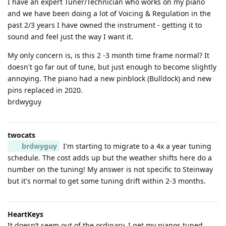
I have an expert Tuner/Technician who works on my piano
and we have been doing a lot of Voicing & Regulation in the
past 2/3 years I have owned the instrument - getting it to
sound and feel just the way I want it.
My only concern is, is this 2 -3 month time frame normal? It
doesn't go far out of tune, but just enough to become slightly
annoying. The piano had a new pinblock (Bulldock) and new
pins replaced in 2020.
brdwyguy
twocats
brdwyguy
I'm starting to migrate to a 4x a year tuning
schedule. The cost adds up but the weather shifts here do a
number on the tuning! My answer is not specific to Steinway
but it's normal to get some tuning drift within 2-3 months.
HeartKeys
It doesn’t seem out of the ordinary. I get my pianos tuned