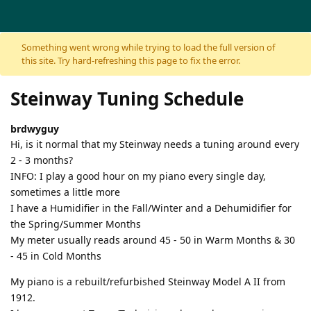
Skip to content
Something went wrong while trying to load the full version of
this site. Try hard-refreshing this page to fix the error.
Steinway Tuning Schedule
brdwyguy
Hi, is it normal that my Steinway needs a tuning around every
2 - 3 months?
INFO: I play a good hour on my piano every single day,
sometimes a little more
I have a Humidifier in the Fall/Winter and a Dehumidifier for
the Spring/Summer Months
My meter usually reads around 45 - 50 in Warm Months & 30
- 45 in Cold Months
My piano is a rebuilt/refurbished Steinway Model A II from
1912.