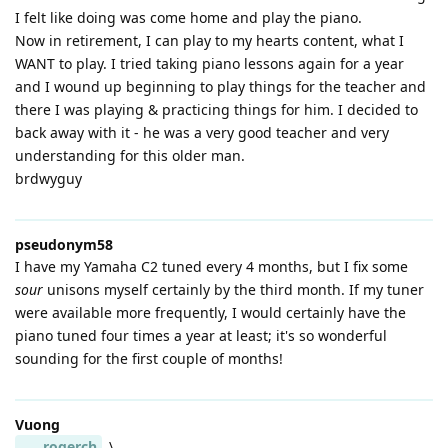
I felt like doing was come home and play the piano.
Now in retirement, I can play to my hearts content, what I
WANT to play. I tried taking piano lessons again for a year
and I wound up beginning to play things for the teacher and
there I was playing & practicing things for him. I decided to
back away with it - he was a very good teacher and very
understanding for this older man.
brdwyguy
pseudonym58
I have my Yamaha C2 tuned every 4 months, but I fix some
sour
unisons myself certainly by the third month. If my tuner
were available more frequently, I would certainly have the
piano tuned four times a year at least; it's so wonderful
sounding for the first couple of months!
Vuong
rogerch
\