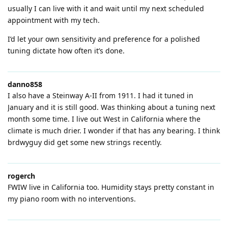
usually I can live with it and wait until my next scheduled
appointment with my tech.
I’d let your own sensitivity and preference for a polished
tuning dictate how often it’s done.
danno858
I also have a Steinway A-II from 1911. I had it tuned in
January and it is still good. Was thinking about a tuning next
month some time. I live out West in California where the
climate is much drier. I wonder if that has any bearing. I think
brdwyguy did get some new strings recently.
rogerch
FWIW live in California too. Humidity stays pretty constant in
my piano room with no interventions.