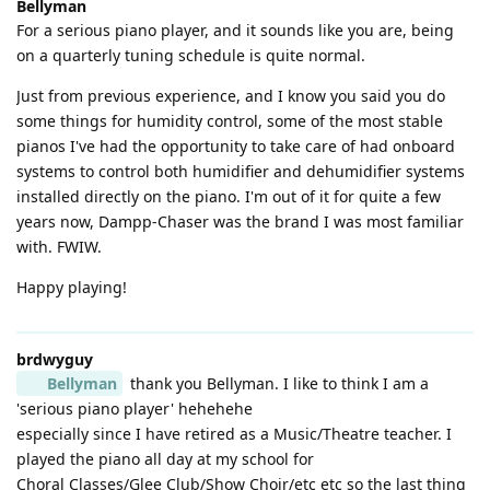
Bellyman
For a serious piano player, and it sounds like you are, being
on a quarterly tuning schedule is quite normal.
Just from previous experience, and I know you said you do
some things for humidity control, some of the most stable
pianos I've had the opportunity to take care of had onboard
systems to control both humidifier and dehumidifier systems
installed directly on the piano. I'm out of it for quite a few
years now, Dampp-Chaser was the brand I was most familiar
with. FWIW.
Happy playing!
brdwyguy
Bellyman
thank you Bellyman. I like to think I am a
'serious piano player' hehehehe
especially since I have retired as a Music/Theatre teacher. I
played the piano all day at my school for
Choral Classes/Glee Club/Show Choir/etc etc so the last thing