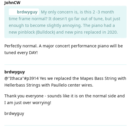
JohnCW
brdwyguy
My only concern is, is this 2 -3 month
time frame normal? It doesn't go far out of tune, but just
enough to become slightly annoying. The piano had a
new pinblock (Bulldock) and new pins replaced in 2020.
Perfectly normal. A major concert performance piano will be
tuned every DAY!
brdwyguy
@"Ithaca"#p3914 Yes we replaced the Mapes Bass String with
Hellerbass Strings with Paullelo center wires.
Thank you everyone - sounds like it is on the normal side and
I am just over worrying!
brdwyguy