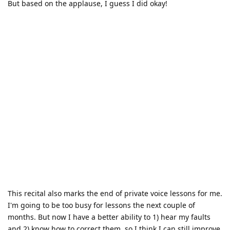
But based on the applause, I guess I did okay!
This recital also marks the end of private voice lessons for me.
I'm going to be too busy for lessons the next couple of
months. But now I have a better ability to 1) hear my faults
and 2) know how to correct them, so I think I can still improve