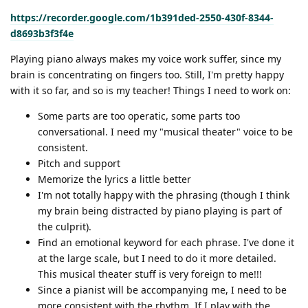
https://recorder.google.com/1b391ded-2550-430f-8344-
d8693b3f3f4e
Playing piano always makes my voice work suffer, since my
brain is concentrating on fingers too. Still, I'm pretty happy
with it so far, and so is my teacher! Things I need to work on:
Some parts are too operatic, some parts too
conversational. I need my "musical theater" voice to be
consistent.
Pitch and support
Memorize the lyrics a little better
I'm not totally happy with the phrasing (though I think
my brain being distracted by piano playing is part of
the culprit).
Find an emotional keyword for each phrase. I've done it
at the large scale, but I need to do it more detailed.
This musical theater stuff is very foreign to me!!!
Since a pianist will be accompanying me, I need to be
more consistent with the rhythm. If I play with the