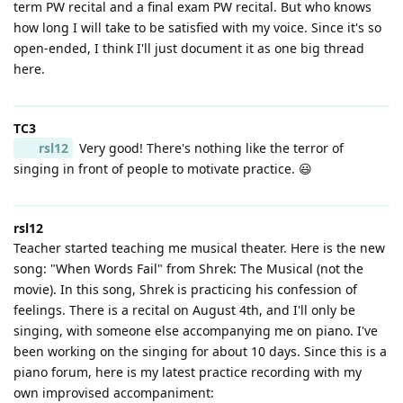
term PW recital and a final exam PW recital. But who knows
how long I will take to be satisfied with my voice. Since it's so
open-ended, I think I'll just document it as one big thread
here.
TC3
rsl12
Very good! There's nothing like the terror of
singing in front of people to motivate practice. 😃
rsl12
Teacher started teaching me musical theater. Here is the new
song: "When Words Fail" from Shrek: The Musical (not the
movie). In this song, Shrek is practicing his confession of
feelings. There is a recital on August 4th, and I'll only be
singing, with someone else accompanying me on piano. I've
been working on the singing for about 10 days. Since this is a
piano forum, here is my latest practice recording with my
own improvised accompaniment: