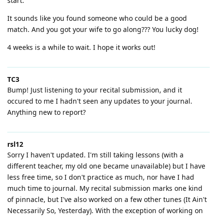
start.
It sounds like you found someone who could be a good
match. And you got your wife to go along??? You lucky dog!
4 weeks is a while to wait. I hope it works out!
TC3
Bump! Just listening to your recital submission, and it
occured to me I hadn't seen any updates to your journal.
Anything new to report?
rsl12
Sorry I haven't updated. I'm still taking lessons (with a
different teacher, my old one became unavailable) but I have
less free time, so I don't practice as much, nor have I had
much time to journal. My recital submission marks one kind
of pinnacle, but I've also worked on a few other tunes (It Ain't
Necessarily So, Yesterday). With the exception of working on