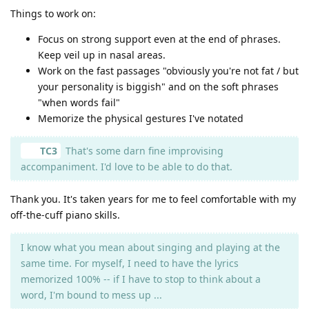
Things to work on:
Focus on strong support even at the end of phrases.
Keep veil up in nasal areas.
Work on the fast passages "obviously you're not fat / but
your personality is biggish" and on the soft phrases
"when words fail"
Memorize the physical gestures I've notated
TC3
That's some darn fine improvising
accompaniment. I'd love to be able to do that.
Thank you. It's taken years for me to feel comfortable with my
off-the-cuff piano skills.
I know what you mean about singing and playing at the
same time. For myself, I need to have the lyrics
memorized 100% -- if I have to stop to think about a
word, I'm bound to mess up ...