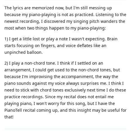
The lyrics are memorized now, but I'm still messing up
because my piano-playing is not as practiced. Listening to the
newest recording, I discovered my singing pitch wanders the
most when two things happen to my piano-playing:
1) I get a little lost or play a note I wasn't expecting. Brain
starts focusing on fingers, and voice deflates like an
unpinched balloon.
2) I play a non-chord tone. I think if I settled on an
arrangement, I could get used to the non-chord tones, but
because I'm improvising the accompaniment, the way the
piano sounds against my voice always surprises me. I think I
need to stick with chord tones exclusively next time I do these
practice recordings. Since my recital does not entail me
playing piano, I won't worry for this song, but I have the
PianoTell recital coming up, and this insight may be useful for
that!