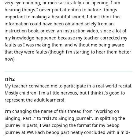
very eye-opening, or more accurately, ear-opening. I am
hearing things I never paid attention to before--things
important to making a beautiful sound. I don't think this
information could have been obtained solely from an
instruction book. or even an instruction video, since a lot of
my knowledge happened because my teacher corrected my
faults as I was making them, and without me being aware
that they were faults (though I'm starting to hear them better
now).
rsl12
My teacher convinced me to participate in a real-world recital.
Mostly children. I'm a little nervous, but I think it's good to
represent the adult learners!
I'm changing the name of this thread from "Working on
Singing, Part I" to "rsl12's Singing Journal". In splitting the
journey in parts, I was copying the format for my bebop
journey at PW. Each bebop part neatly concluded with a mid-