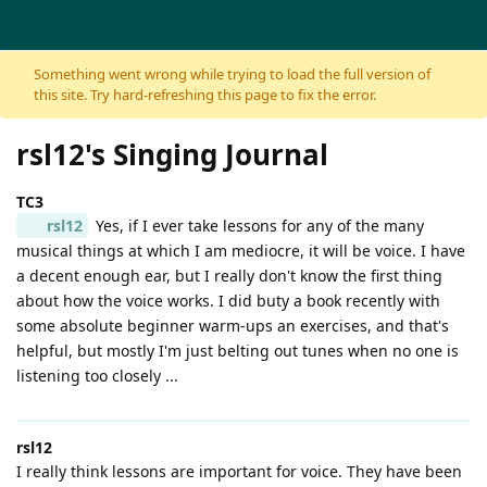
Skip to content
Something went wrong while trying to load the full version of
this site. Try hard-refreshing this page to fix the error.
rsl12's Singing Journal
TC3
rsl12
Yes, if I ever take lessons for any of the many
musical things at which I am mediocre, it will be voice. I have
a decent enough ear, but I really don't know the first thing
about how the voice works. I did buty a book recently with
some absolute beginner warm-ups an exercises, and that's
helpful, but mostly I'm just belting out tunes when no one is
listening too closely ...
rsl12
I really think lessons are important for voice. They have been