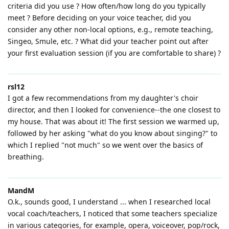
criteria did you use ? How often/how long do you typically
meet ? Before deciding on your voice teacher, did you
consider any other non-local options, e.g., remote teaching,
Singeo, Smule, etc. ? What did your teacher point out after
your first evaluation session (if you are comfortable to share) ?
rsl12
I got a few recommendations from my daughter's choir
director, and then I looked for convenience--the one closest to
my house. That was about it! The first session we warmed up,
followed by her asking "what do you know about singing?" to
which I replied "not much" so we went over the basics of
breathing.
MandM
O.k., sounds good, I understand ... when I researched local
vocal coach/teachers, I noticed that some teachers specialize
in various categories, for example, opera, voiceover, pop/rock,