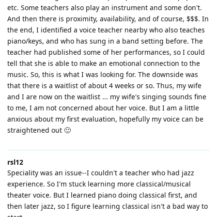
etc. Some teachers also play an instrument and some don't.
And then there is proximity, availability, and of course, $$$. In
the end, I identified a voice teacher nearby who also teaches
piano/keys, and who has sung in a band setting before. The
teacher had published some of her performances, so I could
tell that she is able to make an emotional connection to the
music. So, this is what I was looking for. The downside was
that there is a waitlist of about 4 weeks or so. Thus, my wife
and I are now on the waitlist ... my wife's singing sounds fine
to me, I am not concerned about her voice. But I am a little
anxious about my first evaluation, hopefully my voice can be
straightened out 🙂
rsl12
Speciality was an issue--I couldn't a teacher who had jazz
experience. So I'm stuck learning more classical/musical
theater voice. But I learned piano doing classical first, and
then later jazz, so I figure learning classical isn't a bad way to