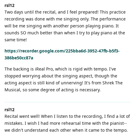
rsl12
Two days until the recital, and I feel prepared! This practice
recording was done with me singing only. The performance
will be me singing with another person playing piano. It
sounds SO much better than when I try to play piano at the
same time!
https://recorder.google.com/225bba6d-3952-47fb-b5f3-
386be50cc87a
The backing is iReal Pro, which is rigid with tempo. I've
stopped worrying about the singing aspect, though the
acting aspect is still kind of unnerving! It's from Shrek The
Musical, so some degree of acting is necessary.
rsl12
Recital went well! When I listen to the recording, I find a lot of
mistakes. I wish I had more rehearsal time with the pianist--
we didn't understand each other when it came to the tempo.