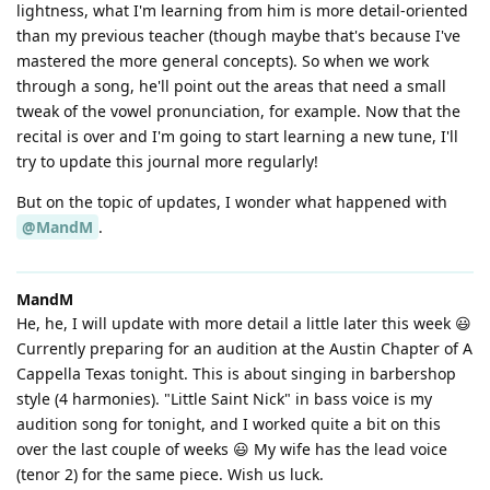
lightness, what I'm learning from him is more detail-oriented
than my previous teacher (though maybe that's because I've
mastered the more general concepts). So when we work
through a song, he'll point out the areas that need a small
tweak of the vowel pronunciation, for example. Now that the
recital is over and I'm going to start learning a new tune, I'll
try to update this journal more regularly!
But on the topic of updates, I wonder what happened with
@MandM
.
MandM
He, he, I will update with more detail a little later this week 😃
Currently preparing for an audition at the Austin Chapter of A
Cappella Texas tonight. This is about singing in barbershop
style (4 harmonies). "Little Saint Nick" in bass voice is my
audition song for tonight, and I worked quite a bit on this
over the last couple of weeks 😃 My wife has the lead voice
(tenor 2) for the same piece. Wish us luck.