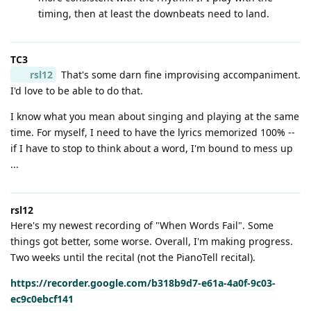
timing, then at least the downbeats need to land.
TC3
rsl12
That's some darn fine improvising accompaniment.
I'd love to be able to do that.
I know what you mean about singing and playing at the same
time. For myself, I need to have the lyrics memorized 100% --
if I have to stop to think about a word, I'm bound to mess up
...
rsl12
Here's my newest recording of "When Words Fail". Some
things got better, some worse. Overall, I'm making progress.
Two weeks until the recital (not the PianoTell recital).
https://recorder.google.com/b318b9d7-e61a-4a0f-9c03-
ec9c0ebcf141