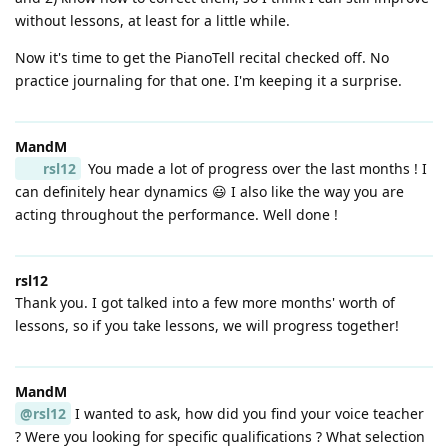
without lessons, at least for a little while.
Now it's time to get the PianoTell recital checked off. No
practice journaling for that one. I'm keeping it a surprise.
MandM
rsl12
You made a lot of progress over the last months ! I
can definitely hear dynamics 😃 I also like the way you are
acting throughout the performance. Well done !
rsl12
Thank you. I got talked into a few more months' worth of
lessons, so if you take lessons, we will progress together!
MandM
@rsl12
I wanted to ask, how did you find your voice teacher
? Were you looking for specific qualifications ? What selection