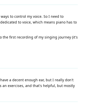
ways to control my voice. So I need to
 dedicated to voice, which means piano has to
o the first recording of my singing journey (it's
I have a decent enough ear, but I really don't
 an exercises, and that's helpful, but mostly