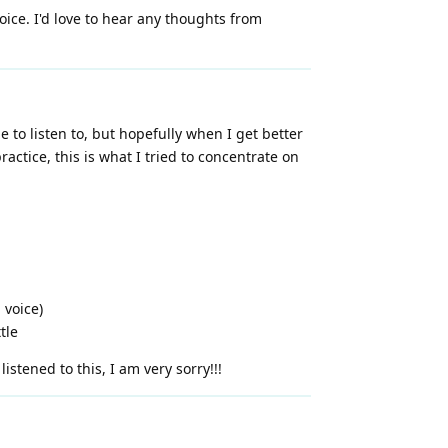
voice. I'd love to hear any thoughts from
e to listen to, but hopefully when I get better
actice, this is what I tried to concentrate on
 voice)
tle
stened to this, I am very sorry!!!