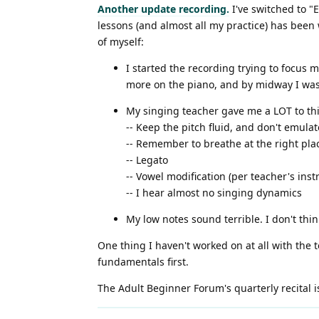
Another update recording.
I've switched to "
lessons (and almost all my practice) has been
of myself:
I started the recording trying to focus 
more on the piano, and by midway I wa
My singing teacher gave me a LOT to think
-- Keep the pitch fluid, and don't emul
-- Remember to breathe at the right pl
-- Legato
-- Vowel modification (per teacher's inst
-- I hear almost no singing dynamics
My low notes sound terrible. I don't thin
One thing I haven't worked on at all with the te
fundamentals first.
The Adult Beginner Forum's quarterly recital is 