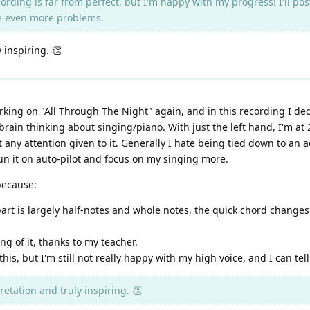
rding is far from perfect, but I'm happy with my progress! I'll po
me even more problems.
y inspiring. 👏
king on "All Through The Night" again, and in this recording I dec
brain thinking about singing/piano. With just the left hand, I'm at
 any attention given to it. Generally I hate being tied down to an a
un it on auto-pilot and focus on my singing more.
because:
art is largely half-notes and whole notes, the quick chord chang
g of it, thanks to my teacher.
is, but I'm still not really happy with my high voice, and I can tell
retation and truly inspiring. 👏