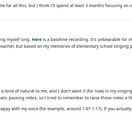
me for all this, but I think I'll spend at least 3 months focusing on 
ing myself sing.
Here
is a baseline recording. It's unbearable for m
a teacher, but based on my memories of elementary school singing pr
o is kind of natural to me, and I don't want it (for now) in my singing
atic passing notes, so I tried to remember to raise those notes a lit
py with my voice (for example, around 1:07-1:17). If you actually li