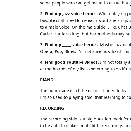
some people who can get me in touch with a 
2. Find my jazz voice heroes.
When playing pian
favorite is Shirley Horn--each word she sings
to a male voice. On the male side, I like Chet B
Carter is interesting, but her methods may be
3. Find my _____ voice heroes.
Maybe jazz is pl
Opera, Pop, Blues. I'm not sure how hard it is 
4. Find good Youtube videos.
I'm not totally 
at the bottom of my list--something to do if I h
PIANO
The piano side is a little easier--I need to l
I'm so used to playing solo, that learning to c
RECORDING
The recording side is a big question mark for 
to be able to make simple little recordings to 