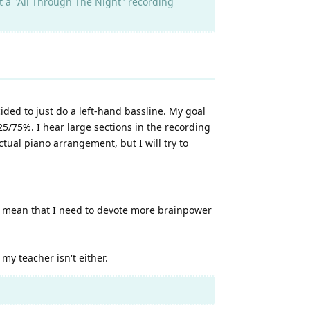
st a "All Through The Night" recording
ided to just do a left-hand bassline. My goal
 25/75%. I hear large sections in the recording
ctual piano arrangement, but I will try to
es mean that I need to devote more brainpower
 my teacher isn't either.