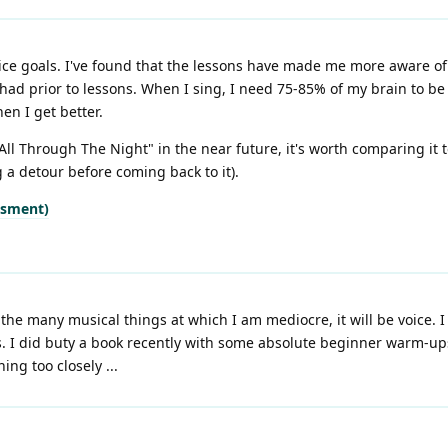
ice goals. I've found that the lessons have made me more aware of 
had prior to lessons. When I sing, I need 75-85% of my brain to be
en I get better.
 "All Through The Night" in the near future, it's worth comparing it t
 a detour before coming back to it).
ssment)
f the many musical things at which I am mediocre, it will be voice. 
s. I did buty a book recently with some absolute beginner warm-ups
ing too closely ...