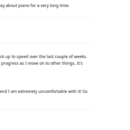
ay about piano for a very long time.
ack up to speed over the last couple of weeks.
rogress as I move on to other things. It's
 and I am extremely uncomfortable with it! So