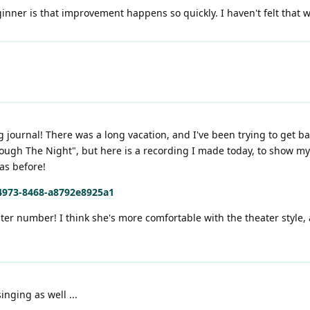
nner is that improvement happens so quickly. I haven't felt that w
g journal! There was a long vacation, and I've been trying to get b
ugh The Night", but here is a recording I made today, to show my p
was before!
-4973-8468-a8792e8925a1
er number! I think she's more comfortable with the theater style,
inging as well ...