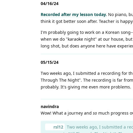
04/16/24
Recorded after my lesson today.
No piano, but
think it got better soon after. Teacher is ha
I'm probably going to work on a Korean song--
when we do "karaoke night" at our house, but I
long shot, but does anyone here have experie
05/15/24
Two weeks ago, I submitted a recording for t
Through The Night". The recording is far from
probably. It's giving me even more problems.
navindra
Wow! What a journey and
so
much progress over
rsl12
Two weeks ago, I submitted a rec