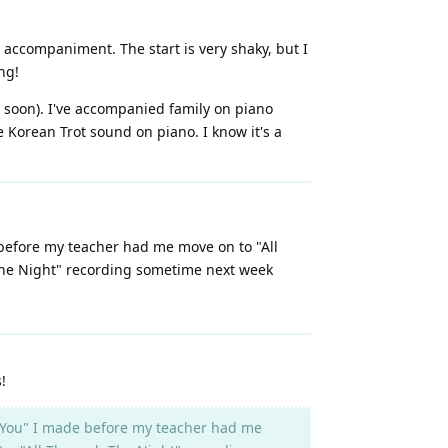
r accompaniment. The start is very shaky, but I
ng!
 soon). I've accompanied family on piano
e Korean Trot sound on piano. I know it's a
 before my teacher had me move on to "All
 The Night" recording sometime next week
!
le You" I made before my teacher had me