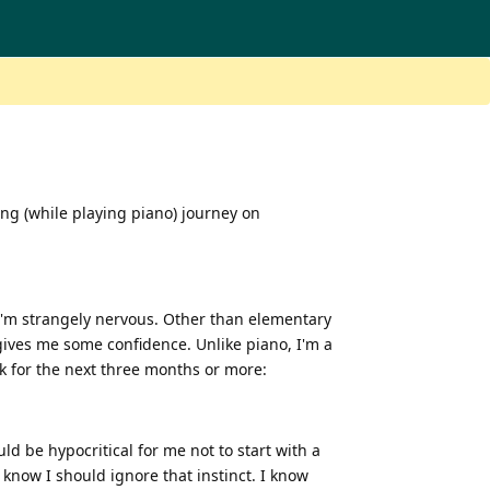
ging (while playing piano) journey on
 I'm strangely nervous. Other than elementary
 gives me some confidence. Unlike piano, I'm a
ck for the next three months or more:
d be hypocritical for me not to start with a
 know I should ignore that instinct. I know