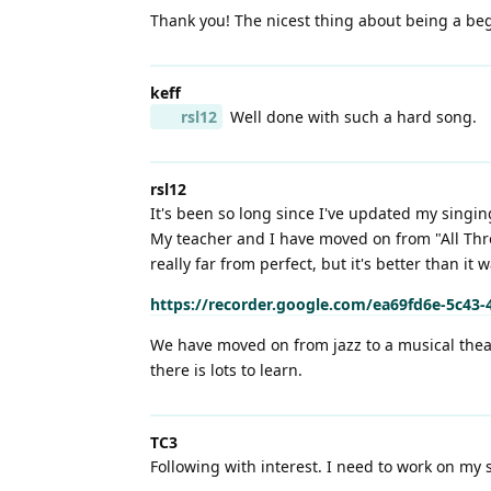
Thank you! The nicest thing about being a begi
keff
rsl12
Well done with such a hard song.
rsl12
It's been so long since I've updated my singin
My teacher and I have moved on from "All Thro
really far from perfect, but it's better than it 
https://recorder.google.com/ea69fd6e-5c43
We have moved on from jazz to a musical theat
there is lots to learn.
TC3
Following with interest. I need to work on my s