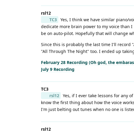
rsl12
TC3
Yes, I think we have similar piano/vo
dedicate more brain power to my voice than I 
be on auto-pilot. Hopefully that will change wh
Since this is probably the last time I'll record
"All Through The Night" too. I ended up taking
February 28 Recording (Oh god, the embara
July 9 Recording
TC3
rsl12
Yes, if I ever take lessons for any o
know the first thing about how the voice work
I'm just belting out tunes when no one is listen
rsl12