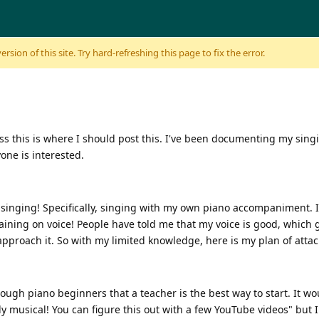
sion of this site. Try hard-refreshing this page to fix the error.
uess this is where I should post this. I've been documenting my sin
yone is interested.
be singing! Specifically, singing with my own piano accompaniment.
raining on voice! People have told me that my voice is good, which
o approach it. So with my limited knowledge, here is my plan of atta
gh piano beginners that a teacher is the best way to start. It woul
dy musical! You can figure this out with a few YouTube videos" but I