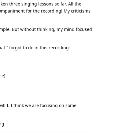
en three singing lessons so far. All the
companiment for the recording! My criticisms
simple. But without thinking, my mind focused
t I forgot to do in this recording:
ce)
will I. I think we are focusing on some
ng.