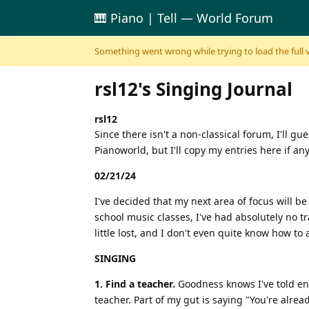
🎹 Piano | Tell — World Forum
Skip to content
Something went wrong while trying to load the full ver
rsl12's Singing Journal
rsl12
Since there isn't a non-classical forum, I'll g
Pianoworld, but I'll copy my entries here if an
02/21/24
I've decided that my next area of focus will 
school music classes, I've had absolutely no t
little lost, and I don't even quite know how t
SINGING
1. Find a teacher.
Goodness knows I've told enou
teacher. Part of my gut is saying "You're alrea