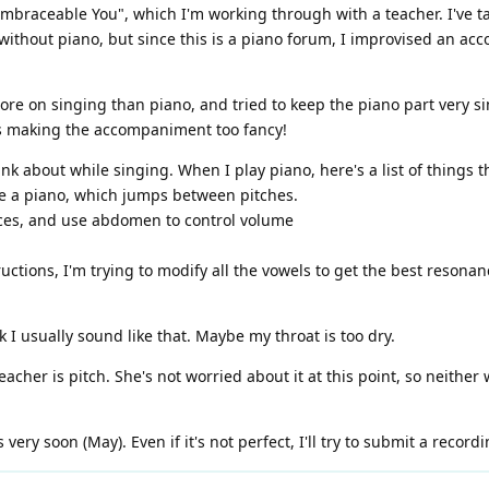
Embraceable You", which I'm working through with a teacher. I've tak
 without piano, but since this is a piano forum, I improvised an ac
more on singing than piano, and tried to keep the piano part very 
s making the accompaniment too fancy!
 about while singing. When I play piano, here's a list of things tha
ate a piano, which jumps between pitches.
aces, and use abdomen to control volume
ructions, I'm trying to modify all the vowels to get the best resonan
k I usually sound like that. Maybe my throat is too dry.
acher is pitch. She's not worried about it at this point, so neither 
very soon (May). Even if it's not perfect, I'll try to submit a recordi