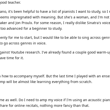
good teacher.
o, it's been helpful to have a list of pianists I want to study, so I 
 seems impregnated with meaning. But she's a woman, and I'm not 
aker and Jon Proulx. For some reason, I really dislike Sinatra's voic
 too advanced for a beginner to study.
enty for me to start, but I would like to be able to sing across genre
to go across genres in voice.
against Youtube research. I've already found a couple good warm-up
ave time for it.
earn how to accompany myself. But the last time I played with an ens
omp will be almost like learning everything from scratch.
me as well. Do I need to amp my voice if I'm using an acoustic pian
share for online recitals, nothing more fancy than that.