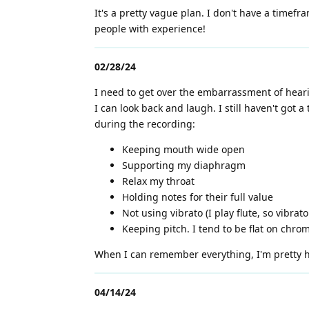
It's a pretty vague plan. I don't have a timefra
people with experience!
02/28/24
I need to get over the embarrassment of hear
I can look back and laugh. I still haven't got 
during the recording:
Keeping mouth wide open
Supporting my diaphragm
Relax my throat
Holding notes for their full value
Not using vibrato (I play flute, so vibrat
Keeping pitch. I tend to be flat on chrom
When I can remember everything, I'm pretty hap
04/14/24