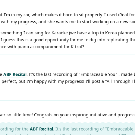
 I'm in my car, which makes it hard to sit properly. I used iReal fo
ppy with my progress, and she wants me to start working on a new so
something I can sing for Karaoke (we have a trip to Korea planned
 guess this is a good opportunity for me to dig into replicating th
nce with piano accompaniment for K-trot?
he
ABF Recital
. It's the last recording of "Embraceable You" I made
 perfect, but I'm happy with my progress! I'll post a "All Through
 so little time! Congrats on your inspiring initiative and progress
ording for the
ABF Recital
. It's the last recording of "Embraceab