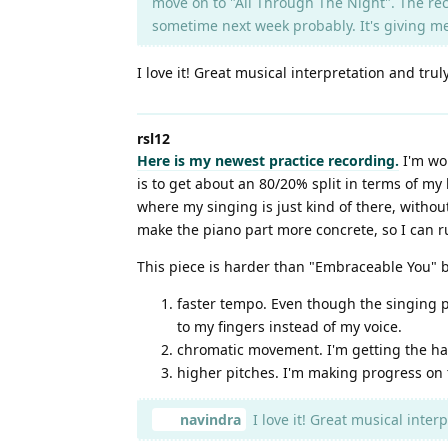
move on to "All Through The Night". The reco
sometime next week probably. It's giving 
I love it! Great musical interpretation and trul
rsl12
Here is my newest practice recording.
I'm wor
is to get about an 80/20% split in terms of my 
where my singing is just kind of there, without
make the piano part more concrete, so I can r
This piece is harder than "Embraceable You" 
faster tempo. Even though the singing p
to my fingers instead of my voice.
chromatic movement. I'm getting the han
higher pitches. I'm making progress on th
navindra
I love it! Great musical interp