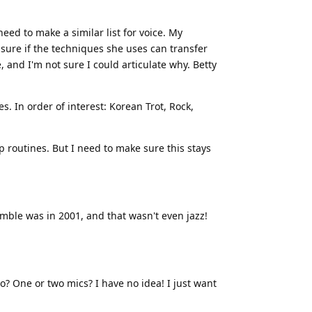
need to make a similar list for voice. My
sure if the techniques she uses can transfer
e, and I'm not sure I could articulate why. Betty
s. In order of interest: Korean Trot, Rock,
 routines. But I need to make sure this stays
emble was in 2001, and that wasn't even jazz!
o? One or two mics? I have no idea! I just want