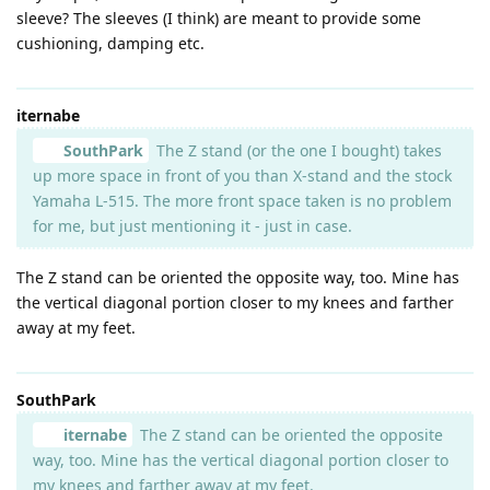
sleeve? The sleeves (I think) are meant to provide some
cushioning, damping etc.
iternabe
SouthPark
The Z stand (or the one I bought) takes
up more space in front of you than X-stand and the stock
Yamaha L-515. The more front space taken is no problem
for me, but just mentioning it - just in case.
The Z stand can be oriented the opposite way, too. Mine has
the vertical diagonal portion closer to my knees and farther
away at my feet.
SouthPark
iternabe
The Z stand can be oriented the opposite
way, too. Mine has the vertical diagonal portion closer to
my knees and farther away at my feet.