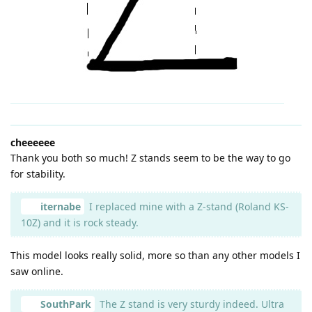
cheeeeee
Thank you both so much! Z stands seem to be the way to go
for stability.
iternabe
I replaced mine with a Z-stand (Roland KS-
10Z) and it is rock steady.
This model looks really solid, more so than any other models I
saw online.
SouthPark
The Z stand is very sturdy indeed. Ultra