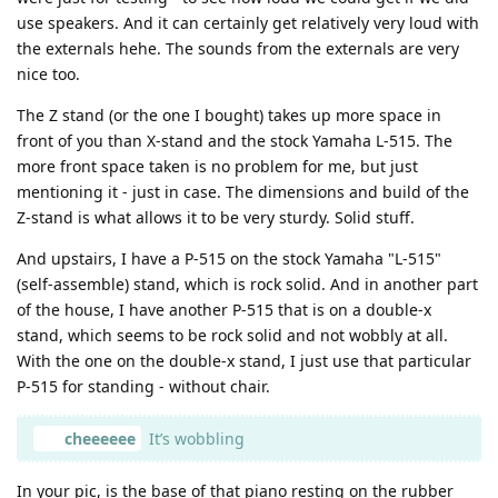
use speakers. And it can certainly get relatively very loud with
the externals hehe. The sounds from the externals are very
nice too.
The Z stand (or the one I bought) takes up more space in
front of you than X-stand and the stock Yamaha L-515. The
more front space taken is no problem for me, but just
mentioning it - just in case. The dimensions and build of the
Z-stand is what allows it to be very sturdy. Solid stuff.
And upstairs, I have a P-515 on the stock Yamaha "L-515"
(self-assemble) stand, which is rock solid. And in another part
of the house, I have another P-515 that is on a double-x
stand, which seems to be rock solid and not wobbly at all.
With the one on the double-x stand, I just use that particular
P-515 for standing - without chair.
cheeeeee
It’s wobbling
In your pic, is the base of that piano resting on the rubber