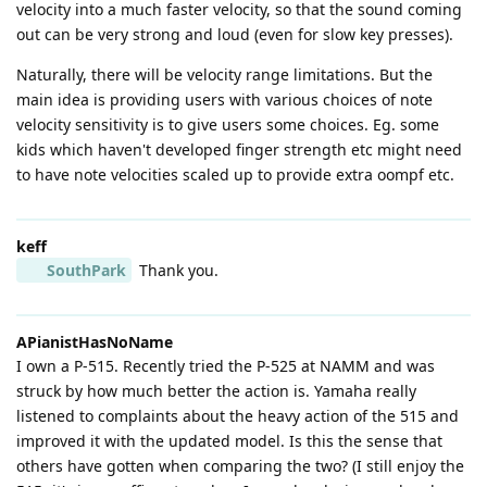
velocity into a much faster velocity, so that the sound coming
out can be very strong and loud (even for slow key presses).
Naturally, there will be velocity range limitations. But the
main idea is providing users with various choices of note
velocity sensitivity is to give users some choices. Eg. some
kids which haven't developed finger strength etc might need
to have note velocities scaled up to provide extra oompf etc.
keff
SouthPark
Thank you.
APianistHasNoName
I own a P-515. Recently tried the P-525 at NAMM and was
struck by how much better the action is. Yamaha really
listened to complaints about the heavy action of the 515 and
improved it with the updated model. Is this the sense that
others have gotten when comparing the two? (I still enjoy the