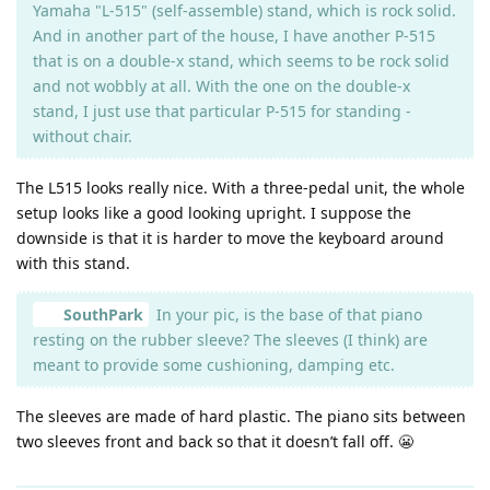
Yamaha "L-515" (self-assemble) stand, which is rock solid.
And in another part of the house, I have another P-515
that is on a double-x stand, which seems to be rock solid
and not wobbly at all. With the one on the double-x
stand, I just use that particular P-515 for standing -
without chair.
The L515 looks really nice. With a three-pedal unit, the whole
setup looks like a good looking upright. I suppose the
downside is that it is harder to move the keyboard around
with this stand.
SouthPark
In your pic, is the base of that piano
resting on the rubber sleeve? The sleeves (I think) are
meant to provide some cushioning, damping etc.
The sleeves are made of hard plastic. The piano sits between
two sleeves front and back so that it doesn’t fall off. 😬