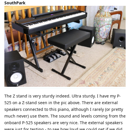
SouthPark
The Z stand is very sturdy indeed. Ultra sturdy. I have my P-
525 on a Z-stand seen in the pic above. There are external
speakers connected to this piano, although I rarely (or pretty
much never) use them. The sound and levels coming from the
onboard P-525 speakers are very nice. The external speakers
were just for testing - to see how loud we could get if we did