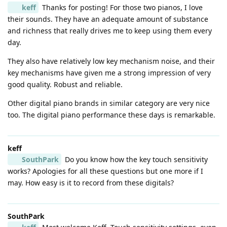
keff
Thanks for posting! For those two pianos, I love
their sounds. They have an adequate amount of substance
and richness that really drives me to keep using them every
day.
They also have relatively low key mechanism noise, and their
key mechanisms have given me a strong impression of very
good quality. Robust and reliable.
Other digital piano brands in similar category are very nice
too. The digital piano performance these days is remarkable.
keff
SouthPark
Do you know how the key touch sensitivity
works? Apologies for all these questions but one more if I
may. How easy is it to record from these digitals?
SouthPark