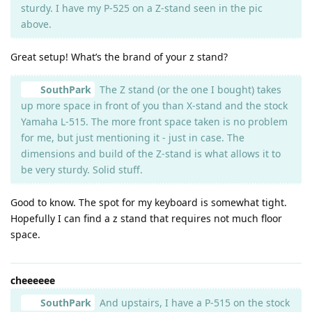
sturdy. I have my P-525 on a Z-stand seen in the pic
above.
Great setup! What’s the brand of your z stand?
SouthPark
The Z stand (or the one I bought) takes
up more space in front of you than X-stand and the stock
Yamaha L-515. The more front space taken is no problem
for me, but just mentioning it - just in case. The
dimensions and build of the Z-stand is what allows it to
be very sturdy. Solid stuff.
Good to know. The spot for my keyboard is somewhat tight.
Hopefully I can find a z stand that requires not much floor
space.
cheeeeee
SouthPark
And upstairs, I have a P-515 on the stock