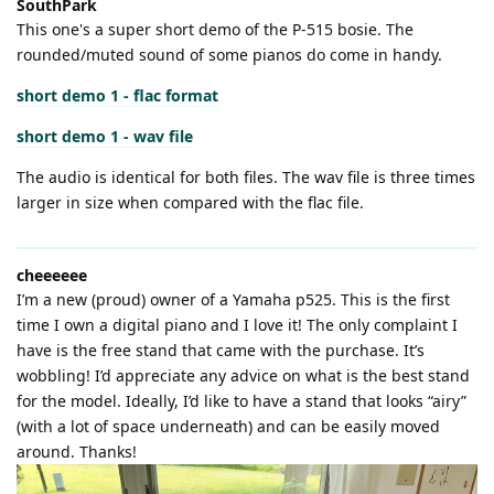
SouthPark
This one's a super short demo of the P-515 bosie. The
rounded/muted sound of some pianos do come in handy.
short demo 1 - flac format
short demo 1 - wav file
The audio is identical for both files. The wav file is three times
larger in size when compared with the flac file.
cheeeeee
I’m a new (proud) owner of a Yamaha p525. This is the first
time I own a digital piano and I love it! The only complaint I
have is the free stand that came with the purchase. It’s
wobbling! I’d appreciate any advice on what is the best stand
for the model. Ideally, I’d like to have a stand that looks “airy”
(with a lot of space underneath) and can be easily moved
around. Thanks!