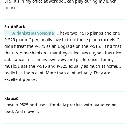
515- it's in my office at work so I can play during my lunch
hour)
SouthPark
APianistHasNoName
I have two P-515 pianos and one
P-525 piano. I personally love both of these piano models. I
didn't treat the P-525 as an upgrade on the P-515. I find that
the P-515 mechanism - that they called 'NWX' type - has nice
substance in it - in my own view and preference - for my
music. I use the P-515 and P-525 equally as much at home. I
really like them a lot. More than a lot actually. They are
excellent pianos.
klausi6
i own a P525 and use it for daily practise with pianoteq on
ipad. And i love it.