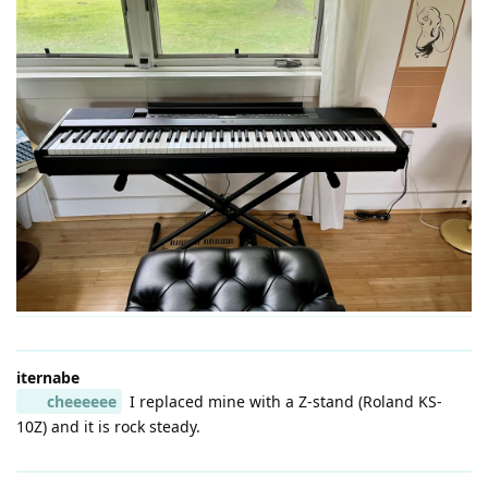
iternabe
cheeeeee
I replaced mine with a Z-stand (Roland KS-
10Z) and it is rock steady.