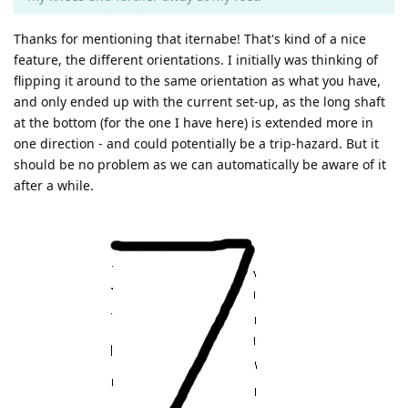
Thanks for mentioning that iternabe! That's kind of a nice
feature, the different orientations. I initially was thinking of
flipping it around to the same orientation as what you have,
and only ended up with the current set-up, as the long shaft
at the bottom (for the one I have here) is extended more in
one direction - and could potentially be a trip-hazard. But it
should be no problem as we can automatically be aware of it
after a while.