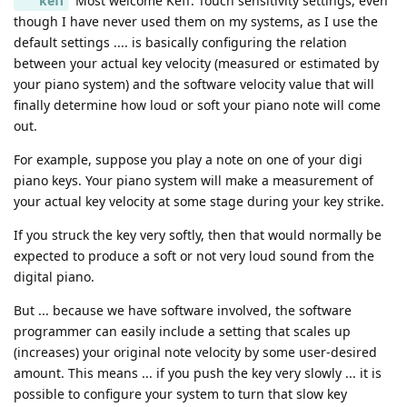
keff
Most welcome Keff. Touch sensitivity settings, even
though I have never used them on my systems, as I use the
default settings .... is basically configuring the relation
between your actual key velocity (measured or estimated by
your piano system) and the software velocity value that will
finally determine how loud or soft your piano note will come
out.
For example, suppose you play a note on one of your digi
piano keys. Your piano system will make a measurement of
your actual key velocity at some stage during your key strike.
If you struck the key very softly, then that would normally be
expected to produce a soft or not very loud sound from the
digital piano.
But ... because we have software involved, the software
programmer can easily include a setting that scales up
(increases) your original note velocity by some user-desired
amount. This means ... if you push the key very slowly ... it is
possible to configure your system to turn that slow key