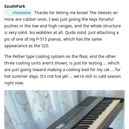
SouthPark
cheeeeee
Thanks for letting me know! The sleeves on
mine are rubber ones. I was just giving the keys forceful
pushes in the low and high ranges, and the whole structure
is very solid. No wobbles at all. Quite solid. Just attaching a
pic of one of my P-515 pianos, which has the same
appearance as the 525.
The Peltier type cooling system on the floor, and the other
three cooling units aren't shown, is just for testing ... which
are just going toward making a cooling bed for my cat ... for
hot summer days. It's not hot yet ... we're still in cold season
right now.