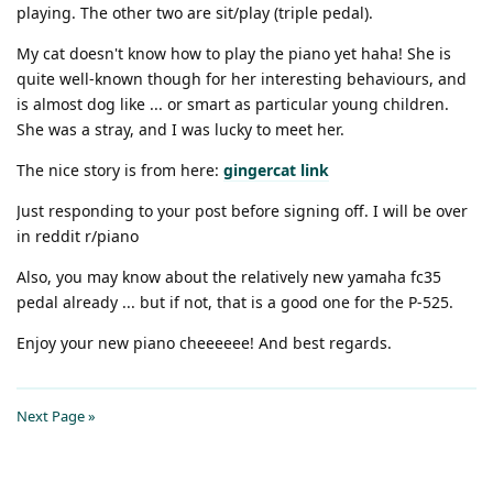
playing. The other two are sit/play (triple pedal).
My cat doesn't know how to play the piano yet haha! She is
quite well-known though for her interesting behaviours, and
is almost dog like ... or smart as particular young children.
She was a stray, and I was lucky to meet her.
The nice story is from here:
gingercat link
Just responding to your post before signing off. I will be over
in reddit r/piano
Also, you may know about the relatively new yamaha fc35
pedal already ... but if not, that is a good one for the P-525.
Enjoy your new piano cheeeeee! And best regards.
Next Page »