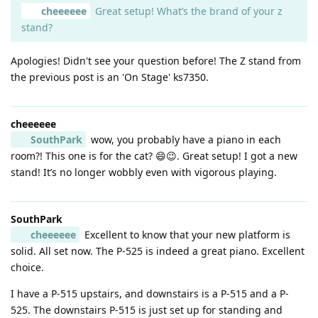
cheeeeee
Great setup! What’s the brand of your z
stand?
Apologies! Didn't see your question before! The Z stand from
the previous post is an 'On Stage' ks7350.
cheeeeee
SouthPark
wow, you probably have a piano in each
room?! This one is for the cat? 😄😉. Great setup! I got a new
stand! It’s no longer wobbly even with vigorous playing.
SouthPark
cheeeeee
Excellent to know that your new platform is
solid. All set now. The P-525 is indeed a great piano. Excellent
choice.
I have a P-515 upstairs, and downstairs is a P-515 and a P-
525. The downstairs P-515 is just set up for standing and