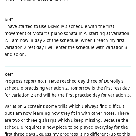
keff
I have started to use Dr.Molly's schedule with the first
movement of Mozart's piano sonata in A, starting at variation
2. I am now in day 2 of the schedule. When I reach my first
variation 2 rest day I will enter the schedule with variation 3
and so on.
keff
Progress report no.1. Have reached day three of Dr.Molly's
schedule practising variation 2. Tomorrow is the first rest day
for variation 2 and will be the first practise day for variation 3.
Variation 2 contains some trills which I always find difficult
but I am now learning how they fit in with other notes. There
are two or three g sharps which I keep missing. Because the
schedule requires a new piece to be played everyday for the
first three days I guess my progress is no different (up to this