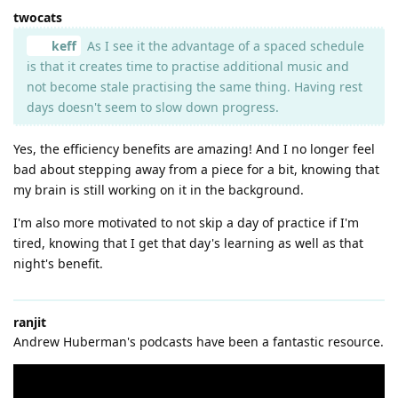
twocats
keff
As I see it the advantage of a spaced schedule
is that it creates time to practise additional music and
not become stale practising the same thing. Having rest
days doesn't seem to slow down progress.
Yes, the efficiency benefits are amazing! And I no longer feel
bad about stepping away from a piece for a bit, knowing that
my brain is still working on it in the background.
I'm also more motivated to not skip a day of practice if I'm
tired, knowing that I get that day's learning as well as that
night's benefit.
ranjit
Andrew Huberman's podcasts have been a fantastic resource.