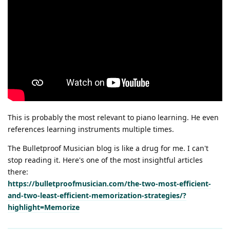
This is probably the most relevant to piano learning. He even
references learning instruments multiple times.
The Bulletproof Musician blog is like a drug for me. I can't
stop reading it. Here's one of the most insightful articles
there:
https://bulletproofmusician.com/the-two-most-efficient-
and-two-least-efficient-memorization-strategies/?
highlight=Memorize