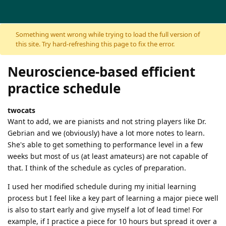
Skip to content
Something went wrong while trying to load the full version of
this site. Try hard-refreshing this page to fix the error.
Neuroscience-based efficient
practice schedule
twocats
Want to add, we are pianists and not string players like Dr.
Gebrian and we (obviously) have a lot more notes to learn.
She's able to get something to performance level in a few
weeks but most of us (at least amateurs) are not capable of
that. I think of the schedule as cycles of preparation.
I used her modified schedule during my initial learning
process but I feel like a key part of learning a major piece well
is also to start early and give myself a lot of lead time! For
example, if I practice a piece for 10 hours but spread it over a