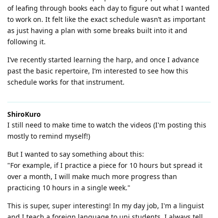
of leafing through books each day to figure out what I wanted
to work on. It felt like the exact schedule wasn’t as important
as just having a plan with some breaks built into it and
following it.
I’ve recently started learning the harp, and once I advance
past the basic repertoire, I’m interested to see how this
schedule works for that instrument.
ShiroKuro
I still need to make time to watch the videos (I'm posting this
mostly to remind myself!)
But I wanted to say something about this:
"For example, if I practice a piece for 10 hours but spread it
over a month, I will make much more progress than
practicing 10 hours in a single week."
This is super, super interesting! In my day job, I'm a linguist
and I teach a foreign language to uni students. I always tell