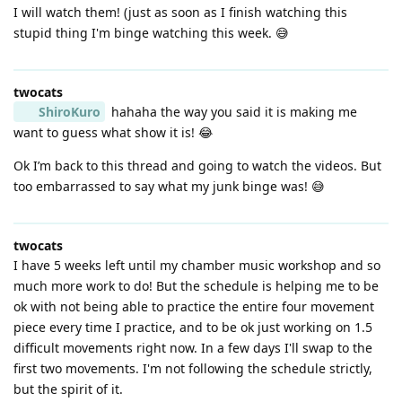
I will watch them! (just as soon as I finish watching this
stupid thing I'm binge watching this week. 😅
twocats
ShiroKuro
hahaha the way you said it is making me
want to guess what show it is! 😂
Ok I’m back to this thread and going to watch the videos. But
too embarrassed to say what my junk binge was! 😅
twocats
I have 5 weeks left until my chamber music workshop and so
much more work to do! But the schedule is helping me to be
ok with not being able to practice the entire four movement
piece every time I practice, and to be ok just working on 1.5
difficult movements right now. In a few days I'll swap to the
first two movements. I'm not following the schedule strictly,
but the spirit of it.