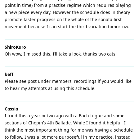
point in time) from a practise regime which requires playing
a new piece every day. However the schedule does in theory
promote faster progress on the whole of the sonata first
movement because I can start the third variation tomorrow.
ShiroKuro
Oh wow, I missed this, I’ll take a look, thanks two cats!
keff
Please see post under members' recordings if you would like
to hear my attempts at using this schedule.
Cassia
I tried this a year or two ago with a Bach fugue and some
sections of Chopin’s 4th Ballade. While I found it helpful, I
think the most important thing for me was having a schedule
to follow. I was a lot more purposeful in my practice, instead