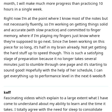
month, I will make much more progress than practicing 10
hours in a single week.
Right now I’m at the point where I know most of the notes but
not necessarily fluently, so I’m working on getting things solid
and accurate (with slow practice) and committed to finger
memory, where if I’m playing my fingers just know where
they’re supposed to go next. Since I’ve been working on this
piece for so long, it’s half in my brain already. Not yet getting
the hard stuff up to speed though. This is such a satisfying
stage of preparation because it no longer takes several
minutes just to stumble through one page and it’s starting to
sound good! Hopefully with the help of her schedule, I can
get everything up to performance level in the next 6 weeks🤞
keff
Fascinating videos which explain to a large extent what I have
come to understand about my ability to learn and the time it
takes. I totally agree with the need for sleep to consolidate