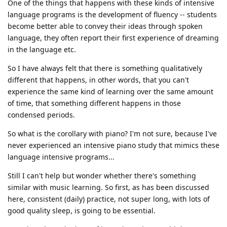
One of the things that happens with these kinds of intensive
language programs is the development of fluency -- students
become better able to convey their ideas through spoken
language, they often report their first experience of dreaming
in the language etc.
So I have always felt that there is something qualitatively
different that happens, in other words, that you can't
experience the same kind of learning over the same amount
of time, that something different happens in those
condensed periods.
So what is the corollary with piano? I'm not sure, because I've
never experienced an intensive piano study that mimics these
language intensive programs...
Still I can't help but wonder whether there's something
similar with music learning. So first, as has been discussed
here, consistent (daily) practice, not super long, with lots of
good quality sleep, is going to be essential.