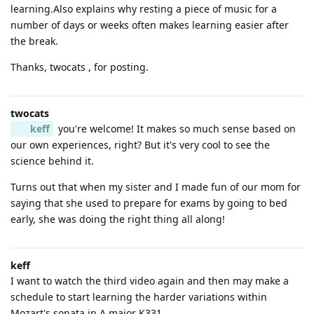
learning.Also explains why resting a piece of music for a
number of days or weeks often makes learning easier after
the break.
Thanks, twocats , for posting.
twocats
keff
you're welcome! It makes so much sense based on
our own experiences, right? But it's very cool to see the
science behind it.
Turns out that when my sister and I made fun of our mom for
saying that she used to prepare for exams by going to bed
early, she was doing the right thing all along!
keff
I want to watch the third video again and then may make a
schedule to start learning the harder variations within
Mozart's sonata in A major K331.