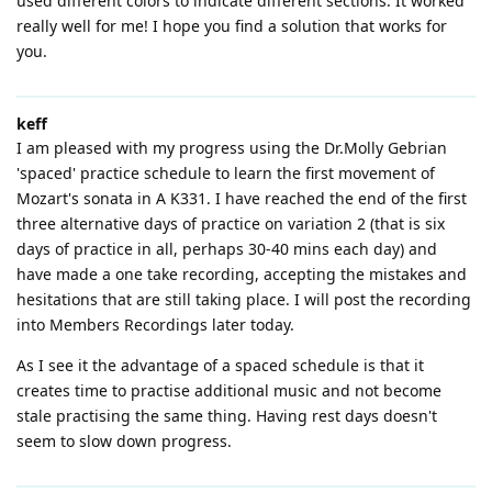
used different colors to indicate different sections. It worked
really well for me! I hope you find a solution that works for
you.
keff
I am pleased with my progress using the Dr.Molly Gebrian
'spaced' practice schedule to learn the first movement of
Mozart's sonata in A K331. I have reached the end of the first
three alternative days of practice on variation 2 (that is six
days of practice in all, perhaps 30-40 mins each day) and
have made a one take recording, accepting the mistakes and
hesitations that are still taking place. I will post the recording
into Members Recordings later today.
As I see it the advantage of a spaced schedule is that it
creates time to practise additional music and not become
stale practising the same thing. Having rest days doesn't
seem to slow down progress.