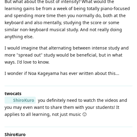
But what about the bust of intensity? What would the
learning gains be from a week of being totally piano-focused
and spending more time then you normally do, both at the
keyboard and also mentally, studying the score or some
similar non-keyboard musical study. And not really doing
anything else.
I would imagine that alternating between intense study and
more "spread out" study would be beneficial, but in what
ways. I'd love to know.
I wonder if Noa Kageyama has ever written about this...
twocats
ShiroKuro
you definitely need to watch the videos and
you may even want to share them with your students! It
applies to all learning, not just music 🙂
ShiroKuro