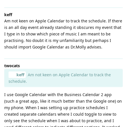
keff
Am not keen on Apple Calendar to track the schedule. If there
is an all day event already standing it obscures my event that
I type in to show which piece of music I am meant to be
practising. No doubt it is my unfamiliarity but perhaps I
should import Google Calendar as Dr.Molly advises.
twocats
keff
Am not keen on Apple Calendar to track the
schedule.
I use Google Calendar with the Business Calendar 2 app
(such a great app, like it much better than the Google one) on
my phone. When I was setting up practice schedules I
created separate calendars where I could toggle to view to
only see the schedule when I was about to practice, and I