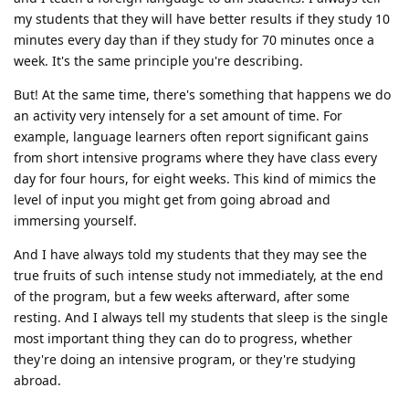
my students that they will have better results if they study 10
minutes every day than if they study for 70 minutes once a
week. It's the same principle you're describing.
But! At the same time, there's something that happens we do
an activity very intensely for a set amount of time. For
example, language learners often report significant gains
from short intensive programs where they have class every
day for four hours, for eight weeks. This kind of mimics the
level of input you might get from going abroad and
immersing yourself.
And I have always told my students that they may see the
true fruits of such intense study not immediately, at the end
of the program, but a few weeks afterward, after some
resting. And I always tell my students that sleep is the single
most important thing they can do to progress, whether
they're doing an intensive program, or they're studying
abroad.