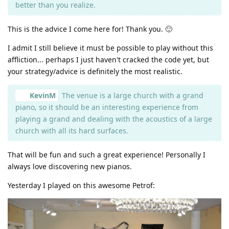
better than you realize.
This is the advice I come here for! Thank you. 🙂
I admit I still believe it must be possible to play without this
affliction... perhaps I just haven't cracked the code yet, but
your strategy/advice is definitely the most realistic.
KevinM
The venue is a large church with a grand
piano, so it should be an interesting experience from
playing a grand and dealing with the acoustics of a large
church with all its hard surfaces.
That will be fun and such a great experience! Personally I
always love discovering new pianos.
Yesterday I played on this awesome Petrof: