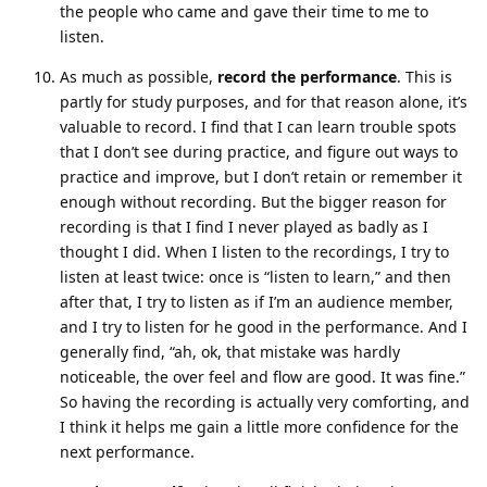
the people who came and gave their time to me to
listen.
As much as possible,
record the performance
. This is
partly for study purposes, and for that reason alone, it’s
valuable to record. I find that I can learn trouble spots
that I don’t see during practice, and figure out ways to
practice and improve, but I don’t retain or remember it
enough without recording. But the bigger reason for
recording is that I find I never played as badly as I
thought I did. When I listen to the recordings, I try to
listen at least twice: once is “listen to learn,” and then
after that, I try to listen as if I’m an audience member,
and I try to listen for he good in the performance. And I
generally find, “ah, ok, that mistake was hardly
noticeable, the over feel and flow are good. It was fine.”
So having the recording is actually very comforting, and
I think it helps me gain a little more confidence for the
next performance.