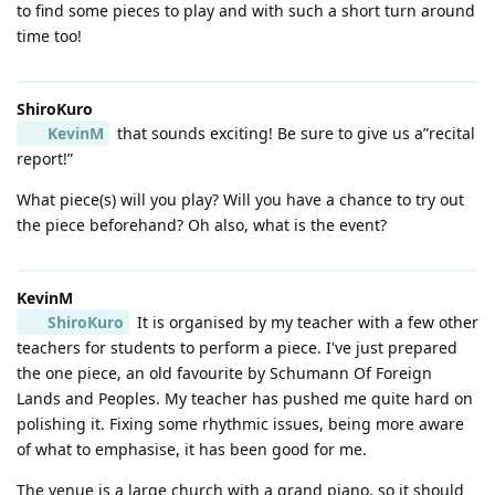
to find some pieces to play and with such a short turn around
time too!
ShiroKuro
KevinM
that sounds exciting! Be sure to give us a”recital
report!”
What piece(s) will you play? Will you have a chance to try out
the piece beforehand? Oh also, what is the event?
KevinM
ShiroKuro
It is organised by my teacher with a few other
teachers for students to perform a piece. I've just prepared
the one piece, an old favourite by Schumann Of Foreign
Lands and Peoples. My teacher has pushed me quite hard on
polishing it. Fixing some rhythmic issues, being more aware
of what to emphasise, it has been good for me.
The venue is a large church with a grand piano, so it should