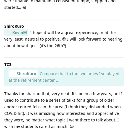
were unable to maintain a consistent tempo, stopped and
started… 😅
ShiroKuro
KevinM
I hope it will be a great experience, or at the
very least, neutral to positive. 🙂 I will look forward to hearing
about how it goes (it’s the 26th?)
TC3
ShiroKuro
Compare that to the two times I’ve played
at the retirement center ...
Thanks for sharing that, very neat. It's been a few years, but I
used to contribute to a series of talks for a group of older
and/or retired folks in the area (I think they disbanded when
COVID hit). It was amazing how interested and appreciative
they were, no matter what topic I went there to talk about. I
wish my students cared as much! 😃