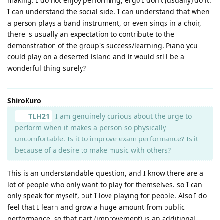
making. I do not enjoy performing, ergo I don't (usually) do it.
I can understand the social side. I can understand that when
a person plays a band instrument, or even sings in a choir,
there is usually an expectation to contribute to the
demonstration of the group's success/learning. Piano you
could play on a deserted island and it would still be a
wonderful thing surely?
ShiroKuro
TLH21
I am genuinely curious about the urge to
perform when it makes a person so physically
uncomfortable. Is it to improve exam performance? Is it
because of a desire to make music with others?
This is an understandable question, and I know there are a
lot of people who only want to play for themselves. so I can
only speak for myself, but I love playing for people. Also I do
feel that I learn and grow a huge amount from public
performance, so that part (improvement) is an additional