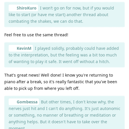
ShiroKuro
I won’t go on for now, but if you would
like to start (or have me start) another thread about
combating the shakes, we can do that.
Feel free to use the same thread!
KevinM
I played solidly, probably could have added
to the interpretation, but the feeling was a bit too much
of wanting to play it safe. It went off without a hitch.
That's great news! Well done! I know you're returning to
piano after a break, so it's really fantastic that you've been
able to pick up from where you left off.
Gombessa
But other times, I don't know why, the
nerves just hit and I can't do anything. It's just autonomic
or something, no manner of breathing or meditation or
anything helps. But it doesn't have to take over the
moment.