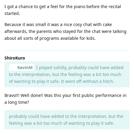
I got a chance to get a feel for the piano before the recital
started.
Because it was small it was a nice cosy chat with cake
afterwards, the parents who stayed for the chat were talking
about all sorts of programs available for kids.
ShiroKuro
KevinM
I played solidly, probably could have added
to the interpretation, but the feeling was a bit too much
of wanting to play it safe. It went off without a hitch.
Bravo!!! Well done!! Was this your first public performance in
a long time?
probably could have added to the interpretation, but the
feeling was a bit too much of wanting to play it safe.