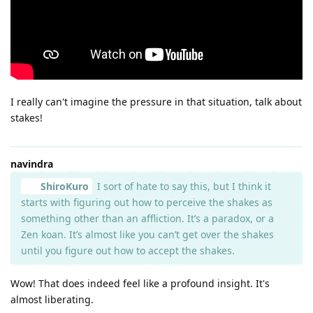
I really can't imagine the pressure in that situation, talk about
stakes!
navindra
ShiroKuro
I sort of hate to say this, but I think it
starts with figuring out how to perceive the shakes as
something other than an affliction. It’s a paradox, or a
Zen koan. It’s almost like you can’t get over the shakes
until you figure out how to accept the shakes.
Wow! That does indeed feel like a profound insight. It's
almost liberating.