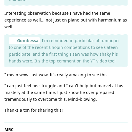
Interesting observation because I have had the same
experience as well... not just on piano but with harmonium as
well.
Gombessa
I'm reminded in particular of tuning in
to one of the recent Chopin competitions to see Cateen
participate, and the first thing I saw was how shaky his
hands were. It's the top comment on the YT video too!
I mean wow. Just wow. It's really amazing to see this.
I can just feel his struggle and I can't help but marvel at his
mastery at the same time. I just know he over prepared
tremendously to overcome this. Mind-blowing.
Thanks a ton for sharing this!
MRC