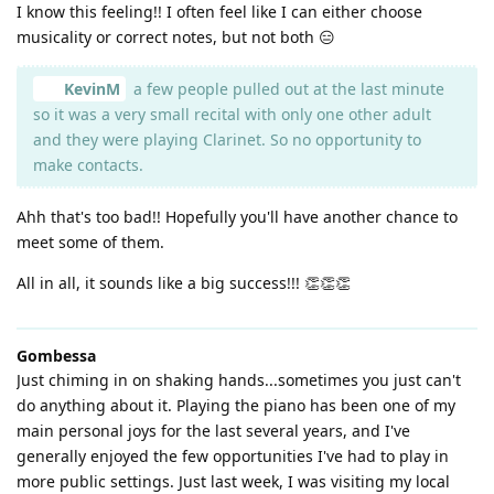
I know this feeling!! I often feel like I can either choose
musicality or correct notes, but not both 😑
KevinM
a few people pulled out at the last minute
so it was a very small recital with only one other adult
and they were playing Clarinet. So no opportunity to
make contacts.
Ahh that's too bad!! Hopefully you'll have another chance to
meet some of them.
All in all, it sounds like a big success!!! 👏👏👏
Gombessa
Just chiming in on shaking hands...sometimes you just can't
do anything about it. Playing the piano has been one of my
main personal joys for the last several years, and I've
generally enjoyed the few opportunities I've had to play in
more public settings. Just last week, I was visiting my local