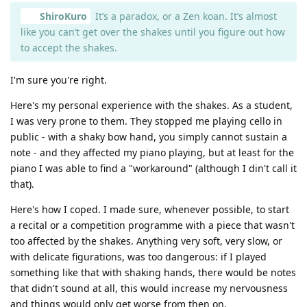
ShiroKuro
It’s a paradox, or a Zen koan. It’s almost
like you can’t get over the shakes until you figure out how
to accept the shakes.
I'm sure you're right.
Here's my personal experience with the shakes. As a student,
I was very prone to them. They stopped me playing cello in
public - with a shaky bow hand, you simply cannot sustain a
note - and they affected my piano playing, but at least for the
piano I was able to find a "workaround" (although I din't call it
that).
Here's how I coped. I made sure, whenever possible, to start
a recital or a competition programme with a piece that wasn't
too affected by the shakes. Anything very soft, very slow, or
with delicate figurations, was too dangerous: if I played
something like that with shaking hands, there would be notes
that didn't sound at all, this would increase my nervousness
and things would only get worse from then on.