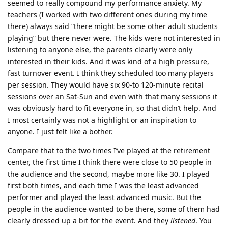
seemed to really compound my performance anxiety. My
teachers (I worked with two different ones during my time
there) always said “there might be some other adult students
playing” but there never were. The kids were not interested in
listening to anyone else, the parents clearly were only
interested in their kids. And it was kind of a high pressure,
fast turnover event. I think they scheduled too many players
per session. They would have six 90-to 120-minute recital
sessions over an Sat-Sun and even with that many sessions it
was obviously hard to fit everyone in, so that didn’t help. And
I most certainly was not a highlight or an inspiration to
anyone. I just felt like a bother.
Compare that to the two times I’ve played at the retirement
center, the first time I think there were close to 50 people in
the audience and the second, maybe more like 30. I played
first both times, and each time I was the least advanced
performer and played the least advanced music. But the
people in the audience wanted to be there, some of them had
clearly dressed up a bit for the event. And they
listened
. You