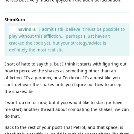
ShiroKuro
navindra
I admit I still believe it must be possible to
play without this affliction... perhaps I just haven't
cracked the code yet, but your strategy/advice is
definitely the most realistic.
I sort of hate to say this, but I think it starts with figuring out
how to perceive the shakes as something other than an
affliction. It’s a paradox, or a Zen koan. It’s almost like you
can’t get over the shakes until you figure out how to accept
the shakes. 😅
I won’t go on for now, but if you would like to start (or have
me start) another thread about combating the shakes, we can
do that.
Back to the rest of your post! That Petrof, and that space, is