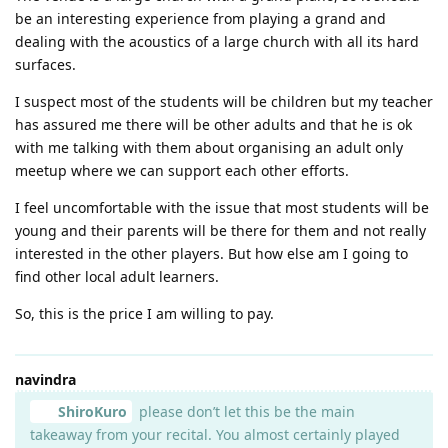
be an interesting experience from playing a grand and
dealing with the acoustics of a large church with all its hard
surfaces.
I suspect most of the students will be children but my teacher
has assured me there will be other adults and that he is ok
with me talking with them about organising an adult only
meetup where we can support each other efforts.
I feel uncomfortable with the issue that most students will be
young and their parents will be there for them and not really
interested in the other players. But how else am I going to
find other local adult learners.
So, this is the price I am willing to pay.
navindra
ShiroKuro
please don’t let this be the main
takeaway from your recital. You almost certainly played