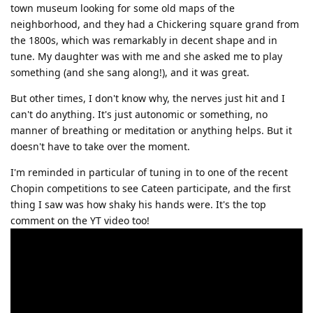
town museum looking for some old maps of the
neighborhood, and they had a Chickering square grand from
the 1800s, which was remarkably in decent shape and in
tune. My daughter was with me and she asked me to play
something (and she sang along!), and it was great.
But other times, I don't know why, the nerves just hit and I
can't do anything. It's just autonomic or something, no
manner of breathing or meditation or anything helps. But it
doesn't have to take over the moment.
I'm reminded in particular of tuning in to one of the recent
Chopin competitions to see Cateen participate, and the first
thing I saw was how shaky his hands were. It's the top
comment on the YT video too!