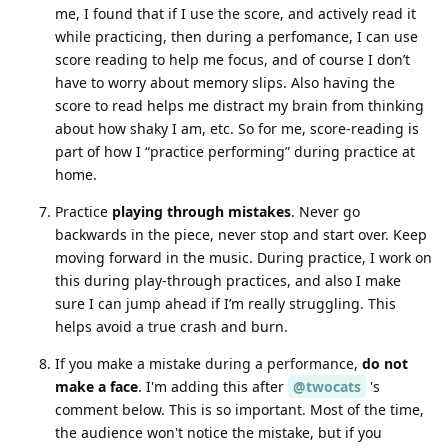
me, I found that if I use the score, and actively read it
while practicing, then during a perfomance, I can use
score reading to help me focus, and of course I don’t
have to worry about memory slips. Also having the
score to read helps me distract my brain from thinking
about how shaky I am, etc. So for me, score-reading is
part of how I “practice performing” during practice at
home.
Practice
playing through mistakes
. Never go
backwards in the piece, never stop and start over. Keep
moving forward in the music. During practice, I work on
this during play-through practices, and also I make
sure I can jump ahead if I’m really struggling. This
helps avoid a true crash and burn.
If you make a mistake during a performance,
do not
make a face
. I'm adding this after
@twocats
's
comment below. This is so important. Most of the time,
the audience won't notice the mistake, but if you