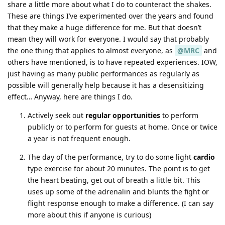
share a little more about what I do to counteract the shakes.
These are things I’ve experimented over the years and found
that they make a huge difference for me. But that doesn’t
mean they will work for everyone. I would say that probably
the one thing that applies to almost everyone, as
@MRC
and
others have mentioned, is to have repeated experiences. IOW,
just having as many public performances as regularly as
possible will generally help because it has a desensitizing
effect… Anyway, here are things I do.
Actively seek out
regular opportunities
to perform
publicly or to perform for guests at home. Once or twice
a year is not frequent enough.
The day of the performance, try to do some light
cardio
type exercise for about 20 minutes. The point is to get
the heart beating, get out of breath a little bit. This
uses up some of the adrenalin and blunts the fight or
flight response enough to make a difference. (I can say
more about this if anyone is curious)