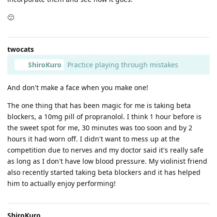
🙂
twocats
ShiroKuro
Practice playing through mistakes
And don't make a face when you make one!
The one thing that has been magic for me is taking beta
blockers, a 10mg pill of propranolol. I think 1 hour before is
the sweet spot for me, 30 minutes was too soon and by 2
hours it had worn off. I didn't want to mess up at the
competition due to nerves and my doctor said it's really safe
as long as I don't have low blood pressure. My violinist friend
also recently started taking beta blockers and it has helped
him to actually enjoy performing!
ShiroKuro