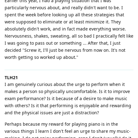
Earlier this year, I had a playing situation that I was
particularly nervous about, and really didn't want to be. I
spent the week before looking up all these strategies that
were supposed to eliminate or at least minimize it. They
absolutely didn't work, and in fact made everything worse.
Nervousness, shakes, sweating, all so bad I practically felt like
I was going to pass out or something ... After that, I just
decided "Screw it, I'll just be nervous from now on. It's not
worth getting so worked up about."
TLH21
I am genuinely curious about the urge to perform when it
makes a person so physically uncomfortable. Is it to improve
exam performance? Is it because of a desire to make music
with others? Is it that performing is enjoyable and rewarding
and the physical issues are just a distraction?
Perhaps because my reward for playing piano is in the
various things I learn I don't feel an urge to share my music-