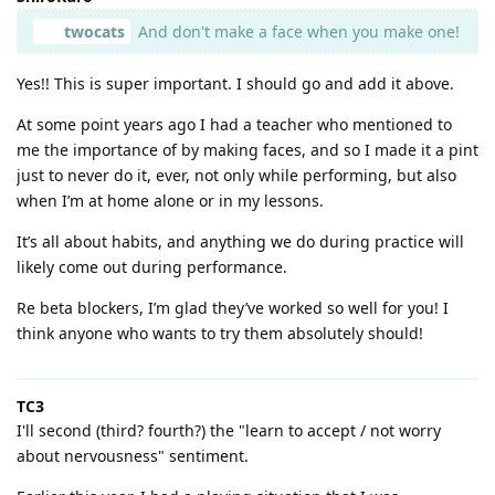
twocats
And don't make a face when you make one!
Yes!! This is super important. I should go and add it above.
At some point years ago I had a teacher who mentioned to
me the importance of by making faces, and so I made it a pint
just to never do it, ever, not only while performing, but also
when I’m at home alone or in my lessons.
It’s all about habits, and anything we do during practice will
likely come out during performance.
Re beta blockers, I’m glad they’ve worked so well for you! I
think anyone who wants to try them absolutely should!
TC3
I'll second (third? fourth?) the "learn to accept / not worry
about nervousness" sentiment.