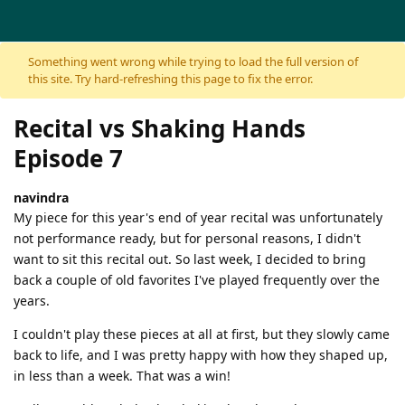
Skip to content
Something went wrong while trying to load the full version of
this site. Try hard-refreshing this page to fix the error.
Recital vs Shaking Hands
Episode 7
navindra
My piece for this year's end of year recital was unfortunately
not performance ready, but for personal reasons, I didn't
want to sit this recital out. So last week, I decided to bring
back a couple of old favorites I've played frequently over the
years.
I couldn't play these pieces at all at first, but they slowly came
back to life, and I was pretty happy with how they shaped up,
in less than a week. That was a win!