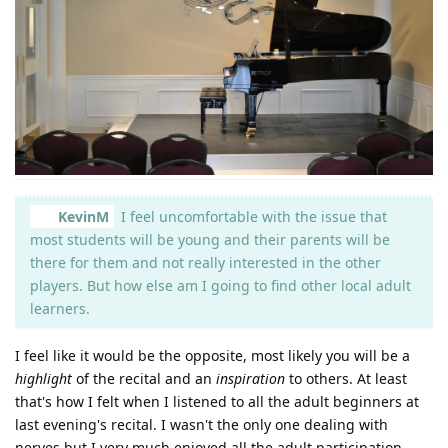
KevinM
I feel uncomfortable with the issue that
most students will be young and their parents will be
there for them and not really interested in the other
players. But how else am I going to find other local adult
learners.
I feel like it would be the opposite, most likely you will be a
highlight
of the recital and an
inspiration
to others. At least
that's how I felt when I listened to all the adult beginners at
last evening's recital. I wasn't the only one dealing with
nerves but I very much enjoyed all the adult participation.