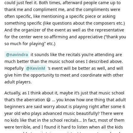
could just feel it. Both times, afterward people came up to
thank me and compliment me, and the compliments were
often specific, like mentioning a specific piece or asking
something specific (like questions about the composers etc.)
And the organizer of the event as well as the representative
for the center were so affirming and appreciative (“thank you
so much for playing” etc.)
@navindra
it sounds like the recitals you’re attending are
much better than the music school ones I described above.
Hopefully
@KevinM
’s event will be better as well, and will
give him the opportunity to meet and coordinate with other
adult players.
Actually, as I think about it, maybe it’s just that music school
that’s the aberration 😃 … you know how one thing that adult
beginners are said worry about is playing right after some 6
year old who plays advanced music beautifully? There were
no kids like that in the school recitals… In fact, most of them
were terrible, and I found it hard to listen when all the kids