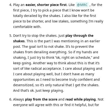
Play an
easier, shorter piece first
. Like
@MRC
, for the
first piece, I try to pick a piece that I know won’t be
totally derailed by the shakes. I also like for the first
piece to be shorter, and low stakes, something I’m really
comfortable with.
Don’t try to stop the shakes. Just
play through the
shakes
. This is the part I was mentioning in an earlier
post. The goal isn’t to not shake. It’s to prevent the
shakes from derailing everything. So if my hands are
shaking, I just try to think “ok, right on schedule,” and
keep going. Another way to think about this is that it’s
sort of like radical acceptance. I care about playing and
I care about playing well, but I don’t have as many
opportunities as I need to become truly confident and
desensitized, so it’s only natural that I get the shakes.
And that’s ok. Just keep playing.
Always
play from the score
and
read while playing
. Not
everyone will agree with this or find it helpful, but for