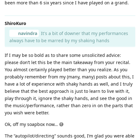
been more than 6 six years since I have played on a grand.
ShiroKuro
navindra
It's a bit of downer that my performances
always have to be marred by my shaking hands
If I may be so bold as to share some unsolicited advice:
please don’t let this be the main takeaway from your recital.
You almost certainly played better than you realize. As you
probably remember from my (many, many) posts about this, I
have a lot of experience with shaky hands as well, and I truly
believe that the best approach is just to learn to live with it,
play through it, ignore the shaky hands, and see the good in
the music/performance, rather than zero in on the parts that
you wish were better.
Ok, off my soapbox now… 😅
The “autopilot/directing” sounds good, I’m glad you were able