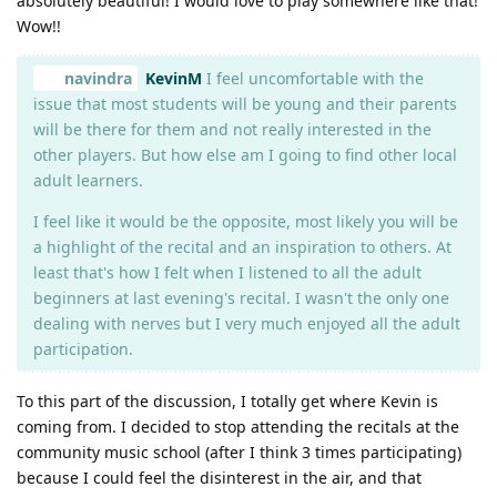
absolutely beautiful! I would love to play somewhere like that!
Wow!!
navindra
KevinM
I feel uncomfortable with the
issue that most students will be young and their parents
will be there for them and not really interested in the
other players. But how else am I going to find other local
adult learners.
I feel like it would be the opposite, most likely you will be
a highlight of the recital and an inspiration to others. At
least that's how I felt when I listened to all the adult
beginners at last evening's recital. I wasn't the only one
dealing with nerves but I very much enjoyed all the adult
participation.
To this part of the discussion, I totally get where Kevin is
coming from. I decided to stop attending the recitals at the
community music school (after I think 3 times participating)
because I could feel the disinterest in the air, and that