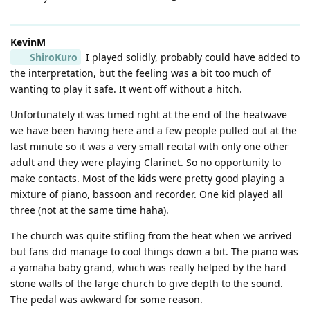
KevinM
ShiroKuro
I played solidly, probably could have added to
the interpretation, but the feeling was a bit too much of
wanting to play it safe. It went off without a hitch.
Unfortunately it was timed right at the end of the heatwave
we have been having here and a few people pulled out at the
last minute so it was a very small recital with only one other
adult and they were playing Clarinet. So no opportunity to
make contacts. Most of the kids were pretty good playing a
mixture of piano, bassoon and recorder. One kid played all
three (not at the same time haha).
The church was quite stifling from the heat when we arrived
but fans did manage to cool things down a bit. The piano was
a yamaha baby grand, which was really helped by the hard
stone walls of the large church to give depth to the sound.
The pedal was awkward for some reason.