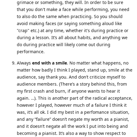
grimace or something, they will. In order to be sure
that you don't make a face while performing, you need
to also do the same when practicing. So you should
avoid making faces (or saying something aloud like
"crap" etc.) at any time, whether it's during practice or
during a lesson. It’s all about habits, and anything we
do during practice will likely come out during
performance.
Always
end with a smile
. No matter what happens, no
matter how badly I think I played, stand up, smile at the
audience, say thank you. And don’t criticize myself to
audience members. (There’s a story behind this, from
my first crash and burn, if anyone wants to hear it
again. …). This is another part of the radical acceptance,
however I played, however much of a failure I think it
was, it’s all ok. I did my best in a perfomance situation,
and any “failure” doesn’t negate my worth as a pianist,
and it doesn’t negate all the work I put into being and
becoming a pianist. It’s also a way to show respect to