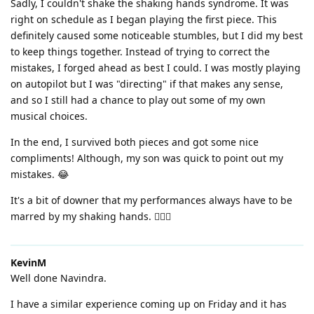
Sadly, I couldn't shake the shaking hands syndrome. It was
right on schedule as I began playing the first piece. This
definitely caused some noticeable stumbles, but I did my best
to keep things together. Instead of trying to correct the
mistakes, I forged ahead as best I could. I was mostly playing
on autopilot but I was "directing" if that makes any sense,
and so I still had a chance to play out some of my own
musical choices.
In the end, I survived both pieces and got some nice
compliments! Although, my son was quick to point out my
mistakes. 😂
It's a bit of downer that my performances always have to be
marred by my shaking hands. 🤷🏼‍♂️
KevinM
Well done Navindra.
I have a similar experience coming up on Friday and it has