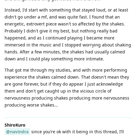
Instead, I'd start with something that stayed loud, or at least
didn't go under a mf, and was quite fast. I found that an
energetic, extrovert piece wasn't so affected by the shakes.
Probably I didn't give it my best, but nothing really bad
happened, and as I continued playing I became more
immersed in the music and I stopped worrying about shaking
hands. After a few minutes, the shakes had usually calmed
down and I could play something more intimate.
That got me through my studies, and with more performing
experience the shakes calmed down. That doesn't mean they
are gone forever, but if they do appear I just acknowledge
them and don't get caught up in the vicious circle of
nervousness producing shakes producing more nervousness
producing worse shakes...
ShiroKuro
@navindra
since you’re ok with it being in this thread, I’ll