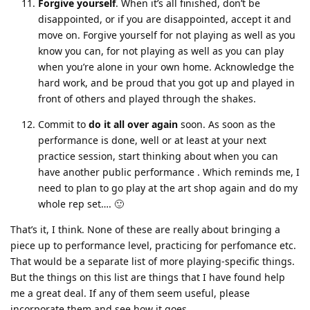
Forgive yourself
. When it’s all finished, don’t be
disappointed, or if you are disappointed, accept it and
move on. Forgive yourself for not playing as well as you
know you can, for not playing as well as you can play
when you’re alone in your own home. Acknowledge the
hard work, and be proud that you got up and played in
front of others and played through the shakes.
Commit to
do it all over again
soon. As soon as the
performance is done, well or at least at your next
practice session, start thinking about when you can
have another public performance . Which reminds me, I
need to plan to go play at the art shop again and do my
whole rep set…. 🙂
That’s it, I think. None of these are really about bringing a
piece up to performance level, practicing for perfomance etc.
That would be a separate list of more playing-specific things.
But the things on this list are things that I have found help
me a great deal. If any of them seem useful, please
incorporate them and see how it goes.