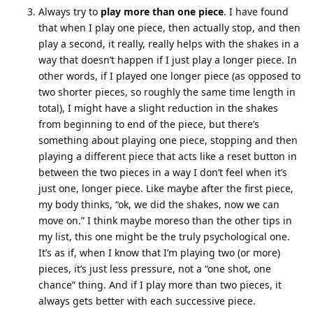
Always try to
play more than one piece
. I have found
that when I play one piece, then actually stop, and then
play a second, it really, really helps with the shakes in a
way that doesn’t happen if I just play a longer piece. In
other words, if I played one longer piece (as opposed to
two shorter pieces, so roughly the same time length in
total), I might have a slight reduction in the shakes
from beginning to end of the piece, but there’s
something about playing one piece, stopping and then
playing a different piece that acts like a reset button in
between the two pieces in a way I don’t feel when it’s
just one, longer piece. Like maybe after the first piece,
my body thinks, “ok, we did the shakes, now we can
move on.” I think maybe moreso than the other tips in
my list, this one might be the truly psychological one.
It’s as if, when I know that I’m playing two (or more)
pieces, it’s just less pressure, not a “one shot, one
chance” thing. And if I play more than two pieces, it
always gets better with each successive piece.