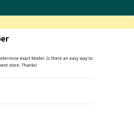
ber
etermine exact Model. Is there an easy way to
ment store. Thanks!