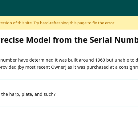
sion of this site. Try hard-refreshing this page to fix the error.
Precise Model from the Serial Num
 number have determined it was built around 1960 but unable to d
 provided (by most recent Owner) as it was purchased at a consign
 the harp, plate, and such?