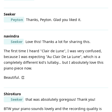
Seeker
Peyton
Thanks, Peyton. Glad you liked it.
navindra
Seeker
Love this! Thanks a lot for sharing this.
The first time I heard "Clair de Lune", I was very confused,
because I was expecting "Au Clair De La Lune", which is a
completely different kid's lullaby... but I absolutely love this
piano piece now.
Beautiful. 👏
ShiroKuro
Seeker
that was absolutely goregous! Thank you!
BTW your piano sounds lovely and the recording quality is