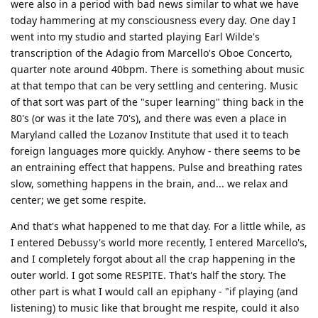
were also in a period with bad news similar to what we have
today hammering at my consciousness every day. One day I
went into my studio and started playing Earl Wilde's
transcription of the Adagio from Marcello's Oboe Concerto,
quarter note around 40bpm. There is something about music
at that tempo that can be very settling and centering. Music
of that sort was part of the "super learning" thing back in the
80's (or was it the late 70's), and there was even a place in
Maryland called the Lozanov Institute that used it to teach
foreign languages more quickly. Anyhow - there seems to be
an entraining effect that happens. Pulse and breathing rates
slow, something happens in the brain, and... we relax and
center; we get some respite.
And that's what happened to me that day. For a little while, as
I entered Debussy's world more recently, I entered Marcello's,
and I completely forgot about all the crap happening in the
outer world. I got some RESPITE. That's half the story. The
other part is what I would call an epiphany - "if playing (and
listening) to music like that brought me respite, could it also