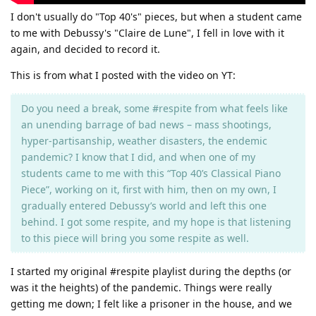
I don't usually do "Top 40's" pieces, but when a student came
to me with Debussy's "Claire de Lune", I fell in love with it
again, and decided to record it.
This is from what I posted with the video on YT:
Do you need a break, some #respite from what feels like
an unending barrage of bad news – mass shootings,
hyper-partisanship, weather disasters, the endemic
pandemic? I know that I did, and when one of my
students came to me with this “Top 40’s Classical Piano
Piece”, working on it, first with him, then on my own, I
gradually entered Debussy’s world and left this one
behind. I got some respite, and my hope is that listening
to this piece will bring you some respite as well.
I started my original #respite playlist during the depths (or
was it the heights) of the pandemic. Things were really
getting me down; I felt like a prisoner in the house, and we