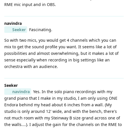
RME mic input and in OBS.
navindra
Seeker
Fascinating.
So with two mics, you would get 4 channels which you can
mix to get the sound profile you want. It seems like a lot of
possibilities and almost overwhelming, but it makes a lot of
sense especially when recording in big settings like an
orchestra with an audience.
Seeker
navindra
Yes. In the solo piano recordings with my
grand piano that I make in my studio, I am only using ONE
Endora behind my head about 6 inches from a wall. (My
studio is only around 12' wide, and with the bench, there's
not much room with my Steinway B size grand across one of
the walls....). I adjust the gain for the channels on the RME to