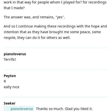
work in that way for people whom I played for? for recordings
that I made?
The answer was, and remains, "yes".
And so I continue making these recordings with the hope and
intention that as they have brought me some peace, some
respite, they can do it for others as well.
pianoloverus
Terrific!
Peyton
R
eally nice
Seeker
pianoloverus
Thanks so much. Glad you liked it.