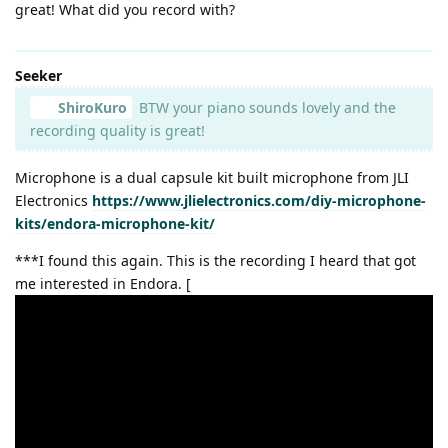
great! What did you record with?
Seeker
ShiroKuro
BTW your piano sounds lovely and the
recording quality is great!
Microphone is a dual capsule kit built microphone from JLI
Electronics
https://www.jlielectronics.com/diy-microphone-
kits/endora-microphone-kit/
***I found this again. This is the recording I heard that got
me interested in Endora. [