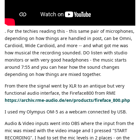
. For the techies reading this - this same pair of microphones,
depending on how things are handled in post, can be Omni,
Cardioid, Wide Cardioid, and more -- and what got me was
how musical the recording sounded. DO listen with studio
monitors or with very good headphones - the music starts
around 7:55 and you can hear how the sound changes
depending on how things are mixed together.
From there the signal went by XLR to an antique but very
functional audio interface, the Fireface800 from RME
https://archiv.rme-audio.de/en/products/fireface_800.php
I used my Olympus OM-5 as a webcam connected by USB.
Audio & Video inputs went into OBS where the input from the
mic was mixed with the video image and I pressed "START
RECORDING". I had to set the mic levels in 2 places - on the