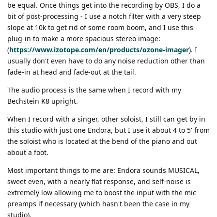
be equal. Once things get into the recording by OBS, I do a
bit of post-processing - I use a notch filter with a very steep
slope at 10k to get rid of some room boom, and I use this
plug-in to make a more spacious stereo image:
(
https://www.izotope.com/en/products/ozone-imager
). I
usually don't even have to do any noise reduction other than
fade-in at head and fade-out at the tail.
The audio process is the same when I record with my
Bechstein K8 upright.
When I record with a singer, other soloist, I still can get by in
this studio with just one Endora, but I use it about 4 to 5' from
the soloist who is located at the bend of the piano and out
about a foot.
Most important things to me are: Endora sounds MUSICAL,
sweet even, with a nearly flat response, and self-noise is
extremely low allowing me to boost the input with the mic
preamps if necessary (which hasn't been the case in my
studio).