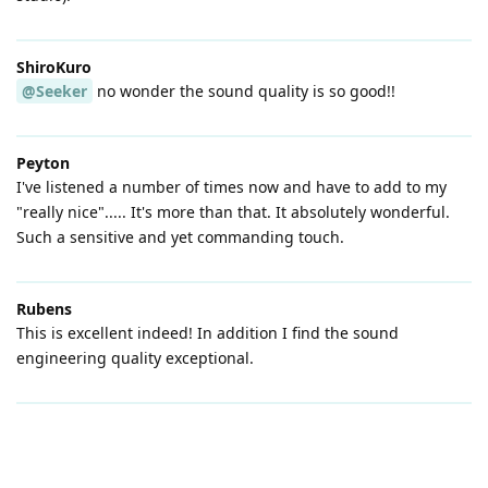
ShiroKuro
@Seeker
no wonder the sound quality is so good!!
Peyton
I've listened a number of times now and have to add to my
"really nice"..... It's more than that. It absolutely wonderful.
Such a sensitive and yet commanding touch.
Rubens
This is excellent indeed! In addition I find the sound
engineering quality exceptional.