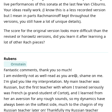
live performances of this sonata at the last few Van Cliburns.
Your ideas really work. (I know this is a less recorded version
but I mean in parts Rachmaninoff kept throughout the
versions, you still have a lot of unique details).
The score for the original version looks more difficult than the
revised or horowitz versions, did you learn it after learning a
lot of other Rach pieces?
Rubens
Ornstein
Fantastic comments, thank you so much!
I am evidently not as well-read as you are😆, shame on me.
I'm glad you like my interpretation. My main teacher was
Russian, but the first teacher with whom I trained seriously
was French (a grand-student of Cortot), and I learned from
her an aversion for any rough sounds, so my dynamics have
always been on the softest side, much to the chagrin of my
Russian teacher later on! Thankfully my Russian teacher