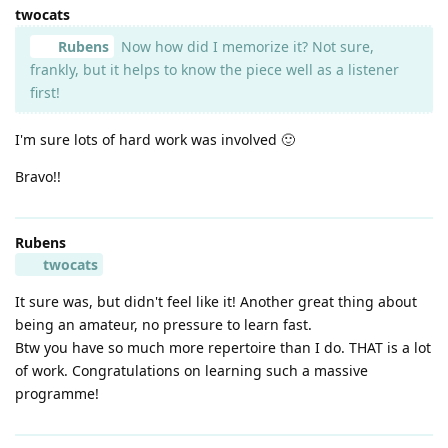
twocats
Rubens
Now how did I memorize it? Not sure,
frankly, but it helps to know the piece well as a listener
first!
I'm sure lots of hard work was involved 🙂
Bravo!!
Rubens
twocats
It sure was, but didn't feel like it! Another great thing about
being an amateur, no pressure to learn fast.
Btw you have so much more repertoire than I do. THAT is a lot
of work. Congratulations on learning such a massive
programme!