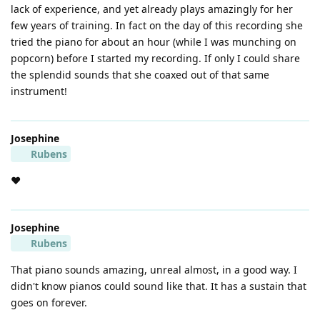
lack of experience, and yet already plays amazingly for her
few years of training. In fact on the day of this recording she
tried the piano for about an hour (while I was munching on
popcorn) before I started my recording. If only I could share
the splendid sounds that she coaxed out of that same
instrument!
Josephine
Rubens
❤️
Josephine
Rubens
That piano sounds amazing, unreal almost, in a good way. I
didn't know pianos could sound like that. It has a sustain that
goes on forever.