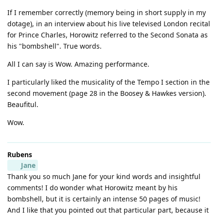
If I remember correctly (memory being in short supply in my
dotage), in an interview about his live televised London recital
for Prince Charles, Horowitz referred to the Second Sonata as
his "bombshell". True words.
All I can say is Wow. Amazing performance.
I particularly liked the musicality of the Tempo I section in the
second movement (page 28 in the Boosey & Hawkes version).
Beaufitul.
Wow.
Rubens
Jane
Thank you so much Jane for your kind words and insightful
comments! I do wonder what Horowitz meant by his
bombshell, but it is certainly an intense 50 pages of music!
And I like that you pointed out that particular part, because it