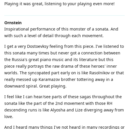
Playing it was great, listening to your playing even more!
Ornstein
Inspirational performance of this monster of a sonata. And
with such a level of detail through each movement.
I get a very Dostoevksy feeling from this piece. I've listened to
this sonata many times but never got a connection between
the Russia's great piano music and its literature but this
piece really portrays the raw drama of these heroes' inner
worlds. The syncopated part early on is like Rasolnikov or that
really messed up Karamazov brother tottering away in a
downward spiral. Great playing.
I feel like I can hear/see parts of these sagas throughout the
sonata like the part of the 2nd movement with those RH
descending runs is like Alyosha and Lize diverging away from
love.
And I heard many things I've not heard in many recordings or