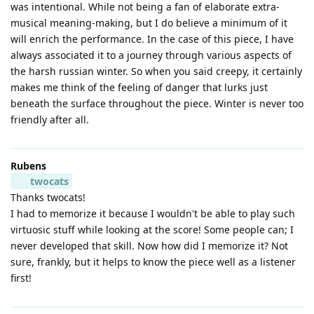
was intentional. While not being a fan of elaborate extra-
musical meaning-making, but I do believe a minimum of it
will enrich the performance. In the case of this piece, I have
always associated it to a journey through various aspects of
the harsh russian winter. So when you said creepy, it certainly
makes me think of the feeling of danger that lurks just
beneath the surface throughout the piece. Winter is never too
friendly after all.
Rubens
twocats
Thanks twocats!
I had to memorize it because I wouldn't be able to play such
virtuosic stuff while looking at the score! Some people can; I
never developed that skill. Now how did I memorize it? Not
sure, frankly, but it helps to know the piece well as a listener
first!