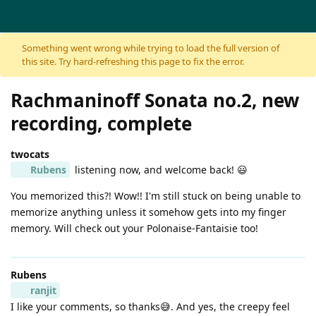
Skip to content
Something went wrong while trying to load the full version of
this site. Try hard-refreshing this page to fix the error.
Rachmaninoff Sonata no.2, new
recording, complete
twocats
Rubens
listening now, and welcome back! 😃
You memorized this?! Wow!! I'm still stuck on being unable to
memorize anything unless it somehow gets into my finger
memory. Will check out your Polonaise-Fantaisie too!
Rubens
ranjit
I like your comments, so thanks😅. And yes, the creepy feel