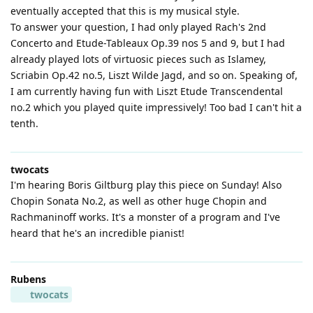
eventually accepted that this is my musical style.
To answer your question, I had only played Rach's 2nd
Concerto and Etude-Tableaux Op.39 nos 5 and 9, but I had
already played lots of virtuosic pieces such as Islamey,
Scriabin Op.42 no.5, Liszt Wilde Jagd, and so on. Speaking of,
I am currently having fun with Liszt Etude Transcendental
no.2 which you played quite impressively! Too bad I can't hit a
tenth.
twocats
I'm hearing Boris Giltburg play this piece on Sunday! Also
Chopin Sonata No.2, as well as other huge Chopin and
Rachmaninoff works. It's a monster of a program and I've
heard that he's an incredible pianist!
Rubens
twocats