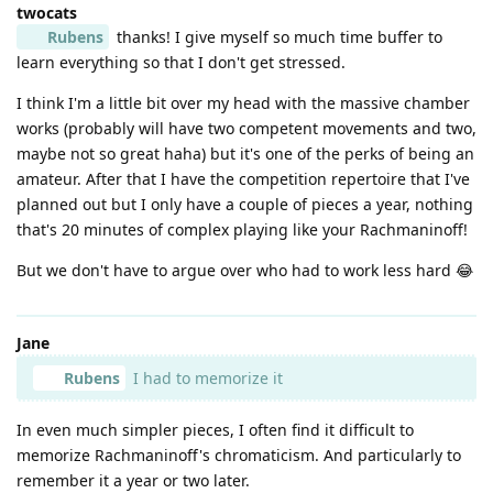
twocats
Rubens
thanks! I give myself so much time buffer to
learn everything so that I don't get stressed.
I think I'm a little bit over my head with the massive chamber
works (probably will have two competent movements and two,
maybe not so great haha) but it's one of the perks of being an
amateur. After that I have the competition repertoire that I've
planned out but I only have a couple of pieces a year, nothing
that's 20 minutes of complex playing like your Rachmaninoff!
But we don't have to argue over who had to work less hard 😂
Jane
Rubens
I had to memorize it
In even much simpler pieces, I often find it difficult to
memorize Rachmaninoff's chromaticism. And particularly to
remember it a year or two later.