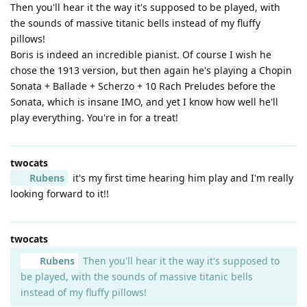
Then you'll hear it the way it's supposed to be played, with
the sounds of massive titanic bells instead of my fluffy
pillows!
Boris is indeed an incredible pianist. Of course I wish he
chose the 1913 version, but then again he's playing a Chopin
Sonata + Ballade + Scherzo + 10 Rach Preludes before the
Sonata, which is insane IMO, and yet I know how well he'll
play everything. You're in for a treat!
twocats
Rubens
it's my first time hearing him play and I'm really
looking forward to it!!
twocats
Rubens
Then you'll hear it the way it's supposed to
be played, with the sounds of massive titanic bells
instead of my fluffy pillows!