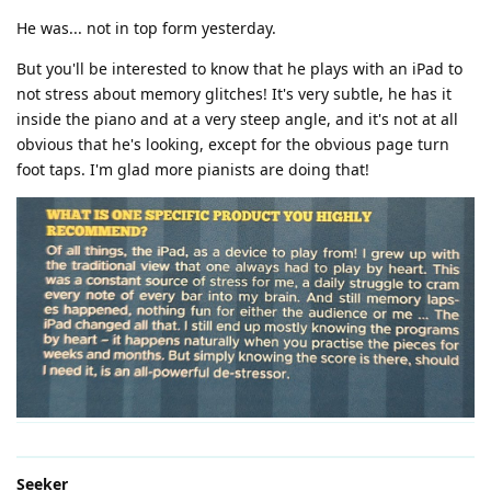
He was... not in top form yesterday.
But you'll be interested to know that he plays with an iPad to
not stress about memory glitches! It's very subtle, he has it
inside the piano and at a very steep angle, and it's not at all
obvious that he's looking, except for the obvious page turn
foot taps. I'm glad more pianists are doing that!
Seeker