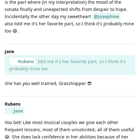
is the part where (in my interpretation) the mood of the
sonata finally and unexpected shifts from despair to hope.
Incidentally the other day my sweetheart
@Josephine
also told me it's her favorite part, so I think it's probably mine
too 😅.
Jane
Rubens
told me it's her favorite part, so I think it's
probably mine too
She has you well trained, Grasshopper 😎
Rubens
Jane
You bet! Like most musical couples we give each other
frequent lessons, most of them unsolicited, all of them useful
😅. She does lack confidence in her abilities because of her