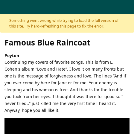
Skip to content
Something went wrong while trying to load the full version of
this site. Try hard-refreshing this page to fix the error.
Famous Blue Raincoat
Peyton
Continuing my covers of favorite songs. This is from L.
Cohen's album “Love and Hate”. I love it on many fronts but
one is the message of forgiveness and love. The lines “And if
you ever come by here for Jane or for me. Your enemy is
sleeping and his woman is free. And thanks for the trouble
you took from her eyes. I thought it was there for good so I
never tried..” just killed me the very first time I heard it.
Anyway, hope you all like it.