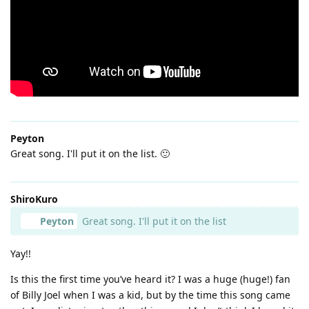
Peyton
Great song. I'll put it on the list. 🙂
ShiroKuro
Peyton
Great song. I'll put it on the list
Yay!!
Is this the first time you’ve heard it? I was a huge (huge!) fan
of Billy Joel when I was a kid, but by the time this song came