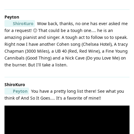
Peyton
ShiroKuro
Wow back, thanks, no one has ever asked me
for a request! 🙂 That could be a tough one.... he is an
amazing pianist and singer. A tough act to follow so to speak.
Right now I have another Cohen song (Chelsea Hotel), A tracy
Chapman (3000 Miles), a UB 40 (Red, Red Wine), a Fine Young
Cannibals (Good Thing) and a Nick Cave (Do you Love Me) on
the burner. But I'll take a listen.
ShiroKuro
Peyton
You have a pretty long list there! See what you
think of And So It Goes.... It's a favorite of mine!!