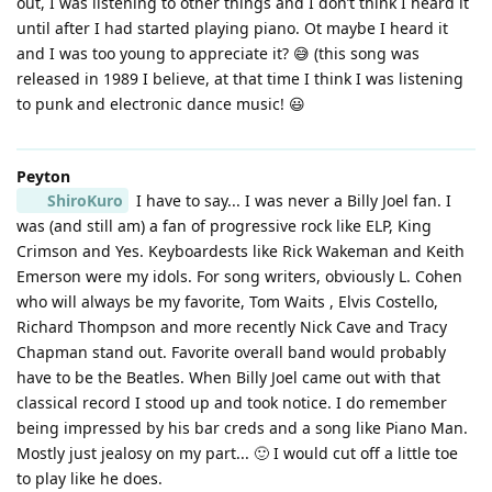
out, I was listening to other things and I don’t think I heard it
until after I had started playing piano. Ot maybe I heard it
and I was too young to appreciate it? 😅 (this song was
released in 1989 I believe, at that time I think I was listening
to punk and electronic dance music! 😃
Peyton
ShiroKuro
I have to say... I was never a Billy Joel fan. I
was (and still am) a fan of progressive rock like ELP, King
Crimson and Yes. Keyboardests like Rick Wakeman and Keith
Emerson were my idols. For song writers, obviously L. Cohen
who will always be my favorite, Tom Waits , Elvis Costello,
Richard Thompson and more recently Nick Cave and Tracy
Chapman stand out. Favorite overall band would probably
have to be the Beatles. When Billy Joel came out with that
classical record I stood up and took notice. I do remember
being impressed by his bar creds and a song like Piano Man.
Mostly just jealosy on my part... 🙂 I would cut off a little toe
to play like he does.