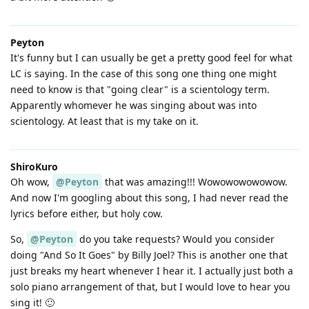
Peyton
It's funny but I can usually be get a pretty good feel for what
LC is saying. In the case of this song one thing one might
need to know is that "going clear" is a scientology term.
Apparently whomever he was singing about was into
scientology. At least that is my take on it.
ShiroKuro
Oh wow,
@Peyton
that was amazing!!! Wowowowowowow.
And now I'm googling about this song, I had never read the
lyrics before either, but holy cow.
So,
@Peyton
do you take requests? Would you consider
doing "And So It Goes" by Billy Joel? This is another one that
just breaks my heart whenever I hear it. I actually just both a
solo piano arrangement of that, but I would love to hear you
sing it! 🙂