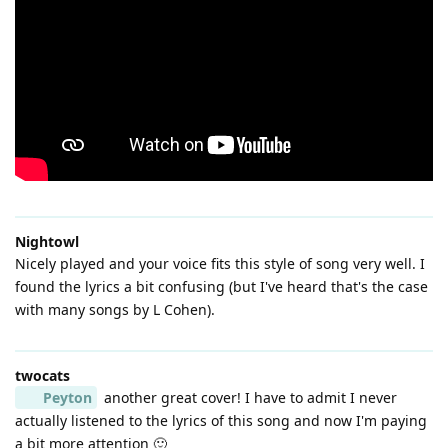
Nightowl
Nicely played and your voice fits this style of song very well. I
found the lyrics a bit confusing (but I've heard that's the case
with many songs by L Cohen).
twocats
Peyton
another great cover! I have to admit I never
actually listened to the lyrics of this song and now I'm paying
a bit more attention 🙂