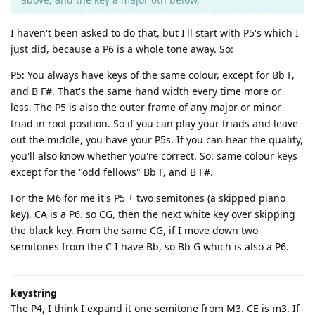
I haven't been asked to do that, but I'll start with P5's which I
just did, because a P6 is a whole tone away. So:
P5: You always have keys of the same colour, except for Bb F,
and B F#. That's the same hand width every time more or
less. The P5 is also the outer frame of any major or minor
triad in root position. So if you can play your triads and leave
out the middle, you have your P5s. If you can hear the quality,
you'll also know whether you're correct. So: same colour keys
except for the "odd fellows" Bb F, and B F#.
For the M6 for me it's P5 + two semitones (a skipped piano
key). CA is a P6. so CG, then the next white key over skipping
the black key. From the same CG, if I move down two
semitones from the C I have Bb, so Bb G which is also a P6.
keystring
The P4, I think I expand it one semitone from M3. CE is m3. If