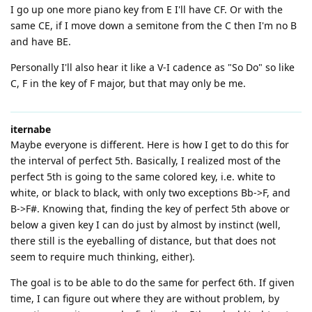
I go up one more piano key from E I'll have CF. Or with the
same CE, if I move down a semitone from the C then I'm no B
and have BE.
Personally I'll also hear it like a V-I cadence as "So Do" so like
C, F in the key of F major, but that may only be me.
iternabe
Maybe everyone is different. Here is how I get to do this for
the interval of perfect 5th. Basically, I realized most of the
perfect 5th is going to the same colored key, i.e. white to
white, or black to black, with only two exceptions Bb->F, and
B->F#. Knowing that, finding the key of perfect 5th above or
below a given key I can do just by almost by instinct (well,
there still is the eyeballing of distance, but that does not
seem to require much thinking, either).
The goal is to be able to do the same for perfect 6th. If given
time, I can figure out where they are without problem, by