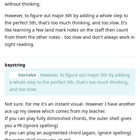
without thinking.
However, to figure out major 6th by adding a whole step to
the perfect 5th, that's too much thinking, and too slow. It's
like learning a few land mark notes on the staff then count
from them the other notes - too slow and don't always work in
sight reading.
keystring
iternabe
However, to figure out major 6th by adding
a whole step to the perfect 5th, that's too much thinking,
and too slow.
Not sure. For me it's an instant visual. However I have another
ace up my sleeve which comes from my teacher.
If you can play fully diminished chords, the outer shell gives
you a P6 (ignore spelling)
If you can play an augmented chord (again, ignore spelling)
the outer shell gives you an m6.