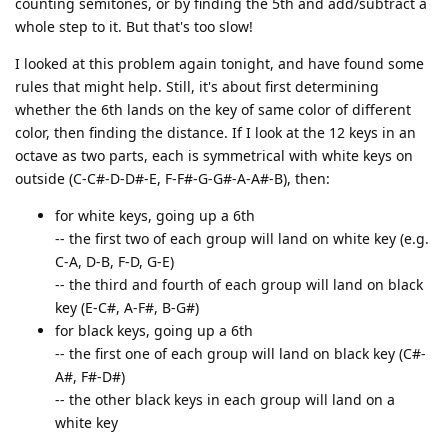
counting semitones, or by finding the 5th and add/subtract a
whole step to it. But that's too slow!
I looked at this problem again tonight, and have found some
rules that might help. Still, it's about first determining
whether the 6th lands on the key of same color of different
color, then finding the distance. If I look at the 12 keys in an
octave as two parts, each is symmetrical with white keys on
outside (C-C#-D-D#-E, F-F#-G-G#-A-A#-B), then:
for white keys, going up a 6th
-- the first two of each group will land on white key (e.g.
C-A, D-B, F-D, G-E)
-- the third and fourth of each group will land on black
key (E-C#, A-F#, B-G#)
for black keys, going up a 6th
-- the first one of each group will land on black key (C#-
A#, F#-D#)
-- the other black keys in each group will land on a
white key