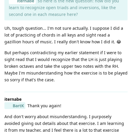
iternabe
so here is the new question: how did you
learn to recognize open triads and inversions, like the
second one in each measure here?
Uh, tough question... I'm not sure actually. I suppose I did a
lot of practicing of chords in all keys and sight read a
gazillion hours of music. I really don't know how I did it. 😂
But perhaps contradicting my earlier statement if I were to
sight read that I would recognize that the LH is just playing
broken octaves and take the upper two notes with the RH.
Maybe I'm misunderstanding how the exercise is to be played
so sorry if that's the case.
iternabe
BartK
Thank you again!
And don't worry about misunderstanding. I purposely
avoided giving out details about that exercise. I am learning
it from my teacher, and I feel there is a lot to that exercise