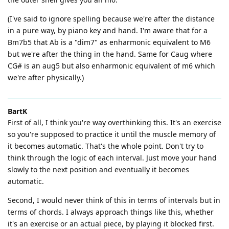
(I've said to ignore spelling because we're after the distance
in a pure way, by piano key and hand. I'm aware that for a
Bm7b5 that Ab is a "dim7" as enharmonic equivalent to M6
but we're after the thing in the hand. Same for Caug where
CG# is an aug5 but also enharmonic equivalent of m6 which
we're after physically.)
BartK
First of all, I think you're way overthinking this. It's an exercise
so you're supposed to practice it until the muscle memory of
it becomes automatic. That's the whole point. Don't try to
think through the logic of each interval. Just move your hand
slowly to the next position and eventually it becomes
automatic.
Second, I would never think of this in terms of intervals but in
terms of chords. I always approach things like this, whether
it's an exercise or an actual piece, by playing it blocked first.