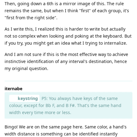
Then, going down a 6th is a mirror image of this. The rule
remains the same, but when I think "first" of each group, it's
"first from the right side".
As I write this, I realized this is harder to write but actually
not so complex when looking and poking at the keyboard. But
if you try, you might get an idea what I trying to internalize.
And I am not sure if this is the most effective way to achieve
instinctive identification of any interval's destination, hence
my original question.
iternabe
keystring
P5: You always have keys of the same
colour, except for Bb F, and B F#. That's the same hand
width every time more or less.
Bingo! We are on the same page here. Same color, a hand's
width distance is something can be identified instantly