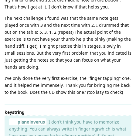
That's how I got at it. I don't know if that helps you.
The next challenge I found was that the same note gets
played once with 3 and the next time with 2. I drummed that
out on the table: 5, 3, 1, 2 (repeat) The actual point of the
exercise is to not have your thumb help the pinky (making the
hand stiff, I get). I might practise this in stages, slowly in
small sessions. But the very first problem that you indicated is
just getting the notes so that you can focus on what your
hands are doing.
I've only done the very first exercise, the "finger tapping" one,
and it helped me immensely. Thank you for bringing me back
to the book. Does the CD show this one? (too lazy to check)
keystring
pianoloverus
I don't think you have to memorize
anything. You can always write in fingering(which is what
I assume you mean by key/finger position) if it's not