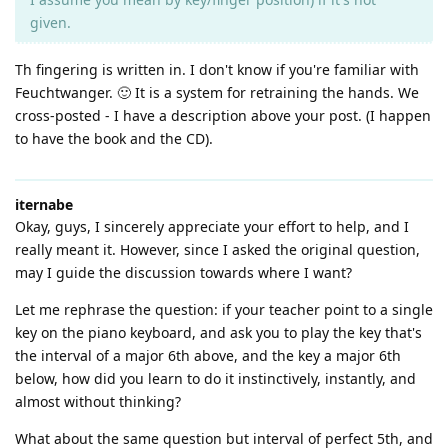
given.
Th fingering is written in. I don't know if you're familiar with
Feuchtwanger. 🙂 It is a system for retraining the hands. We
cross-posted - I have a description above your post. (I happen
to have the book and the CD).
iternabe
Okay, guys, I sincerely appreciate your effort to help, and I
really meant it. However, since I asked the original question,
may I guide the discussion towards where I want?
Let me rephrase the question: if your teacher point to a single
key on the piano keyboard, and ask you to play the key that's
the interval of a major 6th above, and the key a major 6th
below, how did you learn to do it instinctively, instantly, and
almost without thinking?
What about the same question but interval of perfect 5th, and