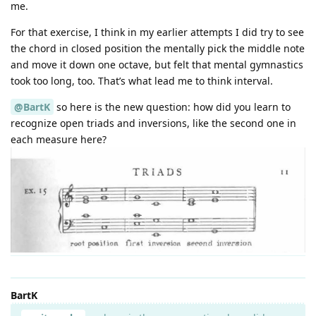
me.
For that exercise, I think in my earlier attempts I did try to see
the chord in closed position the mentally pick the middle note
and move it down one octave, but felt that mental gymnastics
took too long, too. That’s what lead me to think interval.
@BartK
so here is the new question: how did you learn to
recognize open triads and inversions, like the second one in
each measure here?
BartK