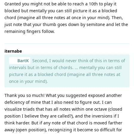
Granted you might not be able to reach a 10th to play it
blocked but mentally you can still picture it as a blocked
chord (imagine all three notes at once in your mind). Then,
just note that your thumb goes down by semitone and let the
remaining fingers follow.
iternabe
BartK
Second, I would never think of this in terms of
intervals but in terms of chords. … mentally you can still
picture it as a blocked chord (imagine all three notes at
once in your mind).
Thank you so much! What you suggested exposed another
deficiency of mine that I also need to figure out. I can
visualize triads that has all notes within one octave (closed
position I believe they are called?), and the inversions if I
think harder. But if any note of that chord is moved farther
away (open position), recognizing it become so difficult for