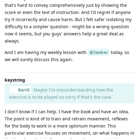
that's hard to convey comprehensively just by showing the
score or even the text of instruction. And I'd regret if anyone
try it incorrectly and cause harm. But I felt safer isolating my
difficulty to a simpler question - might be a wrong question
now it seems, but you guys' answers help a great deal as
always.
And I am having my weekly lesson with
@Seeker
today, so
we will surely discuss this again.
keystring
BartK
Maybe I'm misunderstanding how the
exercise is to be played so sorry if that's the case.
I don't know if I can help. I have the book and have an idea.
The point is kind of to train and retrain movement, reflexes
for the body to work in a more optimum manner. This
particular exercise focuses on movement, on what happens in