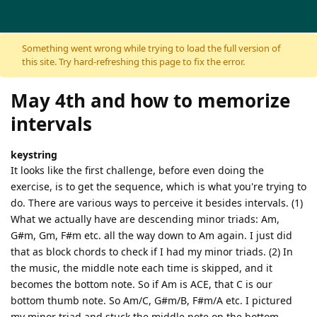
Skip to content
Something went wrong while trying to load the full version of
this site. Try hard-refreshing this page to fix the error.
May 4th and how to memorize
intervals
keystring
It looks like the first challenge, before even doing the
exercise, is to get the sequence, which is what you're trying to
do. There are various ways to perceive it besides intervals. (1)
What we actually have are descending minor triads: Am,
G#m, Gm, F#m etc. all the way down to Am again. I just did
that as block chords to check if I had my minor triads. (2) In
the music, the middle note each time is skipped, and it
becomes the bottom note. So if Am is ACE, that C is our
bottom thumb note. So Am/C, G#m/B, F#m/A etc. I pictured
my minor triad and stuck the middle note on the bottom.