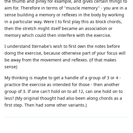
the thumb and pinky for example, and gives certain things to
aim for. Therefore in terms of "muscle memory" - you are in a
sense building a memory or reflexes in the body by working
in a particular way. Were I to first play this as block chords,
then the stretch might itself became an association or
memory which could then interfere with the exercise.
I understand Iternabe's wish to first own the notes before
doing the exercise, because otherwise part of your focus will
be away from the movement and reflexes. (if that makes
sense)
My thinking is maybe to get a handle of a group of 3 or 4 -
practice the exercise as intended for those - then another
group of 3. If one can't hold on to all 12, can one hold on to
less? (My original thought had also been along chords as a
first step. Then had some other variants.)