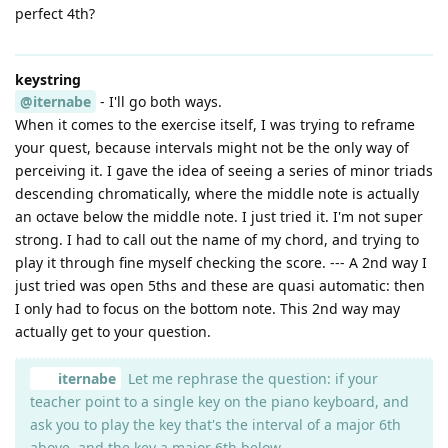
perfect 4th?
keystring
@iternabe
- I'll go both ways.
When it comes to the exercise itself, I was trying to reframe
your quest, because intervals might not be the only way of
perceiving it. I gave the idea of seeing a series of minor triads
descending chromatically, where the middle note is actually
an octave below the middle note. I just tried it. I'm not super
strong. I had to call out the name of my chord, and trying to
play it through fine myself checking the score. --- A 2nd way I
just tried was open 5ths and these are quasi automatic: then
I only had to focus on the bottom note. This 2nd way may
actually get to your question.
iternabe
Let me rephrase the question: if your
teacher point to a single key on the piano keyboard, and
ask you to play the key that's the interval of a major 6th
above, and the key a major 6th below,