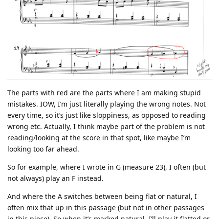
The parts with red are the parts where I am making stupid
mistakes. IOW, I’m just literally playing the wrong notes. Not
every time, so it’s just like sloppiness, as opposed to reading
wrong etc. Actually, I think maybe part of the problem is not
reading/looking at the score in that spot, like maybe I’m
looking too far ahead.
So for example, where I wrote in G (measure 23), I often (but
not always) play an F instead.
And where the A switches between being flat or natural, I
often mix that up in this passage (but not in other passages
in this piece). So when it’s marked natural, I’ll play it flatted or