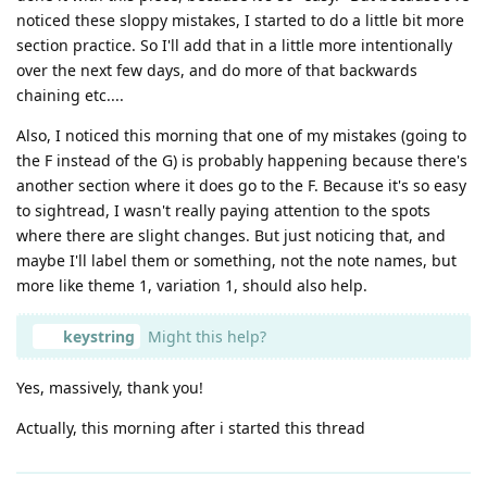
noticed these sloppy mistakes, I started to do a little bit more
section practice. So I'll add that in a little more intentionally
over the next few days, and do more of that backwards
chaining etc....
Also, I noticed this morning that one of my mistakes (going to
the F instead of the G) is probably happening because there's
another section where it does go to the F. Because it's so easy
to sightread, I wasn't really paying attention to the spots
where there are slight changes. But just noticing that, and
maybe I'll label them or something, not the note names, but
more like theme 1, variation 1, should also help.
keystring
Might this help?
Yes, massively, thank you!
Actually, this morning after i started this thread