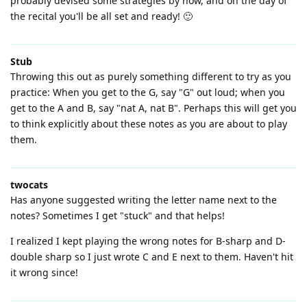
probably devised some strategies by now, and on the day of
the recital you'll be all set and ready! 🙂
Stub
Throwing this out as purely something different to try as you
practice: When you get to the G, say "G" out loud; when you
get to the A and B, say "nat A, nat B". Perhaps this will get you
to think explicitly about these notes as you are about to play
them.
twocats
Has anyone suggested writing the letter name next to the
notes? Sometimes I get "stuck" and that helps!
I realized I kept playing the wrong notes for B-sharp and D-
double sharp so I just wrote C and E next to them. Haven't hit
it wrong since!