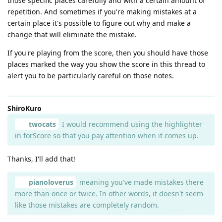
those specific places carefully and with a certain amount of
repetition. And sometimes if you're making mistakes at a
certain place it's possible to figure out why and make a
change that will eliminate the mistake.
If you're playing from the score, then you should have those
places marked the way you show the score in this thread to
alert you to be particularly careful on those notes.
ShiroKuro
twocats
I would recommend using the highlighter
in forScore so that you pay attention when it comes up.
Thanks, I'll add that!
pianoloverus
meaning you've made mistakes there
more than once or twice. In other words, it doesn't seem
like those mistakes are completely random.