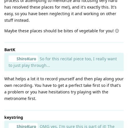
process of attempting to memorize and focusing very hard
has resolved these places for me!), and it's exactly this. It's
easy, so you have been neglecting it and working on other
stuff instead.
Maybe these places should be bites of vegetable for you! 🙂
BartK
ShiroKuro
So for this recital piece too, I really want
to just play through...
What helps a lot it to record yourself and then play along your
own recording. You have to get a perfect take first so if that's
a problem or you have hesitations try playing with the
metronome first.
keystring
ShiroKuro
OMG yes, I'm sure this is part of it! The