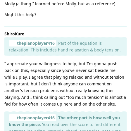
Molly (a thing I learned before Molly, but as a reference).
Might this help?
ShiroKuro
thepianoplayer416
Part of the equation is
relaxation. This includes hand relaxation & body tension.
I appreciate your willingness to help, but I'm gonna push
back on this, especially since you've never sat beside me
while I play. I agree that playing relaxed and without tension
is important, but I don't think anyone can comment on
another's tension problems without really knowing their
playing. And I think calling out "too much tension" is almost a
fad for how often it comes up here and on the other site.
thepianoplayer416
The other part is how well you
know the piece.
You read over the score to find different