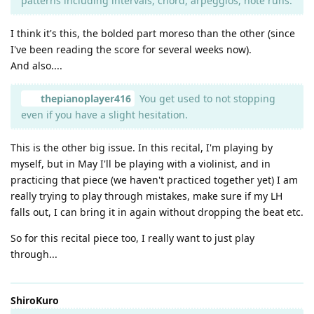
patterns including intervals, chord, arpeggios, note runs.
I think it's this, the bolded part moreso than the other (since
I've been reading the score for several weeks now).
And also....
thepianoplayer416
You get used to not stopping
even if you have a slight hesitation.
This is the other big issue. In this recital, I'm playing by
myself, but in May I'll be playing with a violinist, and in
practicing that piece (we haven't practiced together yet) I am
really trying to play through mistakes, make sure if my LH
falls out, I can bring it in again without dropping the beat etc.
So for this recital piece too, I really want to just play
through...
ShiroKuro