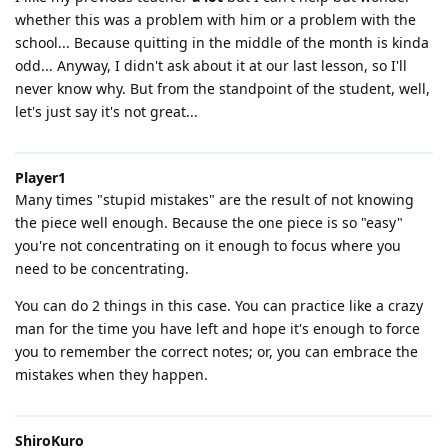
whether this was a problem with him or a problem with the
school... Because quitting in the middle of the month is kinda
odd... Anyway, I didn't ask about it at our last lesson, so I'll
never know why. But from the standpoint of the student, well,
let's just say it's not great...
Player1
Many times "stupid mistakes" are the result of not knowing
the piece well enough. Because the one piece is so "easy"
you're not concentrating on it enough to focus where you
need to be concentrating.
You can do 2 things in this case. You can practice like a crazy
man for the time you have left and hope it's enough to force
you to remember the correct notes; or, you can embrace the
mistakes when they happen.
ShiroKuro