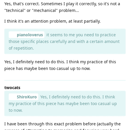
Yes, that's correct. Sometimes I play it correctly, so it's not a
"technical" or "mechanical" problem...
I think it's an attention problem, at least partially.
pianoloverus
it seems to me you need to practice
those specific places carefully and with a certain amount
of repetition.
Yes, I definitely need to do this. I think my practice of this
piece has maybe been too casual up to now.
twocats
ShiroKuro
Yes, I definitely need to do this. I think
my practice of this piece has maybe been too casual up
to now.
I have been through this exact problem before (actually the