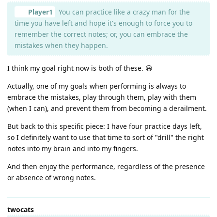
Player1
You can practice like a crazy man for the
time you have left and hope it's enough to force you to
remember the correct notes; or, you can embrace the
mistakes when they happen.
I think my goal right now is both of these. 😃
Actually, one of my goals when performing is always to
embrace the mistakes, play through them, play with them
(when I can), and prevent them from becoming a derailment.
But back to this specific piece: I have four practice days left,
so I definitely want to use that time to sort of "drill" the right
notes into my brain and into my fingers.
And then enjoy the performance, regardless of the presence
or absence of wrong notes.
twocats