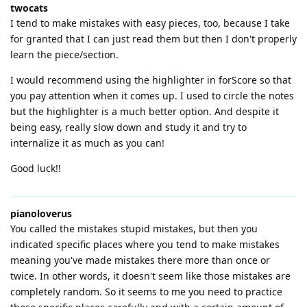
twocats
I tend to make mistakes with easy pieces, too, because I take
for granted that I can just read them but then I don't properly
learn the piece/section.
I would recommend using the highlighter in forScore so that
you pay attention when it comes up. I used to circle the notes
but the highlighter is a much better option. And despite it
being easy, really slow down and study it and try to
internalize it as much as you can!
Good luck!!
pianoloverus
You called the mistakes stupid mistakes, but then you
indicated specific places where you tend to make mistakes
meaning you've made mistakes there more than once or
twice. In other words, it doesn't seem like those mistakes are
completely random. So it seems to me you need to practice