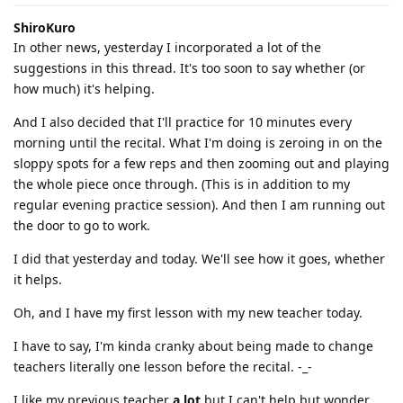
ShiroKuro
In other news, yesterday I incorporated a lot of the
suggestions in this thread. It's too soon to say whether (or
how much) it's helping.
And I also decided that I'll practice for 10 minutes every
morning until the recital. What I'm doing is zeroing in on the
sloppy spots for a few reps and then zooming out and playing
the whole piece once through. (This is in addition to my
regular evening practice session). And then I am running out
the door to go to work.
I did that yesterday and today. We'll see how it goes, whether
it helps.
Oh, and I have my first lesson with my new teacher today.
I have to say, I'm kinda cranky about being made to change
teachers literally one lesson before the recital. -_-
I like my previous teacher
a lot
but I can't help but wonder