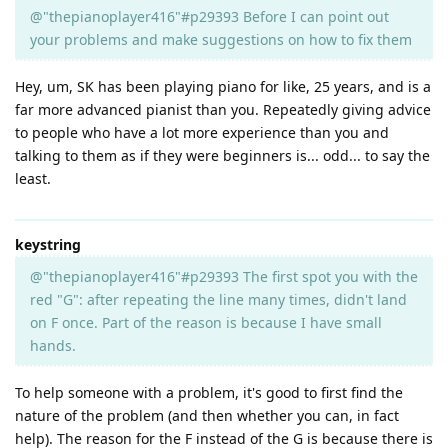
@"thepianoplayer416"#p29393 Before I can point out
your problems and make suggestions on how to fix them
Hey, um, SK has been playing piano for like, 25 years, and is a
far more advanced pianist than you. Repeatedly giving advice
to people who have a lot more experience than you and
talking to them as if they were beginners is... odd... to say the
least.
keystring
@"thepianoplayer416"#p29393 The first spot you with the
red "G": after repeating the line many times, didn't land
on F once. Part of the reason is because I have small
hands.
To help someone with a problem, it's good to first find the
nature of the problem (and then whether you can, in fact
help). The reason for the F instead of the G is because there is