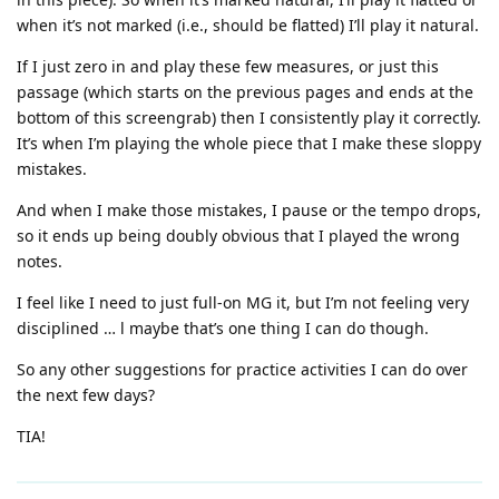
when it’s not marked (i.e., should be flatted) I’ll play it natural.
If I just zero in and play these few measures, or just this
passage (which starts on the previous pages and ends at the
bottom of this screengrab) then I consistently play it correctly.
It’s when I’m playing the whole piece that I make these sloppy
mistakes.
And when I make those mistakes, I pause or the tempo drops,
so it ends up being doubly obvious that I played the wrong
notes.
I feel like I need to just full-on MG it, but I’m not feeling very
disciplined … l maybe that’s one thing I can do though.
So any other suggestions for practice activities I can do over
the next few days?
TIA!