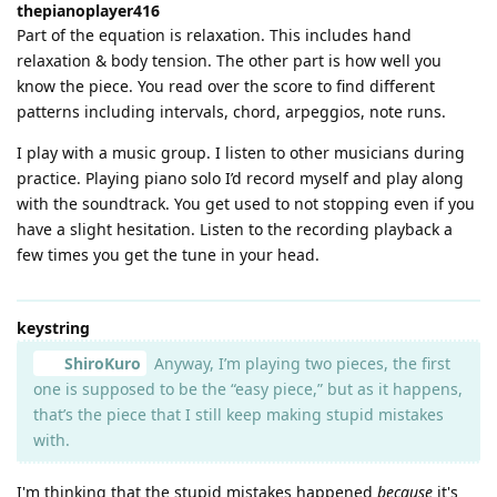
thepianoplayer416
Part of the equation is relaxation. This includes hand
relaxation & body tension. The other part is how well you
know the piece. You read over the score to find different
patterns including intervals, chord, arpeggios, note runs.
I play with a music group. I listen to other musicians during
practice. Playing piano solo I’d record myself and play along
with the soundtrack. You get used to not stopping even if you
have a slight hesitation. Listen to the recording playback a
few times you get the tune in your head.
keystring
ShiroKuro
Anyway, I’m playing two pieces, the first
one is supposed to be the “easy piece,” but as it happens,
that’s the piece that I still keep making stupid mistakes
with.
I'm thinking that the stupid mistakes happened
because
it's