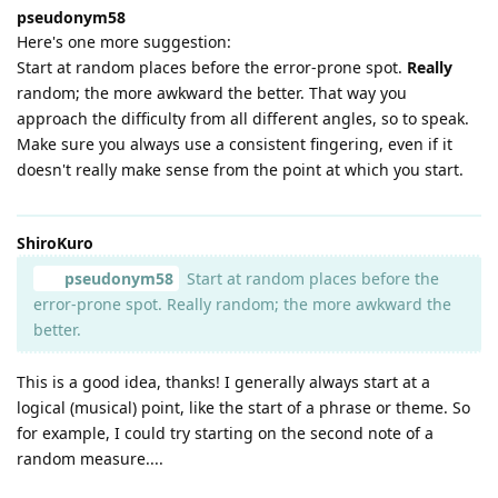
pseudonym58
Here's one more suggestion:
Start at random places before the error-prone spot.
Really
random; the more awkward the better. That way you
approach the difficulty from all different angles, so to speak.
Make sure you always use a consistent fingering, even if it
doesn't really make sense from the point at which you start.
ShiroKuro
pseudonym58
Start at random places before the
error-prone spot. Really random; the more awkward the
better.
This is a good idea, thanks! I generally always start at a
logical (musical) point, like the start of a phrase or theme. So
for example, I could try starting on the second note of a
random measure....