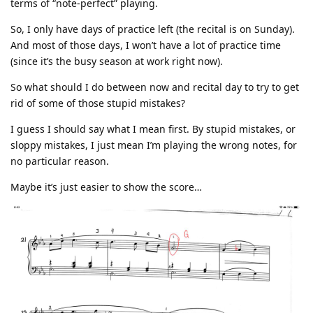
terms of “note-perfect” playing.
So, I only have days of practice left (the recital is on Sunday).
And most of those days, I won’t have a lot of practice time
(since it’s the busy season at work right now).
So what should I do between now and recital day to try to get
rid of some of those stupid mistakes?
I guess I should say what I mean first. By stupid mistakes, or
sloppy mistakes, I just mean I’m playing the wrong notes, for
no particular reason.
Maybe it’s just easier to show the score…