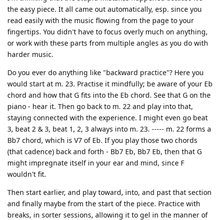
the easy piece. It all came out automatically, esp. since you
read easily with the music flowing from the page to your
fingertips. You didn't have to focus overly much on anything,
or work with these parts from multiple angles as you do with
harder music.
Do you ever do anything like "backward practice"? Here you
would start at m. 23. Practise it mindfully; be aware of your Eb
chord and how that G fits into the Eb chord. See that G on the
piano - hear it. Then go back to m. 22 and play into that,
staying connected with the experience. I might even go beat
3, beat 2 & 3, beat 1, 2, 3 always into m. 23. ----- m. 22 forms a
Bb7 chord, which is V7 of Eb. If you play those two chords
(that cadence) back and forth - Bb7 Eb, Bb7 Eb, then that G
might impregnate itself in your ear and mind, since F
wouldn't fit.
Then start earlier, and play toward, into, and past that section
and finally maybe from the start of the piece. Practice with
breaks, in sorter sessions, allowing it to gel in the manner of