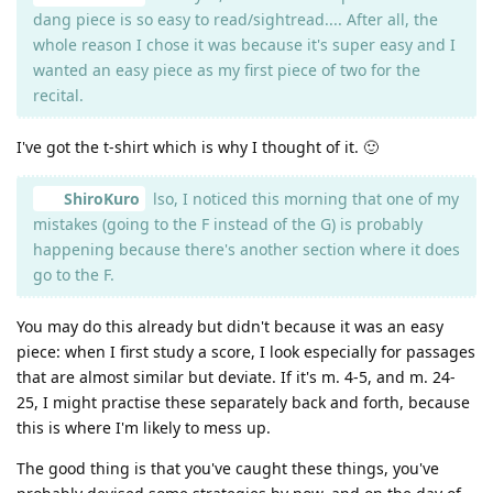
dang piece is so easy to read/sightread.... After all, the
whole reason I chose it was because it's super easy and I
wanted an easy piece as my first piece of two for the
recital.
I've got the t-shirt which is why I thought of it. 🙂
ShiroKuro
lso, I noticed this morning that one of my
mistakes (going to the F instead of the G) is probably
happening because there's another section where it does
go to the F.
You may do this already but didn't because it was an easy
piece: when I first study a score, I look especially for passages
that are almost similar but deviate. If it's m. 4-5, and m. 24-
25, I might practise these separately back and forth, because
this is where I'm likely to mess up.
The good thing is that you've caught these things, you've