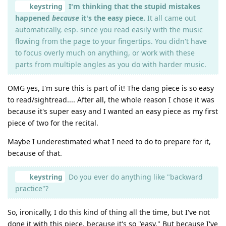
keystring
I'm thinking that the stupid mistakes
happened
because
it's the easy piece.
It all came out
automatically, esp. since you read easily with the music
flowing from the page to your fingertips. You didn't have
to focus overly much on anything, or work with these
parts from multiple angles as you do with harder music.
OMG yes, I'm sure this is part of it! The dang piece is so easy
to read/sightread.... After all, the whole reason I chose it was
because it's super easy and I wanted an easy piece as my first
piece of two for the recital.
Maybe I underestimated what I need to do to prepare for it,
because of that.
keystring
Do you ever do anything like "backward
practice"?
So, ironically, I do this kind of thing all the time, but I've not
done it with this piece, because it's so "easy." But because I've