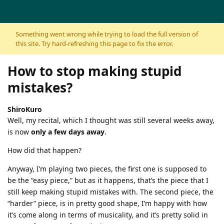
Skip to content
Something went wrong while trying to load the full version of
this site. Try hard-refreshing this page to fix the error.
How to stop making stupid
mistakes?
ShiroKuro
Well, my recital, which I thought was still several weeks away,
is now
only a few days away
.
How did that happen?
Anyway, I’m playing two pieces, the first one is supposed to
be the “easy piece,” but as it happens, that’s the piece that I
still keep making stupid mistakes with. The second piece, the
“harder” piece, is in pretty good shape, I’m happy with how
it’s come along in terms of musicality, and it’s pretty solid in