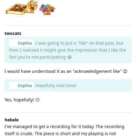
twocats
Sophia
I was going to put a "like" on that post, but
then I realized it might give the impression that I like the
fact you're not participating 😂
I would have understood it as an "acknowledgement like" 😉
Sophia
Hopefully next time!
Yes, hopefully! 🙂
hebele
I've managed to get a recording for it today. The recording
itself is crude. The piece is short and my playing is not