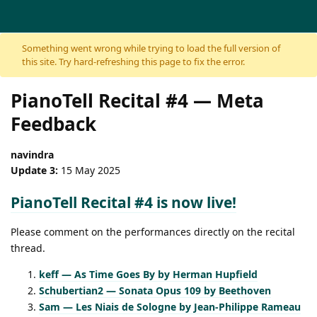
Skip to content
Something went wrong while trying to load the full version of
this site. Try hard-refreshing this page to fix the error.
PianoTell Recital #4 — Meta
Feedback
navindra
Update 3:
15 May 2025
PianoTell Recital #4 is now live!
Please comment on the performances directly on the recital
thread.
keff — As Time Goes By by Herman Hupfield
Schubertian2 — Sonata Opus 109 by Beethoven
Sam — Les Niais de Sologne by Jean-Philippe Rameau