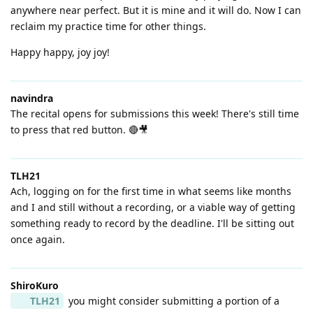
anywhere near perfect. But it is mine and it will do. Now I can
reclaim my practice time for other things.
Happy happy, joy joy!
navindra
The recital opens for submissions this week! There's still time
to press that red button. 🔴🎥
TLH21
Ach, logging on for the first time in what seems like months
and I and still without a recording, or a viable way of getting
something ready to record by the deadline. I'll be sitting out
once again.
ShiroKuro
TLH21
you might consider submitting a portion of a