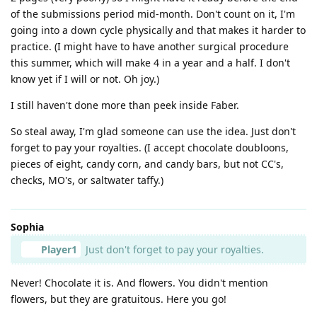
of the submissions period mid-month. Don't count on it, I'm
going into a down cycle physically and that makes it harder to
practice. (I might have to have another surgical procedure
this summer, which will make 4 in a year and a half. I don't
know yet if I will or not. Oh joy.)
I still haven't done more than peek inside Faber.
So steal away, I'm glad someone can use the idea. Just don't
forget to pay your royalties. (I accept chocolate doubloons,
pieces of eight, candy corn, and candy bars, but not CC's,
checks, MO's, or saltwater taffy.)
Sophia
Player1
Just don't forget to pay your royalties.
Never! Chocolate it is. And flowers. You didn't mention
flowers, but they are gratuitous. Here you go!