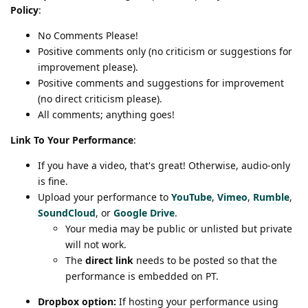
Policy
:
No Comments Please!
Positive comments only (no criticism or suggestions for
improvement please).
Positive comments and suggestions for improvement
(no direct criticism please).
All comments; anything goes!
Link To Your Performance
:
If you have a video, that's great! Otherwise, audio-only
is fine.
Upload your performance to
YouTube
,
Vimeo
,
Rumble
,
SoundCloud
, or
Google Drive
.
Your media may be public or unlisted but private
will not work.
The
direct link
needs to be posted so that the
performance is embedded on PT.
Dropbox option:
If hosting your performance using