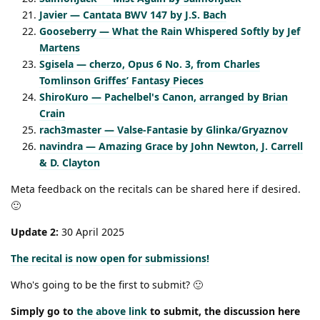
Javier — Cantata BWV 147 by J.S. Bach
Gooseberry — What the Rain Whispered Softly by Jef
Martens
Sgisela — cherzo, Opus 6 No. 3, from Charles
Tomlinson Griffes’ Fantasy Pieces
ShiroKuro — Pachelbel's Canon, arranged by Brian
Crain
rach3master — Valse-Fantasie by Glinka/Gryaznov
navindra — Amazing Grace by John Newton, J. Carrell
& D. Clayton
Meta feedback on the recitals can be shared here if desired.
🙂
Update 2:
30 April 2025
The recital is now open for submissions!
Who's going to be the first to submit? 🙂
Simply go to
the above link
to submit, the discussion here