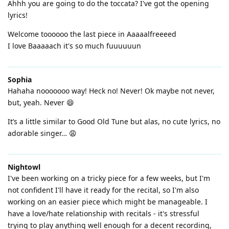
Ahhh you are going to do the toccata? I've got the opening
lyrics!
Welcome toooooo the last piece in Aaaaalfreeeed
I love Baaaaach it's so much fuuuuuun
Sophia
Hahaha nooooooo way! Heck no! Never! Ok maybe not never,
but, yeah. Never 😄
It’s a little similar to Good Old Tune but alas, no cute lyrics, no
adorable singer… 😩
Nightowl
I've been working on a tricky piece for a few weeks, but I'm
not confident I'll have it ready for the recital, so I'm also
working on an easier piece which might be manageable. I
have a love/hate relationship with recitals - it's stressful
trying to play anything well enough for a decent recording,