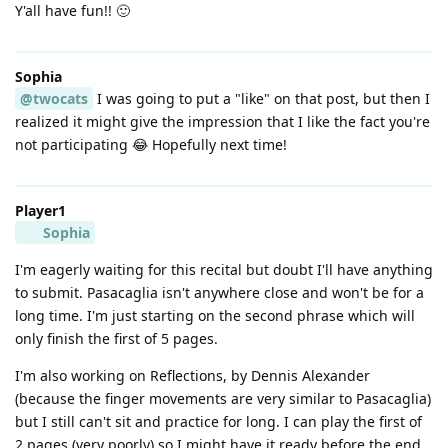
Y'all have fun!! 🙂
Sophia
@twocats
I was going to put a "like" on that post, but then I
realized it might give the impression that I like the fact you're
not participating 😂 Hopefully next time!
Player1
Sophia
I'm eagerly waiting for this recital but doubt I'll have anything
to submit. Pasacaglia isn't anywhere close and won't be for a
long time. I'm just starting on the second phrase which will
only finish the first of 5 pages.
I'm also working on Reflections, by Dennis Alexander
(because the finger movements are very similar to Pasacaglia)
but I still can't sit and practice for long. I can play the first of
2 pages (very poorly) so I might have it ready before the end