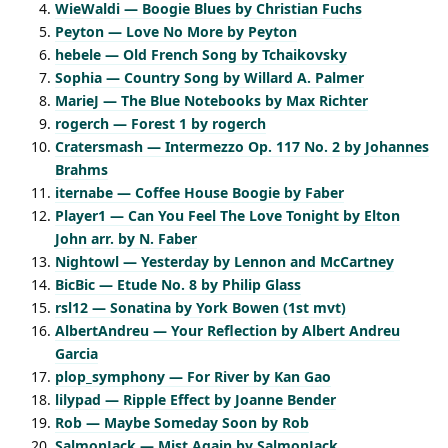
WieWaldi — Boogie Blues by Christian Fuchs
Peyton — Love No More by Peyton
hebele — Old French Song by Tchaikovsky
Sophia — Country Song by Willard A. Palmer
MarieJ — The Blue Notebooks by Max Richter
rogerch — Forest 1 by rogerch
Cratersmash — Intermezzo Op. 117 No. 2 by Johannes
Brahms
iternabe — Coffee House Boogie by Faber
Player1 — Can You Feel The Love Tonight by Elton
John arr. by N. Faber
Nightowl — Yesterday by Lennon and McCartney
BicBic — Etude No. 8 by Philip Glass
rsl12 — Sonatina by York Bowen (1st mvt)
AlbertAndreu — Your Reflection by Albert Andreu
Garcia
plop_symphony — For River by Kan Gao
lilypad — Ripple Effect by Joanne Bender
Rob — Maybe Someday Soon by Rob
SalmonJack — Mist Again by SalmonJack