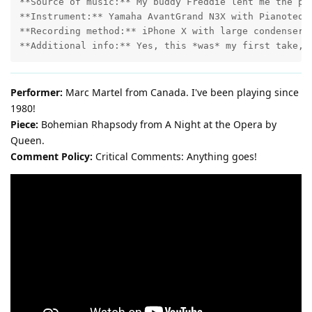
**Source of music:** My buddy Freddie lent me the pag
**Instrument:** Yamaha AvantGrand N3X with Pianoteq.

**Recording method:** iPhone X with large condenser m
Performer:
Marc Martel from Canada. I've been playing since
1980!
Piece:
Bohemian Rhapsody from A Night at the Opera by
Queen.
Comment Policy:
Critical Comments: Anything goes!