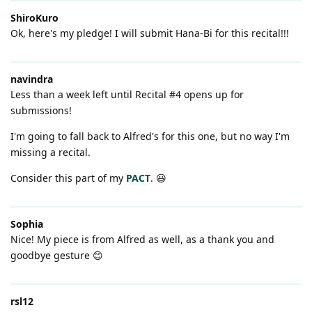
ShiroKuro
Ok, here's my pledge! I will submit Hana-Bi for this recital!!!
navindra
Less than a week left until Recital #4 opens up for
submissions!
I'm going to fall back to Alfred's for this one, but no way I'm
missing a recital.
Consider this part of my
PACT
. 😃
Sophia
Nice! My piece is from Alfred as well, as a thank you and
goodbye gesture 😊
rsl12