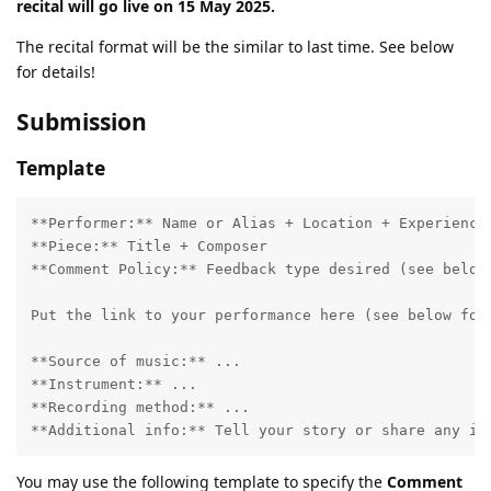
recital will go live on 15 May 2025.
The recital format will be the similar to last time. See below
for details!
Submission
Template
**Performer:** Name or Alias + Location + Experience

**Piece:** Title + Composer

**Comment Policy:** Feedback type desired (see below)
Put the link to your performance here (see below for 
**Source of music:** ...

**Instrument:** ...

**Recording method:** ...

You may use the following template to specify the
Comment