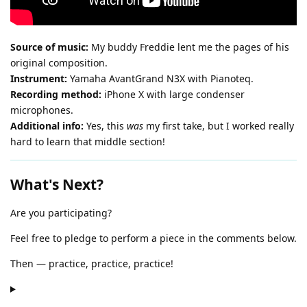
Source of music:
My buddy Freddie lent me the pages of his
original composition.
Instrument:
Yamaha AvantGrand N3X with Pianoteq.
Recording method:
iPhone X with large condenser
microphones.
Additional info:
Yes, this
was
my first take, but I worked really
hard to learn that middle section!
What's Next?
Are you participating?
Feel free to pledge to perform a piece in the comments below.
Then — practice, practice, practice!