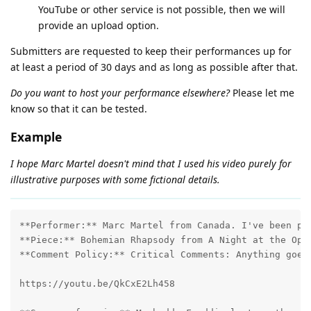
YouTube or other service is not possible, then we will
provide an upload option.
Submitters are requested to keep their performances up for
at least a period of 30 days and as long as possible after that.
Do you want to host your performance elsewhere?
Please let me
know so that it can be tested.
Example
I hope Marc Martel doesn't mind that I used his video purely for
illustrative purposes with some fictional details.
**Performer:** Marc Martel from Canada. I've been pla
**Piece:** Bohemian Rhapsody from A Night at the Oper
**Comment Policy:** Critical Comments: Anything goes!
https://youtu.be/QkCxE2Lh458
