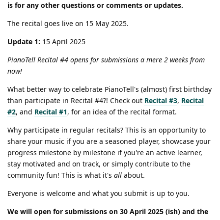
is for any other questions or comments or updates.
The recital goes live on 15 May 2025.
Update 1:
15 April 2025
PianoTell Recital #4 opens for submissions a mere 2 weeks from
now!
What better way to celebrate PianoTell's (almost) first birthday
than participate in Recital #4?! Check out
Recital #3
,
Recital
#2
, and
Recital #1
, for an idea of the recital format.
Why participate in regular recitals? This is an opportunity to
share your music if you are a seasoned player, showcase your
progress milestone by milestone if you're an active learner,
stay motivated and on track, or simply contribute to the
community fun! This is what it's
all
about.
Everyone is welcome and what you submit is up to you.
We will open for submissions on 30 April 2025 (ish) and the