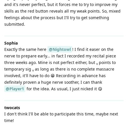
and it's never perfect, but it forces me to try to improve my
skills as the red button reveals all my weak points. So, mixed
feelings about the process but I'll try to get something
submitted.
Sophia
Exactly the same here
@Nightowl
! I find it easer on the
nerve to prepare early... in fact I recorded my recital piece
three weeks ago. Mine is not perfect either, but
points to
v
temporary sig
as long as there is no complete massacre
v
involved, it'll have to do 😁 Recording in advance has
definitely proven a huge nerve soother, I can thank
@Player1
for the idea. As usual, I just nicked it 😋
twocats
I don't think I'll be able to participate this time, maybe next
time!