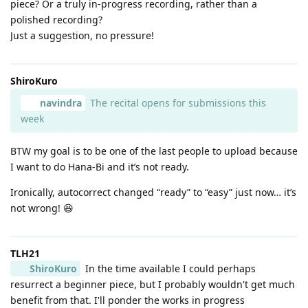
piece? Or a truly in-progress recording, rather than a
polished recording?
Just a suggestion, no pressure!
ShiroKuro
navindra
The recital opens for submissions this
week
BTW my goal is to be one of the last people to upload because
I want to do Hana-Bi and it’s not ready.
Ironically, autocorrect changed “ready” to “easy” just now… it’s
not wrong! 😆
TLH21
ShiroKuro
In the time available I could perhaps
resurrect a beginner piece, but I probably wouldn't get much
benefit from that. I'll ponder the works in progress