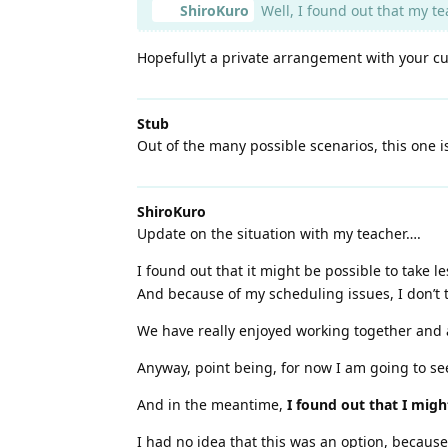
ShiroKuro
Well, I found out that my tea
Hopefullyt a private arrangement with your cur
Stub
Out of the many possible scenarios, this one i
ShiroKuro
Update on the situation with my teacher….
I found out that it might be possible to take 
And because of my scheduling issues, I don’t t
We have really enjoyed working together and ag
Anyway, point being, for now I am going to see
And in the meantime,
I found out that I migh
I had no idea that this was an option, because t