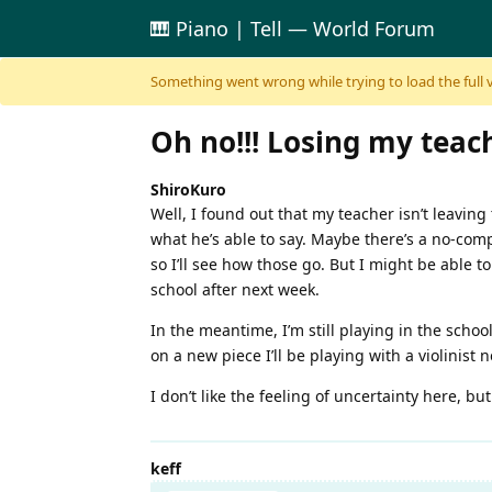
🎹 Piano | Tell — World Forum
Skip to content
Something went wrong while trying to load the full ver
Oh no!!! Losing my teach
ShiroKuro
Well, I found out that my teacher isn’t leaving 
what he’s able to say. Maybe there’s a no-compe
so I’ll see how those go. But I might be able to 
school after next week.
In the meantime, I’m still playing in the schoo
on a new piece I’ll be playing with a violinist 
I don’t like the feeling of uncertainty here, but
keff