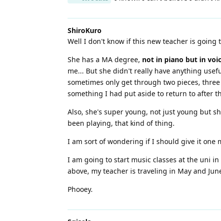
ShiroKuro
Well I don't know if this new teacher is going t
She has a MA degree,
not in piano but in voi
me... But she didn't really have anything use
sometimes only get through two pieces, three a
something I had put aside to return to after the
Also, she's super young, not just young but sh
been playing, that kind of thing.
I am sort of wondering if I should give it one
I am going to start music classes at the uni in
above, my teacher is traveling in May and June
Phooey.