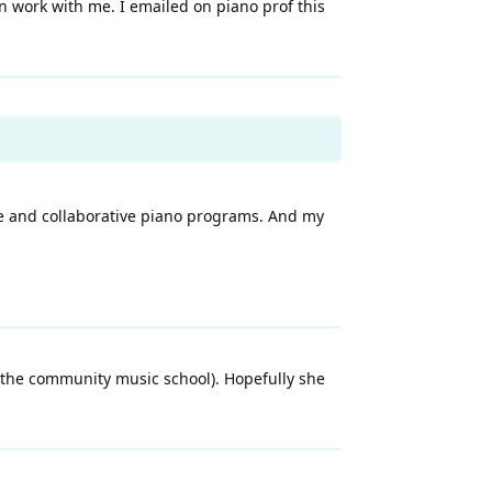
n work with me. I emailed on piano prof this
ce and collaborative piano programs. And my
(the community music school). Hopefully she