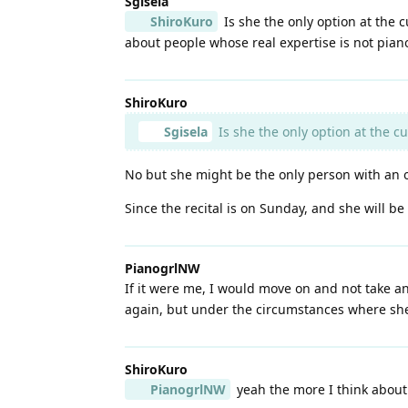
Sgisela
ShiroKuro
Is she the only option at the 
about people whose real expertise is not pian
ShiroKuro
Sgisela
Is she the only option at the c
No but she might be the only person with an ope
Since the recital is on Sunday, and she will be 
PianogrlNW
If it were me, I would move on and not take ano
again, but under the circumstances where she 
ShiroKuro
PianogrlNW
yeah the more I think about i