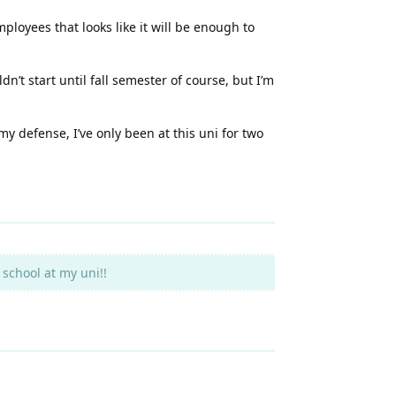
ployees that looks like it will be enough to
n’t start until fall semester of course, but I’m
 my defense, I’ve only been at this uni for two
school at my uni!!