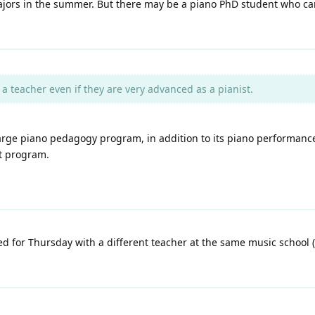
-majors in the summer. But there may be a piano PhD student who ca
 teacher even if they are very advanced as a pianist.
 large piano pedagogy program, in addition to its piano performan
at program.
d for Thursday with a different teacher at the same music school 