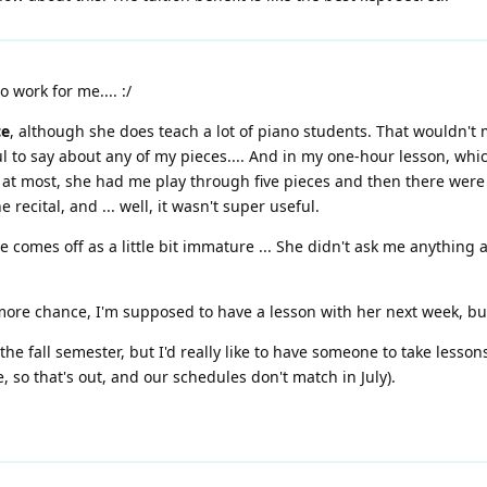
o work for me.... :/
ce
, although she does teach a lot of piano students. That wouldn't m
ful to say about any of my pieces.... And in my one-hour lesson, w
t most, she had me play through five pieces and then there were st
 recital, and ... well, it wasn't super useful.
e comes off as a little bit immature ... She didn't ask me anything 
 more chance, I'm supposed to have a lesson with her next week, but
 the fall semester, but I'd really like to have someone to take lesso
, so that's out, and our schedules don't match in July).