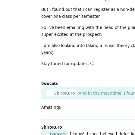
But I found out that I can register as a non-de
cover one class per semester.
So I’ve been emailing with the head of the pian
super excited at the prospect.
I am also looking into taking a music theory cla
years).
Stay tuned for updates. 🙂
twocats
ShiroKuro
And in the meantime, I found
Amazing!!
ShiroKuro
twocats
I know!! I can’t believe I didn’t k