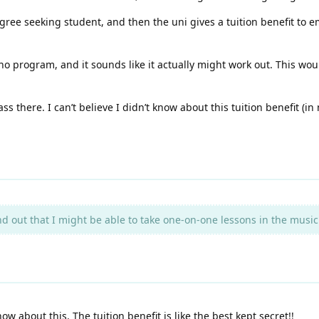
gree seeking student, and then the uni gives a tuition benefit to em
o program, and it sounds like it actually might work out. This would
ss there. I can’t believe I didn’t know about this tuition benefit (in
 out that I might be able to take one-on-one lessons in the music 
now about this. The tuition benefit is like the best kept secret!!