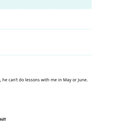
, he can’t do lessons with me in May or June.
i!!