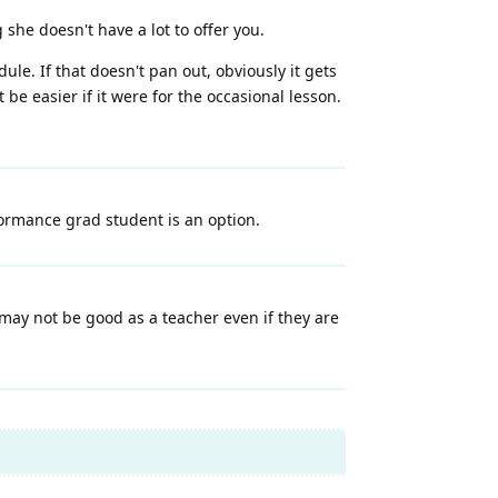
she doesn't have a lot to offer you.
ule. If that doesn't pan out, obviously it gets
e easier if it were for the occasional lesson.
formance grad student is an option.
may not be good as a teacher even if they are