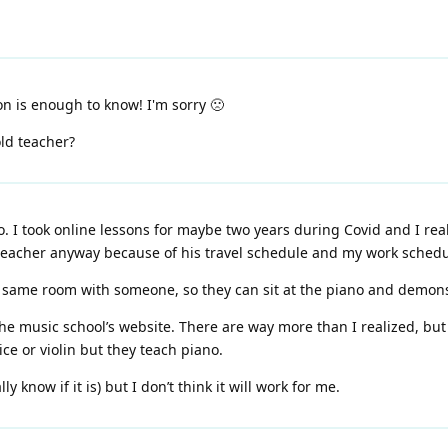
on is enough to know! I'm sorry 🙁
ld teacher?
o. I took online lessons for maybe two years during Covid and I really
 teacher anyway because of his travel schedule and my work schedul
he same room with someone, so they can sit at the piano and demo
 the music school’s website. There are way more than I realized, but
ice or violin but they teach piano.
ly know if it is) but I don’t think it will work for me.