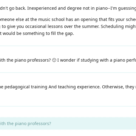
uldn't go back. Inexperienced and degree not in piano--I'm guessing 
 someone else at the music school has an opening that fits your sched
to give you occasional lessons over the summer. Scheduling might b
t would be something to fill the gap.
ith the piano professors? 🙁 I wonder if studying with a piano per
me pedagogical training And teaching experience. Otherwise, they 
ith the piano professors?