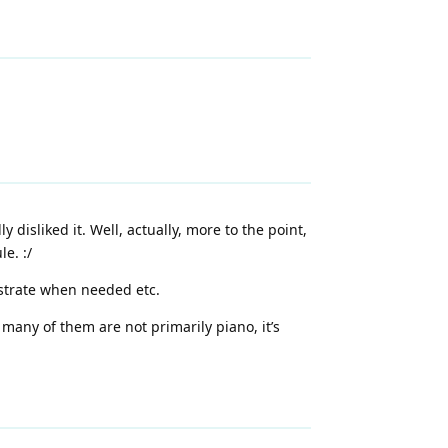
 disliked it. Well, actually, more to the point,
e. :/
nstrate when needed etc.
 many of them are not primarily piano, it’s