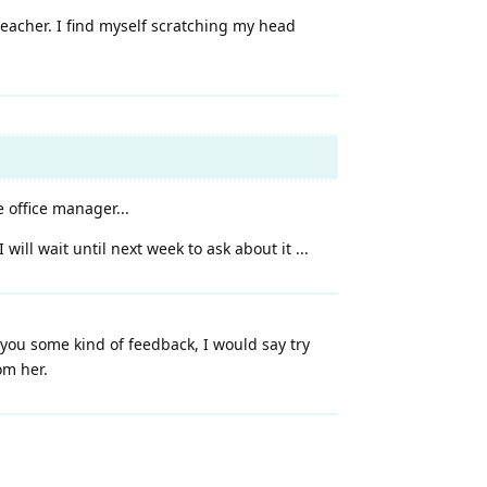
teacher. I find myself scratching my head
e office manager...
ill wait until next week to ask about it ...
n you some kind of feedback, I would say try
om her.