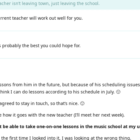
cher isn’t leaving town, just leaving the school.
rent teacher will work out well for you.
s probably the best you could hope for.
lessons from him in the future, but because of his scheduling issues
hink I can do lessons according to his schedule in July. 🙁
reed to stay in touch, so that’s nice. 🙂
 how it goes with the new teacher (I’ll meet her next week).
t be able to take one-on-one lessons in the music school at my un
he first time I looked into it, I was looking at the wrong thing.