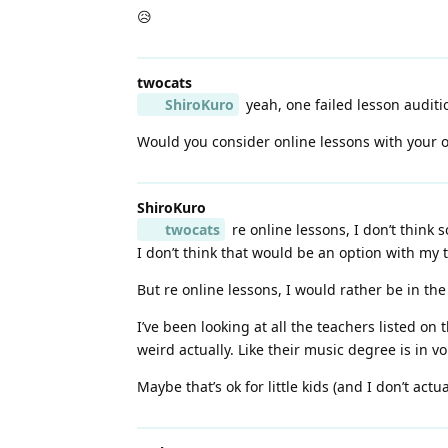
😥
twocats
ShiroKuro
yeah, one failed lesson auditi
Would you consider online lessons with your o
ShiroKuro
twocats
re online lessons, I don’t think s
I don’t think that would be an option with my
But re online lessons, I would rather be in t
I’ve been looking at all the teachers listed on
weird actually. Like their music degree is in vo
Maybe that’s ok for little kids (and I don’t actual