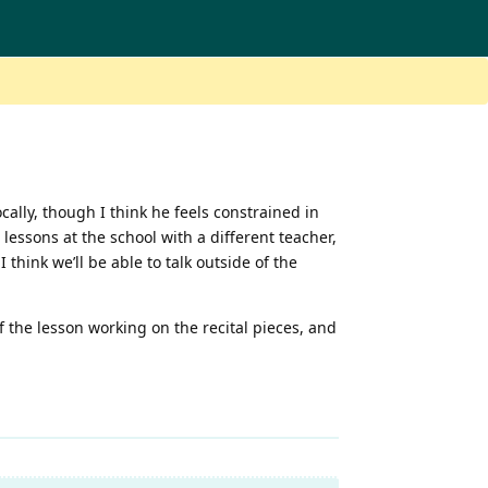
ocally, though I think he feels constrained in
 lessons at the school with a different teacher,
I think we’ll be able to talk outside of the
of the lesson working on the recital pieces, and