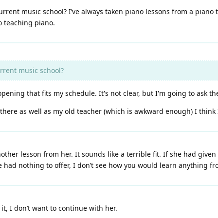
current music school? I’ve always taken piano lessons from a piano 
o teaching piano.
urrent music school?
ning that fits my schedule. It's not clear, but I'm going to ask th
there as well as my old teacher (which is awkward enough) I think I w
ther lesson from her. It sounds like a terrible fit. If she had give
had nothing to offer, I don’t see how you would learn anything fr
t, I don’t want to continue with her.