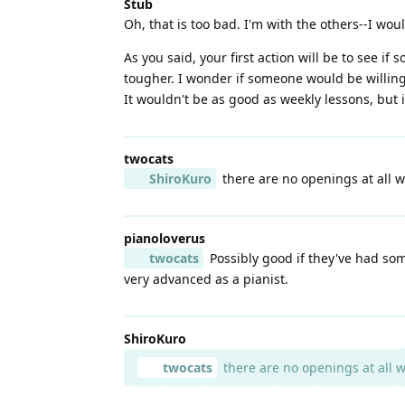
Stub
Oh, that is too bad. I'm with the others--I wo
As you said, your first action will be to see if
tougher. I wonder if someone would be willing 
It wouldn't be as good as weekly lessons, but i
twocats
ShiroKuro
there are no openings at all w
pianoloverus
twocats
Possibly good if they've had so
very advanced as a pianist.
ShiroKuro
twocats
there are no openings at all w