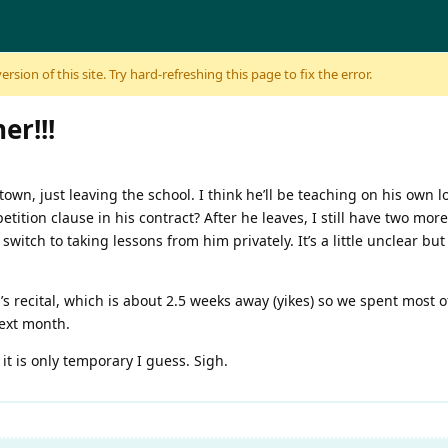
sion of this site. Try hard-refreshing this page to fix the error.
er!!!
town, just leaving the school. I think he’ll be teaching on his own l
tition clause in his contract? After he leaves, I still have two more
switch to taking lessons from him privately. It’s a little unclear but 
l’s recital, which is about 2.5 weeks away (yikes) so we spent most 
next month.
 it is only temporary I guess. Sigh.