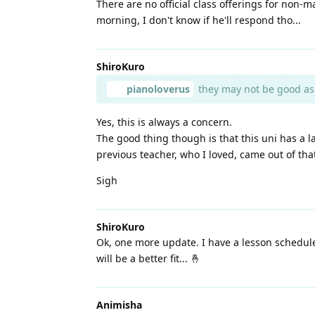
There are no official class offerings for non
morning, I don't know if he'll respond tho...
ShiroKuro
pianoloverus
they may not be good as a
Yes, this is always a concern.
The good thing though is that this uni has a
previous teacher, who I loved, came out of th
Sigh
ShiroKuro
Ok, one more update. I have a lesson schedule
will be a better fit... 🤞
Animisha