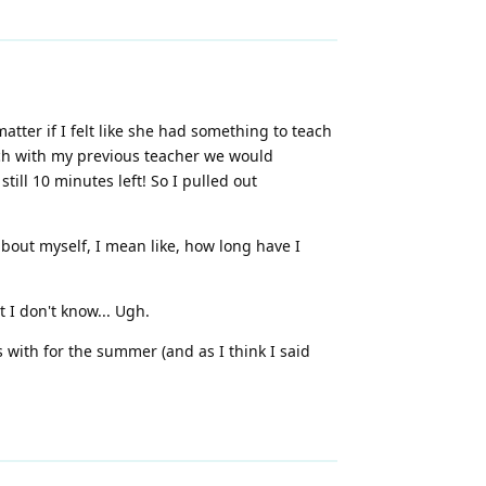
atter if I felt like she had something to teach
hich with my previous teacher we would
ill 10 minutes left! So I pulled out
about myself, I mean like, how long have I
 I don't know... Ugh.
ns with for the summer (and as I think I said