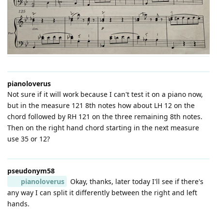
pianoloverus
Not sure if it will work because I can't test it on a piano now,
but in the measure 121 8th notes how about LH 12 on the
chord followed by RH 121 on the three remaining 8th notes.
Then on the right hand chord starting in the next measure
use 35 or 12?
pseudonym58
pianoloverus
Okay, thanks, later today I'll see if there's
any way I can split it differently between the right and left
hands.