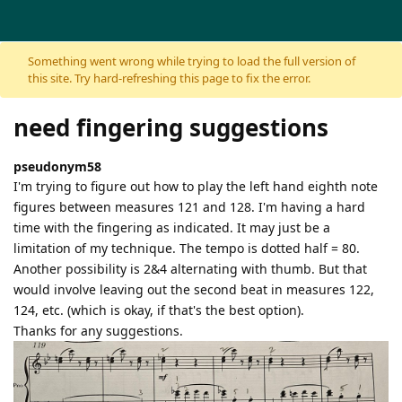
Skip to content
Something went wrong while trying to load the full version of
this site. Try hard-refreshing this page to fix the error.
need fingering suggestions
pseudonym58
I'm trying to figure out how to play the left hand eighth note
figures between measures 121 and 128. I'm having a hard
time with the fingering as indicated. It may just be a
limitation of my technique. The tempo is dotted half = 80.
Another possibility is 2&4 alternating with thumb. But that
would involve leaving out the second beat in measures 122,
124, etc. (which is okay, if that's the best option).
Thanks for any suggestions.