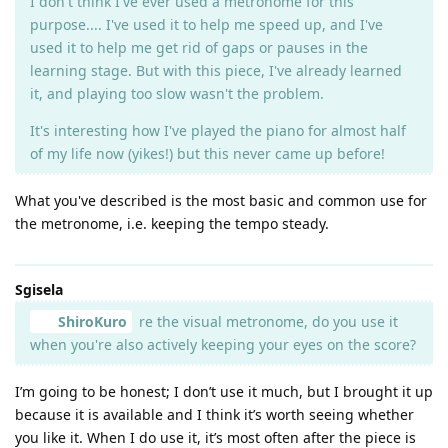
I don't think I've ever used a metronome for this
purpose.... I've used it to help me speed up, and I've
used it to help me get rid of gaps or pauses in the
learning stage. But with this piece, I've already learned
it, and playing too slow wasn't the problem.
It's interesting how I've played the piano for almost half
of my life now (yikes!) but this never came up before!
What you've described is the most basic and common use for
the metronome, i.e. keeping the tempo steady.
Sgisela
ShiroKuro
re the visual metronome, do you use it
when you're also actively keeping your eyes on the score?
I’m going to be honest; I don’t use it much, but I brought it up
because it is available and I think it’s worth seeing whether
you like it. When I do use it, it’s most often after the piece is