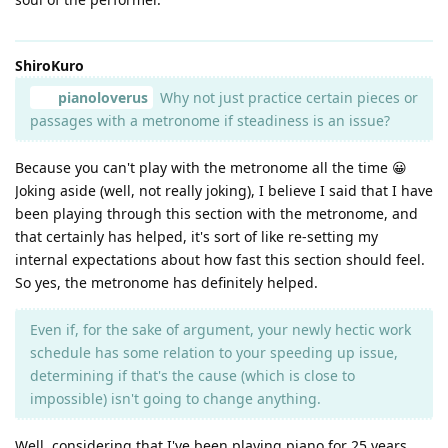
ShiroKuro
pianoloverus
Why not just practice certain pieces or
passages with a metronome if steadiness is an issue?
Because you can't play with the metronome all the time 😀
Joking aside (well, not really joking), I believe I said that I have
been playing through this section with the metronome, and
that certainly has helped, it's sort of like re-setting my
internal expectations about how fast this section should feel.
So yes, the metronome has definitely helped.
Even if, for the sake of argument, your newly hectic work
schedule has some relation to your speeding up issue,
determining if that's the cause (which is close to
impossible) isn't going to change anything.
Well, considering that I've been playing piano for 25 years,