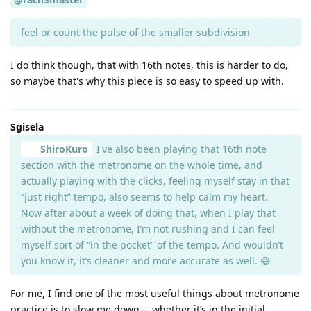
feel or count the pulse of the smaller subdivision
I do think though, that with 16th notes, this is harder to do,
so maybe that's why this piece is so easy to speed up with.
Sgisela
ShiroKuro
I've also been playing that 16th note
section with the metronome on the whole time, and
actually playing with the clicks, feeling myself stay in that
“just right” tempo, also seems to help calm my heart.
Now after about a week of doing that, when I play that
without the metronome, I’m not rushing and I can feel
myself sort of “in the pocket” of the tempo. And wouldn’t
you know it, it’s cleaner and more accurate as well. 😅
For me, I find one of the most useful things about metronome
practice is to slow me down— whether it’s in the initial