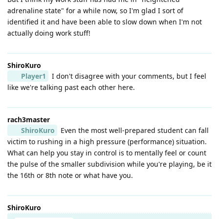
adrenaline state" for a while now, so I'm glad I sort of
identified it and have been able to slow down when I'm not
actually doing work stuff!
ShiroKuro
Player1
I don't disagree with your comments, but I feel
like we're talking past each other here.
rach3master
ShiroKuro
Even the most well-prepared student can fall
victim to rushing in a high pressure (performance) situation.
What can help you stay in control is to mentally feel or count
the pulse of the smaller subdivision while you're playing, be it
the 16th or 8th note or what have you.
ShiroKuro