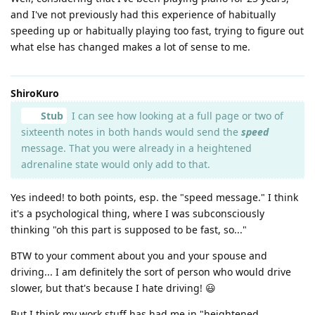
and I've not previously had this experience of habitually
speeding up or habitually playing too fast, trying to figure out
what else has changed makes a lot of sense to me.
ShiroKuro
Stub
I can see how looking at a full page or two of
sixteenth notes in both hands would send the
speed
message. That you were already in a heightened
adrenaline state would only add to that.
Yes indeed! to both points, esp. the "speed message." I think
it's a psychological thing, where I was subconsciously
thinking "oh this part is supposed to be fast, so..."
BTW to your comment about you and your spouse and
driving... I am definitely the sort of person who would drive
slower, but that's because I hate driving! 😃
But I think my work stuff has had me in "heightened