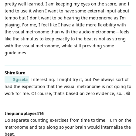
pretty well learned. I am keeping my eyes on the score, and I
tend to use it when I want to have some external input about
tempo but I don’t want to be hearing the metronome as I’m
playing. For me, I feel like I have a little more flexibility with
the visual metronome than with the audio metronome—feels
like the stimulus to keep exactly to the beat is not as strong
with the visual metronome, while still providing some
guidelines.
ShiroKuro
Sgisela
Interesting. I might try it, but I've always sort of
had the expectation that the visual metronome is not going to
work for me. Of course, that's based on zero evidence, so... 😅
thepianoplayer416
Do separate counting exercises from time to time. Turn on the
metronome and tap along so your brain would internalize the
beat.