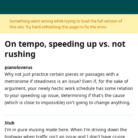
Skip to content
Something went wrong while trying to load the full version of
this site. Try hard-refreshing this page to fix the error.
On tempo, speeding up vs. not
rushing
pianoloverus
Why not just practice certain pieces or passages with a
metronome if steadiness is an issue? Even if, for the sake of
argument, your newly hectic work schedule has some relation
to your speeding up issue, determining if that's the cause
(which is close to impossible) isn't going to change anything.
Stub
I'm in pure musing mode here. When I'm driving down the
highway when traffic isn't an issue and I don't have cruise