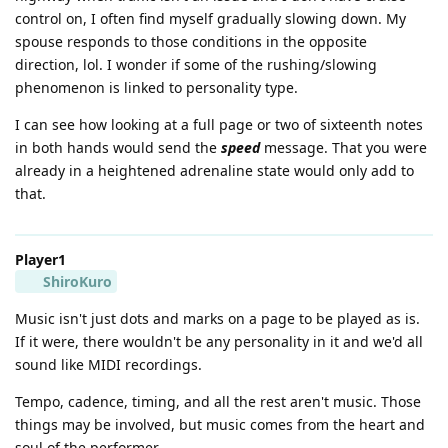
control on, I often find myself gradually slowing down. My
spouse responds to those conditions in the opposite
direction, lol. I wonder if some of the rushing/slowing
phenomenon is linked to personality type.
I can see how looking at a full page or two of sixteenth notes
in both hands would send the
speed
message. That you were
already in a heightened adrenaline state would only add to
that.
Player1
ShiroKuro
Music isn't just dots and marks on a page to be played as is.
If it were, there wouldn't be any personality in it and we'd all
sound like MIDI recordings.
Tempo, cadence, timing, and all the rest aren't music. Those
things may be involved, but music comes from the heart and
soul of the performer.