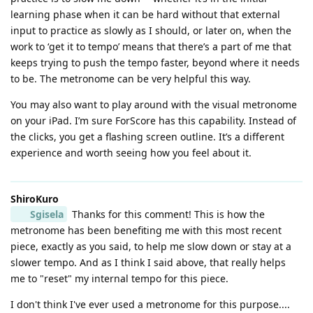
learning phase when it can be hard without that external
input to practice as slowly as I should, or later on, when the
work to ‘get it to tempo’ means that there’s a part of me that
keeps trying to push the tempo faster, beyond where it needs
to be. The metronome can be very helpful this way.
You may also want to play around with the visual metronome
on your iPad. I’m sure ForScore has this capability. Instead of
the clicks, you get a flashing screen outline. It’s a different
experience and worth seeing how you feel about it.
ShiroKuro
Sgisela
Thanks for this comment! This is how the
metronome has been benefiting me with this most recent
piece, exactly as you said, to help me slow down or stay at a
slower tempo. And as I think I said above, that really helps
me to "reset" my internal tempo for this piece.
I don't think I've ever used a metronome for this purpose....