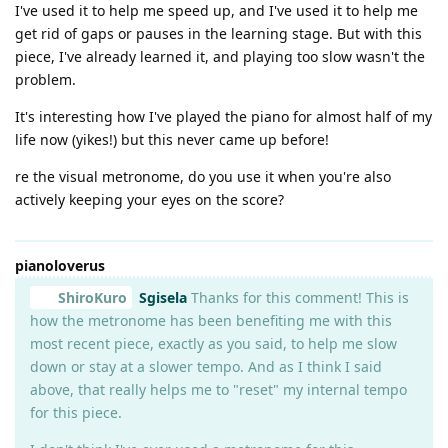
I've used it to help me speed up, and I've used it to help me
get rid of gaps or pauses in the learning stage. But with this
piece, I've already learned it, and playing too slow wasn't the
problem.
It's interesting how I've played the piano for almost half of my
life now (yikes!) but this never came up before!
re the visual metronome, do you use it when you're also
actively keeping your eyes on the score?
pianoloverus
ShiroKuro
Sgisela
Thanks for this comment! This is
how the metronome has been benefiting me with this
most recent piece, exactly as you said, to help me slow
down or stay at a slower tempo. And as I think I said
above, that really helps me to "reset" my internal tempo
for this piece.