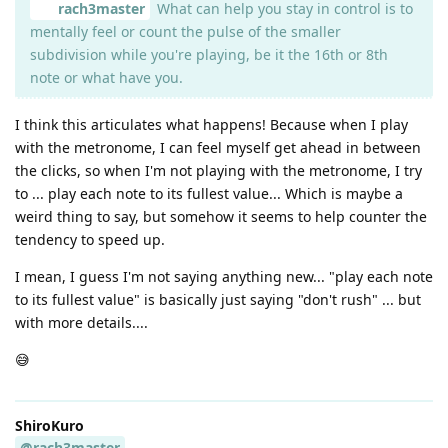
rach3master
What can help you stay in control is to
mentally feel or count the pulse of the smaller
subdivision while you're playing, be it the 16th or 8th
note or what have you.
I think this articulates what happens! Because when I play
with the metronome, I can feel myself get ahead in between
the clicks, so when I'm not playing with the metronome, I try
to ... play each note to its fullest value... Which is maybe a
weird thing to say, but somehow it seems to help counter the
tendency to speed up.
I mean, I guess I'm not saying anything new... "play each note
to its fullest value" is basically just saying "don't rush" ... but
with more details....
😅
ShiroKuro
@rach3master