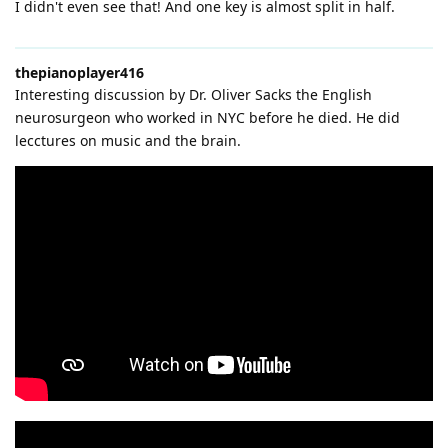
I didn't even see that! And one key is almost split in half.
thepianoplayer416
Interesting discussion by Dr. Oliver Sacks the English
neurosurgeon who worked in NYC before he died. He did
lecctures on music and the brain.