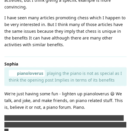
activities, but I think giving a specific example is more
convincing.
I have seen many articles promoting chess which I happen to
be very interested in. But I think many of those articles have
the same issues because they imply that chess is unique in
the benefits It can have although there are many other
activities with similar benefits.
Sophia
pianoloverus
playing the piano is not as special as I
think the opening post Implies in terms of its benefits
We're just having some fun - lighten up pianoloverus 😃 We
talk, and joke, and make friends, on piano related stuff. This
is, believe it or not, a piano forum. Piano.
I would suggest you play a few rounds of tennis to make you
feel better and then visit a tennis forum to talk about piano 🤣