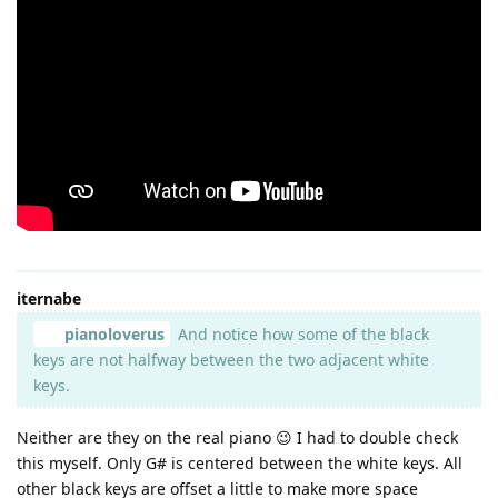
iternabe
pianoloverus
And notice how some of the black
keys are not halfway between the two adjacent white
keys.
Neither are they on the real piano 😉 I had to double check
this myself. Only G# is centered between the white keys. All
other black keys are offset a little to make more space