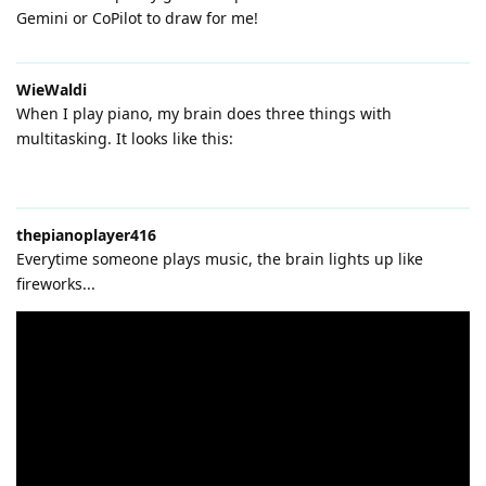
Gemini or CoPilot to draw for me!
WieWaldi
When I play piano, my brain does three things with
multitasking. It looks like this:
thepianoplayer416
Everytime someone plays music, the brain lights up like
fireworks...