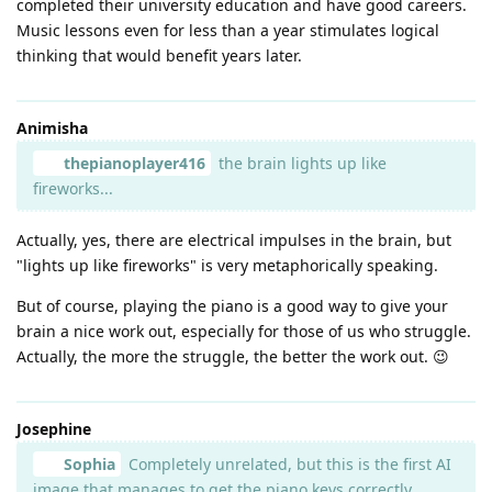
completed their university education and have good careers.
Music lessons even for less than a year stimulates logical
thinking that would benefit years later.
Animisha
thepianoplayer416
the brain lights up like
fireworks...
Actually, yes, there are electrical impulses in the brain, but
"lights up like fireworks" is very metaphorically speaking.
But of course, playing the piano is a good way to give your
brain a nice work out, especially for those of us who struggle.
Actually, the more the struggle, the better the work out. 😉
Josephine
Sophia
Completely unrelated, but this is the first AI
image that manages to get the piano keys correctly....