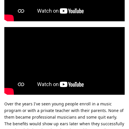
Over the years I've seen young people enroll in a music
program or with a private teacher with their parents. None of
them became professional musicians and some quit early.
The benefits would show up ears later when they successfully