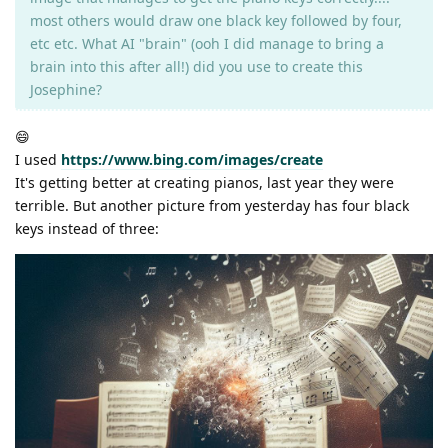
most others would draw one black key followed by four,
etc etc. What AI "brain" (ooh I did manage to bring a
brain into this after all!) did you use to create this
Josephine?
😄
I used
https://www.bing.com/images/create
It's getting better at creating pianos, last year they were
terrible. But another picture from yesterday has four black
keys instead of three: