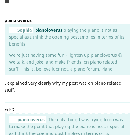
😂
pianoloverus
Sophia
pianoloverus
playing the piano is not as
special as I think the opening post Implies in terms of its
benefits
We're just having some fun - lighten up pianoloverus 😃
We talk, and joke, and make friends, on piano related
stuff. This is, believe it or not, a piano forum. Piano.
I explained very clearly why my post was on piano related
stuff.
rsl12
pianoloverus
The only thing I was trying to do was
to make the point that playing the piano is not as special
as I think the opening post Implies in terms of its