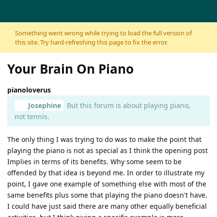
Skip to content
Something went wrong while trying to load the full version of
this site. Try hard-refreshing this page to fix the error.
Your Brain On Piano
pianoloverus
Josephine
But this forum is about playing piano,
not tennis.
The only thing I was trying to do was to make the point that
playing the piano is not as special as I think the opening post
Implies in terms of its benefits. Why some seem to be
offended by that idea is beyond me. In order to illustrate my
point, I gave one example of something else with most of the
same benefits plus some that playing the piano doesn't have.
I could have just said there are many other equally beneficial