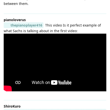
between them.
pianoloverus
thepianoplayer416
This video Is it perfect example of
what Sachs is talking about in the first video:
ShiroKuro