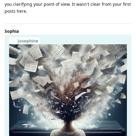
you clarifying your point of view. It wasn't clear from your first
posts here.
Sophia
Josephine