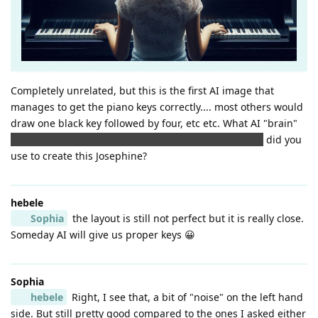
Completely unrelated, but this is the first AI image that
manages to get the piano keys correctly.... most others would
draw one black key followed by four, etc etc. What AI "brain"
(ooh I did manage to bring a brain into this after all!)
did you
use to create this Josephine?
hebele
Sophia
the layout is still not perfect but it is really close.
Someday AI will give us proper keys 😀
Sophia
hebele
Right, I see that, a bit of "noise" on the left hand
side. But still pretty good compared to the ones I asked either