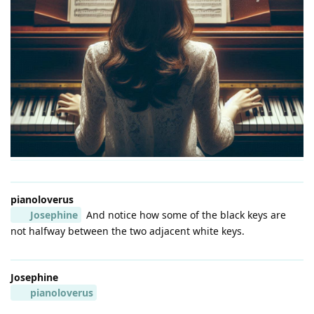
pianoloverus
Josephine
And notice how some of the black keys are
not halfway between the two adjacent white keys.
Josephine
pianoloverus