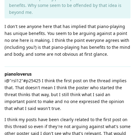
benefits. Why some seem to be offended by that idea is
beyond me.
I don't see anyone here that has implied that piano-playing
has unique benefits. You seem to be arguing against a point
no one here is making. I think the point everyone agrees with
(including you?) is that piano-playing has benefits to the mind
and body, and some are not obvious at first glance.
pianoloverus
i@"rsl12"#p25425 I think the first post on the thread implies
that. That doesn't mean I think the poster who started the
threat thinks that way, but I still think what I said an
important point to make and no one expressed the opinion
that what I said wasn't true.
I think my posts have been clearly related to the first post on
this thread so even if they're not arguing against what's some
other poster said I don't see why that's relevant. That would