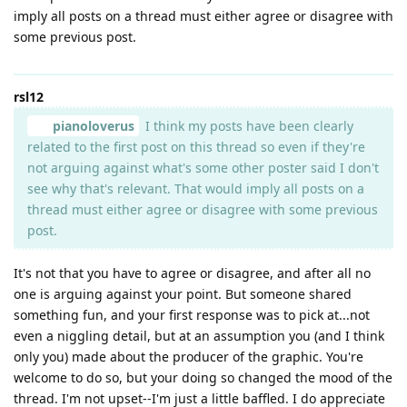
imply all posts on a thread must either agree or disagree with
some previous post.
rsl12
pianoloverus
I think my posts have been clearly
related to the first post on this thread so even if they're
not arguing against what's some other poster said I don't
see why that's relevant. That would imply all posts on a
thread must either agree or disagree with some previous
post.
It's not that you have to agree or disagree, and after all no
one is arguing against your point. But someone shared
something fun, and your first response was to pick at...not
even a niggling detail, but at an assumption you (and I think
only you) made about the producer of the graphic. You're
welcome to do so, but your doing so changed the mood of the
thread. I'm not upset--I'm just a little baffled. I do appreciate