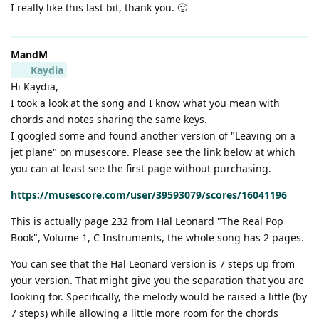
I really like this last bit, thank you. 🙂
MandM
Kaydia
Hi Kaydia,
I took a look at the song and I know what you mean with
chords and notes sharing the same keys.
I googled some and found another version of "Leaving on a
jet plane" on musescore. Please see the link below at which
you can at least see the first page without purchasing.
https://musescore.com/user/39593079/scores/16041196
This is actually page 232 from Hal Leonard "The Real Pop
Book", Volume 1, C Instruments, the whole song has 2 pages.
You can see that the Hal Leonard version is 7 steps up from
your version. That might give you the separation that you are
looking for. Specifically, the melody would be raised a little (by
7 steps) while allowing a little more room for the chords