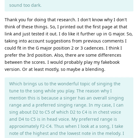
sound too dark.
Thank you for doing that research. I don't know why I don't
think of these things. So, I printed out the first page at that
link and just tested it out. I do like it further up in G major. So,
taking into account suggestions from previous comments I
could fit in the G major position 2 or 3 cadences. I think I
prefer the 3rd position. Also, there are some differences
between the scores. I would probably play my fakebook
version. Or at least mostly, so maybe a blending.
Which brings us to the wonderful topic of singing the
tune to the song while you play. The reason why I
mention this is because a singer has an overall singing
range and a preferred singing range. In my case, I can
sing about D2 to C5 of which D2 to C4 is in chest voice
and D4 to C5 is in head voice. My preferred range is
approximately F2-C4. Thus when I look at a song, I take
note of the highest and the lowest note in the melody. I