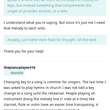
keys, but instead something that complements the
singer or provides accents, or a solo.
I understand what you're saying. But since it's just me I need
that melody to latch onto.
Anyway, just some more food for thought. All the best.
Thank you for your help!
thepianoplayer416
MandM
Changing key to a song is common for singers. The last time I
was asked to play hymns in church I was not told a key
change to a song until the rehearsal. People playing an
instrument doing the melody line (1 note at a time) like
clarinet, flute or violin have an easier time transposing. A