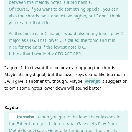
between the melody notes is a big hassle.
Of course, if you want to do something special, you can
also the chords have one octave higher, but I don't think
you're after that effect.
As this piece is in C major, I would also many times play C
major as CEG. That lower C is called the tonic and it is
nice for the ears if the lowest note is C.
I think that I would do: CEG ACF GBD.
I agree, I don't want the melody overlapping the chords.
Maybe it's my digital, but the lower keys sound like too much.
I will give it another try, though. Maybe
@ranjit
's suggestion
to omit some notes lower down will sound better.
Kaydia
iternabe
When you get to the lead sheet lessons in
the Faber book, just listen to what Gale (Let’s Play Piano
Methods guy) says. Generally, for beginner, the chords