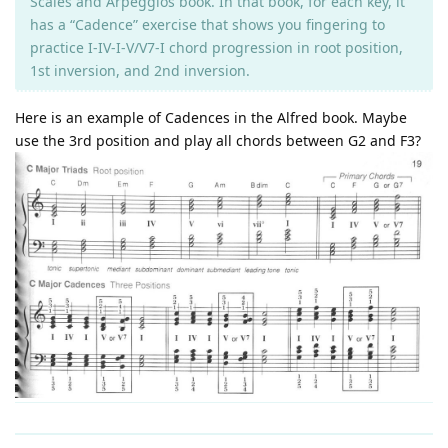
Scales and Arpeggios book. In that book, for each key, it
has a “Cadence” exercise that shows you fingering to
practice I-IV-I-V/V7-I chord progression in root position,
1st inversion, and 2nd inversion.
Here is an example of Cadences in the Alfred book. Maybe
use the 3rd position and play all chords between G2 and F3?