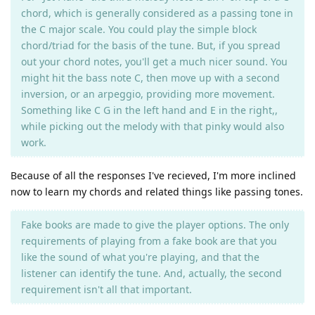
chord, which is generally considered as a passing tone in
the C major scale. You could play the simple block
chord/triad for the basis of the tune. But, if you spread
out your chord notes, you'll get a much nicer sound. You
might hit the bass note C, then move up with a second
inversion, or an arpeggio, providing more movement.
Something like C G in the left hand and E in the right,,
while picking out the melody with that pinky would also
work.
Because of all the responses I've recieved, I'm more inclined
now to learn my chords and related things like passing tones.
Fake books are made to give the player options. The only
requirements of playing from a fake book are that you
like the sound of what you're playing, and that the
listener can identify the tune. And, actually, the second
requirement isn't all that important.