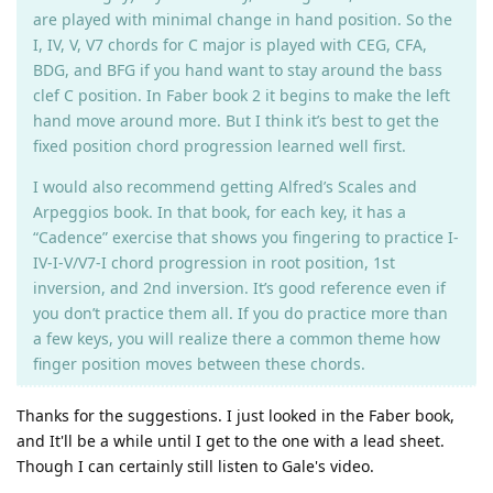
are played with minimal change in hand position. So the
I, IV, V, V7 chords for C major is played with CEG, CFA,
BDG, and BFG if you hand want to stay around the bass
clef C position. In Faber book 2 it begins to make the left
hand move around more. But I think it’s best to get the
fixed position chord progression learned well first.
I would also recommend getting Alfred’s Scales and
Arpeggios book. In that book, for each key, it has a
“Cadence” exercise that shows you fingering to practice I-
IV-I-V/V7-I chord progression in root position, 1st
inversion, and 2nd inversion. It’s good reference even if
you don’t practice them all. If you do practice more than
a few keys, you will realize there a common theme how
finger position moves between these chords.
Thanks for the suggestions. I just looked in the Faber book,
and It'll be a while until I get to the one with a lead sheet.
Though I can certainly still listen to Gale's video.