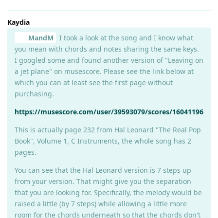
Kaydia
MandM
I took a look at the song and I know what
you mean with chords and notes sharing the same keys.
I googled some and found another version of "Leaving on
a jet plane" on musescore. Please see the link below at
which you can at least see the first page without
purchasing.
https://musescore.com/user/39593079/scores/16041196
This is actually page 232 from Hal Leonard "The Real Pop
Book", Volume 1, C Instruments, the whole song has 2
pages.
You can see that the Hal Leonard version is 7 steps up
from your version. That might give you the separation
that you are looking for. Specifically, the melody would be
raised a little (by 7 steps) while allowing a little more
room for the chords underneath so that the chords don't