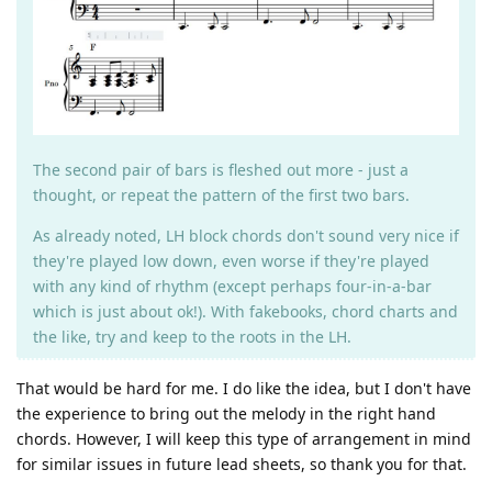
The second pair of bars is fleshed out more - just a
thought, or repeat the pattern of the first two bars.
As already noted, LH block chords don't sound very nice if
they're played low down, even worse if they're played
with any kind of rhythm (except perhaps four-in-a-bar
which is just about ok!). With fakebooks, chord charts and
the like, try and keep to the roots in the LH.
That would be hard for me. I do like the idea, but I don't have
the experience to bring out the melody in the right hand
chords. However, I will keep this type of arrangement in mind
for similar issues in future lead sheets, so thank you for that.