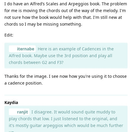
I do have an Alfred’s Scales and Arpeggios book. The problem
for me is moving the chords out of the way of the melody. I'm
not sure how the book would help with that. I'm still new at
chords so I may be missing something.
Edit:
iternabe
Here is an example of Cadences in the
Alfred book. Maybe use the 3rd position and play all
chords between G2 and F3?
Thanks for the image. I see now how you're using it to choose
a cadence position.
Kaydia
ranjit
I disagree. It would sound quite muddy to
play chords that low. I just listened to the original, and
it's mostly guitar arpeggios which would be much further