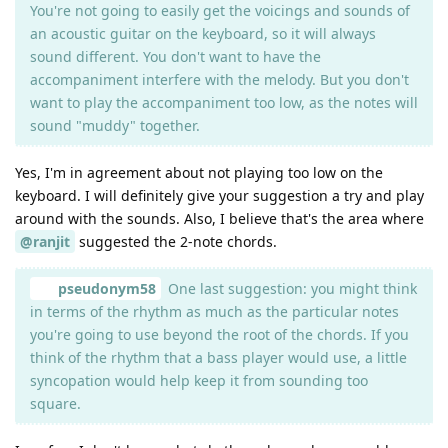
You're not going to easily get the voicings and sounds of
an acoustic guitar on the keyboard, so it will always
sound different. You don't want to have the
accompaniment interfere with the melody. But you don't
want to play the accompaniment too low, as the notes will
sound "muddy" together.
Yes, I'm in agreement about not playing too low on the
keyboard. I will definitely give your suggestion a try and play
around with the sounds. Also, I believe that's the area where
@ranjit
suggested the 2-note chords.
pseudonym58
One last suggestion: you might think
in terms of the rhythm as much as the particular notes
you're going to use beyond the root of the chords. If you
think of the rhythm that a bass player would use, a little
syncopation would help keep it from sounding too
square.