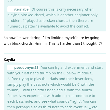
up.
iternabe
Of course this is only necessary when
playing blocked chord, which is another beginner only
problem. If played as broken chords, then there are
numerous patterns available to avoid the conflict.
So now I'm wondering if I'm limiting myself here by going
with block chords. Hmmm. This is harder than I thought. 🙃
Kaydia
pseudonym58
You can try and experiment and start
with your left hand thumb on the C below middle C.
Before trying to play the triads and their inversions,
simply play the bass note which would be C with the
thumb, F with the fifth finger, and G with the fourth
finger. Now experiment with adding a second note to
each bass note, and see what sounds "right". You can
then perhaps also as third note to each eventually, etc.