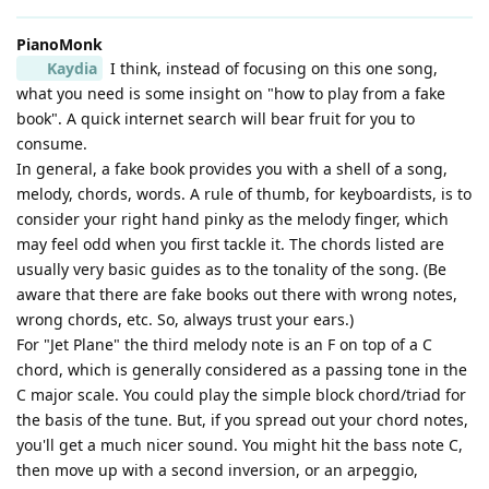
PianoMonk
Kaydia
I think, instead of focusing on this one song,
what you need is some insight on "how to play from a fake
book". A quick internet search will bear fruit for you to
consume.
In general, a fake book provides you with a shell of a song,
melody, chords, words. A rule of thumb, for keyboardists, is to
consider your right hand pinky as the melody finger, which
may feel odd when you first tackle it. The chords listed are
usually very basic guides as to the tonality of the song. (Be
aware that there are fake books out there with wrong notes,
wrong chords, etc. So, always trust your ears.)
For "Jet Plane" the third melody note is an F on top of a C
chord, which is generally considered as a passing tone in the
C major scale. You could play the simple block chord/triad for
the basis of the tune. But, if you spread out your chord notes,
you'll get a much nicer sound. You might hit the bass note C,
then move up with a second inversion, or an arpeggio,