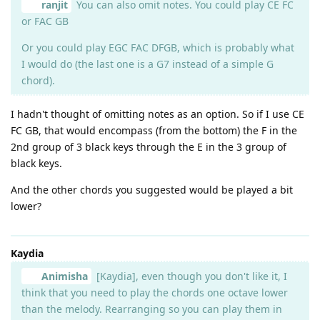
ranjit
You can also omit notes. You could play CE FC
or FAC GB
Or you could play EGC FAC DFGB, which is probably what
I would do (the last one is a G7 instead of a simple G
chord).
I hadn't thought of omitting notes as an option. So if I use CE
FC GB, that would encompass (from the bottom) the F in the
2nd group of 3 black keys through the E in the 3 group of
black keys.
And the other chords you suggested would be played a bit
lower?
Kaydia
Animisha
[Kaydia], even though you don't like it, I
think that you need to play the chords one octave lower
than the melody. Rearranging so you can play them in