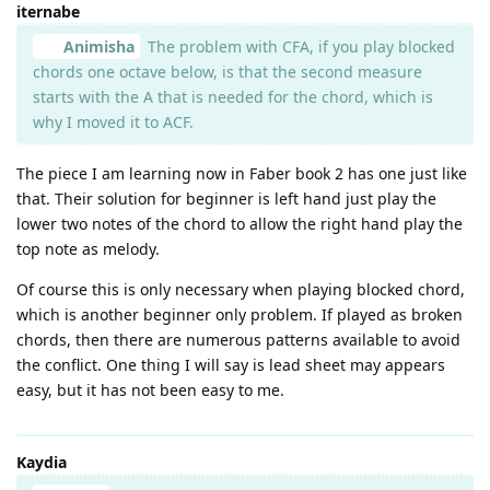
iternabe
Animisha
The problem with CFA, if you play blocked
chords one octave below, is that the second measure
starts with the A that is needed for the chord, which is
why I moved it to ACF.
The piece I am learning now in Faber book 2 has one just like
that. Their solution for beginner is left hand just play the
lower two notes of the chord to allow the right hand play the
top note as melody.
Of course this is only necessary when playing blocked chord,
which is another beginner only problem. If played as broken
chords, then there are numerous patterns available to avoid
the conflict. One thing I will say is lead sheet may appears
easy, but it has not been easy to me.
Kaydia