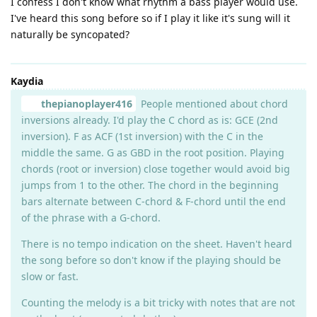
I confess I don't know what rhythm a bass player would use.
I've heard this song before so if I play it like it's sung will it
naturally be syncopated?
Kaydia
thepianoplayer416
People mentioned about chord
inversions already. I'd play the C chord as is: GCE (2nd
inversion). F as ACF (1st inversion) with the C in the
middle the same. G as GBD in the root position. Playing
chords (root or inversion) close together would avoid big
jumps from 1 to the other. The chord in the beginning
bars alternate between C-chord & F-chord until the end
of the phrase with a G-chord.
There is no tempo indication on the sheet. Haven't heard
the song before so don't know if the playing should be
slow or fast.
Counting the melody is a bit tricky with notes that are not