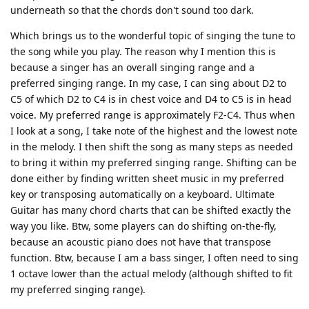
underneath so that the chords don't sound too dark.
Which brings us to the wonderful topic of singing the tune to
the song while you play. The reason why I mention this is
because a singer has an overall singing range and a
preferred singing range. In my case, I can sing about D2 to
C5 of which D2 to C4 is in chest voice and D4 to C5 is in head
voice. My preferred range is approximately F2-C4. Thus when
I look at a song, I take note of the highest and the lowest note
in the melody. I then shift the song as many steps as needed
to bring it within my preferred singing range. Shifting can be
done either by finding written sheet music in my preferred
key or transposing automatically on a keyboard. Ultimate
Guitar has many chord charts that can be shifted exactly the
way you like. Btw, some players can do shifting on-the-fly,
because an acoustic piano does not have that transpose
function. Btw, because I am a bass singer, I often need to sing
1 octave lower than the actual melody (although shifted to fit
my preferred singing range).