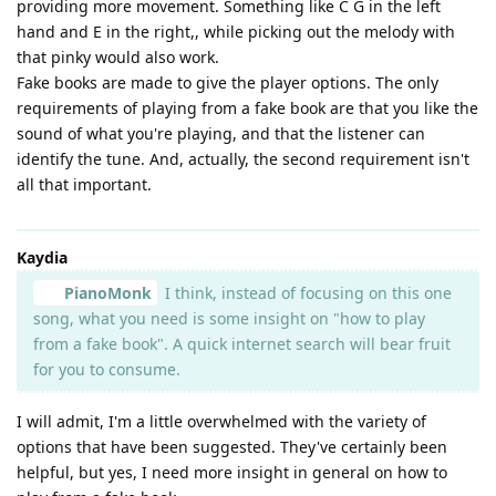
providing more movement. Something like C G in the left
hand and E in the right,, while picking out the melody with
that pinky would also work.
Fake books are made to give the player options. The only
requirements of playing from a fake book are that you like the
sound of what you're playing, and that the listener can
identify the tune. And, actually, the second requirement isn't
all that important.
Kaydia
PianoMonk
I think, instead of focusing on this one
song, what you need is some insight on "how to play
from a fake book". A quick internet search will bear fruit
for you to consume.
I will admit, I'm a little overwhelmed with the variety of
options that have been suggested. They've certainly been
helpful, but yes, I need more insight in general on how to