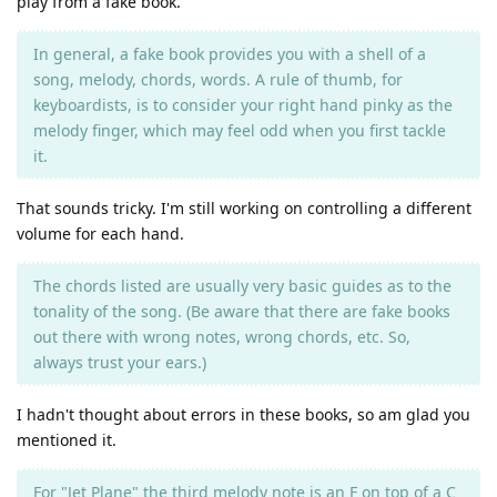
play from a fake book.
In general, a fake book provides you with a shell of a
song, melody, chords, words. A rule of thumb, for
keyboardists, is to consider your right hand pinky as the
melody finger, which may feel odd when you first tackle
it.
That sounds tricky. I'm still working on controlling a different
volume for each hand.
The chords listed are usually very basic guides as to the
tonality of the song. (Be aware that there are fake books
out there with wrong notes, wrong chords, etc. So,
always trust your ears.)
I hadn't thought about errors in these books, so am glad you
mentioned it.
For "Jet Plane" the third melody note is an F on top of a C