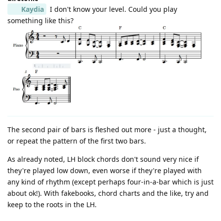
Kaydia
I don't know your level. Could you play
something like this?
The second pair of bars is fleshed out more - just a thought,
or repeat the pattern of the first two bars.
As already noted, LH block chords don't sound very nice if
they're played low down, even worse if they're played with
any kind of rhythm (except perhaps four-in-a-bar which is just
about ok!). With fakebooks, chord charts and the like, try and
keep to the roots in the LH.