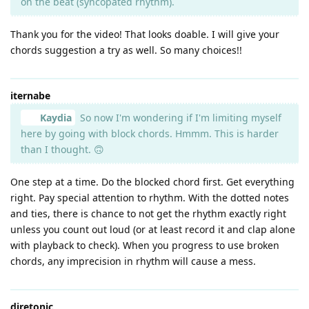
on the beat (syncopated rhythm).
Thank you for the video! That looks doable. I will give your
chords suggestion a try as well. So many choices!!
iternabe
Kaydia
So now I'm wondering if I'm limiting myself
here by going with block chords. Hmmm. This is harder
than I thought. 🙃
One step at a time. Do the blocked chord first. Get everything
right. Pay special attention to rhythm. With the dotted notes
and ties, there is chance to not get the rhythm exactly right
unless you count out loud (or at least record it and clap alone
with playback to check). When you progress to use broken
chords, any imprecision in rhythm will cause a mess.
diretonic