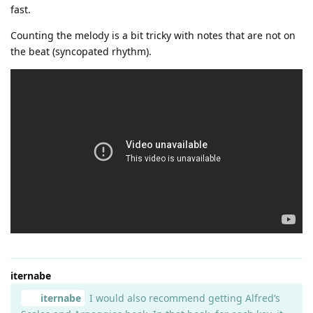
fast.
Counting the melody is a bit tricky with notes that are not on
the beat (syncopated rhythm).
iternabe
iternabe
I would also recommend getting Alfred’s