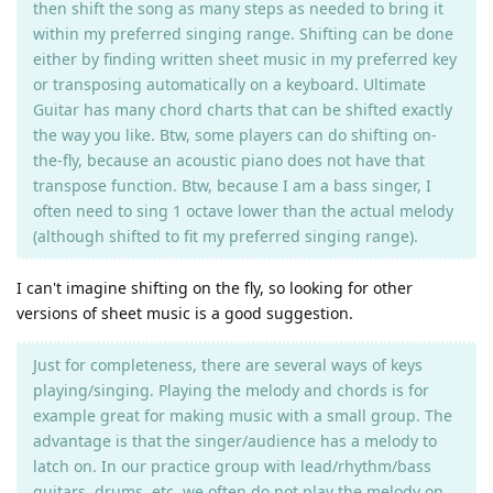
then shift the song as many steps as needed to bring it
within my preferred singing range. Shifting can be done
either by finding written sheet music in my preferred key
or transposing automatically on a keyboard. Ultimate
Guitar has many chord charts that can be shifted exactly
the way you like. Btw, some players can do shifting on-
the-fly, because an acoustic piano does not have that
transpose function. Btw, because I am a bass singer, I
often need to sing 1 octave lower than the actual melody
(although shifted to fit my preferred singing range).
I can't imagine shifting on the fly, so looking for other
versions of sheet music is a good suggestion.
Just for completeness, there are several ways of keys
playing/singing. Playing the melody and chords is for
example great for making music with a small group. The
advantage is that the singer/audience has a melody to
latch on. In our practice group with lead/rhythm/bass
guitars, drums, etc. we often do not play the melody on