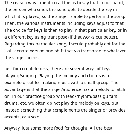
The reason why I mention all this is to say that in our band,
the person who sings the song gets to decide the key in
which it is played, so the singer is able to perform the song.
Then, the various instruments including keys adjust to that.
The choice for keys is then to play in that particular key, or in
a different key using transpose (if that works out better).
Regarding this particular song, I would probably opt for the
Hal Leonard version and shift that via transpose to whatever
the singer needs.
Just for completeness, there are several ways of keys
playing/singing. Playing the melody and chords is for
example great for making music with a small group. The
advantage is that the singer/audience has a melody to latch
on. In our practice group with lead/rhythm/bass guitars,
drums, etc. we often do not play the melody on keys, but
instead something that complements the singer or provides
accents, or a solo.
Anyway, just some more food for thought. All the best.