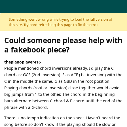
Skip to content
Something went wrong while trying to load the full version of
this site. Try hard-refreshing this page to fix the error.
Could someone please help with
a fakebook piece?
thepianoplayer416
People mentioned chord inversions already. I'd play the C
chord as: GCE (2nd inversion). F as ACF (1st inversion) with the
C in the middle the same. G as GBD in the root position.
Playing chords (root or inversion) close together would avoid
big jumps from 1 to the other. The chord in the beginning
bars alternate between C-chord & F-chord until the end of the
phrase with a G-chord.
There is no tempo indication on the sheet. Haven't heard the
song before so don't know if the playing should be slow or