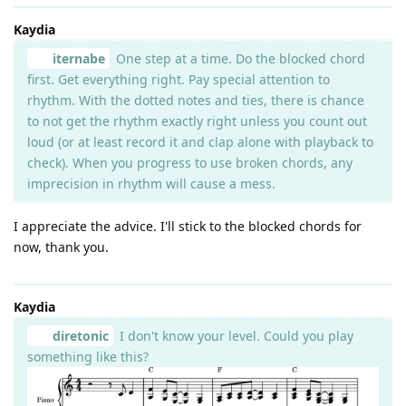
Kaydia
iternabe
One step at a time. Do the blocked chord
first. Get everything right. Pay special attention to
rhythm. With the dotted notes and ties, there is chance
to not get the rhythm exactly right unless you count out
loud (or at least record it and clap alone with playback to
check). When you progress to use broken chords, any
imprecision in rhythm will cause a mess.
I appreciate the advice. I'll stick to the blocked chords for
now, thank you.
Kaydia
diretonic
I don't know your level. Could you play
something like this?