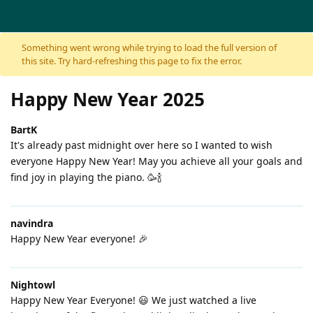
Skip to content
Something went wrong while trying to load the full version of
this site. Try hard-refreshing this page to fix the error.
Happy New Year 2025
BartK
It's already past midnight over here so I wanted to wish
everyone Happy New Year! May you achieve all your goals and
find joy in playing the piano. 🥳🍾
navindra
Happy New Year everyone! 🎉
Nightowl
Happy New Year Everyone! 😃 We just watched a live