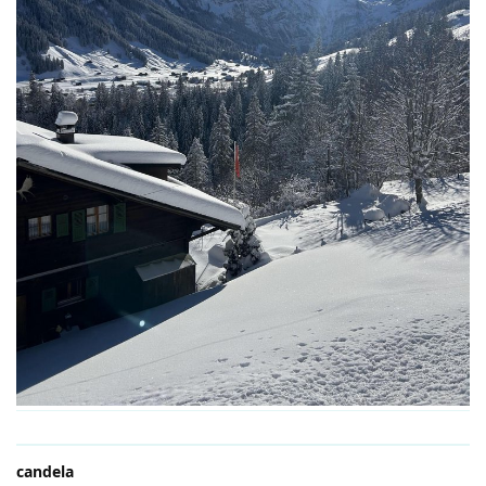
candela