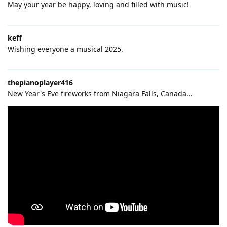
May your year be happy, loving and filled with music!
keff
Wishing everyone a musical 2025.
thepianoplayer416
New Year's Eve fireworks from Niagara Falls, Canada...