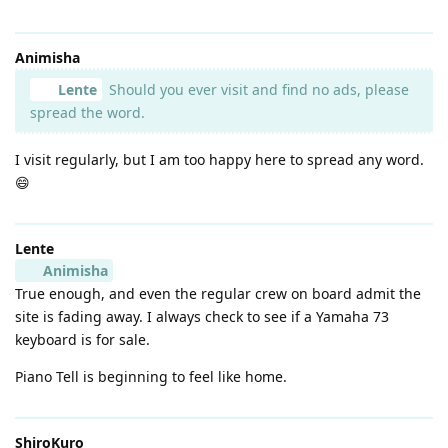
Animisha
Lente
Should you ever visit and find no ads, please
spread the word.
I visit regularly, but I am too happy here to spread any word.
😄
Lente
Animisha
True enough, and even the regular crew on board admit the
site is fading away. I always check to see if a Yamaha 73
keyboard is for sale.
Piano Tell is beginning to feel like home.
ShiroKuro