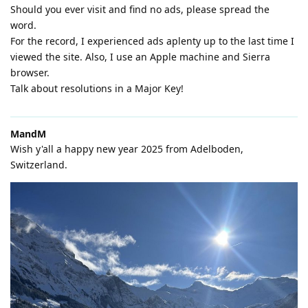
Should you ever visit and find no ads, please spread the
word.
For the record, I experienced ads aplenty up to the last time I
viewed the site. Also, I use an Apple machine and Sierra
browser.
Talk about resolutions in a Major Key!
MandM
Wish y'all a happy new year 2025 from Adelboden,
Switzerland.