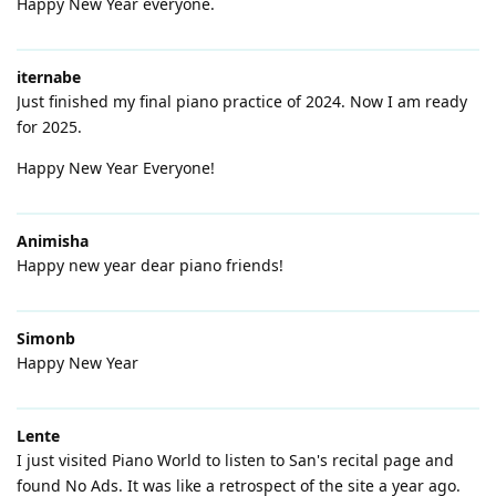
Happy New Year everyone.
iternabe
Just finished my final piano practice of 2024. Now I am ready
for 2025.
Happy New Year Everyone!
Animisha
Happy new year dear piano friends!
Simonb
Happy New Year
Lente
I just visited Piano World to listen to San's recital page and
found No Ads. It was like a retrospect of the site a year ago.