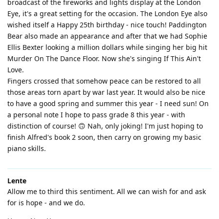
broadcast of the fireworks and lights display at the London
Eye, it's a great setting for the occasion. The London Eye also
wished itself a Happy 25th birthday - nice touch! Paddington
Bear also made an appearance and after that we had Sophie
Ellis Bexter looking a million dollars while singing her big hit
Murder On The Dance Floor. Now she's singing If This Ain't
Love.
Fingers crossed that somehow peace can be restored to all
those areas torn apart by war last year. It would also be nice
to have a good spring and summer this year - I need sun! On
a personal note I hope to pass grade 8 this year - with
distinction of course! 🙃 Nah, only joking! I'm just hoping to
finish Alfred's book 2 soon, then carry on growing my basic
piano skills.
Lente
Allow me to third this sentiment. All we can wish for and ask
for is hope - and we do.