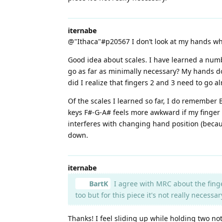
iternabe
@"Ithaca"#p20567 I don’t look at my hands wh
Good idea about scales. I have learned a numbe
go as far as minimally necessary? My hands do 
did I realize that fingers 2 and 3 need to go 
Of the scales I learned so far, I do remember
keys F#-G-A# feels more awkward if my finger 3 
interferes with changing hand position (becau
down.
iternabe
BartK
I agree with MRC about the finge
too but for this piece it's not really necessar
Thanks! I feel sliding up while holding two n