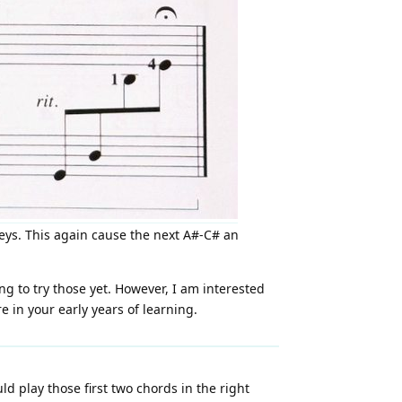
keys. This again cause the next A#-C# an
ng to try those yet. However, I am interested
 in your early years of learning.
uld play those first two chords in the right