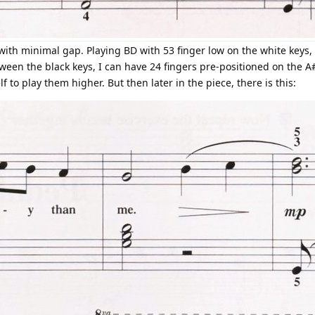
with minimal gap. Playing BD with 53 finger low on the white keys, 
etween the black keys, I can have 24 fingers pre-positioned on the 
f to play them higher. But then later in the piece, there is this: