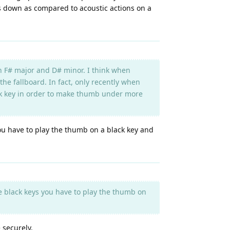
ys down as compared to acoustic actions on a
on F# major and D# minor. I think when
the fallboard. In fact, only recently when
lack key in order to make thumb under more
you have to play the thumb on a black key and
re black keys you have to play the thumb on
 securely.