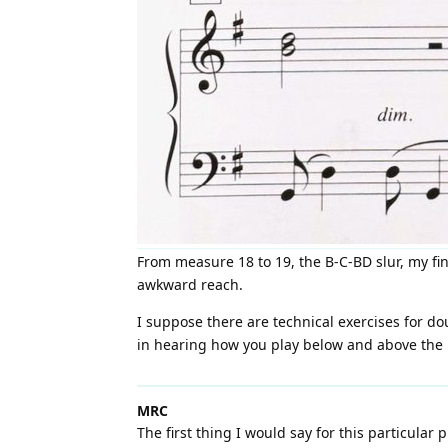
From measure 18 to 19, the B-C-BD slur, my fin
awkward reach.
I suppose there are technical exercises for do
in hearing how you play below and above the bl
MRC
The first thing I would say for this particular 