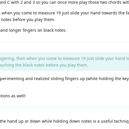
and C with 2 and 3 so you can once more play those two chords wit
n when you come to measure 19 just slide your hand towards the fal
k notes before you play them.
 and longer fingers on black notes.
ingering, then when you come to measure 19 just slide your hand tow
touching the black notes before you play them.
perimenting and realized sliding fingers up (while holding the keys 
tions as well!
the hand up or down while holding down notes is a useful technique 