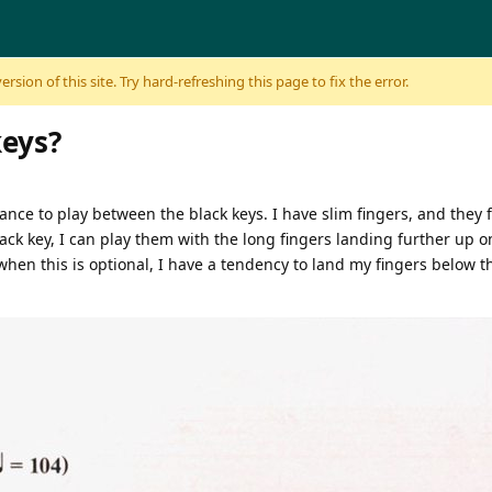
sion of this site. Try hard-refreshing this page to fix the error.
keys?
tance to play between the black keys. I have slim fingers, and they f
ack key, I can play them with the long fingers landing further up o
when this is optional, I have a tendency to land my fingers below t