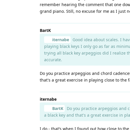
remember hearing the comment that one downsid
grand piano. Still, no excuse for me as I just n
BartK
iternabe
Good idea about scales. I hav
playing black keys I only go as far as minim
trying all black key arpeggios did I realize
accurate.
Do you practice arpeggios and chord cadences i
that's a great exercise in playing close to the 
iternabe
BartK
Do you practice arpeggios and ch
a black key and that's a great exercise in pla
I do - that’s when I found out how close to t