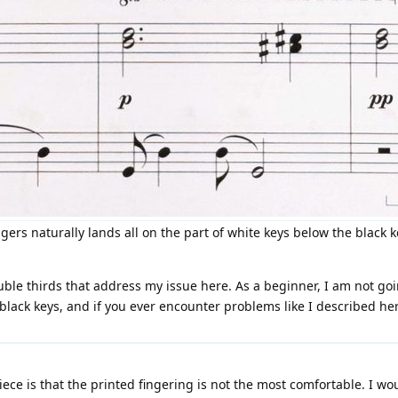
gers naturally lands all on the part of white keys below the black 
uble thirds that address my issue here. As a beginner, I am not goi
ack keys, and if you ever encounter problems like I described here
piece is that the printed fingering is not the most comfortable. I wo