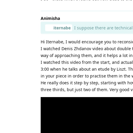
Animisha
iternabe
I suppose there are technical 
Hi Iternabe, I would encourage you to reconsid
I watched Denis Zhdanov video about double th
way of approaching them, and it helps a lot in
I watched this video from the start, and actua
3:00 when he talks about an etude by Liszt. Th
in your piece in order to practise them in the
He really does it step by step, starting with h
three thirds, but just two of them. Very good v