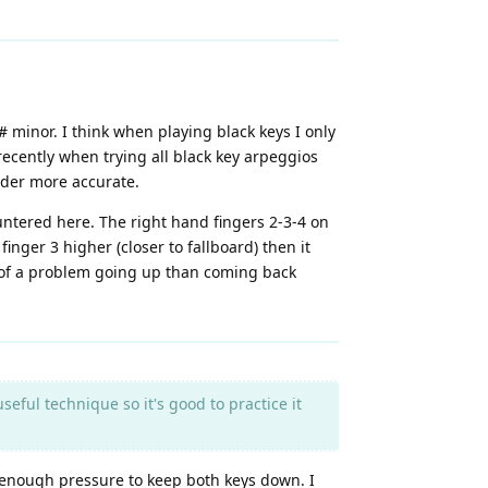
 minor. I think when playing black keys I only
recently when trying all black key arpeggios
under more accurate.
untered here. The right hand fingers 2-3-4 on
inger 3 higher (closer to fallboard) then it
e of a problem going up than coming back
ful technique so it's good to practice it
s enough pressure to keep both keys down. I