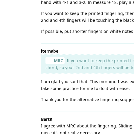
hand with 4-1 and 3-2. In measure 18, play B 
If you want to keep the printed fingering, the
2nd and 4th fingers will be touching the blac
If possible, put shorter fingers on white notes
iternabe
MRC
If you want to keep the printed f
chord, so your 2nd and 4th fingers will be 
I am glad you said that. This morning I was ex
take some practice for me to do it with ease.
Thank you for the alternative fingering sugges
BartK
I agree with MRC about the fingering. Sliding 
piece it's not really necessary.