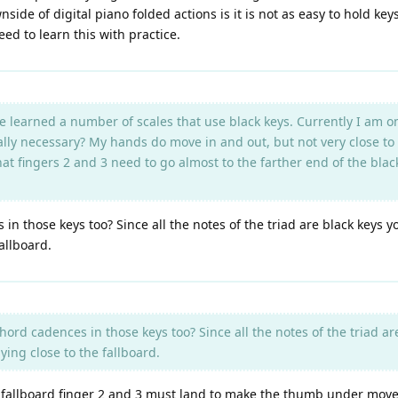
e of digital piano folded actions is it is not as easy to hold ke
eed to learn this with practice.
e learned a number of scales that use black keys. Currently I am 
ally necessary? My hands do move in and out, but not very close to 
 that fingers 2 and 3 need to go almost to the farther end of the b
n those keys too? Since all the notes of the triad are black keys 
fallboard.
ord cadences in those keys too? Since all the notes of the triad a
ying close to the fallboard.
he fallboard finger 2 and 3 must land to make the thumb under move