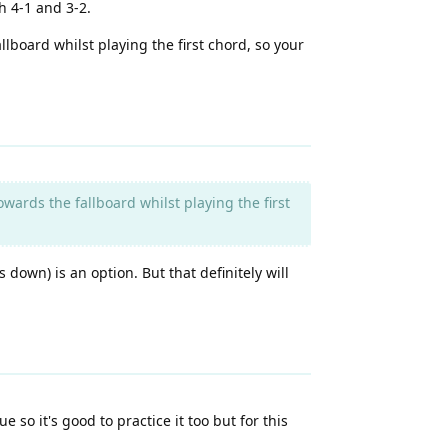
h 4-1 and 3-2.
lboard whilst playing the first chord, so your
ards the fallboard whilst playing the first
down) is an option. But that definitely will
so it's good to practice it too but for this