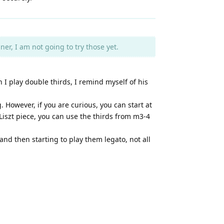
er, I am not going to try those yet.
I play double thirds, I remind myself of his
 However, if you are curious, you can start at
 Liszt piece, you can use the thirds from m3-4
 and then starting to play them legato, not all