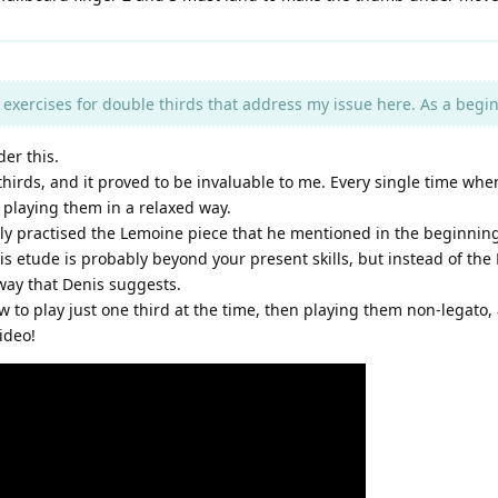
exercises for double thirds that address my issue here. As a beginn
er this.
irds, and it proved to be invaluable to me. Every single time when 
 playing them in a relaxed way.
lly practised the Lemoine piece that he mentioned in the beginning.
is etude is probably beyond your present skills, but instead of the
 way that Denis suggests.
ow to play just one third at the time, then playing them non-legato,
ideo!