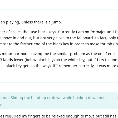
en playing, unless there is a jump.
r of scales that use black keys. Currently I am on F# major and D#
move in and out, but not very close to the fallboard. In fact, only 
almost to the farther end of the black key in order to make thumb 
 B minor harmonic giving me the similar problem as the one I enco
lands lower (below black key) on the white key, but if I try to land f
se black key gets in the way). If I remember correctly, it was mor
ring. Sliding the hand up or down while holding down notes is a use
y.
otes required my fingers to be relaxed enough to move but still ha