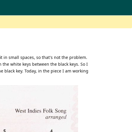
it in small spaces, so that's not the problem.
n the white keys between the black keys. So I
he black key. Today, in the piece I am working