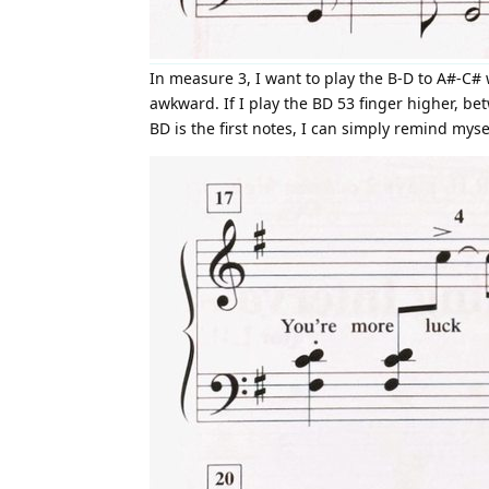
In measure 3, I want to play the B-D to A#-C# 
awkward. If I play the BD 53 finger higher, b
BD is the first notes, I can simply remind mysel