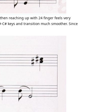
then reaching up with 24 finger feels very
A#-C# keys and transition much smoother. Since