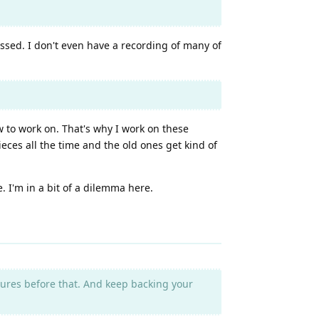
assed. I don't even have a recording of many of
ew to work on. That's why I work on these
eces all the time and the old ones get kind of
 I'm in a bit of a dilemma here.
asures before that. And keep backing your