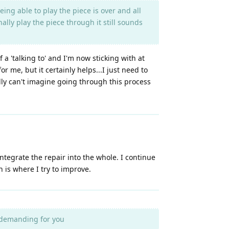
ing able to play the piece is over and all
ally play the piece through it still sounds
 a 'talking to' and I'm now sticking with at
r me, but it certainly helps...I just need to
ally can't imagine going through this process
integrate the repair into the whole. I continue
 is where I try to improve.
y demanding for you