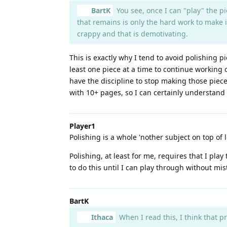
BartK
You see, once I can "play" the pi
that remains is only the hard work to make it
crappy and that is demotivating.
This is exactly why I tend to avoid polishing pi
least one piece at a time to continue working o
have the discipline to stop making those piece
with 10+ pages, so I can certainly understan
Player1
Polishing is a whole 'nother subject on top of 
Polishing, at least for me, requires that I pla
to do this until I can play through without mis
BartK
Ithaca
When I read this, I think that p