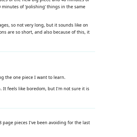
 minutes of ‘polishing’ things in the same
ages, so not very long, but it sounds like on
ns are so short, and also because of this, it
g the one piece I want to learn.
 It feels like boredom, but I'm not sure it is
 page pieces I've been avoiding for the last