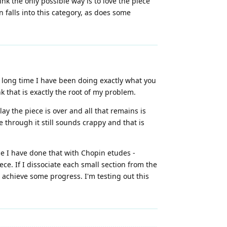
nk the only possible way is to love the piece
en falls into this category, as does some
 a long time I have been doing exactly what you
k that is exactly the root of my problem.
ay the piece is over and all that remains is
e through it still sounds crappy and that is
se I have done that with Chopin etudes -
ce. If I dissociate each small section from the
n achieve some progress. I'm testing out this