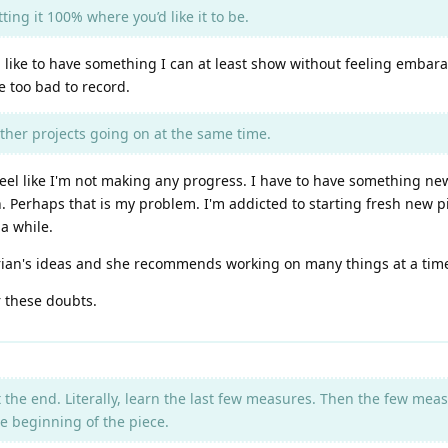
ing it 100% where you’d like it to be.
d like to have something I can at least show without feeling embar
e too bad to record.
ther projects going on at the same time.
 I feel like I'm not making any progress. I have to have something n
h. Perhaps that is my problem. I'm addicted to starting fresh new pi
a while.
rian's ideas and she recommends working on many things at a time.
 these doubts.
t the end. Literally, learn the last few measures. Then the few me
e beginning of the piece.