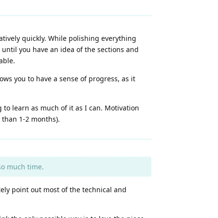
latively quickly. While polishing everything
 until you have an idea of the sections and
able.
ows you to have a sense of progress, as it
 to learn as much of it as I can. Motivation
s than 1-2 months).
 so much time.
tely point out most of the technical and