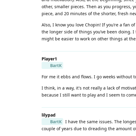
other, smaller pieces. Then as you progress, y
piece, and 20 minutes of the shorter, fresh ne
Also, I know you love Chopin! If you’re a fan of
the longer side of things you’ve been doing. I 
might be easier to work on other things at th
Player1
BartK
For me it ebbs and flows. I go weeks without 
I think, in a way, it's not really a lack of mot
because I still want to play and I seem to com
lilypad
BartK
I have the same issues. The longest
couple of years due to dreading the amount of