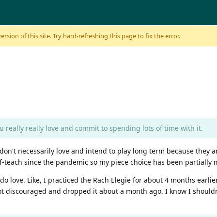
sion of this site. Try hard-refreshing this page to fix the error.
u really really love and commit to spending lots of time with it.
 don't necessarily love and intend to play long term because they a
elf-teach since the pandemic so my piece choice has been partially
 do love. Like, I practiced the Rach Elegie for about 4 months earlier
I got discouraged and dropped it about a month ago. I know I should