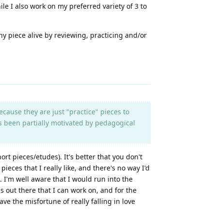
ile I also work on my preferred variety of 3 to
hy piece alive by reviewing, practicing and/or
ecause they are just "practice" pieces to
s been partially motivated by pedagogical
ort pieces/etudes). It's better that you don't
pieces that I really like, and there's no way I'd
 I'm well aware that I would run into the
es out there that I can work on, and for the
ave the misfortune of really falling in love