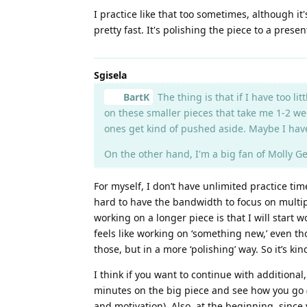
I practice like that too sometimes, although i
pretty fast. It's polishing the piece to a pres
Sgisela
BartK
The thing is that if I have too l
on these smaller pieces that take me 1-2 wee
ones get kind of pushed aside. Maybe I have
On the other hand, I'm a big fan of Molly G
For myself, I don’t have unlimited practice tim
hard to have the bandwidth to focus on multip
working on a longer piece is that I will start 
feels like working on ‘something new,’ even th
those, but in a more ‘polishing’ way. So it’s ki
I think if you want to continue with additiona
minutes on the big piece and see how you go 
and motivation). Also, at the beginning, since