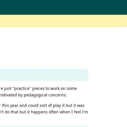
re just "practice" pieces to work on some
 motivated by pedagogical concerns.
 this year and could sort of play it but it was
n't do that but it happens often when I feel I'm