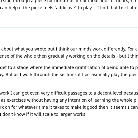
o slog through a piece for hundreds if not thousands of hours, I thi
an help if the piece feels "addictive" to play -- I find that Liszt oft
ht about what you wrote but I think our minds work differently. For
sense of the whole then gradually working on the details - but I thin
get to a stage where the immediate gratification of being able to pl
. But as I work through the sections if I occasionally play the piec
ork I can get even very difficult passages to a decent level becau
as exercises without having any intention of learning the whole pie
ork on for whatever time it takes to make it good then it seems I ca
on't know if it will scale to larger works.