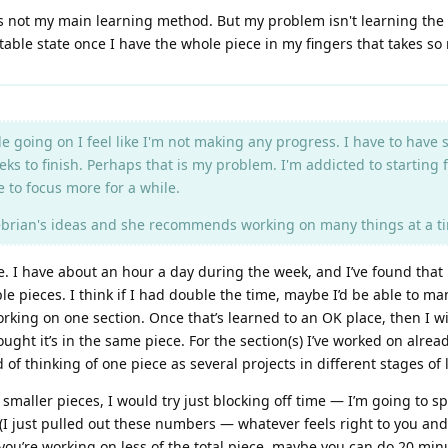
t's not my main learning method. But my problem isn't learning the 
entable state once I have the whole piece in my fingers that takes s
ittle going on I feel like I'm not making any progress. I have to hav
ks to finish. Perhaps that is my problem. I'm addicted to starting 
 to focus more for a while.
ebrian's ideas and she recommends working on many things at a tim
e. I have about an hour a day during the week, and I’ve found that i
le pieces. I think if I had double the time, maybe I’d be able to 
working on one section. Once that’s learned to an OK place, then I w
ought it’s in the same piece. For the section(s) I’ve worked on alre
nd of thinking of one piece as several projects in different stages of
l, smaller pieces, I would try just blocking off time — I’m going t
(I just pulled out these numbers — whatever feels right to you a
 you’re working on less of the total piece, maybe you can do 20 mi