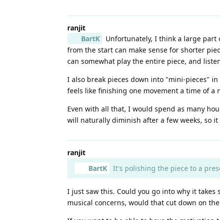
ranjit
BartK
Unfortunately, I think a large part 
from the start can make sense for shorter piec
can somewhat play the entire piece, and listen
I also break pieces down into "mini-pieces" in
feels like finishing one movement a time of a
Even with all that, I would spend as many hours
will naturally diminish after a few weeks, so i
ranjit
BartK
It's polishing the piece to a pre
I just saw this. Could you go into why it takes
musical concerns, would that cut down on the 