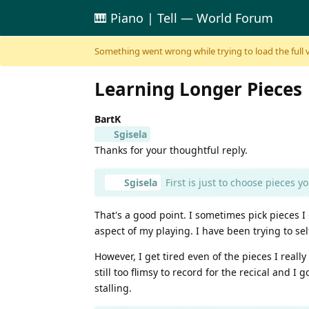
🎹 Piano | Tell — World Forum
Skip to content
Something went wrong while trying to load the full ver
Learning Longer Pieces
BartK
Sgisela
Thanks for your thoughtful reply.
Sgisela
First is just to choose pieces yo
That's a good point. I sometimes pick pieces I
aspect of my playing. I have been trying to s
However, I get tired even of the pieces I really
still too flimsy to record for the recical and 
stalling.