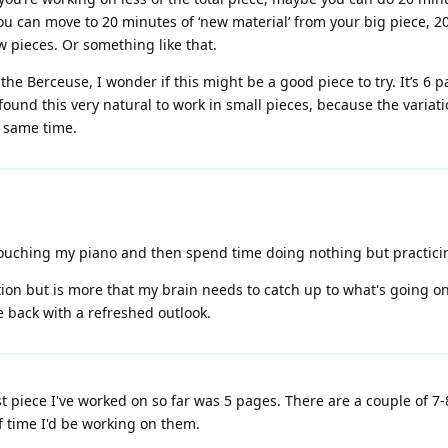
ou can move to 20 minutes of ‘new material’ from your big piece, 20
w pieces. Or something like that.
 the Berceuse, I wonder if this might be a good piece to try. It’s 6 p
found this very natural to work in small pieces, because the variatio
e same time.
touching my piano and then spend time doing nothing but practicin
ivation but is more that my brain needs to catch up to what's going on.
e back with a refreshed outlook.
 piece I've worked on so far was 5 pages. There are a couple of 7-8
 time I'd be working on them.