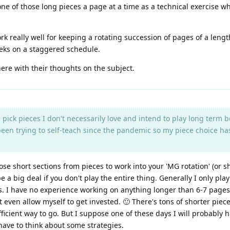
one of those long pieces a page at a time as a technical exercise wh
 really well for keeping a rotating succession of pages of a lengt
eeks on a staggered schedule.
ere with their thoughts on the subject.
pick pieces I don't necessarily love and intend to play long term b
een trying to self-teach since the pandemic so my piece choice ha
ose short sections from pieces to work into your 'MG rotation' (or sh
 a big deal if you don't play the entire thing. Generally I only play 
ns. I have no experience working on anything longer than 6-7 pages.
t even allow myself to get invested. 🙂 There's tons of shorter piec
fficient way to go. But I suppose one of these days I will probably h
have to think about some strategies.