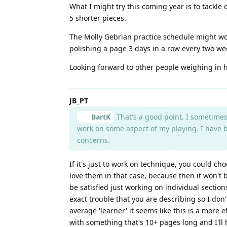
What I might try this coming year is to tackle 
5 shorter pieces.
The Molly Gebrian practice schedule might work
polishing a page 3 days in a row every two w
Looking forward to other people weighing in h
JB_PT
BartK
That's a good point. I sometimes 
work on some aspect of my playing. I have b
concerns.
If it's just to work on technique, you could cho
love them in that case, because then it won't be
be satisfied just working on individual sectio
exact trouble that you are describing so I don'
average 'learner' it seems like this is a more e
with something that's 10+ pages long and I'll 