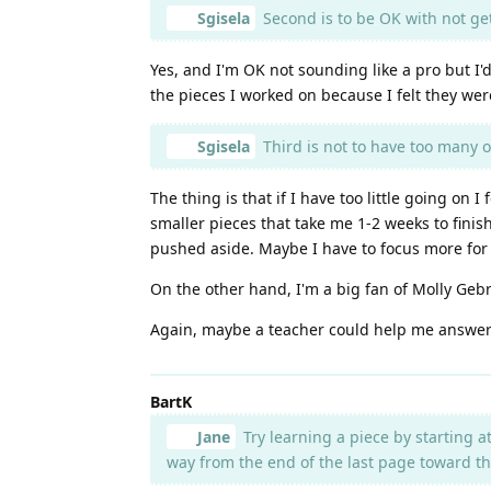
Sgisela
Second is to be OK with not gett
Yes, and I'm OK not sounding like a pro but I'
the pieces I worked on because I felt they wer
Sgisela
Third is not to have too many o
The thing is that if I have too little going on
smaller pieces that take me 1-2 weeks to finis
pushed aside. Maybe I have to focus more for 
On the other hand, I'm a big fan of Molly Geb
Again, maybe a teacher could help me answer
BartK
Jane
Try learning a piece by starting a
way from the end of the last page toward th