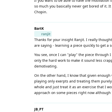
If you want to be able to have the motivation t
so much you basically never get bored of it. It c
Chopin.
BartK
ranjit
Thanks for your insight Ranjit. I really thoug
are saying - learning a piece quickly to get a 
You see, once I can "play" the piece through I 
only the hard work to make it sound less crappy
demotivating.
On the other hand, I know that given enough w
playing only exerpts and treating them purely 
whole and just treat it as an exercise that I w
approach on some pieces right now although I d
JB_PT