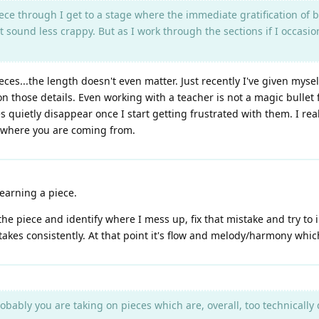
ece through I get to a stage where the immediate gratification of be
 sound less crappy. But as I work through the sections if I occasion
eces...the length doesn't even matter. Just recently I've given myself
n those details. Even working with a teacher is not a magic bullet fo
s quietly disappear once I start getting frustrated with them. I re
d where you are coming from.
learning a piece.
y the piece and identify where I mess up, fix that mistake and try to 
takes consistently. At that point it's flow and melody/harmony which
robably you are taking on pieces which are, overall, too technicall