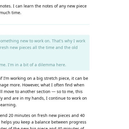
notes. I can learn the notes of any new piece
o much time.
e something new to work on. That's why I work
fresh new pieces all the time and the old
e. I'm in a bit of a dilemma here.
f I’m working on a big stretch piece, it can be
manage more. However, what I often find when
ill move to another section — so to me, this
ady and are in my hands, I continue to work on
 learning.
o spend 20 minutes on fresh new pieces and 40
nd helps you keep a balance between progress
nutes of the new big piece and 40 minutes of