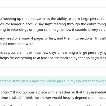
of keeping up that motivation is the ability to learn large pieces re
es, for longer pieces I'd say sight reading through the entire thing
ing to recordings until you can imagine how it sounds is very valu
 my head of around 4 pages or less, and then into sections. This all
 multi-movement work.
 as possible in the initial few days of learning a large piece trying
t helps for everything to at least be memorized by that point (in les
sentable state once I have the whole piece in my fingers that takes
 so long? If you go over a piece with a teacher so that they immedia
time it takes? I think the answer would heavily depend upon that.