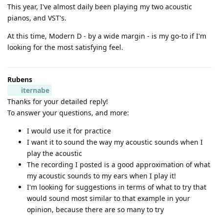
This year, I've almost daily been playing my two acoustic
pianos, and VST's.
At this time, Modern D - by a wide margin - is my go-to if I'm
looking for the most satisfying feel.
Rubens
iternabe
Thanks for your detailed reply!
To answer your questions, and more:
I would use it for practice
I want it to sound the way my acoustic sounds when I
play the acoustic
The recording I posted is a good approximation of what
my acoustic sounds to my ears when I play it!
I'm looking for suggestions in terms of what to try that
would sound most similar to that example in your
opinion, because there are so many to try