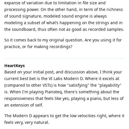
expanse of variation due to limitation in file size and
processing power. On the other hand, in term of the richness
of sound signature, modeled sound engine is always
modeling a subset of what’s happening on the strings and in
the soundboard, thus often not as good as recorded samples.
So it comes back to my original question. Are you using it for
practice, or for making recordings?
HeartKeys
Based on your initial post, and discussion above, I think your
current best bet is the VI Labs Modern D. Where it excels at
(compared to other VSTs) is how "satisfying" the "playability"
is. When I'm playing Pianoteq, there's something about the
responsiveness that feels like yes, playing a piano, but less of
an extension of self.
The Modern D appears to get the low velocities right, where it
feels very, very natural.