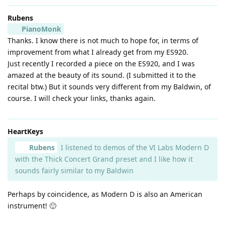
Rubens
PianoMonk
Thanks. I know there is not much to hope for, in terms of
improvement from what I already get from my ES920.
Just recently I recorded a piece on the ES920, and I was
amazed at the beauty of its sound. (I submitted it to the
recital btw.) But it sounds very different from my Baldwin, of
course. I will check your links, thanks again.
HeartKeys
Rubens
I listened to demos of the VI Labs Modern D
with the Thick Concert Grand preset and I like how it
sounds fairly similar to my Baldwin
Perhaps by coincidence, as Modern D is also an American
instrument! 🙂