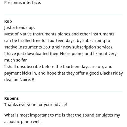
Presonus interface.
Rob
Just a heads up,
Most of Native Instruments pianos and other instruments,
can be trialled free for fourteen days, by subscribing to
'Native Instruments 360' (their new subscription service).
I have just downloaded their Noire piano, and liking it very
much so far.
I shall unsubscribe before the fourteen days are up, and
payment kicks in, and hope that they offer a good Black Friday
deal on Noire.🤞
Rubens
Thanks everyone for your advice!
What is most important to me is that the sound emulates my
acoustic piano well.