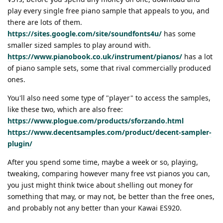
play every single free piano sample that appeals to you, and
there are lots of them.
https://sites.google.com/site/soundfonts4u/
has some
smaller sized samples to play around with.
https://www.pianobook.co.uk/instrument/pianos/
has a lot
of piano sample sets, some that rival commercially produced
ones.
You'll also need some type of "player" to access the samples,
like these two, which are also free:
https://www.plogue.com/products/sforzando.html
https://www.decentsamples.com/product/decent-sampler-
plugin/
After you spend some time, maybe a week or so, playing,
tweaking, comparing however many free vst pianos you can,
you just might think twice about shelling out money for
something that may, or may not, be better than the free ones,
and probably not any better than your Kawai ES920.