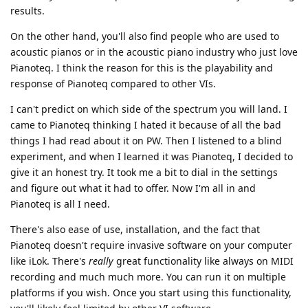
results.
On the other hand, you'll also find people who are used to
acoustic pianos or in the acoustic piano industry who just love
Pianoteq. I think the reason for this is the playability and
response of Pianoteq compared to other VIs.
I can't predict on which side of the spectrum you will land. I
came to Pianoteq thinking I hated it because of all the bad
things I had read about it on PW. Then I listened to a blind
experiment, and when I learned it was Pianoteq, I decided to
give it an honest try. It took me a bit to dial in the settings
and figure out what it had to offer. Now I'm all in and
Pianoteq is all I need.
There's also ease of use, installation, and the fact that
Pianoteq doesn't require invasive software on your computer
like iLok. There's
really
great functionality like always on MIDI
recording and much much more. You can run it on multiple
platforms if you wish. Once you start using this functionality,