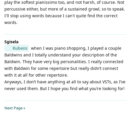
play the softest pianissimo too, and not harsh, of course. Not
percussive either, but more of a sustained growl, so to speak.
I'll stop using words because I can't quite find the correct
words.
Sgisela
Rubens
when I was piano shopping, I played a couple
Baldwins and I totally understand your description of the
Baldwin. They have very big personalities. I really connected
with Baldwin for some repertoire but really didn’t connect
with it at all for other repertoire.
Anyways, I don’t have anything at all to say about VSTs, as I’ve
never used them. But I hope you find what you’re looking for!
Next Page »