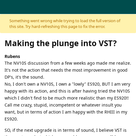
Skip to content
Something went wrong while trying to load the full version of
this site. Try hard-refreshing this page to fix the error.
Making the plunge into VST?
Rubens
The NV10S discussion from a few weeks ago made me realize.
It's not the action that needs the most improvement in good
DP's, it's the sound.
No, I don't own a NV10S, I own a "lowly" ES920, BUT I am very
happy with its action, and this is after having tried the NV10S
which I didn't find to be much more realistic than my ES920!!
Call me crazy, stupid, incompetent or whatever insult you
want, but in terms of action I am happy with the RHIII in my
ES920.
SO, if the next upgrade is in terms of sound, I believe VST is