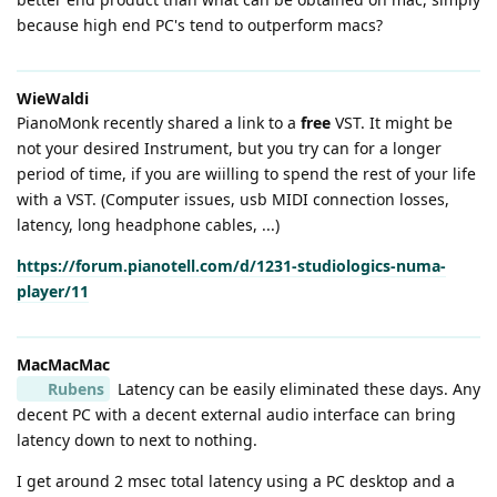
because high end PC's tend to outperform macs?
WieWaldi
PianoMonk recently shared a link to a
free
VST. It might be
not your desired Instrument, but you try can for a longer
period of time, if you are wiilling to spend the rest of your life
with a VST. (Computer issues, usb MIDI connection losses,
latency, long headphone cables, ...)
https://forum.pianotell.com/d/1231-studiologics-numa-
player/11
MacMacMac
Rubens
Latency can be easily eliminated these days. Any
decent PC with a decent external audio interface can bring
latency down to next to nothing.
I get around 2 msec total latency using a PC desktop and a