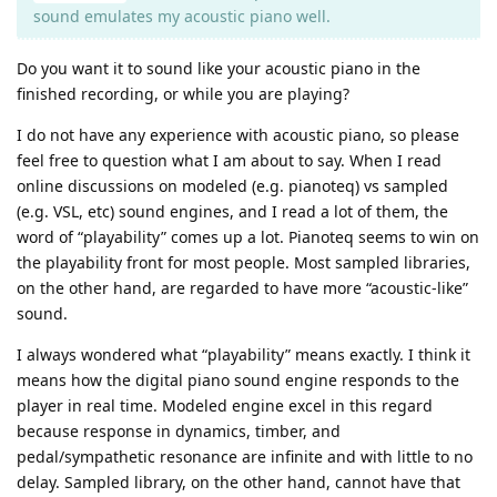
sound emulates my acoustic piano well.
Do you want it to sound like your acoustic piano in the
finished recording, or while you are playing?
I do not have any experience with acoustic piano, so please
feel free to question what I am about to say. When I read
online discussions on modeled (e.g. pianoteq) vs sampled
(e.g. VSL, etc) sound engines, and I read a lot of them, the
word of “playability” comes up a lot. Pianoteq seems to win on
the playability front for most people. Most sampled libraries,
on the other hand, are regarded to have more “acoustic-like”
sound.
I always wondered what “playability” means exactly. I think it
means how the digital piano sound engine responds to the
player in real time. Modeled engine excel in this regard
because response in dynamics, timber, and
pedal/sympathetic resonance are infinite and with little to no
delay. Sampled library, on the other hand, cannot have that