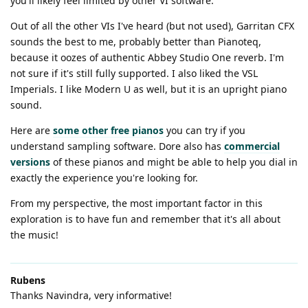
you'll likely feel limited by other VI software.
Out of all the other VIs I've heard (but not used), Garritan CFX
sounds the best to me, probably better than Pianoteq,
because it oozes of authentic Abbey Studio One reverb. I'm
not sure if it's still fully supported. I also liked the VSL
Imperials. I like Modern U as well, but it is an upright piano
sound.
Here are
some other free pianos
you can try if you
understand sampling software. Dore also has
commercial
versions
of these pianos and might be able to help you dial in
exactly the experience you're looking for.
From my perspective, the most important factor in this
exploration is to have fun and remember that it's all about
the music!
Rubens
Thanks Navindra, very informative!