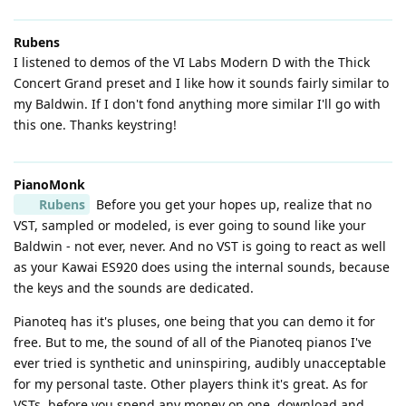
Rubens
I listened to demos of the VI Labs Modern D with the Thick
Concert Grand preset and I like how it sounds fairly similar to
my Baldwin. If I don't fond anything more similar I'll go with
this one. Thanks keystring!
PianoMonk
Rubens
Before you get your hopes up, realize that no
VST, sampled or modeled, is ever going to sound like your
Baldwin - not ever, never. And no VST is going to react as well
as your Kawai ES920 does using the internal sounds, because
the keys and the sounds are dedicated.
Pianoteq has it's pluses, one being that you can demo it for
free. But to me, the sound of all of the Pianoteq pianos I've
ever tried is synthetic and uninspiring, audibly unacceptable
for my personal taste. Other players think it's great. As for
VSTs, before you spend any money on one, download and