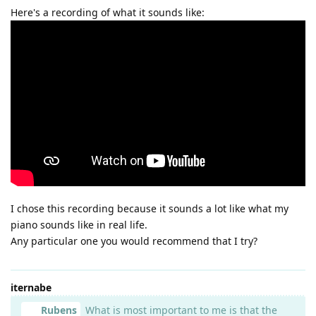
Here's a recording of what it sounds like:
I chose this recording because it sounds a lot like what my
piano sounds like in real life.
Any particular one you would recommend that I try?
iternabe
Rubens
What is most important to me is that the