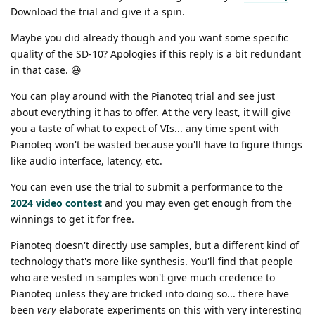
Download the trial and give it a spin.
Maybe you did already though and you want some specific
quality of the SD-10? Apologies if this reply is a bit redundant
in that case. 😃
You can play around with the Pianoteq trial and see just
about everything it has to offer. At the very least, it will give
you a taste of what to expect of VIs... any time spent with
Pianoteq won't be wasted because you'll have to figure things
like audio interface, latency, etc.
You can even use the trial to submit a performance to the
2024 video contest
and you may even get enough from the
winnings to get it for free.
Pianoteq doesn't directly use samples, but a different kind of
technology that's more like synthesis. You'll find that people
who are vested in samples won't give much credence to
Pianoteq unless they are tricked into doing so... there have
been
very
elaborate experiments on this with very interesting