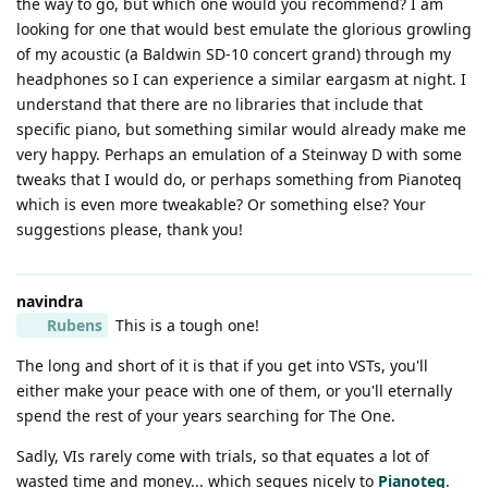
the way to go, but which one would you recommend? I am
looking for one that would best emulate the glorious growling
of my acoustic (a Baldwin SD-10 concert grand) through my
headphones so I can experience a similar eargasm at night. I
understand that there are no libraries that include that
specific piano, but something similar would already make me
very happy. Perhaps an emulation of a Steinway D with some
tweaks that I would do, or perhaps something from Pianoteq
which is even more tweakable? Or something else? Your
suggestions please, thank you!
navindra
Rubens
This is a tough one!
The long and short of it is that if you get into VSTs, you'll
either make your peace with one of them, or you'll eternally
spend the rest of your years searching for The One.
Sadly, VIs rarely come with trials, so that equates a lot of
wasted time and money... which segues nicely to
Pianoteq
.