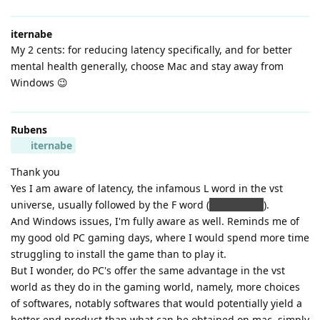
iternabe
My 2 cents: for reducing latency specifically, and for better
mental health generally, choose Mac and stay away from
Windows 😉
Rubens
iternabe
Thank you
Yes I am aware of latency, the infamous L word in the vst
universe, usually followed by the F word (
frustration
).
And Windows issues, I'm fully aware as well. Reminds me of
my good old PC gaming days, where I would spend more time
struggling to install the game than to play it.
But I wonder, do PC's offer the same advantage in the vst
world as they do in the gaming world, namely, more choices
of softwares, notably softwares that would potentially yield a
better end product than what can be obtained on mac, simply