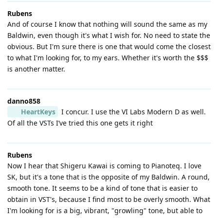
Rubens
And of course I know that nothing will sound the same as my
Baldwin, even though it's what I wish for. No need to state the
obvious. But I'm sure there is one that would come the closest
to what I'm looking for, to my ears. Whether it's worth the $$$
is another matter.
danno858
HeartKeys
I concur. I use the VI Labs Modern D as well.
Of all the VSTs I’ve tried this one gets it right
Rubens
Now I hear that Shigeru Kawai is coming to Pianoteq. I love
SK, but it's a tone that is the opposite of my Baldwin. A round,
smooth tone. It seems to be a kind of tone that is easier to
obtain in VST's, because I find most to be overly smooth. What
I'm looking for is a big, vibrant, "growling" tone, but able to