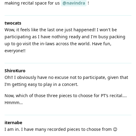
making recital space for us
@navindra
!
twocats
Wow, it feels like the last one just happened! I won't be
participating as I have nothing ready and I'm busy packing
up to go visit the in-laws across the world. Have fun,
everyone!!
ShiroKuro
Oh!! I obviously have no excuse not to participate, given that
I’m getting easy to play in a concert.
Now, which of those three pieces to choose for PT’s recital….
Hmmm…
iternabe
I am in. I have many recorded pieces to choose from 😉