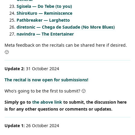
Sgisela — Do Tebe (to you)
ShiroKuro — Reminiscence
Pathbreaker — Larghetto
diretonic — Chega de Saudade (No More Blues)
navindra — The Entertainer
Meta feedback on the recitals can be shared here if desired.
🙂
Update 2:
31 October 2024
The recital is now open for submissions!
Who's going to be the first to submit? 🙂
Simply go to
the above link
to submit, the discussion here
is for any other questions or comments or updates.
Update 1:
26 October 2024