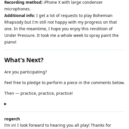
Recording method:
iPhone X with large condenser
microphones.
Additional info:
I get a lot of requests to play Bohemian
Rhapsody but I'm still not happy with my progress on that
one. In the meantime, I hope you enjoy this rendition of
Under Pressure. It took me a whole week to spray paint the
piano!
What's Next?
Are you participating?
Feel free to pledge to perform a piece in the comments below.
Then — practice, practice, practice!
rogerch
I’m in! I look forward to hearing you all play! Thanks for