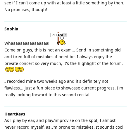
see if I can't come up with at least a little something by then.
No promises, though!
Sophia
Whaaaaaaaaaaaaaaaa!
Come on guys, this is not an exam... Send in something old
and tired full of mistakes if need be. I always enjoy the
private concert so very much, it's the highlight of the forum.
I recorded mine two weeks ago and it's definitely not
flawless... just a fun piece to showcase current progress. I'm
really looking forward to this second recital!
HeartKeys
As I play by ear, and play/improvise on the spot, I almost
never record myself, as I’m prone to mistakes. It sounds cool