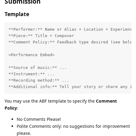
Submission
Template
**Performer:** Name or Alias + Location + Experience

**Piece:** Title + Composer

**Comment Policy:** Feedback type desired (see below)
<Performance Embed>

**Source of music:** ...

**Instrument:** ...

**Recording method:** ...

You may use the ABF template to specify the
Comment
Policy
:
No Comments Please!
Polite Comments only: no suggestions for improvement
please.