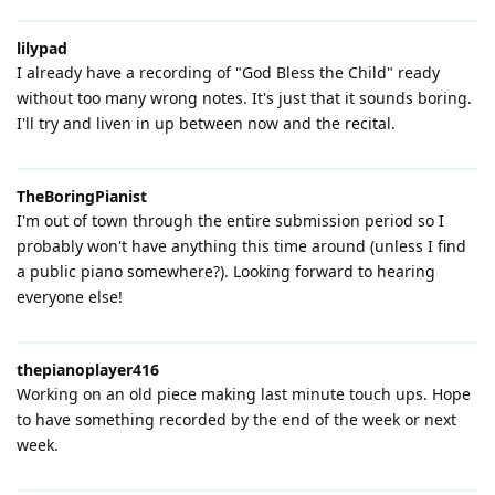
lilypad
I already have a recording of "God Bless the Child" ready
without too many wrong notes. It's just that it sounds boring.
I'll try and liven in up between now and the recital.
TheBoringPianist
I'm out of town through the entire submission period so I
probably won't have anything this time around (unless I find
a public piano somewhere?). Looking forward to hearing
everyone else!
thepianoplayer416
Working on an old piece making last minute touch ups. Hope
to have something recorded by the end of the week or next
week.