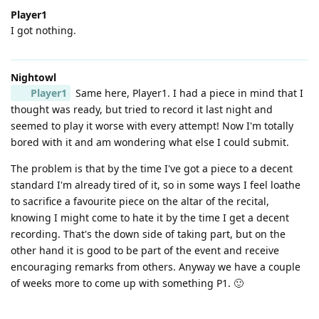
Player1
I got nothing.
Nightowl
Player1
Same here, Player1. I had a piece in mind that I
thought was ready, but tried to record it last night and
seemed to play it worse with every attempt! Now I'm totally
bored with it and am wondering what else I could submit.
The problem is that by the time I've got a piece to a decent
standard I'm already tired of it, so in some ways I feel loathe
to sacrifice a favourite piece on the altar of the recital,
knowing I might come to hate it by the time I get a decent
recording. That's the down side of taking part, but on the
other hand it is good to be part of the event and receive
encouraging remarks from others. Anyway we have a couple
of weeks more to come up with something P1. 🙂