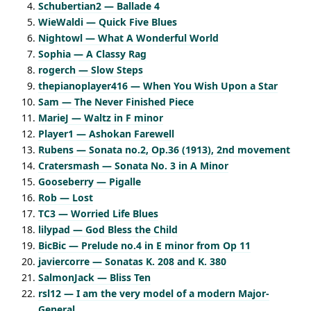
Schubertian2 — Ballade 4
WieWaldi — Quick Five Blues
Nightowl — What A Wonderful World
Sophia — A Classy Rag
rogerch — Slow Steps
thepianoplayer416 — When You Wish Upon a Star
Sam — The Never Finished Piece
MarieJ — Waltz in F minor
Player1 — Ashokan Farewell
Rubens — Sonata no.2, Op.36 (1913), 2nd movement
Cratersmash — Sonata No. 3 in A Minor
Gooseberry — Pigalle
Rob — Lost
TC3 — Worried Life Blues
lilypad — God Bless the Child
BicBic — Prelude no.4 in E minor from Op 11
javiercorre — Sonatas K. 208 and K. 380
SalmonJack — Bliss Ten
rsl12 — I am the very model of a modern Major-
General