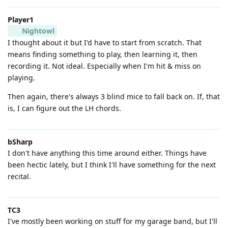
Player1
Nightowl
I thought about it but I'd have to start from scratch. That
means finding something to play, then learning it, then
recording it. Not ideal. Especially when I'm hit & miss on
playing.
Then again, there's always 3 blind mice to fall back on. If, that
is, I can figure out the LH chords.
bSharp
I don't have anything this time around either. Things have
been hectic lately, but I think I'll have something for the next
recital.
TC3
I've mostly been working on stuff for my garage band, but I'll