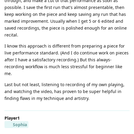
through, and make a cut of that performance as soon as
possible. I save the first run that's almost presentable, then
keep working on the piece and keep saving any run that has
marked improvement. Usually when I get 5 or 6 edited and
saved recordings, the piece is polished enough for an online
recital.
I know this approach is different from preparing a piece for
live performance standard. (And I do continue work on pieces
after I have a satisfactory recording.) But this always-
recording workflow is much less stressful for beginner like
me.
Last but not least, listening to recording of my own playing,
and watching the video, has proven to be super helpful in
finding flaws in my technique and artistry.
Player1
Sophia