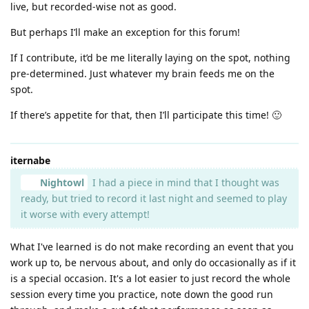
live, but recorded-wise not as good.
But perhaps I’ll make an exception for this forum!
If I contribute, it’d be me literally laying on the spot, nothing
pre-determined. Just whatever my brain feeds me on the
spot.
If there’s appetite for that, then I’ll participate this time! 🙂
iternabe
Nightowl
I had a piece in mind that I thought was
ready, but tried to record it last night and seemed to play
it worse with every attempt!
What I've learned is do not make recording an event that you
work up to, be nervous about, and only do occasionally as if it
is a special occasion. It's a lot easier to just record the whole
session every time you practice, note down the good run