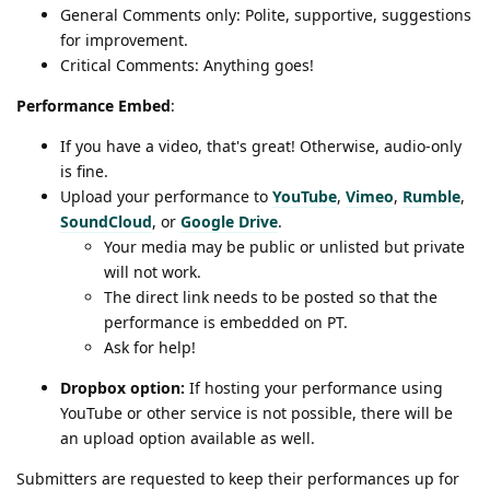
General Comments only: Polite, supportive, suggestions
for improvement.
Critical Comments: Anything goes!
Performance Embed
:
If you have a video, that's great! Otherwise, audio-only
is fine.
Upload your performance to
YouTube
,
Vimeo
,
Rumble
,
SoundCloud
, or
Google Drive
.
Your media may be public or unlisted but private
will not work.
The direct link needs to be posted so that the
performance is embedded on PT.
Ask for help!
Dropbox option:
If hosting your performance using
YouTube or other service is not possible, there will be
an upload option available as well.
Submitters are requested to keep their performances up for