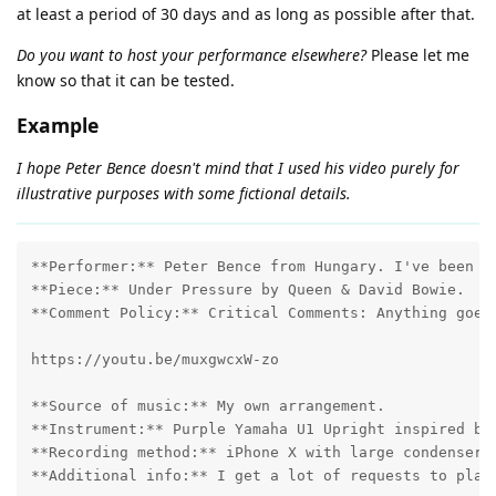
at least a period of 30 days and as long as possible after that.
Do you want to host your performance elsewhere?
Please let me
know so that it can be tested.
Example
I hope Peter Bence doesn't mind that I used his video purely for
illustrative purposes with some fictional details.
**Performer:** Peter Bence from Hungary. I've been pl
**Piece:** Under Pressure by Queen & David Bowie.

**Comment Policy:** Critical Comments: Anything goes!
https://youtu.be/muxgwcxW-zo 

**Source of music:** My own arrangement.

**Instrument:** Purple Yamaha U1 Upright inspired by 
**Recording method:** iPhone X with large condenser m