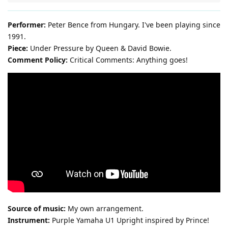
Performer:
Peter Bence from Hungary. I've been playing since
1991.
Piece:
Under Pressure by Queen & David Bowie.
Comment Policy:
Critical Comments: Anything goes!
Source of music:
My own arrangement.
Instrument:
Purple Yamaha U1 Upright inspired by Prince!