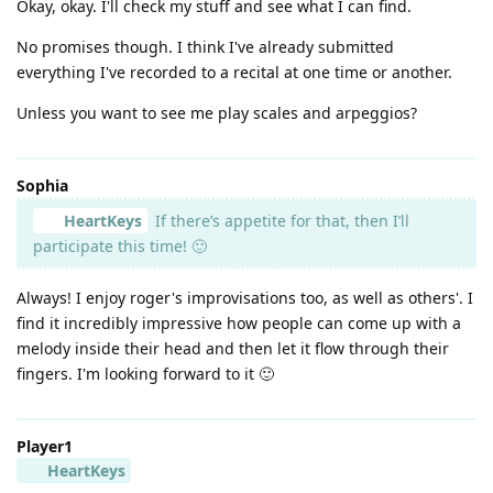
Okay, okay. I'll check my stuff and see what I can find.
No promises though. I think I've already submitted
everything I've recorded to a recital at one time or another.
Unless you want to see me play scales and arpeggios?
Sophia
HeartKeys
If there’s appetite for that, then I’ll
participate this time! 🙂
Always! I enjoy roger's improvisations too, as well as others'. I
find it incredibly impressive how people can come up with a
melody inside their head and then let it flow through their
fingers. I'm looking forward to it 🙂
Player1
HeartKeys