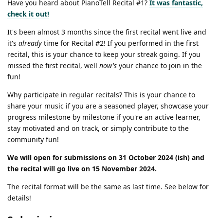
Have you heard about PianoTell Recital #1?
It was
fantastic
,
check it out!
It's been almost 3 months since the first recital went live and
it's
already
time for Recital #2! If you performed in the first
recital, this is your chance to keep your streak going. If you
missed the first recital, well
now's
your chance to join in the
fun!
Why participate in regular recitals? This is your chance to
share your music if you are a seasoned player, showcase your
progress milestone by milestone if you're an active learner,
stay motivated and on track, or simply contribute to the
community fun!
We will open for submissions on 31 October 2024 (ish) and
the recital will go live on 15 November 2024.
The recital format will be the same as last time. See below for
details!