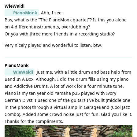
WieWaldi
PianoMonk
Ahh, I see.
Btw, what is the "The PianoMonk quartet"? Is this you alone
on 4 different instruments, overdubbing?
Or you with three more friends in a recording studio?
Very nicely played and wonderful to listen, btw.
PianoMonk
WieWaldi
Just me, with a little drum and bass help from
Band In A Box. Although, I did the drum fills using my piano
and Addictive Drums. A lot of work for a four minute tune.
Piano is my ten year old Yamaha p35 played with Ivory
German D vst. I used one of the guitars I've built (middle one
in the photo) through a virtual amp in GarageBand (Cool Jazz
Combo). Added some crowd noise just for fun. Glad you like it.
Thanks for the compliments.