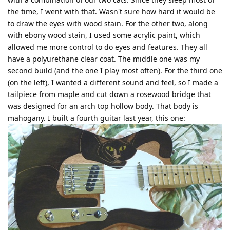
the time, I went with that. Wasn't sure how hard it would be
to draw the eyes with wood stain. For the other two, along
with ebony wood stain, I used some acrylic paint, which
allowed me more control to do eyes and features. They all
have a polyurethane clear coat. The middle one was my
second build (and the one I play most often). For the third one
(on the left), I wanted a different sound and feel, so I made a
tailpiece from maple and cut down a rosewood bridge that
was designed for an arch top hollow body. That body is
mahogany. I built a fourth guitar last year, this one: