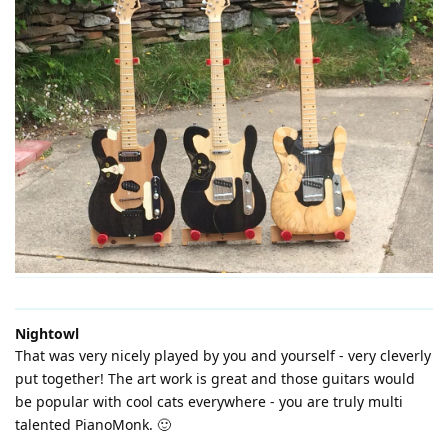
Nightowl
That was very nicely played by you and yourself - very cleverly
put together! The art work is great and those guitars would
be popular with cool cats everywhere - you are truly multi
talented PianoMonk. 🙂