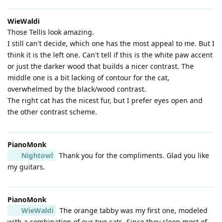
WieWaldi
Those Tellis look amazing.
I still can't decide, which one has the most appeal to me. But I
think it is the left one. Can't tell if this is the white paw accent
or just the darker wood that builds a nicer contrast. The
middle one is a bit lacking of contour for the cat,
overwhelmed by the black/wood contrast.
The right cat has the nicest fur, but I prefer eyes open and
the other contrast scheme.
PianoMonk
Nightowl
Thank you for the compliments. Glad you like
my guitars.
PianoMonk
WieWaldi
The orange tabby was my first one, modeled
with a combination of our two cats. Since they sleep most of