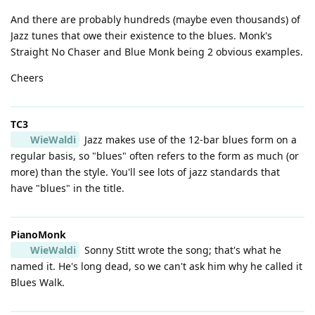
And there are probably hundreds (maybe even thousands) of
Jazz tunes that owe their existence to the blues. Monk's
Straight No Chaser and Blue Monk being 2 obvious examples.
Cheers
TC3
WieWaldi
Jazz makes use of the 12-bar blues form on a
regular basis, so "blues" often refers to the form as much (or
more) than the style. You'll see lots of jazz standards that
have "blues" in the title.
PianoMonk
WieWaldi
Sonny Stitt wrote the song; that's what he
named it. He's long dead, so we can't ask him why he called it
Blues Walk.