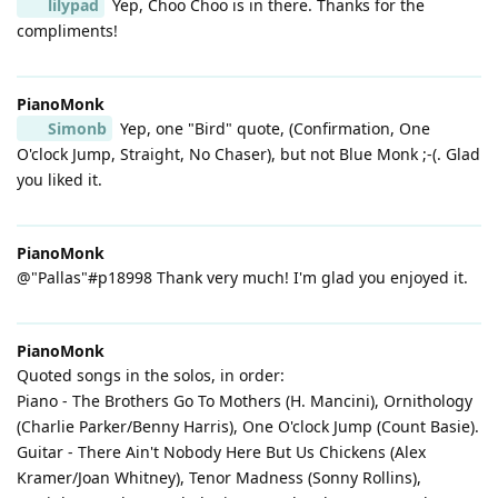
lilypad
Yep, Choo Choo is in there. Thanks for the
compliments!
PianoMonk
Simonb
Yep, one "Bird" quote, (Confirmation, One
O'clock Jump, Straight, No Chaser), but not Blue Monk ;-(. Glad
you liked it.
PianoMonk
@"Pallas"#p18998 Thank very much! I'm glad you enjoyed it.
PianoMonk
Quoted songs in the solos, in order:
Piano - The Brothers Go To Mothers (H. Mancini), Ornithology
(Charlie Parker/Benny Harris), One O'clock Jump (Count Basie).
Guitar - There Ain't Nobody Here But Us Chickens (Alex
Kramer/Joan Whitney), Tenor Madness (Sonny Rollins),