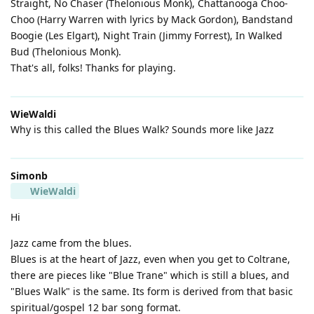
Straight, No Chaser (Thelonious Monk), Chattanooga Choo-
Choo (Harry Warren with lyrics by Mack Gordon), Bandstand
Boogie (Les Elgart), Night Train (Jimmy Forrest), In Walked
Bud (Thelonious Monk).
That's all, folks! Thanks for playing.
WieWaldi
Why is this called the Blues Walk? Sounds more like Jazz
Simonb
WieWaldi
Hi
Jazz came from the blues.
Blues is at the heart of Jazz, even when you get to Coltrane,
there are pieces like "Blue Trane" which is still a blues, and
"Blues Walk" is the same. Its form is derived from that basic
spiritual/gospel 12 bar song format.