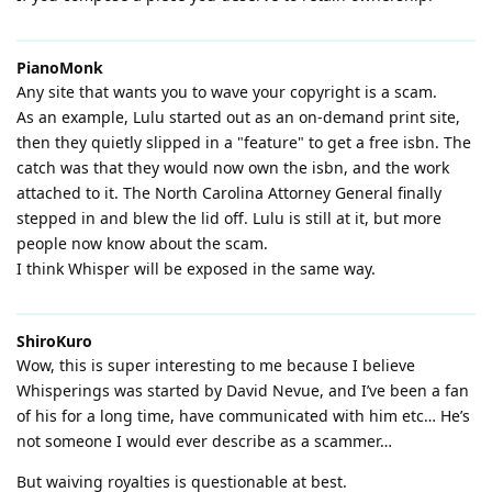
PianoMonk
Any site that wants you to wave your copyright is a scam.
As an example, Lulu started out as an on-demand print site,
then they quietly slipped in a "feature" to get a free isbn. The
catch was that they would now own the isbn, and the work
attached to it. The North Carolina Attorney General finally
stepped in and blew the lid off. Lulu is still at it, but more
people now know about the scam.
I think Whisper will be exposed in the same way.
ShiroKuro
Wow, this is super interesting to me because I believe
Whisperings was started by David Nevue, and I’ve been a fan
of his for a long time, have communicated with him etc… He’s
not someone I would ever describe as a scammer…
But waiving royalties is questionable at best.