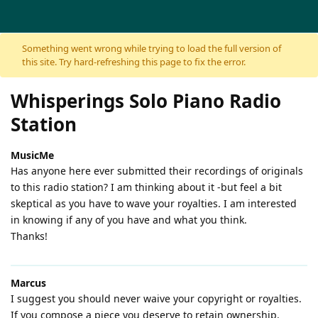
Skip to content
Something went wrong while trying to load the full version of
this site. Try hard-refreshing this page to fix the error.
Whisperings Solo Piano Radio
Station
MusicMe
Has anyone here ever submitted their recordings of originals
to this radio station? I am thinking about it -but feel a bit
skeptical as you have to wave your royalties. I am interested
in knowing if any of you have and what you think.
Thanks!
Marcus
I suggest you should never waive your copyright or royalties.
If you compose a piece you deserve to retain ownership.