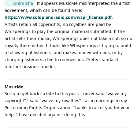
Animisha
It appears MusicMe misinterpreted the artist
agreement, which can be found here:
https://www.solopianoradio.com/wspr_license.pdf
.
Artists retain all copyrights; no royalties are paid by
Whisperings to play the original material submitted. If the
artist sells their music, Whisperings does not take a cut, so no
royalty there either. It looks like Whisperings is trying to build
a following of listeners, and makes money with ads, or by
charging listeners a fee to remove ads. Pretty standard
internet business model.
MusicMe
Sorry to get back so late to this post. I never said "waive my
copyright" I said "waive my royalties" - as in earnings to my
Performing Rights Organization. Thanks to all of you for your
help. I have decided against doing this.