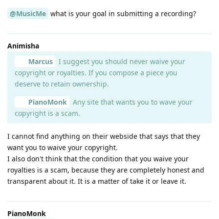
@MusicMe
what is your goal in submitting a recording?
Animisha
Marcus
I suggest you should never waive your
copyright or royalties. If you compose a piece you
deserve to retain ownership.
PianoMonk
Any site that wants you to wave your
copyright is a scam.
I cannot find anything on their webside that says that they
want you to waive your copyright.
I also don't think that the condition that you waive your
royalties is a scam, because they are completely honest and
transparent about it. It is a matter of take it or leave it.
PianoMonk