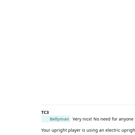
TC3
Bellyman
Very nice! No need for anyone t
Your upright player is using an electric uprigh