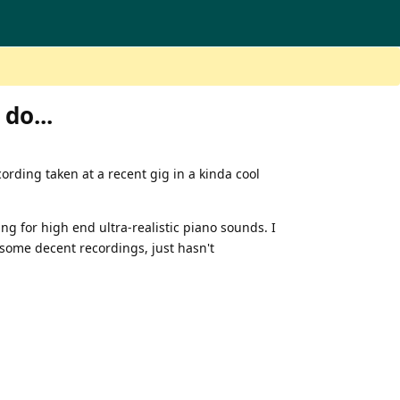
 do...
ecording taken at a recent gig in a kinda cool
ning for high end ultra-realistic piano sounds. I
o some decent recordings, just hasn't