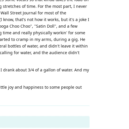
 stretches of time. For the most part, I never
Wall Street Journal for most of the
now, that's not how it works, but it's a joke I
anooga Choo Choo", "Satin Doll", and a few
big time and really physically workin' for some
tarted to cramp in my arms, during a gig. He
al bottles of water, and didn't leave it within
calling for water, and the audience didn't
 I drank about 3/4 of a gallon of water. And my
little joy and happiness to some people out