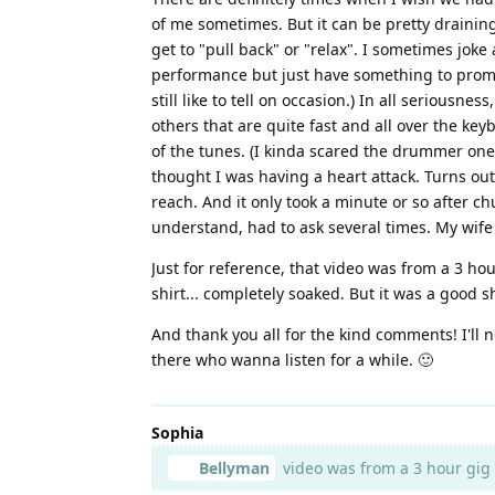
of me sometimes. But it can be pretty draining 
get to "pull back" or "relax". I sometimes joke
performance but just have something to prompt 
still like to tell on occasion.) In all seriousn
others that are quite fast and all over the keyb
of the tunes. (I kinda scared the drummer one
thought I was having a heart attack. Turns out,
reach. And it only took a minute or so after ch
understand, had to ask several times. My wife fi
Just for reference, that video was from a 3 hou
shirt... completely soaked. But it was a good s
And thank you all for the kind comments! I'll 
there who wanna listen for a while. 🙂
Sophia
Bellyman
video was from a 3 hour gig