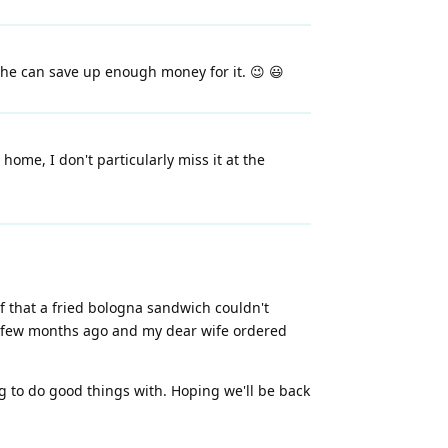
n he can save up enough money for it. 😉 😃
ome, I don't particularly miss it at the
f that a fried bologna sandwich couldn't
 a few months ago and my dear wife ordered
ing to do good things with. Hoping we'll be back