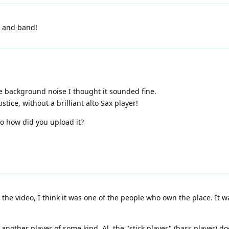
e and band!
ble background noise I thought it sounded fine.
stice, without a brilliant alto Sax player!
so how did you upload it?
the video, I think it was one of the people who own the place. It wa
another player of some kind. Al, the "stick player" (bass player) do