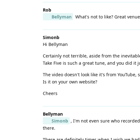
Rob
Bellyman
What's not to like? Great venu
Simonb
Hi Bellyman
Certainly not terrible, aside from the inevita
Take Five is such a great tune, and you did it ju
The video doesn't look like it's from YouTube, 
Is it on your own website?
Cheers
Bellyman
Simonb
, I'm not even sure who recorded 
there.
There are definitely times when I wish we had 