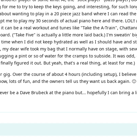
for me to try to keep the keys going, and interesting, for such long
 about wanting to play in a 20 piece jazz band where I can read the 
me to play my 30 seconds of actual piano here and there. LOL!! (I k
ess, it can be a real workout and tunes like "Take the A-Train", Chatt
oard. ("Take Five" is actually a little more laid back.) I'm sweatin' 
 time when I did not keep hydrated as well as I should have and s
 my dear wife took my bag that I normally have on stage, with sever
ugging a pint or so of water for the cramps to subside. It was odd, 
nally figured it out. But yeah, that's a real thing, at least for me.)
r gig. Over the course of about 4 hours (including setup), I believe
how, lots of fun, and the owners tell us they want us back again. 🙂
never be a Dave Brubeck at the piano but... hopefully I can bring a 