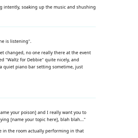
ng intently, soaking up the music and shushing
e is listening".
et changed, no one really there at the event
ed "Waltz for Debbie" quite nicely, and
 quiet piano bar setting sometime, just
name your poison] and I really want you to
saying [name your topic here], blah blah..."
 in the room actually performing in that