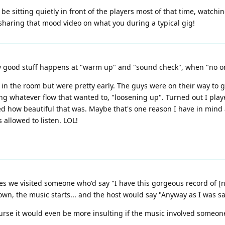
e sitting quietly in front of the players most of that time, watchi
sharing that mood video on what you during a typical gig!
lly good stuff happens at "warm up" and "sound check", when "no on
n the room but were pretty early. The guys were on their way to g
ting whatever flow that wanted to, "loosening up". Turned out I play
 how beautiful that was. Maybe that's one reason I have in mind a
allowed to listen. LOL!
imes we visited someone who'd say "I have this gorgeous record of [
it down, the music starts... and the host would say "Anyway as I was 
urse it would even be more insulting if the music involved someone