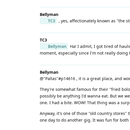
Bellyman
TC3
, yes, affectionately known as "the s
TC3
Bellyman
Ha! I admit, I got tired of hau
moment, especially since I'm not really doing
Bellyman
@"Pallas"#p14616 , it is a great place, and w
They're somewhat famous for their "fried bolo
possibly be anything I'd wanna eat. But we w
one. I had a bite. WOW! That thing was a surp
Anyway, it's one of those "old country stores" 
one day to do another gig. It was fun for bot