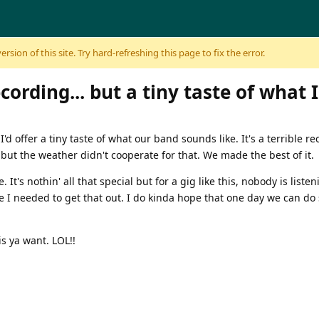
sion of this site. Try hard-refreshing this page to fix the error.
ecording... but a tiny taste of what I
'd offer a tiny taste of what our band sounds like. It's a terrible r
but the weather didn't cooperate for that. We made the best of it.
It's nothin' all that special but for a gig like this, nobody is liste
ike I needed to get that out. I do kinda hope that one day we can d
s ya want. LOL!!