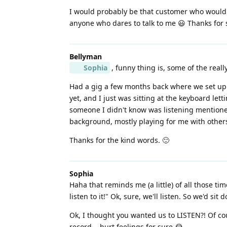
I would probably be that customer who would b
anyone who dares to talk to me 😃 Thanks for 
Bellyman
Sophia
, funny thing is, some of the rea
Had a gig a few months back where we set up i
yet, and I just was sitting at the keyboard let
someone I didn't know was listening mentioned
background, mostly playing for me with others 
Thanks for the kind words. 🙂
Sophia
Haha that reminds me (a little) of all those t
listen to it!" Ok, sure, we'll listen. So we'd s
Ok, I thought you wanted us to LISTEN?! Of co
record... hurt feelings for sure 😂