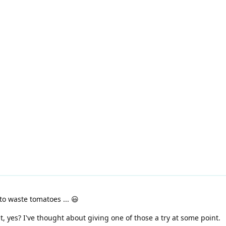
o waste tomatoes ... 😃
t, yes? I've thought about giving one of those a try at some point.