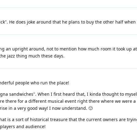
tick". He does joke around that he plans to buy the other half whe
ling an upright around, not to mention how much room it took up at h
 the jazz thing much these days.
onderful people who run the place!
gna sandwiches". When I first heard that, I kinda thought to mysel
ere there for a different musical event right there where we were
rise in a very good way! I now understand. 🙂
that is a sort of historical treasure that the current owners are try
h players and audience!