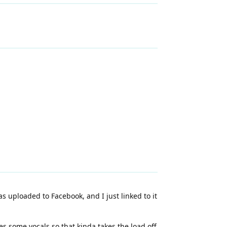
s uploaded to Facebook, and I just linked to it
es some vocals so that kinda takes the load off