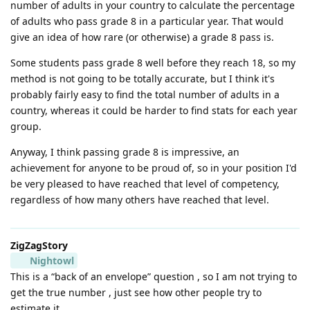
number of adults in your country to calculate the percentage
of adults who pass grade 8 in a particular year. That would
give an idea of how rare (or otherwise) a grade 8 pass is.
Some students pass grade 8 well before they reach 18, so my
method is not going to be totally accurate, but I think it's
probably fairly easy to find the total number of adults in a
country, whereas it could be harder to find stats for each year
group.
Anyway, I think passing grade 8 is impressive, an
achievement for anyone to be proud of, so in your position I'd
be very pleased to have reached that level of competency,
regardless of how many others have reached that level.
ZigZagStory
Nightowl
This is a “back of an envelope” question , so I am not trying to
get the true number , just see how other people try to
estimate it.