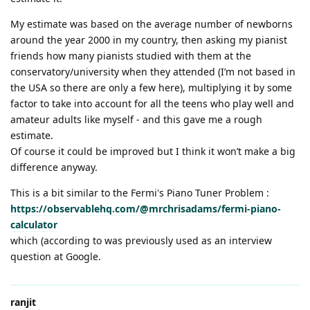
My estimate was based on the average number of newborns
around the year 2000 in my country, then asking my pianist
friends how many pianists studied with them at the
conservatory/university when they attended (I’m not based in
the USA so there are only a few here), multiplying it by some
factor to take into account for all the teens who play well and
amateur adults like myself - and this gave me a rough
estimate.
Of course it could be improved but I think it won’t make a big
difference anyway.
This is a bit similar to the Fermi's Piano Tuner Problem :
https://observablehq.com/@mrchrisadams/fermi-piano-
calculator
which (according to was previously used as an interview
question at Google.
ranjit