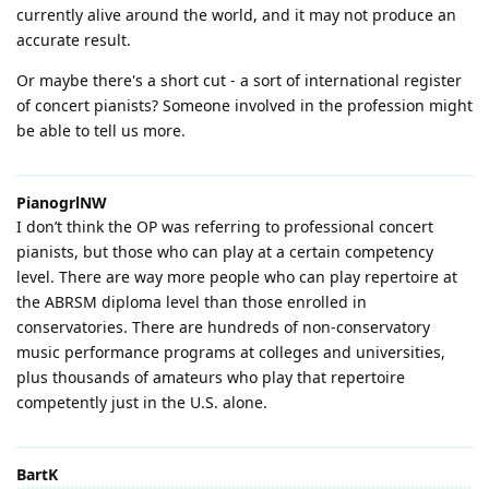
currently alive around the world, and it may not produce an
accurate result.
Or maybe there's a short cut - a sort of international register
of concert pianists? Someone involved in the profession might
be able to tell us more.
PianogrlNW
I don’t think the OP was referring to professional concert
pianists, but those who can play at a certain competency
level. There are way more people who can play repertoire at
the ABRSM diploma level than those enrolled in
conservatories. There are hundreds of non-conservatory
music performance programs at colleges and universities,
plus thousands of amateurs who play that repertoire
competently just in the U.S. alone.
BartK