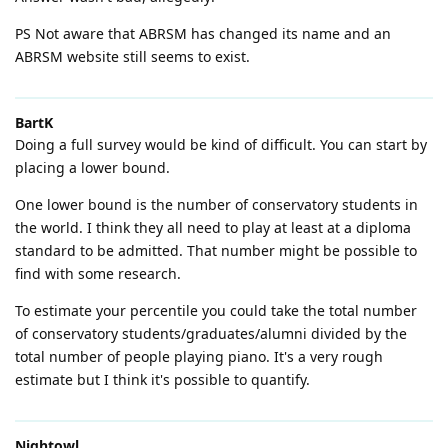
PS Not aware that ABRSM has changed its name and an
ABRSM website still seems to exist.
BartK
Doing a full survey would be kind of difficult. You can start by
placing a lower bound.
One lower bound is the number of conservatory students in
the world. I think they all need to play at least at a diploma
standard to be admitted. That number might be possible to
find with some research.
To estimate your percentile you could take the total number
of conservatory students/graduates/alumni divided by the
total number of people playing piano. It's a very rough
estimate but I think it's possible to quantify.
Nightowl