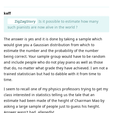
keff
ZigZagStory
Is it possible to estimate how many
such pianists are now alive in the world ?
The answer is yes and it is done by taking a sample which
would give you a Gaussian distribution from which to
estimate the number and the probability of the number
being correct. Your sample group would have to be random
and include people who do not play piano as well as those
that do, no matter what grade they have achieved. I am not a
trained statistician but had to dabble with it from time to
time.
I seem to recall one of my physics professors trying to get my
class interested in statistics telling us the tale that an
estimate had been made of the height of Chairman Mao by
asking a large sample of people just to guess his height.
Answer wasn't bad, allegedly!