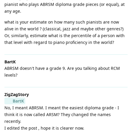
pianist who plays ABRSM diploma grade pieces (or equal), at
any age.
what is your estimate on how many such pianists are now
alive in the world ? (classical, jazz and maybe other genres?)
Or, similarly, estimate what is the percentile of a person with
that level with regard to piano proficiency in the world?
BartK
ABRSM doesn't have a grade 9. Are you talking about RCM
levels?
ZigZagStory
BartK
No, I meant ABRSM. I meant the easiest diploma grade - I
think it is now called ARSM? They changed the names
recently.
I edited the post , hope it is clearer now.