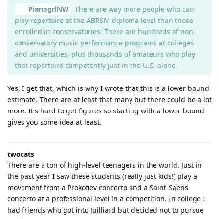
PianogrlNW
There are way more people who can
play repertoire at the ABRSM diploma level than those
enrolled in conservatories. There are hundreds of non-
conservatory music performance programs at colleges
and universities, plus thousands of amateurs who play
that repertoire competently just in the U.S. alone.
Yes, I get that, which is why I wrote that this is a lower bound
estimate. There are at least that many but there could be a lot
more. It's hard to get figures so starting with a lower bound
gives you some idea at least.
twocats
There are a ton of high-level teenagers in the world. Just in
the past year I saw these students (really just kids!) play a
movement from a Prokofiev concerto and a Saint-Saëns
concerto at a professional level in a competition. In college I
had friends who got into Juilliard but decided not to pursue