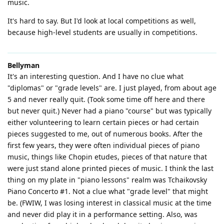
music.
It's hard to say. But I'd look at local competitions as well,
because high-level students are usually in competitions.
Bellyman
It's an interesting question. And I have no clue what
"diplomas" or "grade levels" are. I just played, from about age
5 and never really quit. (Took some time off here and there
but never quit.) Never had a piano "course" but was typically
either volunteering to learn certain pieces or had certain
pieces suggested to me, out of numerous books. After the
first few years, they were often individual pieces of piano
music, things like Chopin etudes, pieces of that nature that
were just stand alone printed pieces of music. I think the last
thing on my plate in "piano lessons" realm was Tchaikovsky
Piano Concerto #1. Not a clue what "grade level" that might
be. (FWIW, I was losing interest in classical music at the time
and never did play it in a performance setting. Also, was