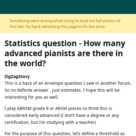
Skip to content
Something went wrong while trying to load the full version of
this site. Try hard-refreshing this page to fix the error.
Statistics question - How many
advanced pianists are there in
the world?
ZigZagStory
This is a back of an envelope question I saw in another forum.
So no definite answer , just estimates. I hope this will be
interesting for you as well.
I play ABRSM grade 8 or ARSM pieces so think this is
considered early advanced (I don’t have a degree or any
certification, but I’m studying with a teacher)
For the purpose of this question, let’s define a threshold as