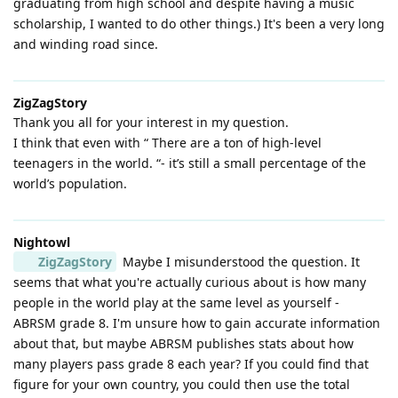
graduating from high school and despite having a music
scholarship, I wanted to do other things.) It's been a very long
and winding road since.
ZigZagStory
Thank you all for your interest in my question.
I think that even with “ There are a ton of high-level
teenagers in the world. “- it’s still a small percentage of the
world’s population.
Nightowl
ZigZagStory
Maybe I misunderstood the question. It
seems that what you're actually curious about is how many
people in the world play at the same level as yourself -
ABRSM grade 8. I'm unsure how to gain accurate information
about that, but maybe ABRSM publishes stats about how
many players pass grade 8 each year? If you could find that
figure for your own country, you could then use the total