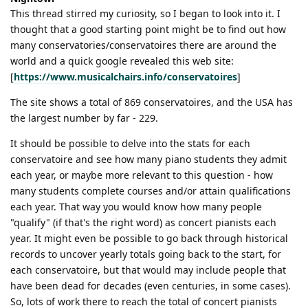
This thread stirred my curiosity, so I began to look into it. I
thought that a good starting point might be to find out how
many conservatories/conservatoires there are around the
world and a quick google revealed this web site:
[
https://www.musicalchairs.info/conservatoires
]
The site shows a total of 869 conservatoires, and the USA has
the largest number by far - 229.
It should be possible to delve into the stats for each
conservatoire and see how many piano students they admit
each year, or maybe more relevant to this question - how
many students complete courses and/or attain qualifications
each year. That way you would know how many people
"qualify" (if that's the right word) as concert pianists each
year. It might even be possible to go back through historical
records to uncover yearly totals going back to the start, for
each conservatoire, but that would may include people that
have been dead for decades (even centuries, in some cases).
So, lots of work there to reach the total of concert pianists