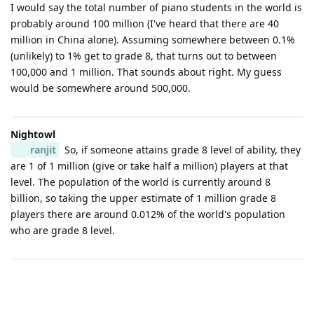
I would say the total number of piano students in the world is
probably around 100 million (I've heard that there are 40
million in China alone). Assuming somewhere between 0.1%
(unlikely) to 1% get to grade 8, that turns out to between
100,000 and 1 million. That sounds about right. My guess
would be somewhere around 500,000.
Nightowl
ranjit
So, if someone attains grade 8 level of ability, they
are 1 of 1 million (give or take half a million) players at that
level. The population of the world is currently around 8
billion, so taking the upper estimate of 1 million grade 8
players there are around 0.012% of the world's population
who are grade 8 level.