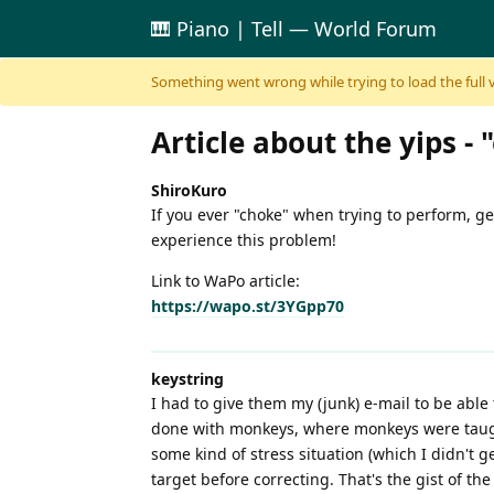
🎹 Piano | Tell — World Forum
Skip to content
Something went wrong while trying to load the full ver
Article about the yips 
ShiroKuro
If you ever "choke" when trying to perform, ge
experience this problem!
Link to WaPo article:
https://wapo.st/3YGpp70
keystring
I had to give them my (junk) e-mail to be able 
done with monkeys, where monkeys were taught
some kind of stress situation (which I didn't g
target before correcting. That's the gist of the 