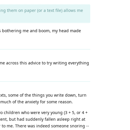
 them on paper (or a text file) allows me
what's bothering me and boom, my head made
me across this advice to try writing everything
exts, some of the things you write down, turn
te much of the anxiety for some reason.
o children who were very young (3 + 5, or 4 +
ent, but had suddenly fallen asleep right at
r to me. There was indeed someone snoring --