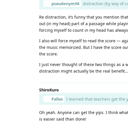
pseudonym58
distraction (by way of c
Re distraction, it’s funny that you mention th
out (in my head) part of a passage while playi
forcing myself to count in my head has always
I also will force myself to read the score — ag
the music memorized. But I have the score out, 
the score.
I just never thought of these two things as a w
distraction might actually be the real benefi
ShiroKuro
Pallas
I learned that teachers get the y
Oh yeah. Anyone can get the yips. I think what m
is easier said than done!