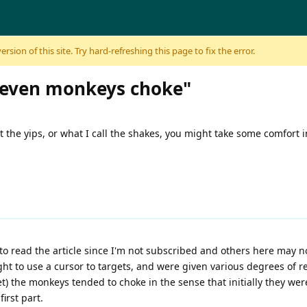
sion of this site. Try hard-refreshing this page to fix the error.
- "even monkeys choke"
t the yips, or what I call the shakes, you might take some comfort 
to read the article since I'm not subscribed and others here may not
 to use a cursor to targets, and were given various degrees of re
et) the monkeys tended to choke in the sense that initially they we
first part.