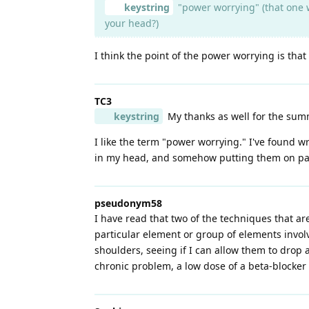
keystring
"power worrying" (that one w
your head?)
I think the point of the power worrying is tha
TC3
keystring
My thanks as well for the summa
I like the term "power worrying." I've found 
in my head, and somehow putting them on paper 
pseudonym58
I have read that two of the techniques that ar
particular element or group of elements invol
shoulders, seeing if I can allow them to drop a
chronic problem, a low dose of a beta-blocke