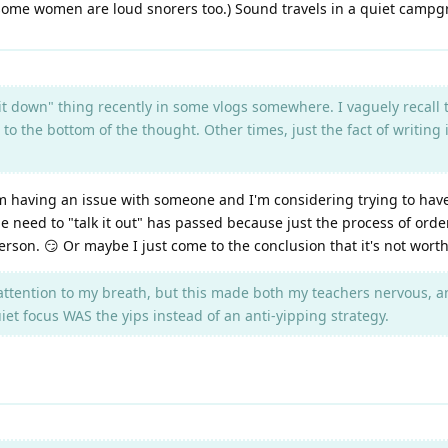
, some women are loud snorers too.) Sound travels in a quiet campgr
 it down" thing recently in some vlogs somewhere. I vaguely recall 
o to the bottom of the thought. Other times, just the fact of writin
 having an issue with someone and I'm considering trying to have a
he need to "talk it out" has passed because just the process of or
 person. 😏 Or maybe I just come to the conclusion that it's not wort
attention to my breath, but this made both my teachers nervous, a
t focus WAS the yips instead of an anti-yipping strategy.