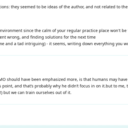
ions: they seemed to be ideas of the author, and not related to the
/environment since the calm of your regular practice place won't be
ent wrong, and finding solutions for the next time
 and a tad intriguing) - it seems, writing down everything you wor
 IMO should have been emphasized more, is that humans may have 
s point, and that’s probably why he didn’t focus in on it.but to me
!) but we can train ourselves out of it.