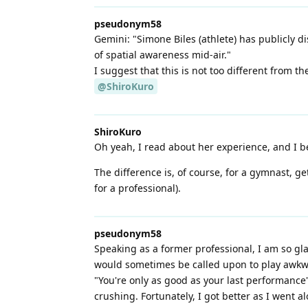
pseudonym58
Gemini: "Simone Biles (athlete) has publicly d
of spatial awareness mid-air."
I suggest that this is not too different from the
@ShiroKuro
ShiroKuro
Oh yeah, I read about her experience, and I bel
The difference is, of course, for a gymnast, gett
for a professional).
pseudonym58
Speaking as a former professional, I am so glad
would sometimes be called upon to play awkward
"You're only as good as your last performance"
crushing. Fortunately, I got better as I went al