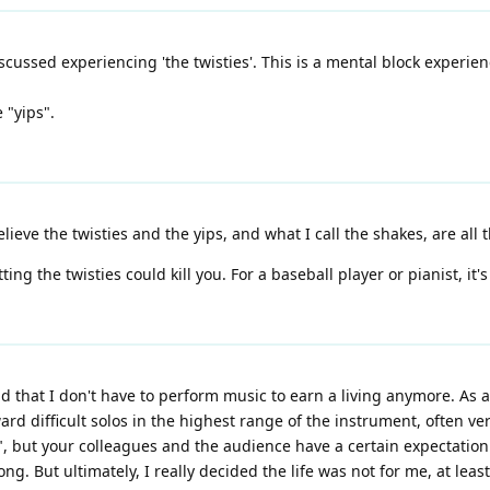
iscussed experiencing 'the twisties'. This is a mental block experi
 "yips".
ieve the twisties and the yips, and what I call the shakes, are all 
ing the twisties could kill you. For a baseball player or pianist, it's
 that I don't have to perform music to earn a living anymore. As a p
 difficult solos in the highest range of the instrument, often very
, but your colleagues and the audience have a certain expectation o
ong. But ultimately, I really decided the life was not for me, at leas