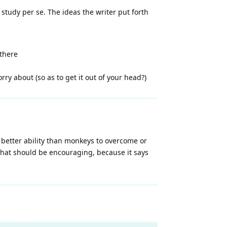
 study per se. The ideas the writer put forth
 there
ry about (so as to get it out of your head?)
better ability than monkeys to overcome or
, that should be encouraging, because it says