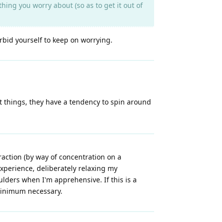
ing you worry about (so as to get it out of
rbid yourself to keep on worrying.
ut things, they have a tendency to spin around
raction (by way of concentration on a
xperience, deliberately relaxing my
ulders when I'm apprehensive. If this is a
minimum necessary.