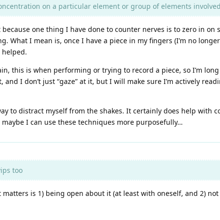
oncentration on a particular element or group of elements involved 
at because one thing I have done to counter nerves is to zero in on
ng. What I mean is, once I have a piece in my fingers (I’m no longer
 helped.
ain, this is when performing or trying to record a piece, so I’m lon
and I don’t just “gaze” at it, but I will make sure I’m actively read
ay to distract myself from the shakes. It certainly does help with c
t… maybe I can use these techniques more purposefully…
ips too
atters is 1) being open about it (at least with oneself, and 2) not l