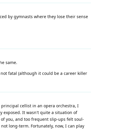
enced by gymnasts where they lose their sense
the same.
 not fatal (although it could be a career killer
rincipal cellist in an opera orchestra, I
 exposed. It wasn't quite a situation of
f you, and too frequent slip-ups felt soul-
t not long-term. Fortunately, now, I can play