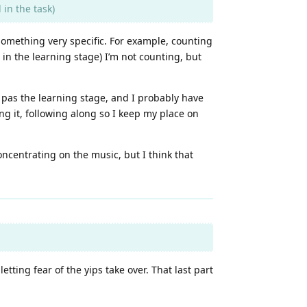
in the task)
 something very specific. For example, counting
 in the learning stage) I’m not counting, but
g pas the learning stage, and I probably have
ing it, following along so I keep my place on
oncentrating on the music, but I think that
etting fear of the yips take over. That last part