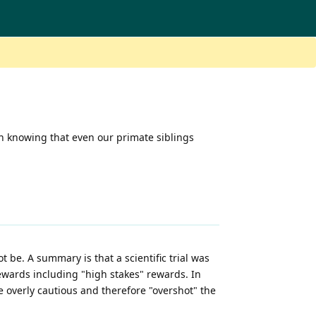
in knowing that even our primate siblings
 be. A summary is that a scientific trial was
wards including "high stakes" rewards. In
re overly cautious and therefore "overshot" the