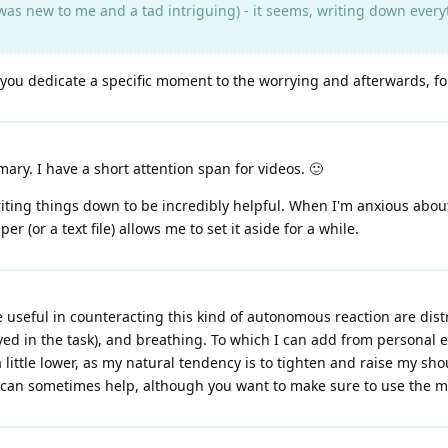
as new to me and a tad intriguing) - it seems, writing down everyth
t you dedicate a specific moment to the worrying and afterwards, fo
ry. I have a short attention span for videos. 🙂
writing things down to be incredibly helpful. When I'm anxious abo
(or a text file) allows me to set it aside for a while.
e useful in counteracting this kind of autonomous reaction are dist
ved in the task), and breathing. To which I can add from personal e
 little lower, as my natural tendency is to tighten and raise my sho
r can sometimes help, although you want to make sure to use the 