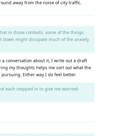
ound away from the noise of city traffic.
that in those contexts, some of the things
g it down might dissipate much of the anxiety
 conversation about it, I write out a draft
dering my thoughts helps me sort out what the
h pursuing. Either way I do feel better.
nd each stepped in to give me worried-