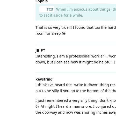
Sophia
TC3
When I'm anxious about things, th
to set it aside for a while.
That is so very true!!! I found that too the 
room for sleep 😁
JB_PT
Interesting. I am a professional worrier...."wo
down, but I can see how it might be helpful. I 
keystring
I think I've heard the "write it down" thing r
out to be silly if you go to the bottom of the 
I just remembered a very silly thing; don't kn
6). At night I heard a man snore. I conjured u
the doorway and now was snoring inches away.