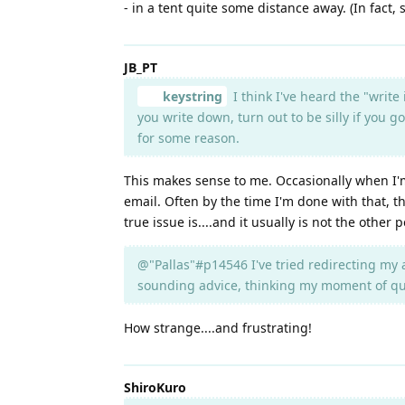
- in a tent quite some distance away. (In fact
JB_PT
keystring
I think I've heard the "write
you write down, turn out to be silly if you g
for some reason.
This makes sense to me. Occasionally when I'm
email. Often by the time I'm done with that, t
true issue is....and it usually is not the other
@"Pallas"#p14546 I've tried redirecting my 
sounding advice, thinking my moment of quie
How strange....and frustrating!
ShiroKuro