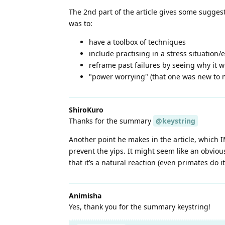
The 2nd part of the article gives some suggest
was to:
have a toolbox of techniques
include practising in a stress situation
reframe past failures by seeing why it w
"power worrying" (that one was new to me
ShiroKuro
Thanks for the summary
@keystring
Another point he makes in the article, which
prevent the yips. It might seem like an obviou
that it’s a natural reaction (even primates do it
Animisha
Yes, thank you for the summary keystring!