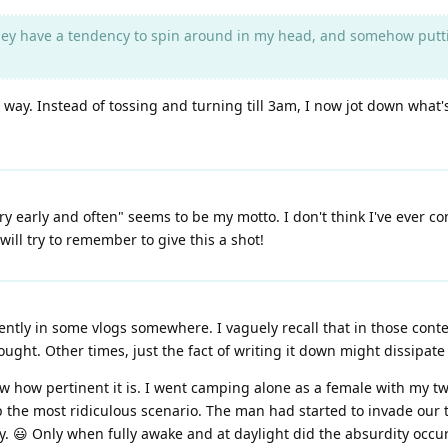
ey have a tendency to spin around in my head, and somehow putting
hard way. Instead of tossing and turning till 3am, I now jot down 
rry early and often" seems to be my motto. I don't think I've ever co
will try to remember to give this a shot!
ecently in some vlogs somewhere. I vaguely recall that in those cont
thought. Other times, just the fact of writing it down might dissipa
ow how pertinent it is. I went camping alone as a female with my tw
p the most ridiculous scenario. The man had started to invade our t
 😃 Only when fully awake and at daylight did the absurdity occu