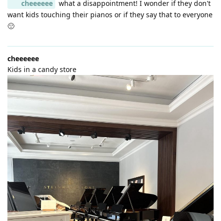
cheeeeee
what a disappointment! I wonder if they don't
want kids touching their pianos or if they say that to everyone
🙁
cheeeeee
Kids in a candy store