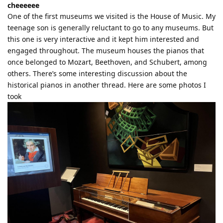
cheeeeee
One of the first museums we visited is the House of Music. My
teenage son is generally reluctant to go to any museums. But
this one is very interactive and it kept him interested and
engaged throughout. The museum houses the pianos that
once belonged to Mozart, Beethoven, and Schubert, among
others. There’s some interesting discussion about the
historical pianos in another thread. Here are some photos I
took