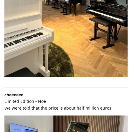
cheeeeee
Limited Edition - Noé
We were told that the price is about half million euros.