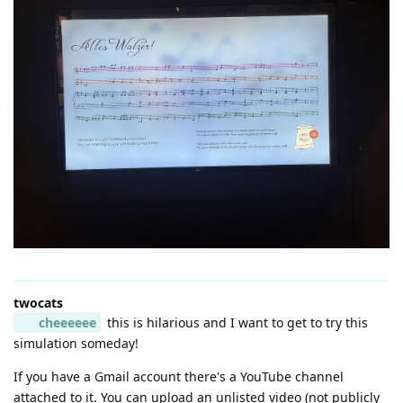
twocats
cheeeeee
this is hilarious and I want to get to try this
simulation someday!
If you have a Gmail account there's a YouTube channel
attached to it. You can upload an unlisted video (not publicly