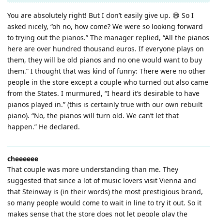
You are absolutely right! But I don’t easily give up. 😄 So I
asked nicely, “oh no, how come? We were so looking forward
to trying out the pianos.” The manager replied, “All the pianos
here are over hundred thousand euros. If everyone plays on
them, they will be old pianos and no one would want to buy
them.” I thought that was kind of funny: There were no other
people in the store except a couple who turned out also came
from the States. I murmured, “I heard it’s desirable to have
pianos played in.” (this is certainly true with our own rebuilt
piano). “No, the pianos will turn old. We can’t let that
happen.” He declared.
cheeeeee
That couple was more understanding than me. They
suggested that since a lot of music lovers visit Vienna and
that Steinway is (in their words) the most prestigious brand,
so many people would come to wait in line to try it out. So it
makes sense that the store does not let people play the