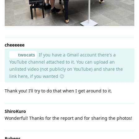
cheeeeee
twocats
If you have a Gmail account there's a
YouTube channel attached to it. You can upload an
unlisted video (not publicly on YouTube) and share the
link here, if you wanted 🙂
Thank you! I’ll try to do that when I get around to it.
ShiroKuro
Wonderful! Thanks for the report and for sharing the photos!
Rubens