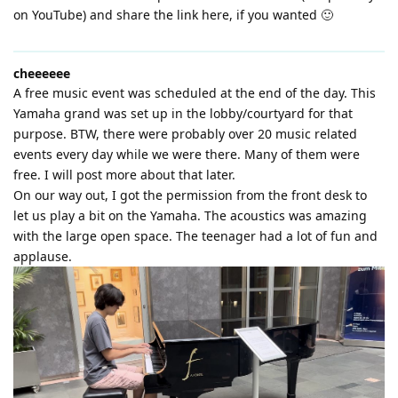
on YouTube) and share the link here, if you wanted 🙂
cheeeeee
A free music event was scheduled at the end of the day. This
Yamaha grand was set up in the lobby/courtyard for that
purpose. BTW, there were probably over 20 music related
events every day while we were there. Many of them were
free. I will post more about that later.
On our way out, I got the permission from the front desk to
let us play a bit on the Yamaha. The acoustics was amazing
with the large open space. The teenager had a lot of fun and
applause.