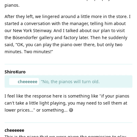
pianos.
After they left, we lingered around a little more in the store. I
started a conversation with the manager, telling him about
our New York Steinway. And I talked about our plan to visit
the Bösendorfer gallery and factory later. Then he suddenly
said, “OK, you can play the piano over there, but only two
minutes. Two minutes!”
ShiroKuro
cheeeeee
“No, the pianos will turn old.
I feel like the response here is something like "if your pianos
can't take a little light playing, you may need to sell them at
lower prices..." or something... 😅
cheeeeee
This is the piano that we were given the permission to play