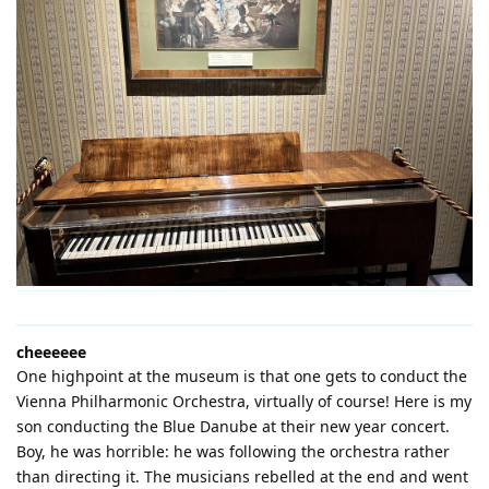
cheeeeee
One highpoint at the museum is that one gets to conduct the
Vienna Philharmonic Orchestra, virtually of course! Here is my
son conducting the Blue Danube at their new year concert.
Boy, he was horrible: he was following the orchestra rather
than directing it. The musicians rebelled at the end and went