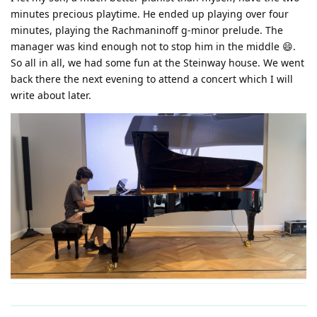
minutes precious playtime. He ended up playing over four
minutes, playing the Rachmaninoff g-minor prelude. The
manager was kind enough not to stop him in the middle 😄.
So all in all, we had some fun at the Steinway house. We went
back there the next evening to attend a concert which I will
write about later.