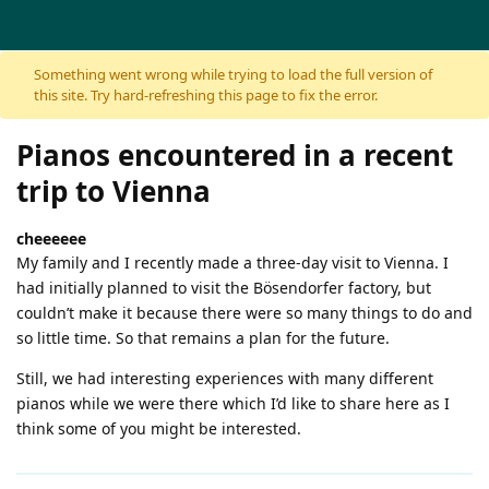
Skip to content
Something went wrong while trying to load the full version of
this site. Try hard-refreshing this page to fix the error.
Pianos encountered in a recent
trip to Vienna
cheeeeee
My family and I recently made a three-day visit to Vienna. I
had initially planned to visit the Bösendorfer factory, but
couldn’t make it because there were so many things to do and
so little time. So that remains a plan for the future.
Still, we had interesting experiences with many different
pianos while we were there which I’d like to share here as I
think some of you might be interested.