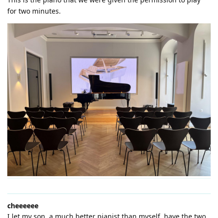
for two minutes.
cheeeeee
I let my son, a much better pianist than myself, have the two