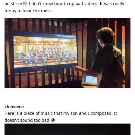
on strike 🤣 I don’t know how to upload videos. It was really
funny to hear the mess.
cheeeeee
Here is a piece of music that my son and I composed. It
doesn’t sound too bad 😀