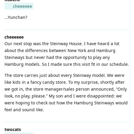
cheeeeee
...Yunchan?
cheeeeee
Our next stop was the Steinway House. I have heard a lot
about the differences between New York and Hamburg
Steinways but never had the opportunity to play any
Hamburg models. So I made sure this visit fit in our schedule.
The store carries just about every Steinway model. We were
like kids in a fancy candy store. To my surprise, shortly after
we got in, the store manager/sales person announced, “Only
look, no play, please.” My son and I were disappointed: we
were hoping to check out how the Hamburg Steinways would
feel and sound like.
twocats