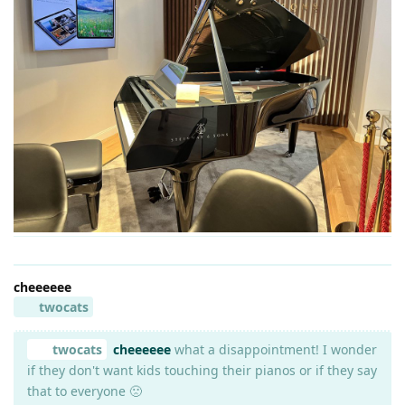
cheeeeee
twocats
twocats
cheeeeee
what a disappointment! I wonder
if they don't want kids touching their pianos or if they say
that to everyone 🙁