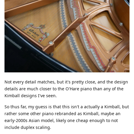
Not every detail matches, but it's pretty close, and the design
details are much closer to the O'Hare piano than any of the
Kimball designs I've seen.
So thus far, my guess is that this isn't a actually a Kimball, but
rather some other piano rebranded as Kimball, maybe an
early-2000s Asian model, likely one cheap enough to not
include duplex scaling.