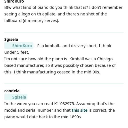
ShiroKuro
Btw what kind of piano do you think that is? I don’t remember
seeing a logo on th epilate, and there’s no shot of the
fallboard (if memory serves).
Sgisela
ShiroKuro
it’s a kimball.. and it’s very short, I think
under 5 feet.
I’m not sure how old the piano is. Kimball was a Chicago-
based manufacturer, so it was possibly chosen because of
this. I think manufacturing ceased in the mid 90s.
candela
Sgisela
In the video you can read K1 032975. Assuming that's the
model and serial number and that
this site
is correct, the
piano would date back to the mid 1890s.