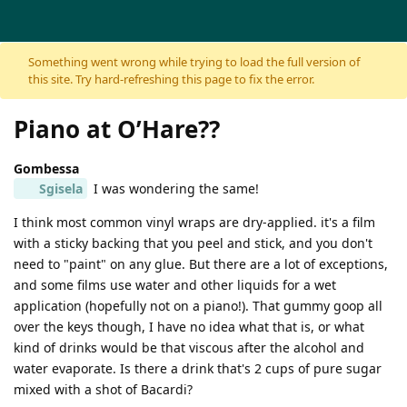
Skip to content
Something went wrong while trying to load the full version of
this site. Try hard-refreshing this page to fix the error.
Piano at O’Hare??
Gombessa
Sgisela
I was wondering the same!
I think most common vinyl wraps are dry-applied. it's a film
with a sticky backing that you peel and stick, and you don't
need to "paint" on any glue. But there are a lot of exceptions,
and some films use water and other liquids for a wet
application (hopefully not on a piano!). That gummy goop all
over the keys though, I have no idea what that is, or what
kind of drinks would be that viscous after the alcohol and
water evaporate. Is there a drink that's 2 cups of pure sugar
mixed with a shot of Bacardi?