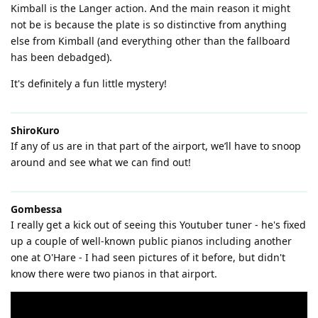
Kimball is the Langer action. And the main reason it might
not be is because the plate is so distinctive from anything
else from Kimball (and everything other than the fallboard
has been debadged).
It's definitely a fun little mystery!
ShiroKuro
If any of us are in that part of the airport, we’ll have to snoop
around and see what we can find out!
Gombessa
I really get a kick out of seeing this Youtuber tuner - he's fixed
up a couple of well-known public pianos including another
one at O'Hare - I had seen pictures of it before, but didn't
know there were two pianos in that airport.