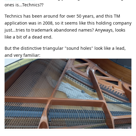
ones is...Technics??
Technics has been around for over 50 years, and this TM
application was in 2008, so it seems like this holding company
just...tries to trademark abandoned names? Anyways, looks
like a bit of a dead end.
But the distinctive triangular "sound holes" look like a lead,
and very familiar: