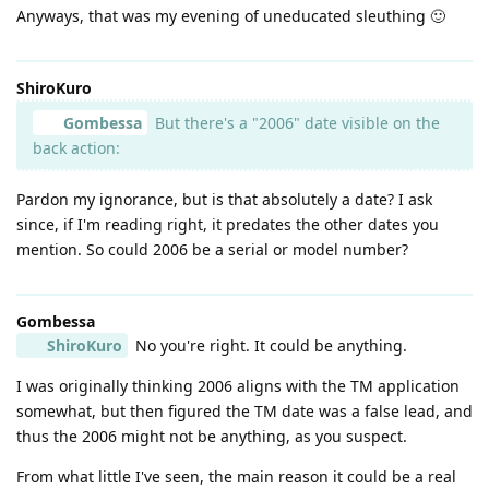
Anyways, that was my evening of uneducated sleuthing 🙂
ShiroKuro
Gombessa
But there's a "2006" date visible on the
back action:
Pardon my ignorance, but is that absolutely a date? I ask
since, if I'm reading right, it predates the other dates you
mention. So could 2006 be a serial or model number?
Gombessa
ShiroKuro
No you're right. It could be anything.
I was originally thinking 2006 aligns with the TM application
somewhat, but then figured the TM date was a false lead, and
thus the 2006 might not be anything, as you suspect.
From what little I've seen, the main reason it could be a real