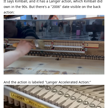
It says Kimball, and it has a Langer action, which Kimball did
own in the 90s. But there's a "2006" date visible on the back
action:
And the action is labeled "Langer Accelerated Action:"