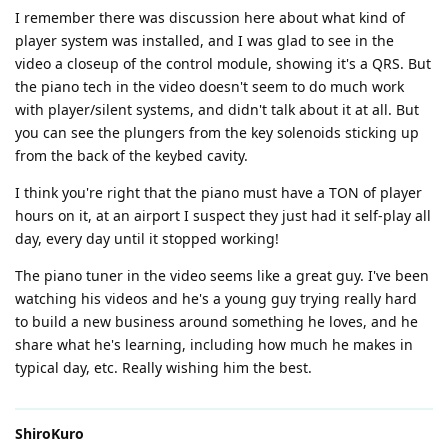
I remember there was discussion here about what kind of
player system was installed, and I was glad to see in the
video a closeup of the control module, showing it's a QRS. But
the piano tech in the video doesn't seem to do much work
with player/silent systems, and didn't talk about it at all. But
you can see the plungers from the key solenoids sticking up
from the back of the keybed cavity.
I think you're right that the piano must have a TON of player
hours on it, at an airport I suspect they just had it self-play all
day, every day until it stopped working!
The piano tuner in the video seems like a great guy. I've been
watching his videos and he's a young guy trying really hard
to build a new business around something he loves, and he
share what he's learning, including how much he makes in
typical day, etc. Really wishing him the best.
ShiroKuro