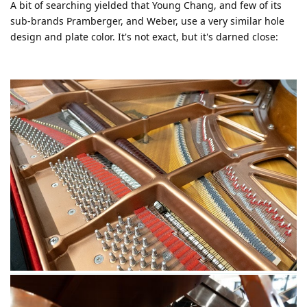
A bit of searching yielded that Young Chang, and few of its
sub-brands Pramberger, and Weber, use a very similar hole
design and plate color. It's not exact, but it's darned close: