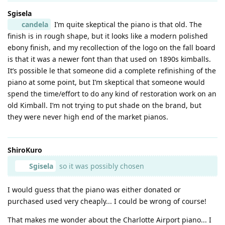
Sgisela
candela
I’m quite skeptical the piano is that old. The
finish is in rough shape, but it looks like a modern polished
ebony finish, and my recollection of the logo on the fall board
is that it was a newer font than that used on 1890s kimballs.
It’s possible le that someone did a complete refinishing of the
piano at some point, but I’m skeptical that someone would
spend the time/effort to do any kind of restoration work on an
old Kimball. I’m not trying to put shade on the brand, but
they were never high end of the market pianos.
ShiroKuro
Sgisela
so it was possibly chosen
I would guess that the piano was either donated or
purchased used very cheaply... I could be wrong of course!
That makes me wonder about the Charlotte Airport piano... I