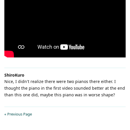
ShiroKuro
Nice, I didn't realize there were two pianos there either. I
thought the piano in the first video sounded better at the end
than this one did, maybe this piano was in worse shape?
« Previous Page