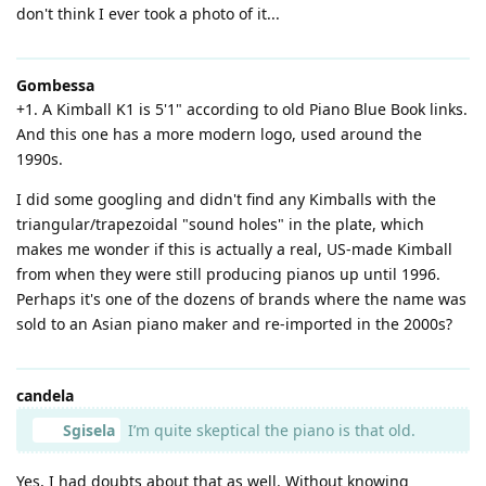
don't think I ever took a photo of it...
Gombessa
+1. A Kimball K1 is 5'1" according to old Piano Blue Book links.
And this one has a more modern logo, used around the
1990s.
I did some googling and didn't find any Kimballs with the
triangular/trapezoidal "sound holes" in the plate, which
makes me wonder if this is actually a real, US-made Kimball
from when they were still producing pianos up until 1996.
Perhaps it's one of the dozens of brands where the name was
sold to an Asian piano maker and re-imported in the 2000s?
candela
Sgisela
I’m quite skeptical the piano is that old.
Yes, I had doubts about that as well. Without knowing