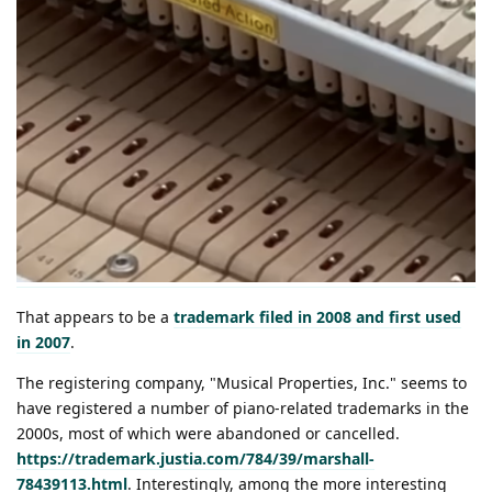
That appears to be a
trademark filed in 2008 and first used
in 2007
.
The registering company, "Musical Properties, Inc." seems to
have registered a number of piano-related trademarks in the
2000s, most of which were abandoned or cancelled.
https://trademark.justia.com/784/39/marshall-
78439113.html
. Interestingly, among the more interesting