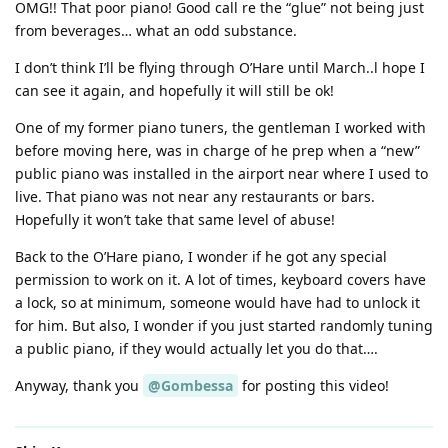
OMG!! That poor piano! Good call re the “glue” not being just
from beverages… what an odd substance.
I don’t think I’ll be flying through O’Hare until March..l hope I
can see it again, and hopefully it will still be ok!
One of my former piano tuners, the gentleman I worked with
before moving here, was in charge of he prep when a “new”
public piano was installed in the airport near where I used to
live. That piano was not near any restaurants or bars.
Hopefully it won’t take that same level of abuse!
Back to the O’Hare piano, I wonder if he got any special
permission to work on it. A lot of times, keyboard covers have
a lock, so at minimum, someone would have had to unlock it
for him. But also, I wonder if you just started randomly tuning
a public piano, if they would actually let you do that….
Anyway, thank you
@Gombessa
for posting this video!