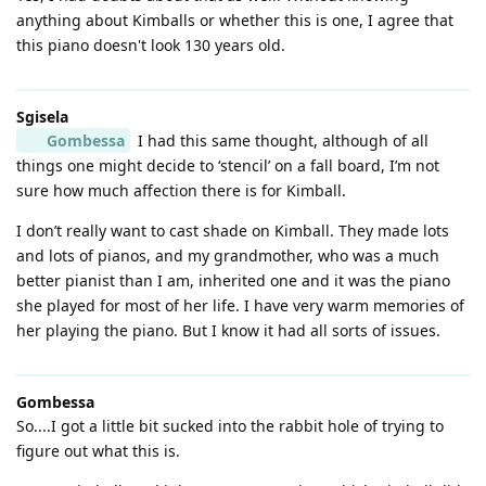
anything about Kimballs or whether this is one, I agree that
this piano doesn't look 130 years old.
Sgisela
Gombessa
I had this same thought, although of all
things one might decide to ‘stencil’ on a fall board, I’m not
sure how much affection there is for Kimball.
I don’t really want to cast shade on Kimball. They made lots
and lots of pianos, and my grandmother, who was a much
better pianist than I am, inherited one and it was the piano
she played for most of her life. I have very warm memories of
her playing the piano. But I know it had all sorts of issues.
Gombessa
So....I got a little bit sucked into the rabbit hole of trying to
figure out what this is.