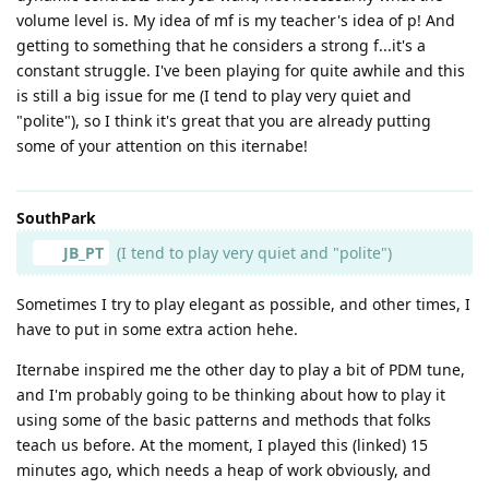
volume level is. My idea of mf is my teacher's idea of p! And
getting to something that he considers a strong f...it's a
constant struggle. I've been playing for quite awhile and this
is still a big issue for me (I tend to play very quiet and
"polite"), so I think it's great that you are already putting
some of your attention on this iternabe!
SouthPark
JB_PT
(I tend to play very quiet and "polite")
Sometimes I try to play elegant as possible, and other times, I
have to put in some extra action hehe.
Iternabe inspired me the other day to play a bit of PDM tune,
and I'm probably going to be thinking about how to play it
using some of the basic patterns and methods that folks
teach us before. At the moment, I played this (linked) 15
minutes ago, which needs a heap of work obviously, and