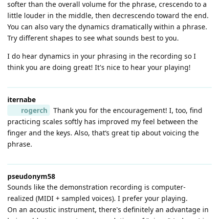
softer than the overall volume for the phrase, crescendo to a
little louder in the middle, then decrescendo toward the end.
You can also vary the dynamics dramatically within a phrase.
Try different shapes to see what sounds best to you.
I do hear dynamics in your phrasing in the recording so I
think you are doing great! It's nice to hear your playing!
iternabe
rogerch
Thank you for the encouragement! I, too, find
practicing scales softly has improved my feel between the
finger and the keys. Also, that‘s great tip about voicing the
phrase.
pseudonym58
Sounds like the demonstration recording is computer-
realized (MIDI + sampled voices). I prefer your playing.
On an acoustic instrument, there's definitely an advantage in