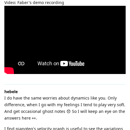
Video: Faber's demo recording
hebele
I do have the same worries about dynamics like you. Only
difference, when I go with my feelings I tend to play very soft.
And get occasional ghost notes 😞 So I will keep an eye on the
answers here 👀.
I find pianoteq's velocity graph is useful to see the variations