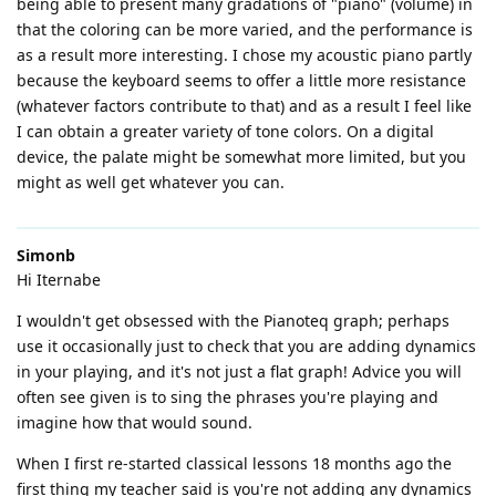
being able to present many gradations of "piano" (volume) in
that the coloring can be more varied, and the performance is
as a result more interesting. I chose my acoustic piano partly
because the keyboard seems to offer a little more resistance
(whatever factors contribute to that) and as a result I feel like
I can obtain a greater variety of tone colors. On a digital
device, the palate might be somewhat more limited, but you
might as well get whatever you can.
Simonb
Hi Iternabe
I wouldn't get obsessed with the Pianoteq graph; perhaps
use it occasionally just to check that you are adding dynamics
in your playing, and it's not just a flat graph! Advice you will
often see given is to sing the phrases you're playing and
imagine how that would sound.
When I first re-started classical lessons 18 months ago the
first thing my teacher said is you're not adding any dynamics