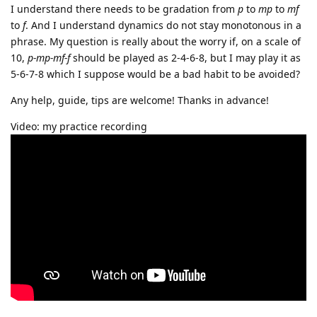
I understand there needs to be gradation from
p
to
mp
to
mf
to
f
. And I understand dynamics do not stay monotonous in a
phrase. My question is really about the worry if, on a scale of
10,
p-mp-mf-f
should be played as 2-4-6-8, but I may play it as
5-6-7-8 which I suppose would be a bad habit to be avoided?
Any help, guide, tips are welcome! Thanks in advance!
Video: my practice recording