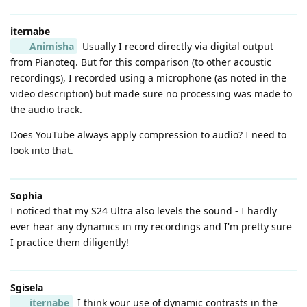
iternabe
Animisha
Usually I record directly via digital output
from Pianoteq. But for this comparison (to other acoustic
recordings), I recorded using a microphone (as noted in the
video description) but made sure no processing was made to
the audio track.
Does YouTube always apply compression to audio? I need to
look into that.
Sophia
I noticed that my S24 Ultra also levels the sound - I hardly
ever hear any dynamics in my recordings and I'm pretty sure
I practice them diligently!
Sgisela
iternabe
I think your use of dynamic contrasts in the