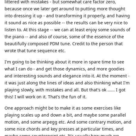
littered with mistakes - but somewhat care factor zero,
because once we later get around to putting more thought
into dressing it up - and transforming it properly, and having
it sound as nice as possible -- the results can be very nice to
listen to. At this stage -- we can at least enjoy some sounds of
the piano -- and also of course, some of the essence of the
beautifully composed PDM tune. Credit to the person that
wrote that tune sequence etc.
I'm going to be thinking about it more in spare time to see
what I can do - and get those dynamics, and more goodies
and interesting sounds and elegance into it. At the moment -
it was just along the lines of ideas and also thinking what I'm
playing slowly, with mistakes and all. But that's ok ...... I got
this! I will work on it. That's the fun of it.
One approach might be to make it as some exercises like
playing scales up and down a bit, and maybe some parallel
motion, and some arpegg etc. And some contrary motion, and
some nice chords and key presses at particular times, and
maybe some counterpoint etc. It's usually how much we