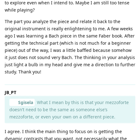
to explore even when I intend to. Maybe I am still too tense
while playing?
The part you analyze the piece and relate it back to the
original instrument is really enlightening to me. A few weeks
ago I was learning a Bach piece in the same Faber book. After
getting the technical part (which is not much for a beginner
piece) out of the way, I was a little baffled because somehow
it just does not sound very Bach. The thinking in your analysis
just light a bulb in my head and give me a direction to further
study. Thank you!
JB_PT
Sgisela
What I mean by this is that your mezzoforte
doesn’t need to be the same as someone else’s
mezzoforte, or even your own on a different piece.
I agree. I think the main thing to focus on is getting the
dynamic contrasts that you want, not necessarily what the