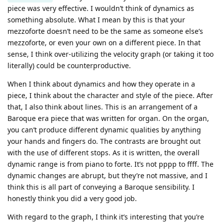
piece was very effective. I wouldn’t think of dynamics as
something absolute. What I mean by this is that your
mezzoforte doesn’t need to be the same as someone else’s
mezzoforte, or even your own on a different piece. In that
sense, I think over-utilizing the velocity graph (or taking it too
literally) could be counterproductive.
When I think about dynamics and how they operate in a
piece, I think about the character and style of the piece. After
that, I also think about lines. This is an arrangement of a
Baroque era piece that was written for organ. On the organ,
you can’t produce different dynamic qualities by anything
your hands and fingers do. The contrasts are brought out
with the use of different stops. As it is written, the overall
dynamic range is from piano to forte. It’s not pppp to ffff. The
dynamic changes are abrupt, but they’re not massive, and I
think this is all part of conveying a Baroque sensibility. I
honestly think you did a very good job.
With regard to the graph, I think it’s interesting that you’re