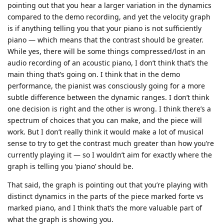
pointing out that you hear a larger variation in the dynamics
compared to the demo recording, and yet the velocity graph
is if anything telling you that your piano is not sufficiently
piano — which means that the contrast should be greater.
While yes, there will be some things compressed/lost in an
audio recording of an acoustic piano, I don’t think that’s the
main thing that’s going on. I think that in the demo
performance, the pianist was consciously going for a more
subtle difference between the dynamic ranges. I don’t think
one decision is right and the other is wrong. I think there’s a
spectrum of choices that you can make, and the piece will
work. But I don’t really think it would make a lot of musical
sense to try to get the contrast much greater than how you’re
currently playing it — so I wouldn’t aim for exactly where the
graph is telling you ‘piano’ should be.
That said, the graph is pointing out that you’re playing with
distinct dynamics in the parts of the piece marked forte vs
marked piano, and I think that’s the more valuable part of
what the graph is showing you.