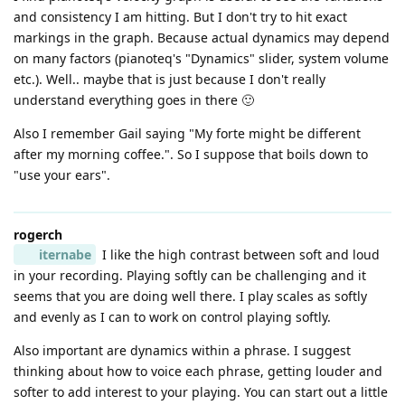
and consistency I am hitting. But I don't try to hit exact
markings in the graph. Because actual dynamics may depend
on many factors (pianoteq's "Dynamics" slider, system volume
etc.). Well.. maybe that is just because I don't really
understand everything goes in there 🙂
Also I remember Gail saying "My forte might be different
after my morning coffee.". So I suppose that boils down to
"use your ears".
rogerch
iternabe
I like the high contrast between soft and loud
in your recording. Playing softly can be challenging and it
seems that you are doing well there. I play scales as softly
and evenly as I can to work on control playing softly.
Also important are dynamics within a phrase. I suggest
thinking about how to voice each phrase, getting louder and
softer to add interest to your playing. You can start out a little