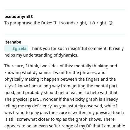
pseudonym58
To paraphrase the Duke: If it sounds right, it
is
right. 😉
iternabe
Sgisela
Thank you for such insightful comment! It really
helps my understanding of dynamics.
There are, I think, two sides of this: mentally thinking and
knowing what dynamics I want for the phrases, and
physically making it happen between the fingers and the
keys. I know I am a long way from getting the mental part
good, and probably should get a teacher to help with that.
The physical part, I wonder if the velocity graph is already
telling me my deficiency. As you astutely observed, while I
was trying to play
p
as the score is written, my physical touch
is still somewhat closer to
mp
as the graph shows. There
appears to be an even softer range of my DP that I am unable