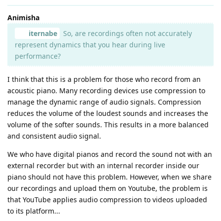
Animisha
iternabe
So, are recordings often not accurately
represent dynamics that you hear during live
performance?
I think that this is a problem for those who record from an
acoustic piano. Many recording devices use compression to
manage the dynamic range of audio signals. Compression
reduces the volume of the loudest sounds and increases the
volume of the softer sounds. This results in a more balanced
and consistent audio signal.
We who have digital pianos and record the sound not with an
external recorder but with an internal recorder inside our
piano should not have this problem. However, when we share
our recordings and upload them on Youtube, the problem is
that YouTube applies audio compression to videos uploaded
to its platform...