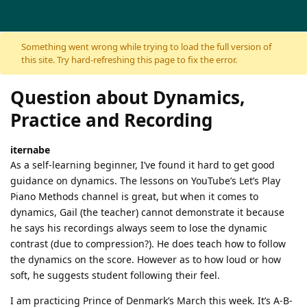
Skip to content
Something went wrong while trying to load the full version of
this site. Try hard-refreshing this page to fix the error.
Question about Dynamics,
Practice and Recording
iternabe
As a self-learning beginner, I’ve found it hard to get good
guidance on dynamics. The lessons on YouTube’s Let’s Play
Piano Methods channel is great, but when it comes to
dynamics, Gail (the teacher) cannot demonstrate it because
he says his recordings always seem to lose the dynamic
contrast (due to compression?). He does teach how to follow
the dynamics on the score. However as to how loud or how
soft, he suggests student following their feel.
I am practicing Prince of Denmark’s March this week. It’s A-B-