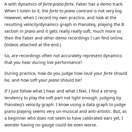
A with dynamics of
forte-piano-forte
. Faber has a demo track.
When I listen to it, the
forte
to
piano
contrast is not very big.
However, when I record my own practice, and look at the
resulting velocity/dynamics graph in Pianoteq, playing the B
section in
piano
and it gets really really soft, much more so
then the Faber and other demo recordings I can find online.
(Videos attached at the end.)
So, are recordings often not accurately represent dynamics
that you hear during live performance?
During practice, how do you judge how loud your
forte
should
be, and how soft your
piano
should be?
If I just follow what I hear and what I feel, I find a strong
tendency to play the soft part not light enough, judging by
Pianoteq’s velocity graph. I know using a data graph to judge
piano playing seems very un-musical and anti-artistic. But, as
a beginner who does not seem to have calibrated ears yet, I
wonder having no gauge could be even worse.