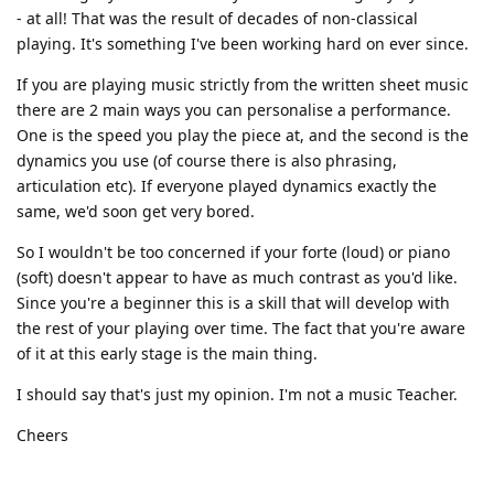
- at all! That was the result of decades of non-classical
playing. It's something I've been working hard on ever since.
If you are playing music strictly from the written sheet music
there are 2 main ways you can personalise a performance.
One is the speed you play the piece at, and the second is the
dynamics you use (of course there is also phrasing,
articulation etc). If everyone played dynamics exactly the
same, we'd soon get very bored.
So I wouldn't be too concerned if your forte (loud) or piano
(soft) doesn't appear to have as much contrast as you'd like.
Since you're a beginner this is a skill that will develop with
the rest of your playing over time. The fact that you're aware
of it at this early stage is the main thing.
I should say that's just my opinion. I'm not a music Teacher.
Cheers