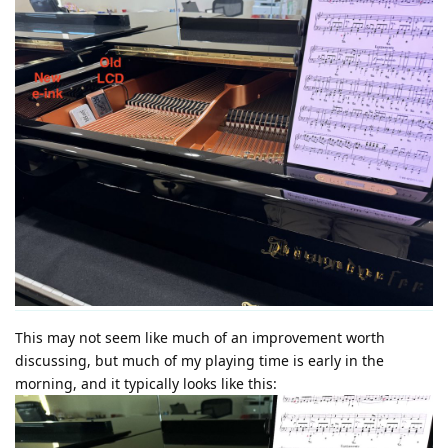
This may not seem like much of an improvement worth
discussing, but much of my playing time is early in the
morning, and it typically looks like this: