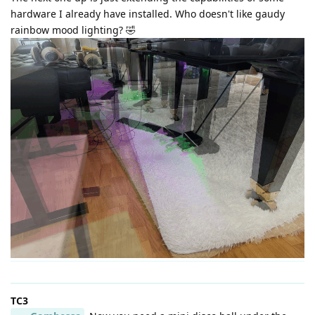
hardware I already have installed. Who doesn't like gaudy
rainbow mood lighting? 🤣
TC3