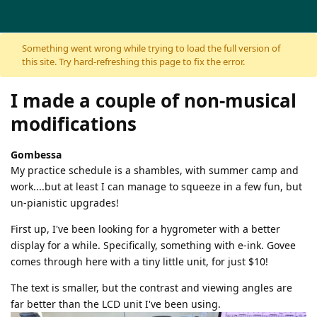
Skip to content
Something went wrong while trying to load the full version of
this site. Try hard-refreshing this page to fix the error.
I made a couple of non-musical
modifications
Gombessa
My practice schedule is a shambles, with summer camp and
work....but at least I can manage to squeeze in a few fun, but
un-pianistic upgrades!
First up, I've been looking for a hygrometer with a better
display for a while. Specifically, something with e-ink. Govee
comes through here with a tiny little unit, for just $10!
The text is smaller, but the contrast and viewing angles are
far better than the LCD unit I've been using.