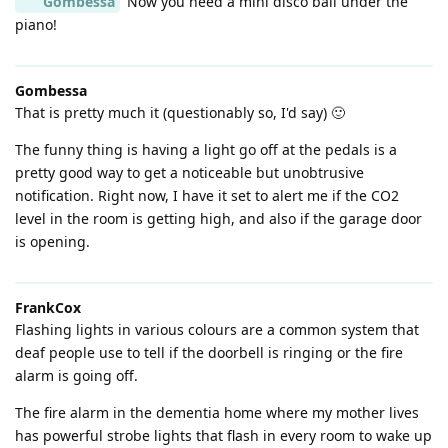
Gombessa
Now you need a mini disco ball under the
piano!
Gombessa
That is pretty much it (questionably so, I'd say) 🙂
The funny thing is having a light go off at the pedals is a
pretty good way to get a noticeable but unobtrusive
notification. Right now, I have it set to alert me if the CO2
level in the room is getting high, and also if the garage door
is opening.
FrankCox
Flashing lights in various colours are a common system that
deaf people use to tell if the doorbell is ringing or the fire
alarm is going off.
The fire alarm in the dementia home where my mother lives
has powerful strobe lights that flash in every room to wake up