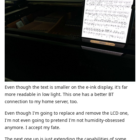
Even though the text is smaller on the e-ink display, it's far
more readable in low light. This one has a better BT
connection to my home server, too.
Even though I'm going to replace and remove the LCD one,
I'm not even going to pretend I'm not humidity-obsessed
anymore. I accept my fate.
The next one up is just extending the capabilities of some