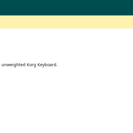
an unweighted Korg Keyboard.