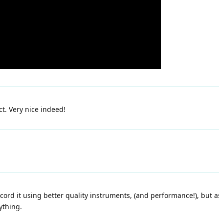
ct. Very nice indeed!
cord it using better quality instruments, (and performance!), but as
ything.