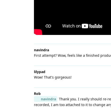
navindra
First attempt? Wow, feels like a finished produ
lilypad
Wow! That's gorgeous!
Rob
navindra
Thank you. I really should re-re
recorded, I am too attached to it to change an