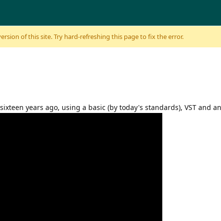
sion of this site. Try hard-refreshing this page to fix the error.
sixteen years ago, using a basic (by today's standards), VST and 