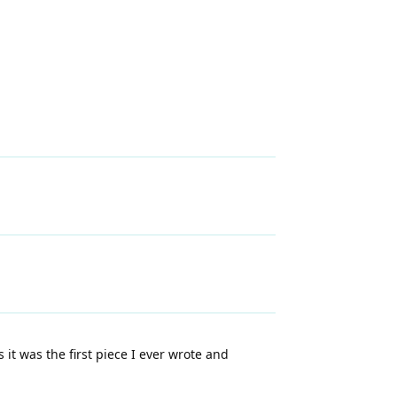
 it was the first piece I ever wrote and