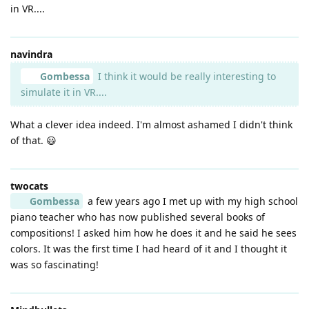
in VR....
navindra
Gombessa
I think it would be really interesting to
simulate it in VR....
What a clever idea indeed. I'm almost ashamed I didn't think
of that. 😃
twocats
Gombessa
a few years ago I met up with my high school
piano teacher who has now published several books of
compositions! I asked him how he does it and he said he sees
colors. It was the first time I had heard of it and I thought it
was so fascinating!