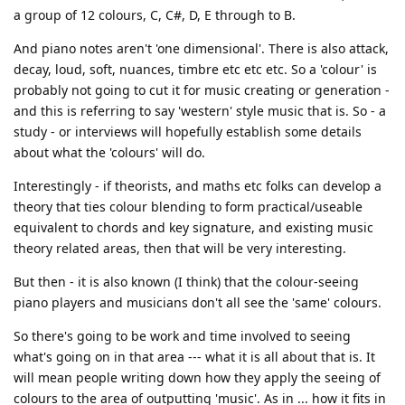
a group of 12 colours, C, C#, D, E through to B.
And piano notes aren't 'one dimensional'. There is also attack,
decay, loud, soft, nuances, timbre etc etc etc. So a 'colour' is
probably not going to cut it for music creating or generation -
and this is referring to say 'western' style music that is. So - a
study - or interviews will hopefully establish some details
about what the 'colours' will do.
Interestingly - if theorists, and maths etc folks can develop a
theory that ties colour blending to form practical/useable
equivalent to chords and key signature, and existing music
theory related areas, then that will be very interesting.
But then - it is also known (I think) that the colour-seeing
piano players and musicians don't all see the 'same' colours.
So there's going to be work and time involved to seeing
what's going on in that area --- what it is all about that is. It
will mean people writing down how they apply the seeing of
colours to the area of outputting 'music'. As in ... how it fits in