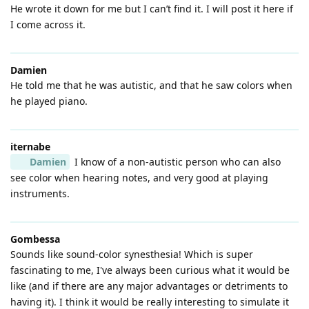
He wrote it down for me but I can’t find it. I will post it here if
I come across it.
Damien
He told me that he was autistic, and that he saw colors when
he played piano.
iternabe
Damien
I know of a non-autistic person who can also
see color when hearing notes, and very good at playing
instruments.
Gombessa
Sounds like sound-color synesthesia! Which is super
fascinating to me, I've always been curious what it would be
like (and if there are any major advantages or detriments to
having it). I think it would be really interesting to simulate it