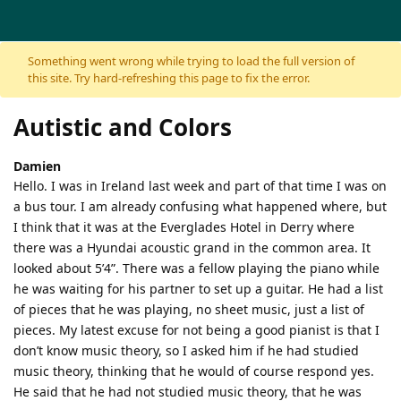
Skip to content
Something went wrong while trying to load the full version of
this site. Try hard-refreshing this page to fix the error.
Autistic and Colors
Damien
Hello. I was in Ireland last week and part of that time I was on
a bus tour. I am already confusing what happened where, but
I think that it was at the Everglades Hotel in Derry where
there was a Hyundai acoustic grand in the common area. It
looked about 5’4”. There was a fellow playing the piano while
he was waiting for his partner to set up a guitar. He had a list
of pieces that he was playing, no sheet music, just a list of
pieces. My latest excuse for not being a good pianist is that I
don’t know music theory, so I asked him if he had studied
music theory, thinking that he would of course respond yes.
He said that he had not studied music theory, that he was