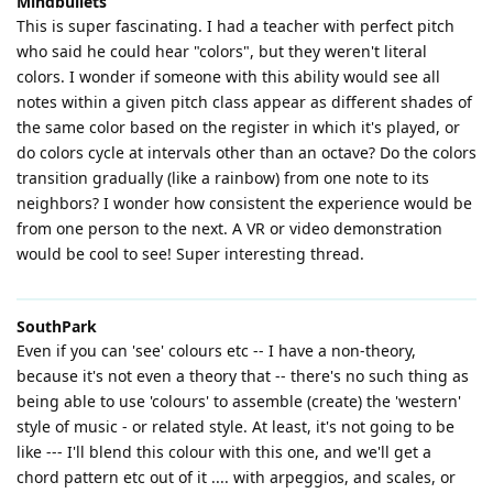
Mindbullets
This is super fascinating. I had a teacher with perfect pitch
who said he could hear "colors", but they weren't literal
colors. I wonder if someone with this ability would see all
notes within a given pitch class appear as different shades of
the same color based on the register in which it's played, or
do colors cycle at intervals other than an octave? Do the colors
transition gradually (like a rainbow) from one note to its
neighbors? I wonder how consistent the experience would be
from one person to the next. A VR or video demonstration
would be cool to see! Super interesting thread.
SouthPark
Even if you can 'see' colours etc -- I have a non-theory,
because it's not even a theory that -- there's no such thing as
being able to use 'colours' to assemble (create) the 'western'
style of music - or related style. At least, it's not going to be
like --- I'll blend this colour with this one, and we'll get a
chord pattern etc out of it .... with arpeggios, and scales, or