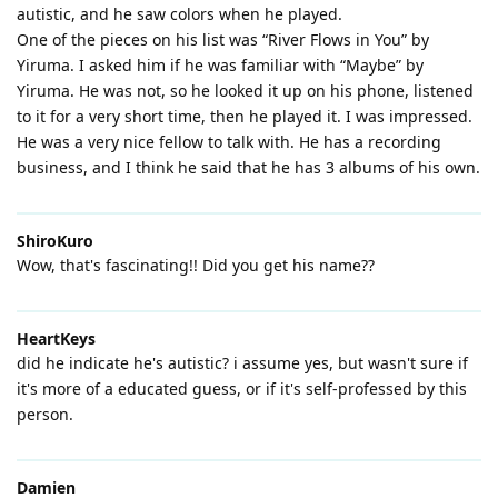
autistic, and he saw colors when he played.
One of the pieces on his list was “River Flows in You” by
Yiruma. I asked him if he was familiar with “Maybe” by
Yiruma. He was not, so he looked it up on his phone, listened
to it for a very short time, then he played it. I was impressed.
He was a very nice fellow to talk with. He has a recording
business, and I think he said that he has 3 albums of his own.
ShiroKuro
Wow, that's fascinating!! Did you get his name??
HeartKeys
did he indicate he's autistic? i assume yes, but wasn't sure if
it's more of a educated guess, or if it's self-professed by this
person.
Damien