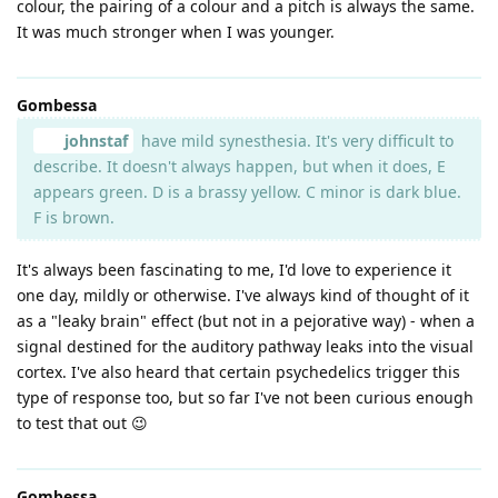
colour, the pairing of a colour and a pitch is always the same.
It was much stronger when I was younger.
Gombessa
johnstaf
have mild synesthesia. It's very difficult to
describe. It doesn't always happen, but when it does, E
appears green. D is a brassy yellow. C minor is dark blue.
F is brown.
It's always been fascinating to me, I'd love to experience it
one day, mildly or otherwise. I've always kind of thought of it
as a "leaky brain" effect (but not in a pejorative way) - when a
signal destined for the auditory pathway leaks into the visual
cortex. I've also heard that certain psychedelics trigger this
type of response too, but so far I've not been curious enough
to test that out 😉
Gombessa