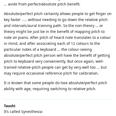
... aside from perfect/absolute pitch benefit.
Absolute/perfect pitch certainly allows people to get finger on
key faster ..... without needing to go down the relative pitch
and intervals/aural training path. So the non-theory ... or
theory might be just be in the benefit of mapping pitch to
note on piano. After pitch of heard note translates to a colour
in mind, and after associating each of 12 colours to the
particular notes of a keyboard ... the colour-seeing
absolute/perfect pitch person will have the benefit of getting
pitch to keyboard very conveniently. But once again, well-
trained relative-pitch people can get by very well too ... but
may require occasional reference pitch for calibration.
It is known that some people do lose absolute/perfect pitch
ability with age, requiring switching to relative pitch.
Taushi
It’s called Synesthesia: