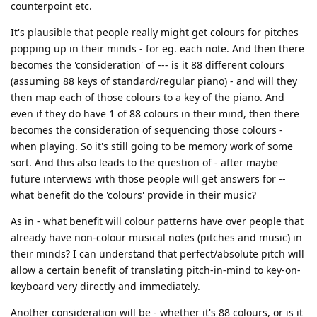
counterpoint etc.
It's plausible that people really might get colours for pitches
popping up in their minds - for eg. each note. And then there
becomes the 'consideration' of --- is it 88 different colours
(assuming 88 keys of standard/regular piano) - and will they
then map each of those colours to a key of the piano. And
even if they do have 1 of 88 colours in their mind, then there
becomes the consideration of sequencing those colours -
when playing. So it's still going to be memory work of some
sort. And this also leads to the question of - after maybe
future interviews with those people will get answers for --
what benefit do the 'colours' provide in their music?
As in - what benefit will colour patterns have over people that
already have non-colour musical notes (pitches and music) in
their minds? I can understand that perfect/absolute pitch will
allow a certain benefit of translating pitch-in-mind to key-on-
keyboard very directly and immediately.
Another consideration will be - whether it's 88 colours, or is it