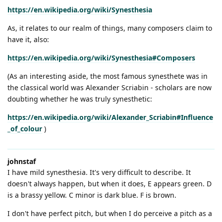
https://en.wikipedia.org/wiki/Synesthesia
As, it relates to our realm of things, many composers claim to
have it, also:
https://en.wikipedia.org/wiki/Synesthesia#Composers
(As an interesting aside, the most famous synesthete was in
the classical world was Alexander Scriabin - scholars are now
doubting whether he was truly synesthetic:
https://en.wikipedia.org/wiki/Alexander_Scriabin#Influence
_of_colour
)
johnstaf
I have mild synesthesia. It's very difficult to describe. It
doesn't always happen, but when it does, E appears green. D
is a brassy yellow. C minor is dark blue. F is brown.
I don't have perfect pitch, but when I do perceive a pitch as a