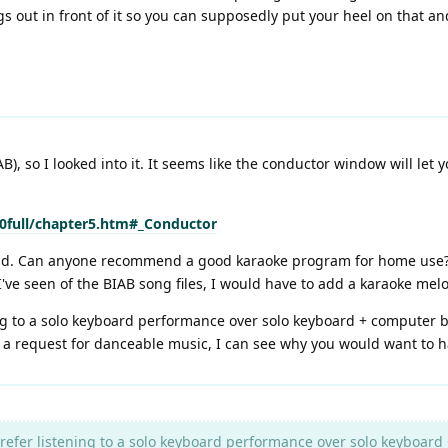
s out in front of it so you can supposedly put your heel on that a
, so I looked into it. It seems like the conductor window will let 
full/chapter5.htm#_Conductor
ad. Can anyone recommend a good karaoke program for home use? I 
've seen of the BIAB song files, I would have to add a karaoke melo
ng to a solo keyboard performance over solo keyboard + computer bac
e a request for danceable music, I can see why you would want to h
refer listening to a solo keyboard performance over solo keyboard 