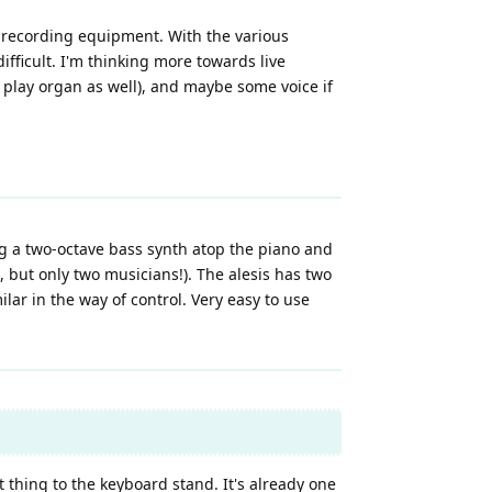
d) recording equipment. With the various
fficult. I'm thinking more towards live
 play organ as well), and maybe some voice if
ng a two-octave bass synth atop the piano and
, but only two musicians!). The alesis has two
ilar in the way of control. Very easy to use
 thing to the keyboard stand. It's already one