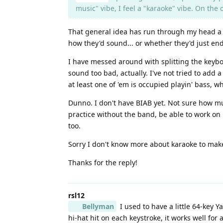
music" vibe, I feel a "karaoke" vibe. On th
That general idea has run through my head a fe
how they'd sound... or whether they'd just end
I have messed around with splitting the keybo
sound too bad, actually. I've not tried to add 
at least one of 'em is occupied playin' bass, wh
Dunno. I don't have BIAB yet. Not sure how muc
practice without the band, be able to work on 
too.
Sorry I don't know more about karaoke to mak
Thanks for the reply!
rsl12
Bellyman
I used to have a little 64-key 
hi-hat hit on each keystroke, it works well for 