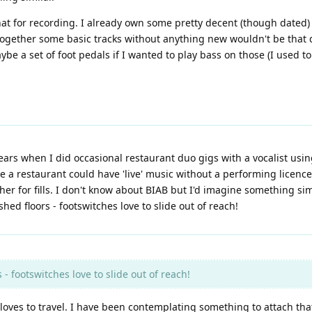
 that for recording. I already own some pretty decent (though date
ogether some basic tracks without anything new wouldn't be that di
e a set of foot pedals if I wanted to play bass on those (I used to
ears when I did occasional restaurant duo gigs with a vocalist usi
me a restaurant could have 'live' music without a performing licence
her for fills. I don't know about BIAB but I'd imagine something sim
hed floors - footswitches love to slide out of reach!
- footswitches love to slide out of reach!
loves to travel. I have been contemplating something to attach that