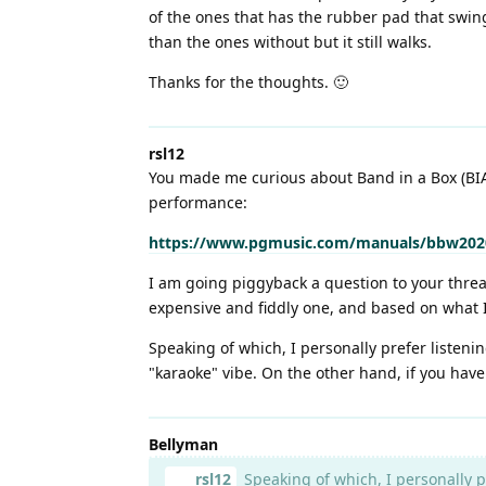
of the ones that has the rubber pad that swing
than the ones without but it still walks.
Thanks for the thoughts. 🙂
rsl12
You made me curious about Band in a Box (BIAB)
performance:
https://www.pgmusic.com/manuals/bbw2020
I am going piggyback a question to your thre
expensive and fiddly one, and based on what I
Speaking of which, I personally prefer listeni
"karaoke" vibe. On the other hand, if you hav
Bellyman
rsl12
Speaking of which, I personally p