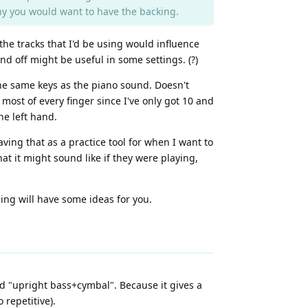
why you would want to have the backing.
the tracks that I'd be using would influence
d off might be useful in some settings. (?)
he same keys as the piano sound. Doesn't
 most of every finger since I've only got 10 and
he left hand.
ving that as a practice tool for when I want to
at it might sound like if they were playing,
ng will have some ideas for you.
ed "upright bass+cymbal". Because it gives a
 repetitive).