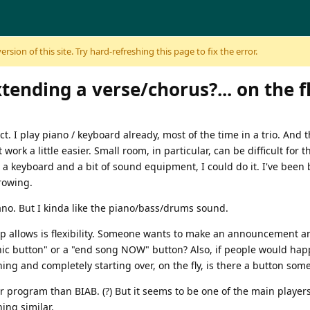
sion of this site. Try hard-refreshing this page to fix the error.
ending a verse/chorus?... on the fl
t. I play piano / keyboard already, most of the time in a trio. And t
ork a little easier. Small room, in particular, can be difficult for t
r a keyboard and a bit of sound equipment, I could do it. I've been
rowing.
piano. But I kinda like the piano/bass/drums sound.
oup allows is flexibility. Someone wants to make an announcement a
anic button" or a "end song NOW" button? Also, if people would ha
ing and completely starting over, on the fly, is there a button som
 program than BIAB. (?) But it seems to be one of the main player
ing similar.