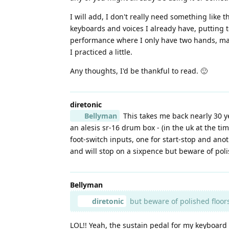
I will add, I don't really need something like
keyboards and voices I already have, putting t
performance where I only have two hands, mayb
I practiced a little.
Any thoughts, I'd be thankful to read. 🙂
diretonic
Bellyman
This takes me back nearly 30 y
an alesis sr-16 drum box - (in the uk at the ti
foot-switch inputs, one for start-stop and anot
and will stop on a sixpence but beware of polis
Bellyman
diretonic
but beware of polished floors 
LOL!! Yeah, the sustain pedal for my keyboard 