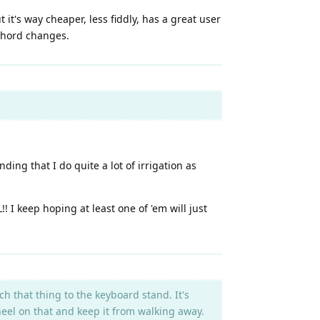
it's way cheaper, less fiddly, has a great user
 chord changes.
ing that I do quite a lot of irrigation as
I keep hoping at least one of 'em will just
h that thing to the keyboard stand. It's
heel on that and keep it from walking away.