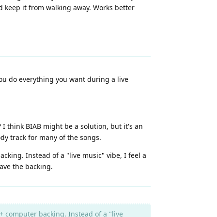
nd keep it from walking away. Works better
you do everything you want during a live
think BIAB might be a solution, but it's an
dy track for many of the songs.
king. Instead of a "live music" vibe, I feel a
ave the backing.
+ computer backing. Instead of a "live