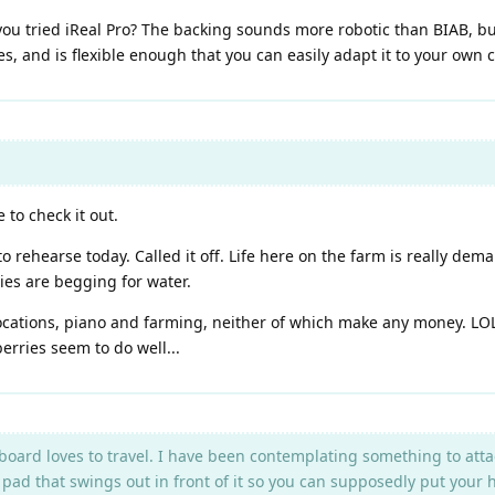
you tried iReal Pro? The backing sounds more robotic than BIAB, but 
res, and is flexible enough that you can easily adapt it to your own
 to check it out.
hearse today. Called it off. Life here on the farm is really demand
ies are begging for water.
cations, piano and farming, neither of which make any money. LOL!! 
erries seem to do well...
oard loves to travel. I have been contemplating something to attac
 pad that swings out in front of it so you can supposedly put your 