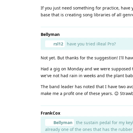
If you just need something for practice, have 
base that is creating song libraries of all gen
Bellyman
rsl12
have you tried iReal Pro?
Not yet. But thanks for the suggestion! I'll have
Had a gig on Monday and we were supposed to re
we've not had rain in weeks and the plant bab
The band leader has noted that I have two avo
make me a profit one of these years. 😉 Strawb
FrankCox
Bellyman
the sustain pedal for my keyb
already one of the ones that has the rubber