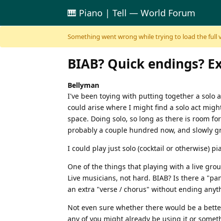
🎹 Piano | Tell — World Forum
Skip to content
Something went wrong while trying to load the full ver
BIAB? Quick endings? Ext
Bellyman
I've been toying with putting together a solo ac
could arise where I might find a solo act might w
space. Doing solo, so long as there is room fo
probably a couple hundred now, and slowly g
I could play just solo (cocktail or otherwise) 
One of the things that playing with a live gr
Live musicians, not hard. BIAB? Is there a "p
an extra "verse / chorus" without ending anyth
Not even sure whether there would be a better
any of you might already be using it or someth