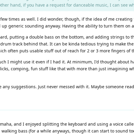
e other hand, if you have a request for danceable music, I can see 
w times as well. I did wonder, though, if the idea of me creating 
 up generic sounding anyway. Having the ability to turn them on an
ard, putting a double bass on the bottom, and adding strings to t
a drum track behind that. It can be kinda tedious trying to make the
ich often puts usable stuff out of reach for 2 or 3 more fingers of t
h I might use it even if I had it. At minimum, I'd thought about ha
licks, comping, fun stuff like that with more than just imagining wh
e any suggestions. Just never messed with it. Maybe someone readi
Yamaha, and I enjoyed splitting the keyboard and using a voice call
a walking bass (for a while anyways, though it can start to sound too