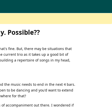
y. Possible??
hat's fine. But, there may be situations that
he current trio as it takes up a good bit of
 building a repertoire of songs in my head,
nd the music needs to end in the next 4 bars.
ppen to be dancing and you'd want to extend
ewhere for that?
s of accompaniment out there. I wondered if