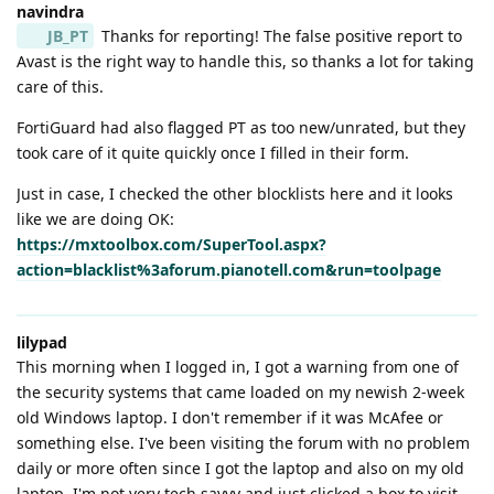
navindra
JB_PT
Thanks for reporting! The false positive report to
Avast is the right way to handle this, so thanks a lot for taking
care of this.
FortiGuard had also flagged PT as too new/unrated, but they
took care of it quite quickly once I filled in their form.
Just in case, I checked the other blocklists here and it looks
like we are doing OK:
https://mxtoolbox.com/SuperTool.aspx?
action=blacklist%3aforum.pianotell.com&run=toolpage
lilypad
This morning when I logged in, I got a warning from one of
the security systems that came loaded on my newish 2-week
old Windows laptop. I don't remember if it was McAfee or
something else. I've been visiting the forum with no problem
daily or more often since I got the laptop and also on my old
laptop. I'm not very tech savvy and just clicked a box to visit