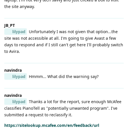
the site anyway.
JB_PT
lilypad
Unfortunately I was not given that option...the
site was not accessible at all. I'm going to give Avast a few
days to respond and if I still can't get here I'll probably switch
to Avira.
navindra
lilypad
Hmmm... What did the warning say?
navindra
lilypad
Thanks a lot for the report, sure enough McAfee
classifies PianoTell as "potentially unwanted program". I've
submitted a request to reclassify it.
https://sitelookup.mcafee.com/en/feedback/url