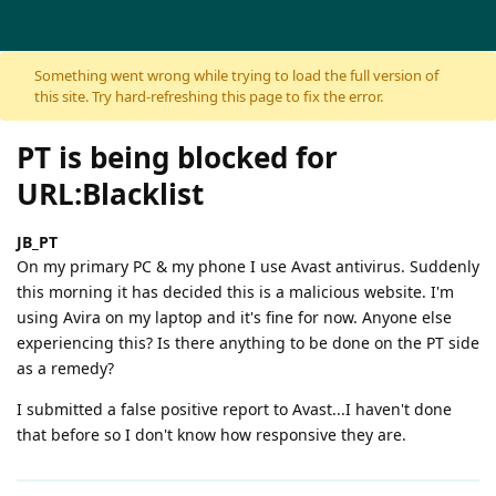
Skip to content
Something went wrong while trying to load the full version of
this site. Try hard-refreshing this page to fix the error.
PT is being blocked for
URL:Blacklist
JB_PT
On my primary PC & my phone I use Avast antivirus. Suddenly
this morning it has decided this is a malicious website. I'm
using Avira on my laptop and it's fine for now. Anyone else
experiencing this? Is there anything to be done on the PT side
as a remedy?
I submitted a false positive report to Avast...I haven't done
that before so I don't know how responsive they are.