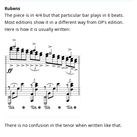
Rubens
The piece is in 4/4 but that particular bar plays in 6 beats.
Most editions show it in a different way from OP's edition.
Here is how it is usually written:
There is no confusion in the tenor when written like that.