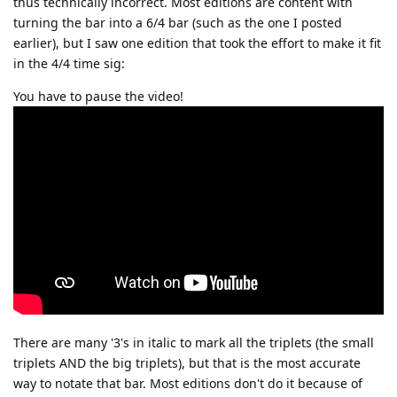
thus technically incorrect. Most editions are content with
turning the bar into a 6/4 bar (such as the one I posted
earlier), but I saw one edition that took the effort to make it fit
in the 4/4 time sig:
You have to pause the video!
There are many '3's in italic to mark all the triplets (the small
triplets AND the big triplets), but that is the most accurate
way to notate that bar. Most editions don't do it because of