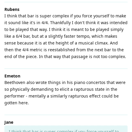
Rubens
I think that bar is super complex if you force yourself to make
it sound like it's in 4/4. Thankfully I don't think it was intended
to be played that way. I think it is meant to be played simply
like a 6/4 bar, but at a slightly faster tempo, which makes
sense because it is at the height of a musical climax. And
then the 4/4 metric is reestablished from the next bar to the
end of the piece. In that way that passage is not too complex.
Emeton
Beethoven also wrote things in his piano concertos that were
so physically demanding to elicit a rapturous state in the
performer - mentally a similarly rapturous effect could be
gotten here.
Jane
I think that bar is super complex if you force yourself to