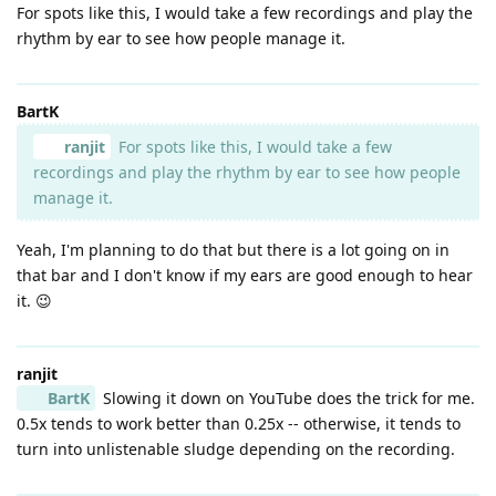
For spots like this, I would take a few recordings and play the
rhythm by ear to see how people manage it.
BartK
ranjit
For spots like this, I would take a few
recordings and play the rhythm by ear to see how people
manage it.
Yeah, I'm planning to do that but there is a lot going on in
that bar and I don't know if my ears are good enough to hear
it. 😉
ranjit
BartK
Slowing it down on YouTube does the trick for me.
0.5x tends to work better than 0.25x -- otherwise, it tends to
turn into unlistenable sludge depending on the recording.