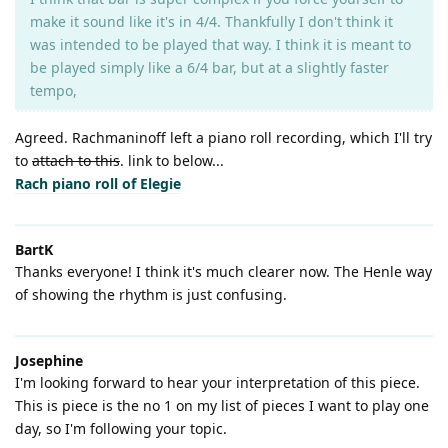
make it sound like it's in 4/4. Thankfully I don't think it
was intended to be played that way. I think it is meant to
be played simply like a 6/4 bar, but at a slightly faster
tempo,
Agreed. Rachmaninoff left a piano roll recording, which I'll try
to
attach to this
. link to below...
Rach piano roll of Elegie
BartK
Thanks everyone! I think it's much clearer now. The Henle way
of showing the rhythm is just confusing.
Josephine
I'm looking forward to hear your interpretation of this piece.
This is piece is the no 1 on my list of pieces I want to play one
day, so I'm following your topic.