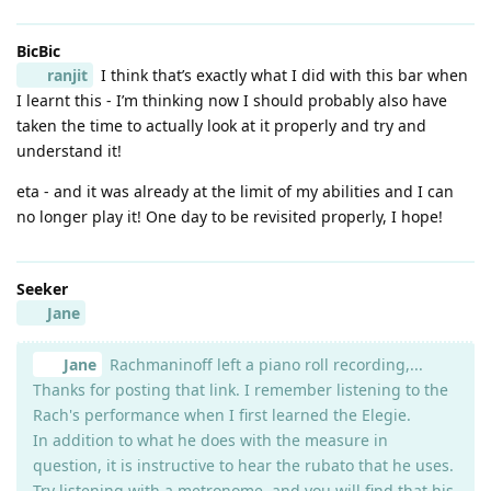
BicBic
ranjit
I think that’s exactly what I did with this bar when
I learnt this - I’m thinking now I should probably also have
taken the time to actually look at it properly and try and
understand it!
eta - and it was already at the limit of my abilities and I can
no longer play it! One day to be revisited properly, I hope!
Seeker
Jane
Jane
Rachmaninoff left a piano roll recording,...
Thanks for posting that link. I remember listening to the
Rach's performance when I first learned the Elegie.
In addition to what he does with the measure in
question, it is instructive to hear the rubato that he uses.
Try listening with a metronome, and you will find that his