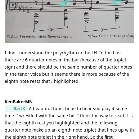
I don't understand the polyrhythm in the LH. In the bass
there are 6 quarter notes in the bar (because of the triplet
sign) and there should be the same number of quarter notes
in the tenor voice but it seems there is more because of the
eighth note rests that I highlighted.
KenBakerMN
BartK
A beautiful tune, hope to hear you play it some
time. I wrestled with the same bit. I think the way to read it is
that the eighth rest you highlighted and the following
quarter note make up an eighth note triplet that lines up with
the eighth note triplet in the right hand. So the first