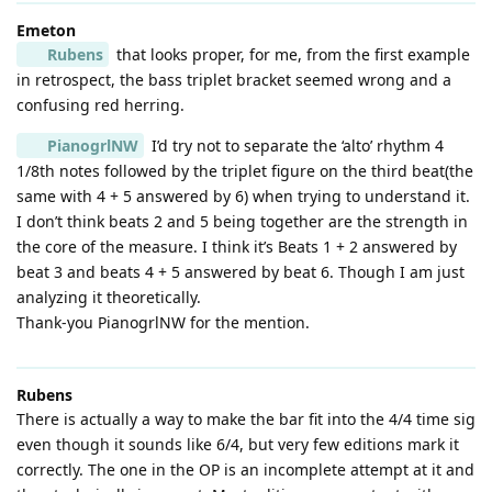
Emeton
Rubens
that looks proper, for me, from the first example
in retrospect, the bass triplet bracket seemed wrong and a
confusing red herring.
PianogrlNW
I’d try not to separate the ‘alto’ rhythm 4
1/8th notes followed by the triplet figure on the third beat(the
same with 4 + 5 answered by 6) when trying to understand it.
I don’t think beats 2 and 5 being together are the strength in
the core of the measure. I think it’s Beats 1 + 2 answered by
beat 3 and beats 4 + 5 answered by beat 6. Though I am just
analyzing it theoretically.
Thank-you PianogrlNW for the mention.
Rubens
There is actually a way to make the bar fit into the 4/4 time sig
even though it sounds like 6/4, but very few editions mark it
correctly. The one in the OP is an incomplete attempt at it and