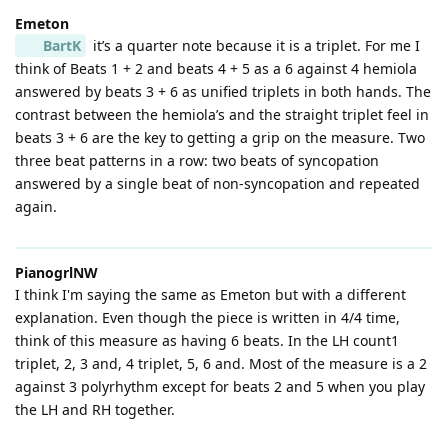
Emeton
BartK
it’s a quarter note because it is a triplet. For me I
think of Beats 1 + 2 and beats 4 + 5 as a 6 against 4 hemiola
answered by beats 3 + 6 as unified triplets in both hands. The
contrast between the hemiola’s and the straight triplet feel in
beats 3 + 6 are the key to getting a grip on the measure. Two
three beat patterns in a row: two beats of syncopation
answered by a single beat of non-syncopation and repeated
again.
PianogrlNW
I think I'm saying the same as Emeton but with a different
explanation. Even though the piece is written in 4/4 time,
think of this measure as having 6 beats. In the LH count1
triplet, 2, 3 and, 4 triplet, 5, 6 and. Most of the measure is a 2
against 3 polyrhythm except for beats 2 and 5 when you play
the LH and RH together.