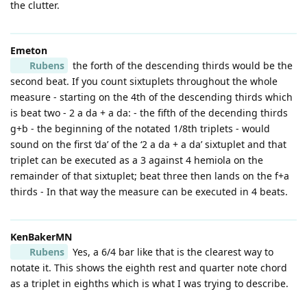
the clutter.
Emeton
Rubens
the forth of the descending thirds would be the
second beat. If you count sixtuplets throughout the whole
measure - starting on the 4th of the descending thirds which
is beat two - 2 a da + a da: - the fifth of the decending thirds
g+b - the beginning of the notated 1/8th triplets - would
sound on the first ‘da’ of the ‘2 a da + a da’ sixtuplet and that
triplet can be executed as a 3 against 4 hemiola on the
remainder of that sixtuplet; beat three then lands on the f+a
thirds - In that way the measure can be executed in 4 beats.
KenBakerMN
Rubens
Yes, a 6/4 bar like that is the clearest way to
notate it. This shows the eighth rest and quarter note chord
as a triplet in eighths which is what I was trying to describe.