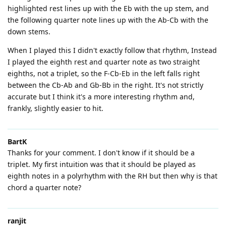
highlighted rest lines up with the Eb with the up stem, and
the following quarter note lines up with the Ab-Cb with the
down stems.
When I played this I didn't exactly follow that rhythm, Instead
I played the eighth rest and quarter note as two straight
eighths, not a triplet, so the F-Cb-Eb in the left falls right
between the Cb-Ab and Gb-Bb in the right. It's not strictly
accurate but I think it's a more interesting rhythm and,
frankly, slightly easier to hit.
BartK
Thanks for your comment. I don't know if it should be a
triplet. My first intuition was that it should be played as
eighth notes in a polyrhythm with the RH but then why is that
chord a quarter note?
ranjit