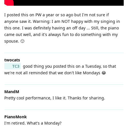
I posted this on PW a year or so ago but I'm not sure if
anyone saw it. Warning: I am NOT happy with my singing in
this one. I was definitely having an off day ... Still, the piano
came out well, and it's always fun to do something with my
spouse. 🙂
twocats
TC3
good thing you posted this on a Tuesday, so that
we're not all reminded that we don't like Mondays 😂
MandM
Pretty cool performance, I like it. Thanks for sharing.
PianoMonk
I'm retired. What's a Monday?