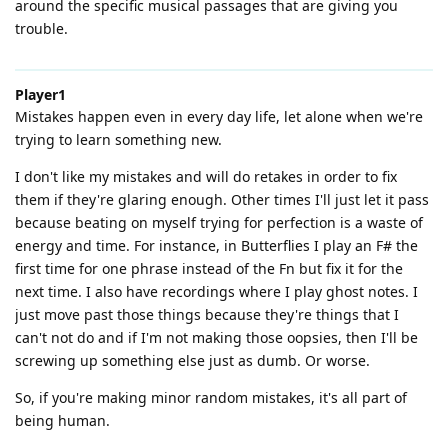
around the specific musical passages that are giving you
trouble.
Player1
Mistakes happen even in every day life, let alone when we're
trying to learn something new.
I don't like my mistakes and will do retakes in order to fix
them if they're glaring enough. Other times I'll just let it pass
because beating on myself trying for perfection is a waste of
energy and time. For instance, in Butterflies I play an F# the
first time for one phrase instead of the Fn but fix it for the
next time. I also have recordings where I play ghost notes. I
just move past those things because they're things that I
can't not do and if I'm not making those oopsies, then I'll be
screwing up something else just as dumb. Or worse.
So, if you're making minor random mistakes, it's all part of
being human.