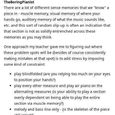
TheBoringPianist
There are a lot of different sense memories that we "know" a
piece in - muscle memory, visual memory of where your
hands go, auditory memory of what the music sounds like,
etc. and this sort of random slip-up is often an indication that
that section is not as solidly entrenched across these
memories as you may think.
One approach my teacher gave me to figuring out where
these problem spots will be (besides of course consistently
making mistakes at that spot) is to add stress by imposing
some kind of constraint:
play blindfolded (are you relying too much on your eyes
to position your hands?)
play every other measure and play air piano on the
alternating measures (is your ability to play a section
overly dependent on being able to play the entire
section via muscle memory?)
melody and bass line only - (is the skeleton of the piece