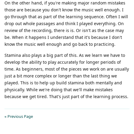
On the other hand, if you're making major random mistakes
those are because you don't know the music well enough. I
go through that as part of the learning sequence. Often I will
drop out whole passages and think I played everything. On
review of the recording, there is is. Or isn't as the case may
be. When it happens I understand that it's because I don't
know the music well enough and go back to practicing.
Stamina also plays a big part of this. As we learn we have to
develop the ability to play accurately for longer periods of
time. As beginners, most of the pieces we work on are usually
just a bit more complex or longer than the last thing we
played. This is to help up build stamina both mentally and
physically. While we're doing that we'll make mistakes
because we get tired. That's just part of the learning process.
« Previous Page