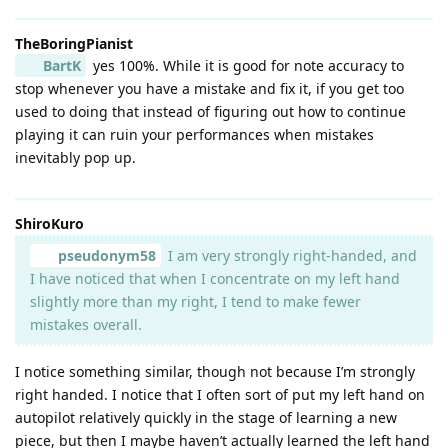
TheBoringPianist
BartK
yes 100%. While it is good for note accuracy to
stop whenever you have a mistake and fix it, if you get too
used to doing that instead of figuring out how to continue
playing it can ruin your performances when mistakes
inevitably pop up.
ShiroKuro
pseudonym58
I am very strongly right-handed, and
I have noticed that when I concentrate on my left hand
slightly more than my right, I tend to make fewer
mistakes overall.
I notice something similar, though not because I’m strongly
right handed. I notice that I often sort of put my left hand on
autopilot relatively quickly in the stage of learning a new
piece, but then I maybe haven’t actually learned the left hand