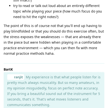
still intact?)
try to read or talk out loud about an entirely different
topic while playing your piece (how much focus do you
need to hit the right notes?)
The point of this is of course not that you'll end up having to
play blindfolded or that you should do this exercise often, but
the stress exposes the weaknesses — that are already there
in the piece but were hidden when playing in a comfortable
practice environment — which you can then fix with more
normal practice methods haha.
BartK
ranjit
My experience is that what people listen for is
pretty much always musicality. But so many amateurs, in
my opinion misguidedly, focus on perfect note accuracy.
If you bring a beautiful sound out of the instrument for 5
seconds, that's it. That's what moves listeners and
communicates something.