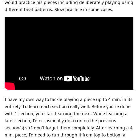
would practice his pieces including deliberately playing using
different beat patterns. Slow practice in some cases.
I have my own way to tackle playing a piece up to 4 min. in its
entirety. I'd learn each section really well. Before you're done
with 1 section, you start learning the next. While learning a
later section, I'd occasionally do a run on the previous
section(s) so I don't forget them completely. After learning a 4
min. piece, I'd need to run through it from top to bottom a