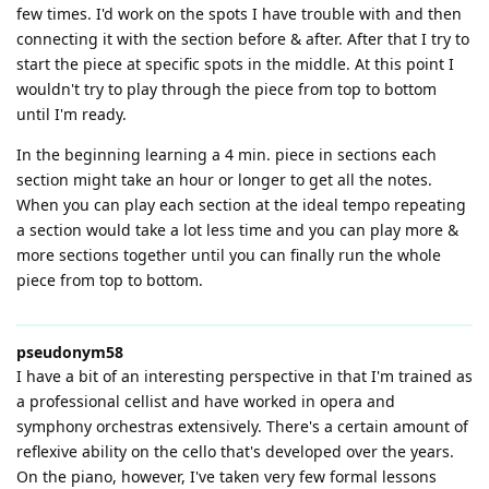
few times. I'd work on the spots I have trouble with and then
connecting it with the section before & after. After that I try to
start the piece at specific spots in the middle. At this point I
wouldn't try to play through the piece from top to bottom
until I'm ready.
In the beginning learning a 4 min. piece in sections each
section might take an hour or longer to get all the notes.
When you can play each section at the ideal tempo repeating
a section would take a lot less time and you can play more &
more sections together until you can finally run the whole
piece from top to bottom.
pseudonym58
I have a bit of an interesting perspective in that I'm trained as
a professional cellist and have worked in opera and
symphony orchestras extensively. There's a certain amount of
reflexive ability on the cello that's developed over the years.
On the piano, however, I've taken very few formal lessons