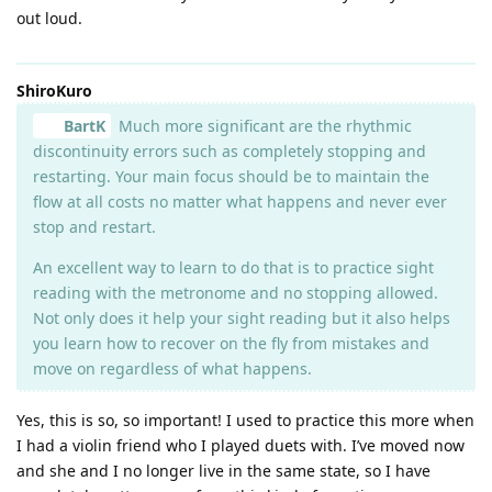
out loud.
ShiroKuro
BartK
Much more significant are the rhythmic
discontinuity errors such as completely stopping and
restarting. Your main focus should be to maintain the
flow at all costs no matter what happens and never ever
stop and restart.
An excellent way to learn to do that is to practice sight
reading with the metronome and no stopping allowed.
Not only does it help your sight reading but it also helps
you learn how to recover on the fly from mistakes and
move on regardless of what happens.
Yes, this is so, so important! I used to practice this more when
I had a violin friend who I played duets with. I’ve moved now
and she and I no longer live in the same state, so I have