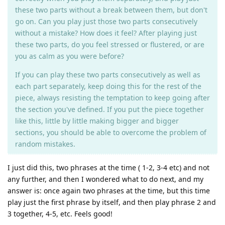
these two parts without a break between them, but don't
go on. Can you play just those two parts consecutively
without a mistake? How does it feel? After playing just
these two parts, do you feel stressed or flustered, or are
you as calm as you were before?
If you can play these two parts consecutively as well as
each part separately, keep doing this for the rest of the
piece, always resisting the temptation to keep going after
the section you've defined. If you put the piece together
like this, little by little making bigger and bigger
sections, you should be able to overcome the problem of
random mistakes.
I just did this, two phrases at the time ( 1-2, 3-4 etc) and not
any further, and then I wondered what to do next, and my
answer is: once again two phrases at the time, but this time
play just the first phrase by itself, and then play phrase 2 and
3 together, 4-5, etc. Feels good!