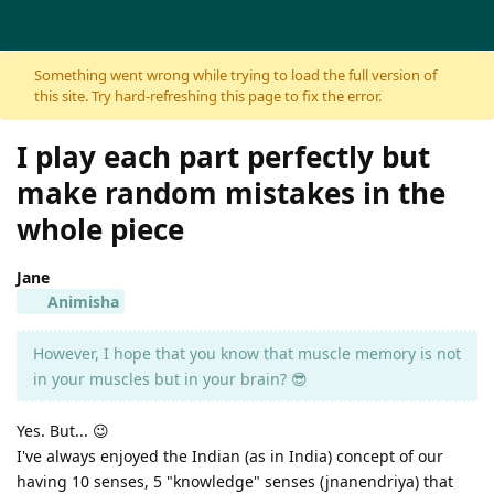
Skip to content
Something went wrong while trying to load the full version of
this site. Try hard-refreshing this page to fix the error.
I play each part perfectly but
make random mistakes in the
whole piece
Jane
Animisha
However, I hope that you know that muscle memory is not
in your muscles but in your brain? 😎
Yes. But... 😉
I've always enjoyed the Indian (as in India) concept of our
having 10 senses, 5 "knowledge" senses (jnanendriya) that