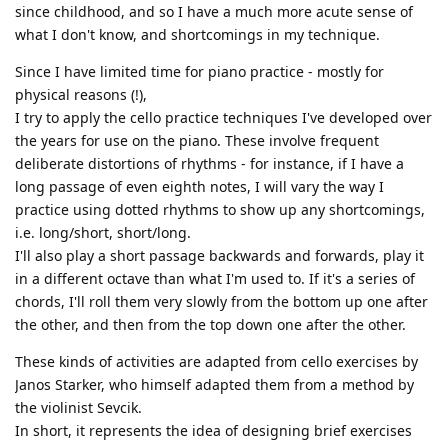
since childhood, and so I have a much more acute sense of
what I don't know, and shortcomings in my technique.
Since I have limited time for piano practice - mostly for
physical reasons (!),
I try to apply the cello practice techniques I've developed over
the years for use on the piano. These involve frequent
deliberate distortions of rhythms - for instance, if I have a
long passage of even eighth notes, I will vary the way I
practice using dotted rhythms to show up any shortcomings,
i.e. long/short, short/long.
I'll also play a short passage backwards and forwards, play it
in a different octave than what I'm used to. If it's a series of
chords, I'll roll them very slowly from the bottom up one after
the other, and then from the top down one after the other.
These kinds of activities are adapted from cello exercises by
Janos Starker, who himself adapted them from a method by
the violinist Sevcik.
In short, it represents the idea of designing brief exercises