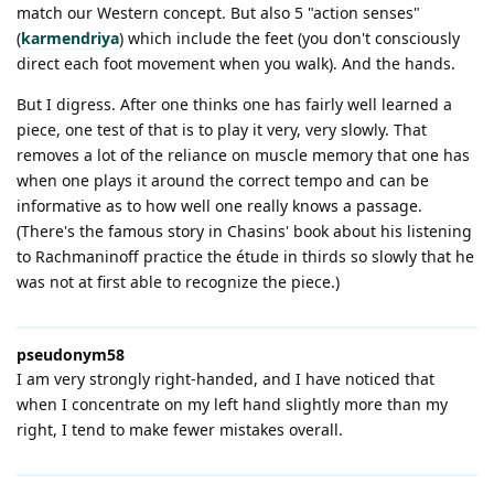
match our Western concept. But also 5 "action senses"
(
karmendriya
) which include the feet (you don't consciously
direct each foot movement when you walk). And the hands.
But I digress. After one thinks one has fairly well learned a
piece, one test of that is to play it very, very slowly. That
removes a lot of the reliance on muscle memory that one has
when one plays it around the correct tempo and can be
informative as to how well one really knows a passage.
(There's the famous story in Chasins' book about his listening
to Rachmaninoff practice the étude in thirds so slowly that he
was not at first able to recognize the piece.)
pseudonym58
I am very strongly right-handed, and I have noticed that
when I concentrate on my left hand slightly more than my
right, I tend to make fewer mistakes overall.