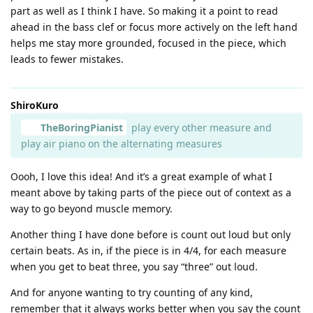
part as well as I think I have. So making it a point to read
ahead in the bass clef or focus more actively on the left hand
helps me stay more grounded, focused in the piece, which
leads to fewer mistakes.
ShiroKuro
TheBoringPianist
play every other measure and
play air piano on the alternating measures
Oooh, I love this idea! And it’s a great example of what I
meant above by taking parts of the piece out of context as a
way to go beyond muscle memory.
Another thing I have done before is count out loud but only
certain beats. As in, if the piece is in 4/4, for each measure
when you get to beat three, you say “three” out loud.
And for anyone wanting to try counting of any kind,
remember that it always works better when you say the count