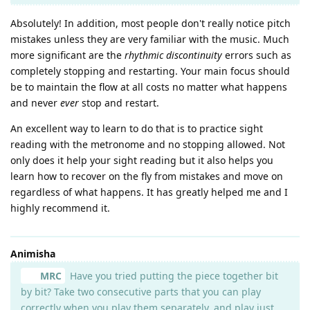
Absolutely! In addition, most people don't really notice pitch
mistakes unless they are very familiar with the music. Much
more significant are the
rhythmic discontinuity
errors such as
completely stopping and restarting. Your main focus should
be to maintain the flow at all costs no matter what happens
and never
ever
stop and restart.
An excellent way to learn to do that is to practice sight
reading with the metronome and no stopping allowed. Not
only does it help your sight reading but it also helps you
learn how to recover on the fly from mistakes and move on
regardless of what happens. It has greatly helped me and I
highly recommend it.
Animisha
MRC
Have you tried putting the piece together bit
by bit? Take two consecutive parts that you can play
correctly when you play them separately, and play just