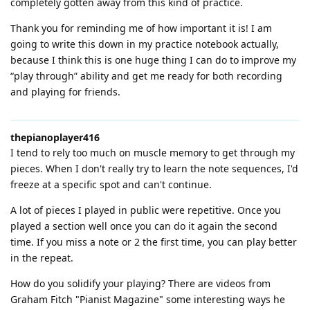
completely gotten away from this kind of practice.
Thank you for reminding me of how important it is! I am
going to write this down in my practice notebook actually,
because I think this is one huge thing I can do to improve my
“play through” ability and get me ready for both recording
and playing for friends.
thepianoplayer416
I tend to rely too much on muscle memory to get through my
pieces. When I don't really try to learn the note sequences, I'd
freeze at a specific spot and can't continue.
A lot of pieces I played in public were repetitive. Once you
played a section well once you can do it again the second
time. If you miss a note or 2 the first time, you can play better
in the repeat.
How do you solidify your playing? There are videos from
Graham Fitch "Pianist Magazine" some interesting ways he