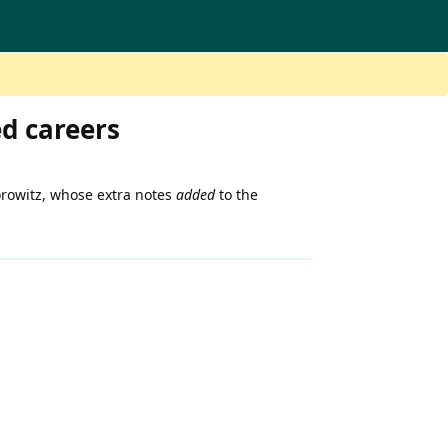
ed careers
orowitz, whose extra notes
added
to the