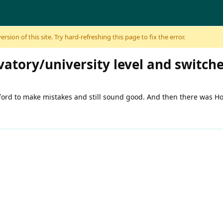
sion of this site. Try hard-refreshing this page to fix the error.
vatory/university level and switch
fford to make mistakes and still sound good. And then there was H