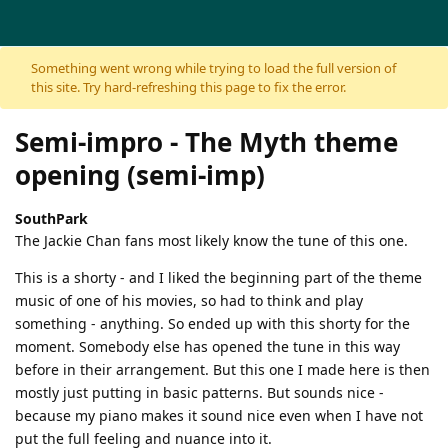
Skip to content
Something went wrong while trying to load the full version of
this site. Try hard-refreshing this page to fix the error.
Semi-impro - The Myth theme
opening (semi-imp)
SouthPark
The Jackie Chan fans most likely know the tune of this one.
This is a shorty - and I liked the beginning part of the theme
music of one of his movies, so had to think and play
something - anything. So ended up with this shorty for the
moment. Somebody else has opened the tune in this way
before in their arrangement. But this one I made here is then
mostly just putting in basic patterns. But sounds nice -
because my piano makes it sound nice even when I have not
put the full feeling and nuance into it.