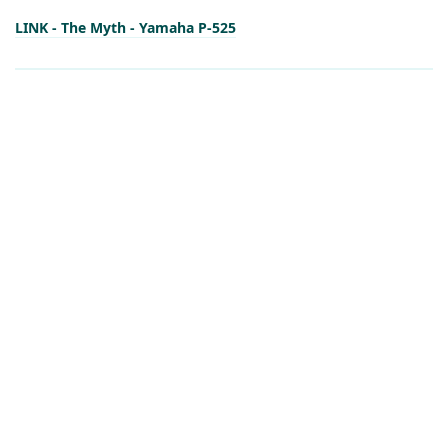
LINK - The Myth - Yamaha P-525