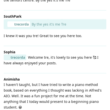
the seniors centre. By the yes it's me Tre
SouthPark
trecorda
By the yes it's me Tre
I knew it was you tre! Great to see you here too.
Sophia
trecorda
Welcome tre, it's lovely to see you here 🥰 I
have always enjoyed your posts.
Animisha
I haven't taught, but I have tried to write a piano method
book, based on everything I thought was lacking in Alfred's
AIO. Well. It was a fun project for me at the time. Not
anything that I today would present to a beginning piano
student. 😁