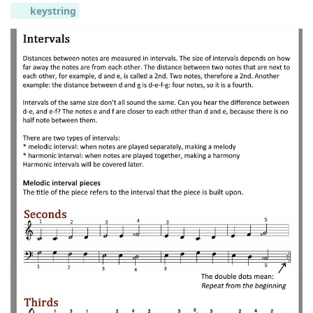
keystring