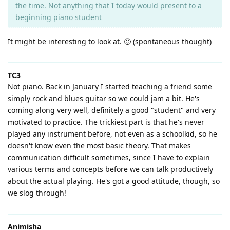
the time. Not anything that I today would present to a
beginning piano student
It might be interesting to look at. 🙂 (spontaneous thought)
TC3
Not piano. Back in January I started teaching a friend some
simply rock and blues guitar so we could jam a bit. He's
coming along very well, definitely a good "student" and very
motivated to practice. The trickiest part is that he's never
played any instrument before, not even as a schoolkid, so he
doesn't know even the most basic theory. That makes
communication difficult sometimes, since I have to explain
various terms and concepts before we can talk productively
about the actual playing. He's got a good attitude, though, so
we slog through!
Animisha