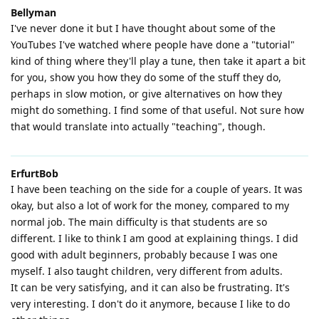
Bellyman
I've never done it but I have thought about some of the
YouTubes I've watched where people have done a "tutorial"
kind of thing where they'll play a tune, then take it apart a bit
for you, show you how they do some of the stuff they do,
perhaps in slow motion, or give alternatives on how they
might do something. I find some of that useful. Not sure how
that would translate into actually "teaching", though.
ErfurtBob
I have been teaching on the side for a couple of years. It was
okay, but also a lot of work for the money, compared to my
normal job. The main difficulty is that students are so
different. I like to think I am good at explaining things. I did
good with adult beginners, probably because I was one
myself. I also taught children, very different from adults.
It can be very satisfying, and it can also be frustrating. It's
very interesting. I don't do it anymore, because I like to do