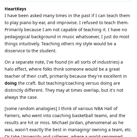
HeartKeys
I have been asked many times in the past if I can teach them
to play piano by-ear, and improvise. I refused to teach them.
Primarily because I am not capable of teaching it. I have no
pedagogical background in music whatsoever, I just do most
things intuitively. Teaching others my style would be a
disservice to the student.
On a separate note, I've found (in all sorts of industries) a
halo effect, where folks think someone would be a great
teacher of their craft, primarily because they're excellent in
doing
the craft. But teaching/coaching versus doing are
distinctly different. They may at times overlap, but it's not
always the case.
[some random analogies] I think of various NBA Hall of
Famers, who went into coaching basketball teams, and the
results are hit or miss. Michael Jordan, phenomenal as he
was, wasn't exactly the best in managing/ owning a team, etc.
Or take University and colleges, where a world-renowned