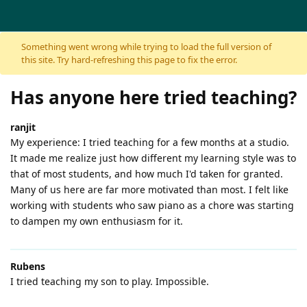
Skip to content
Something went wrong while trying to load the full version of
this site. Try hard-refreshing this page to fix the error.
Has anyone here tried teaching?
ranjit
My experience: I tried teaching for a few months at a studio.
It made me realize just how different my learning style was to
that of most students, and how much I'd taken for granted.
Many of us here are far more motivated than most. I felt like
working with students who saw piano as a chore was starting
to dampen my own enthusiasm for it.
Rubens
I tried teaching my son to play. Impossible.