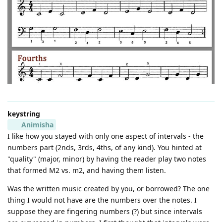
keystring
Animisha
I like how you stayed with only one aspect of intervals - the
numbers part (2nds, 3rds, 4ths, of any kind). You hinted at
"quality" (major, minor) by having the reader play two notes
that formed M2 vs. m2, and having them listen.
Was the written music created by you, or borrowed? The one
thing I would not have are the numbers over the notes. I
suppose they are fingering numbers (?) but since intervals