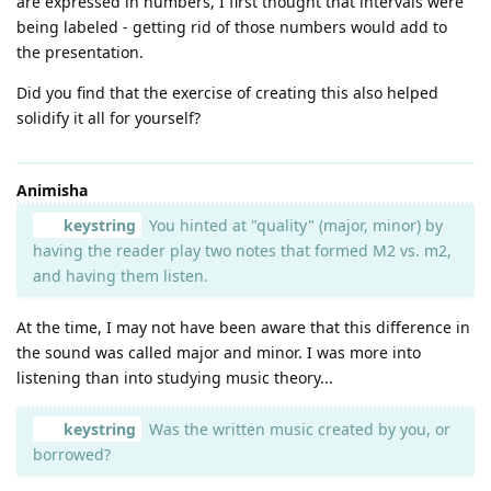
are expressed in numbers, I first thought that intervals were
being labeled - getting rid of those numbers would add to
the presentation.
Did you find that the exercise of creating this also helped
solidify it all for yourself?
Animisha
keystring
You hinted at "quality" (major, minor) by
having the reader play two notes that formed M2 vs. m2,
and having them listen.
At the time, I may not have been aware that this difference in
the sound was called major and minor. I was more into
listening than into studying music theory...
keystring
Was the written music created by you, or
borrowed?