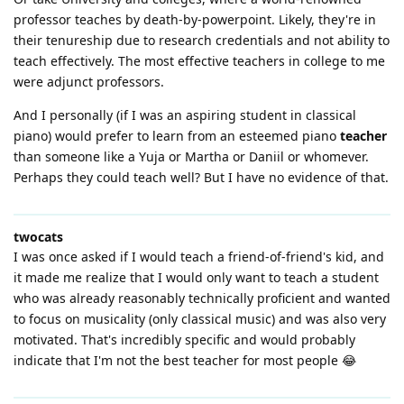
professor teaches by death-by-powerpoint. Likely, they're in
their tenureship due to research credentials and not ability to
teach effectively. The most effective teachers in college to me
were adjunct professors.
And I personally (if I was an aspiring student in classical
piano) would prefer to learn from an esteemed piano
teacher
than someone like a Yuja or Martha or Daniil or whomever.
Perhaps they could teach well? But I have no evidence of that.
twocats
I was once asked if I would teach a friend-of-friend's kid, and
it made me realize that I would only want to teach a student
who was already reasonably technically proficient and wanted
to focus on musicality (only classical music) and was also very
motivated. That's incredibly specific and would probably
indicate that I'm not the best teacher for most people 😂