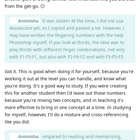
from the get-go. 🙂
Animisha
It was stolen! At the time, I did not use
Musescore yet, so I copied and pasted a lot. However, I
may have written the fingering numbers with the help
Photoshop myself. If you look at thirds, the idea was to
play thirds with different finger combinations, not only
with F1-F3-F1, but also with F2-F4-F2 and with F3-F5-F3.
Got it. This is good when doing it for yourself, because you're
working it out at the level you can handle, and know what
you're doing. It's a good way to study. If you were creating
this for another student then I'd leave out those numbers
because you're mixing two concepts, and in teaching it's
more effective to bring in one concept at a time. In studying
for myself, however, I'll do a mixture and cross-referencing
like you did.
Animisha
ompared to reading and memorising,