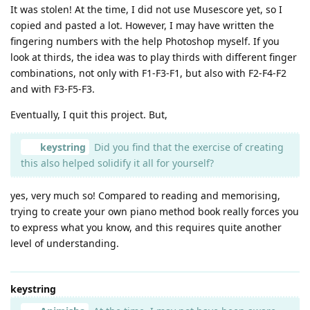
It was stolen! At the time, I did not use Musescore yet, so I
copied and pasted a lot. However, I may have written the
fingering numbers with the help Photoshop myself. If you
look at thirds, the idea was to play thirds with different finger
combinations, not only with F1-F3-F1, but also with F2-F4-F2
and with F3-F5-F3.
Eventually, I quit this project. But,
keystring
Did you find that the exercise of creating
this also helped solidify it all for yourself?
yes, very much so! Compared to reading and memorising,
trying to create your own piano method book really forces you
to express what you know, and this requires quite another
level of understanding.
keystring