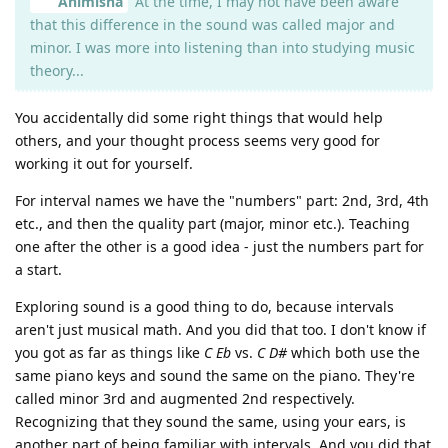
Animisha
At the time, I may not have been aware
that this difference in the sound was called major and
minor. I was more into listening than into studying music
theory...
You accidentally did some right things that would help
others, and your thought process seems very good for
working it out for yourself.
For interval names we have the "numbers" part: 2nd, 3rd, 4th
etc., and then the quality part (major, minor etc.). Teaching
one after the other is a good idea - just the numbers part for
a start.
Exploring sound is a good thing to do, because intervals
aren't just musical math. And you did that too. I don't know if
you got as far as things like
C Eb
vs.
C D#
which both use the
same piano keys and sound the same on the piano. They're
called minor 3rd and augmented 2nd respectively.
Recognizing that they sound the same, using your ears, is
another part of being familiar with intervals. And you did that