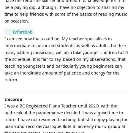
have the requisite skillset and breadth of knowledge for it to
be a paying gig, although I have no objection to sharing my
time to help friends with some of the basics of reading music
on occasion.
ErfurtBob
I can see how that could be. My teacher specialises in
intermediate to advanced students as well as adults, but like
many jobbing musicians, will also take younger children to fill
the schedule. It is fair to say, based on my observations, that
teaching youngsters and particularly young beginners can
take an inordinate amount of patience and energy for the
return.
trecorda
I was a BC Registered Piano Teacher until 202O, with the
outbreak of the pandemic we decided it was a good time to
retire. I have not resumed teaching, but still enjoy playing the
piano and recorder/baroque flute in an early music group at