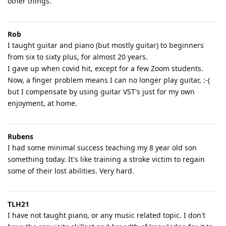
other things.
Rob
I taught guitar and piano (but mostly guitar) to beginners
from six to sixty plus, for almost 20 years.
I gave up when covid hit, except for a few Zoom students.
Now, a finger problem means I can no longer play guitar, :-(
but I compensate by using guitar VST's just for my own
enjoyment, at home.
Rubens
I had some minimal success teaching my 8 year old son
something today. It's like training a stroke victim to regain
some of their lost abilities. Very hard.
TLH21
I have not taught piano, or any music related topic. I don't