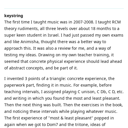
keystring
The first time I taught music was in 2007-2008. I taught RCM
theory rudiments, all three levels over about 18 months to a
super keen student in Israel. I had just passed my own exams
and like Animisha, thought there was a better way to
approach this. It was also a review for me, and a way of
testing my ideas. Drawing on my own teacher training, it
seemed that concrete physical experience should lead ahead
of abstract concepts, and be part of it.
I invented 3 points of a triangle: concrete experience, the
paperwork part, finding it in music. For example, before
teaching intervals, I assigned playing C unison, C Db, C D, etc.
and writing in which you found the most and least pleasant.
Then the next thing was built. Then the exercises in the book,
and noticing these intervals while playing whatever music.
The first experience of "most & least pleasant" popped in
again when we got to Dom7 and the tritone, ideas of