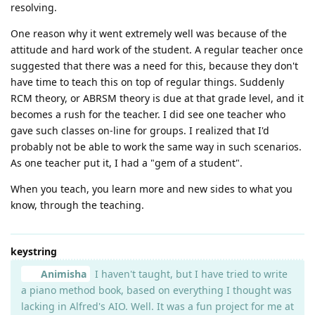
resolving.
One reason why it went extremely well was because of the
attitude and hard work of the student. A regular teacher once
suggested that there was a need for this, because they don't
have time to teach this on top of regular things. Suddenly
RCM theory, or ABRSM theory is due at that grade level, and it
becomes a rush for the teacher. I did see one teacher who
gave such classes on-line for groups. I realized that I'd
probably not be able to work the same way in such scenarios.
As one teacher put it, I had a "gem of a student".
When you teach, you learn more and new sides to what you
know, through the teaching.
keystring
Animisha
I haven't taught, but I have tried to write
a piano method book, based on everything I thought was
lacking in Alfred's AIO. Well. It was a fun project for me at