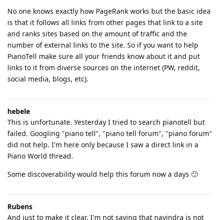
No one knows exactly how PageRank works but the basic idea
is that it follows all links from other pages that link to a site
and ranks sites based on the amount of traffic and the
number of external links to the site. So if you want to help
PianoTell make sure all your friends know about it and put
links to it from diverse sources on the internet (PW, reddit,
social media, blogs, etc).
hebele
This is unfortunate. Yesterday I tried to search pianotell but
failed. Googling "piano tell", "piano tell forum", "piano forum"
did not help. I'm here only because I saw a direct link in a
Piano World thread.
Some discoverability would help this forum now a days 🙂
Rubens
And just to make it clear, I'm not saying that navindra is not