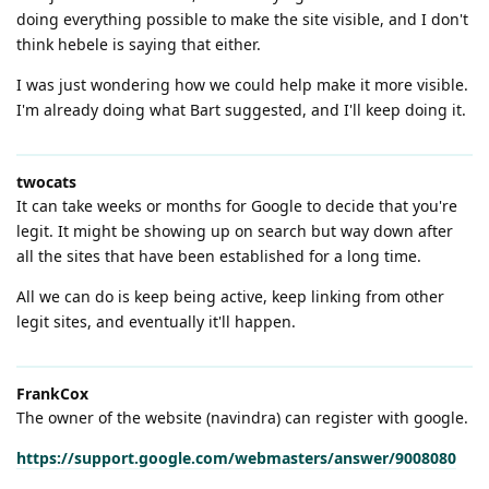
doing everything possible to make the site visible, and I don't
think hebele is saying that either.
I was just wondering how we could help make it more visible.
I'm already doing what Bart suggested, and I'll keep doing it.
twocats
It can take weeks or months for Google to decide that you're
legit. It might be showing up on search but way down after
all the sites that have been established for a long time.
All we can do is keep being active, keep linking from other
legit sites, and eventually it'll happen.
FrankCox
The owner of the website (navindra) can register with google.
https://support.google.com/webmasters/answer/9008080