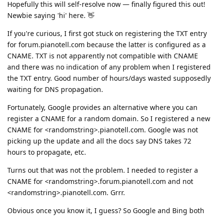
Hopefully this will self-resolve now — finally figured this out!
Newbie saying 'hi' here. 👋
If you're curious, I first got stuck on registering the TXT entry
for forum.pianotell.com because the latter is configured as a
CNAME. TXT is not apparently not compatible with CNAME
and there was no indication of any problem when I registered
the TXT entry. Good number of hours/days wasted supposedly
waiting for DNS propagation.
Fortunately, Google provides an alternative where you can
register a CNAME for a random domain. So I registered a new
CNAME for <randomstring>.pianotell.com. Google was not
picking up the update and all the docs say DNS takes 72
hours to propagate, etc.
Turns out that was not the problem. I needed to register a
CNAME for <randomstring>.forum.pianotell.com and not
<randomstring>.pianotell.com. Grrr.
Obvious once you know it, I guess? So Google and Bing both