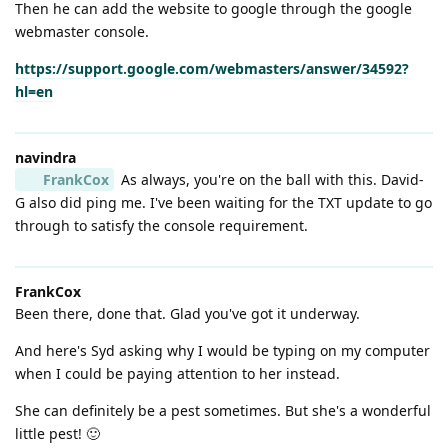
Then he can add the website to google through the google
webmaster console.
https://support.google.com/webmasters/answer/34592?
hl=en
navindra
FrankCox
As always, you're on the ball with this. David-
G also did ping me. I've been waiting for the TXT update to go
through to satisfy the console requirement.
FrankCox
Been there, done that. Glad you've got it underway.
And here's Syd asking why I would be typing on my computer
when I could be paying attention to her instead.
She can definitely be a pest sometimes. But she's a wonderful
little pest! 🙂