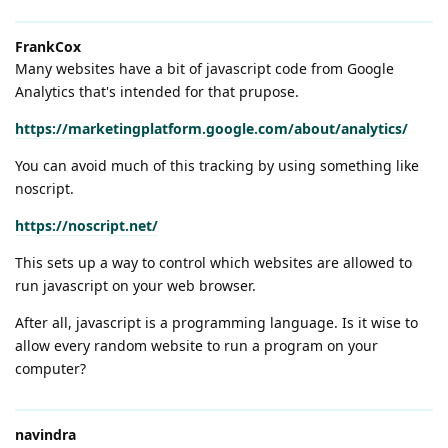
FrankCox
Many websites have a bit of javascript code from Google
Analytics that's intended for that prupose.
https://marketingplatform.google.com/about/analytics/
You can avoid much of this tracking by using something like
noscript.
https://noscript.net/
This sets up a way to control which websites are allowed to
run javascript on your web browser.
After all, javascript is a programming language. Is it wise to
allow every random website to run a program on your
computer?
navindra