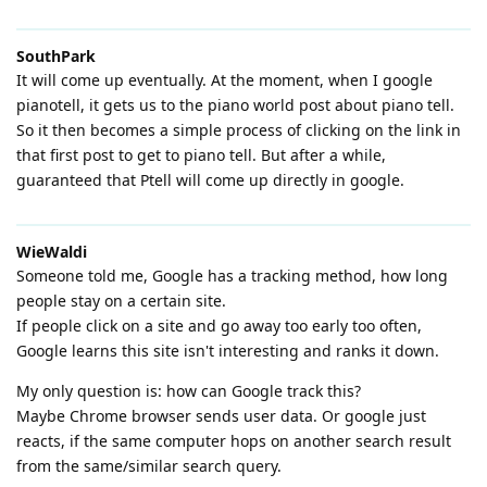
SouthPark
It will come up eventually. At the moment, when I google
pianotell, it gets us to the piano world post about piano tell.
So it then becomes a simple process of clicking on the link in
that first post to get to piano tell. But after a while,
guaranteed that Ptell will come up directly in google.
WieWaldi
Someone told me, Google has a tracking method, how long
people stay on a certain site.
If people click on a site and go away too early too often,
Google learns this site isn't interesting and ranks it down.
My only question is: how can Google track this?
Maybe Chrome browser sends user data. Or google just
reacts, if the same computer hops on another search result
from the same/similar search query.