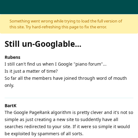
Skip to content
Something went wrong while trying to load the full version of
this site. Try hard-refreshing this page to fix the error.
Still un-Googlable...
Rubens
I still can't find us when I Google "piano forum"...
Is it just a matter of time?
So far all the members have joined through word of mouth
only.
BartK
The Google PageRank algorithm is pretty clever and it's not so
simple as just creating a new site to suddently have all
searches redirected to your site. If it were so simple it would
be exploited by spammers of all sorts.