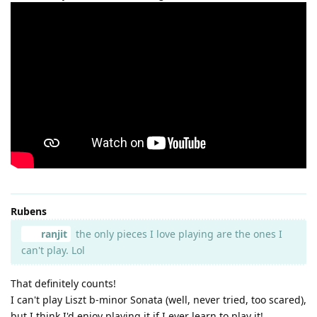
Rubens
ranjit
the only pieces I love playing are the ones I
can't play. Lol
That definitely counts!
I can't play Liszt b-minor Sonata (well, never tried, too scared),
but I think I'd enjoy playing it if I ever learn to play it!