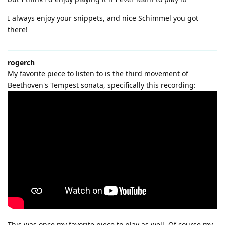
I always enjoy your snippets, and nice Schimmel you got
there!
rogerch
My favorite piece to listen to is the third movement of
Beethoven's Tempest sonata, specifically this recording:
This was once my favorite piece to play as well. Of course my