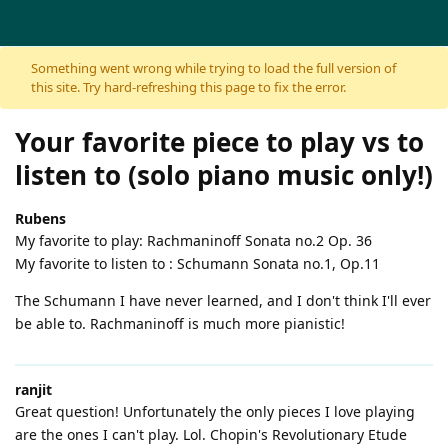
Skip to content
Something went wrong while trying to load the full version of
this site. Try hard-refreshing this page to fix the error.
Your favorite piece to play vs to
listen to (solo piano music only!)
Rubens
My favorite to play: Rachmaninoff Sonata no.2 Op. 36
My favorite to listen to : Schumann Sonata no.1, Op.11
The Schumann I have never learned, and I don't think I'll ever
be able to. Rachmaninoff is much more pianistic!
ranjit
Great question! Unfortunately the only pieces I love playing
are the ones I can't play. Lol. Chopin's Revolutionary Etude