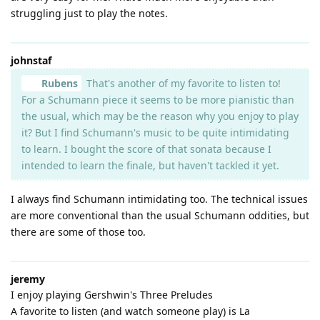
struggling just to play the notes.
johnstaf
Rubens
That's another of my favorite to listen to!
For a Schumann piece it seems to be more pianistic than
the usual, which may be the reason why you enjoy to play
it? But I find Schumann's music to be quite intimidating
to learn. I bought the score of that sonata because I
intended to learn the finale, but haven't tackled it yet.
I always find Schumann intimidating too. The technical issues
are more conventional than the usual Schumann oddities, but
there are some of those too.
jeremy
I enjoy playing Gershwin's Three Preludes
A favorite to listen (and watch someone play) is La