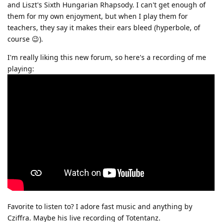
and Liszt's Sixth Hungarian Rhapsody. I can't get enough of
them for my own enjoyment, but when I play them for
teachers, they say it makes their ears bleed (hyperbole, of
course 😉).
I'm really liking this new forum, so here's a recording of me
playing:
Favorite to listen to? I adore fast music and anything by
Cziffra. Maybe his live recording of Totentanz.