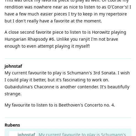
rendition was nowhere near as nice to listen to as O'Conor's! I
have a few much easier pieces I try to keep in my repertoire
but I don't really have a favorite at the moment.
A close second favorite piece to listen to is Horowitz playing
Hungarian Rhapsody #6. Unlike you ranjit I'm not brave
enough to even attempt playing it myself!
johnstaf
My current favourite to play is Schumann's 3rd Sonata. I wish
I could play it better, but it's fascinating to work on.
Gubaidulina's Chaconne is another contender. It's beautifully
strange.
My favourite to listen to is Beethoven's Concerto no. 4.
Rubens
johnstaf
My current favourite to play is Schumann's