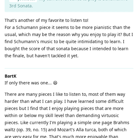
3rd Sonata.
That's another of my favorite to listen to!
For a Schumann piece it seems to be more pianistic than the
usual, which may be the reason why you enjoy to play it? But I
find Schumann's music to be quite intimidating to learn. I
bought the score of that sonata because I intended to learn
the finale, but haven't tackled it yet.
BartK
If only there was one... 😆
There are many pieces I like to listen to, most of them way
harder than what I can play. I have learned some difficult
pieces but I find that I enjoy playing pieces that are more
within or below my skill level than demanding virtuosic
pieces. Like currently I'm playing a simple one page Brahms
waltz (op. 39, no. 15) and Mozart's Alla turca, both of which
are very easy for me. That's much more enjoyable than